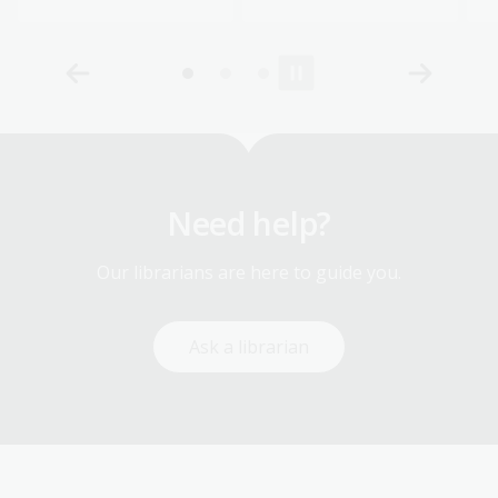
Need help?
Our librarians are here to guide you.
Ask a librarian