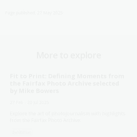
Page published: 27 May 2025
More to explore
Fit to Print: Defining Moments from
the Fairfax Photo Archive selected
by Mike Bowers
27 Feb - 20 Jul 2025
Explore the art of photojournalism with highlights
from the Fairfax Photo Archive.
Exhibition