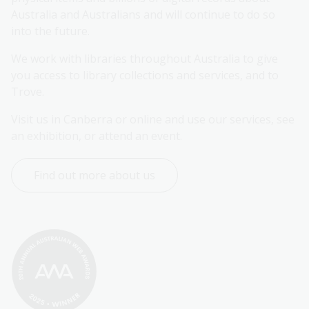
Australia and Australians and will continue to do so 
into the future.
We work with libraries throughout Australia to give 
you access to library collections and services, and to 
Trove.
Visit us in Canberra or online and use our services, see 
an exhibition, or attend an event.
Find out more about us