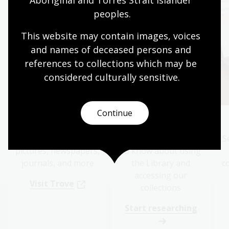
peoples.
This website may contain images, voices 
and names of deceased persons and 
references to collections which may be 
considered culturally
 sensitive.
Continue
Search Trove
Get started
Search online for
Everything you need
S
pictures, newspapers,
to know about using
journals, and more
the Library and
c
accessing our
Visit Trove
collections
Start researching