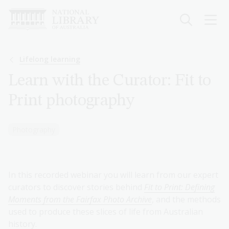
Skip
to
main
content
Breadcrumb
Lifelong learning
Learn with the Curator: Fit to
Print photography
Photography
In this recorded webinar you will learn from our expert
curators to discover stories behind
Fit to Print: Defining
Moments from the Fairfax Photo Archive
, and the methods
used to produce these slices of life from Australian
history.