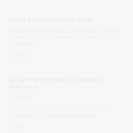
Fit to Print: Curator's essay
Hear from Mike Bowers, curator of the
Fit to Print
exhibition about the evolution of photojournalism
in Australia.
Exhibition
Early Photography in Colonial
Australia
20 Nov 2025
We examined the arrival and early practice of
photography in the Australian colonies.
Event