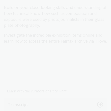
Build on your close-looking skills and understanding of
how technical know-how such as composition and
exposure were used by photojournalists in their glass
plate photography.
Investigate the incredible exhibition items online and
learn how to access the entire Fairfax archive via Trove.
Learn with the curators of Fit to Print
Transcript