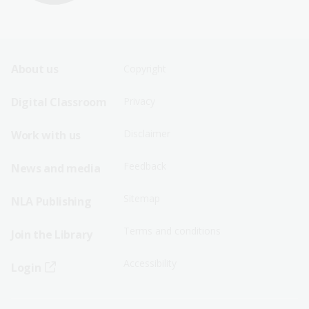
Footer
Footer
About us
Copyright
Sitemap
Sitemap
Digital Classroom
Privacy
Menu
Menu
Disclaimer
Work with us
-
-
First
Second
Feedback
News and media
Row
Row
Sitemap
NLA Publishing
Terms and conditions
Join the Library
Accessibility
Login