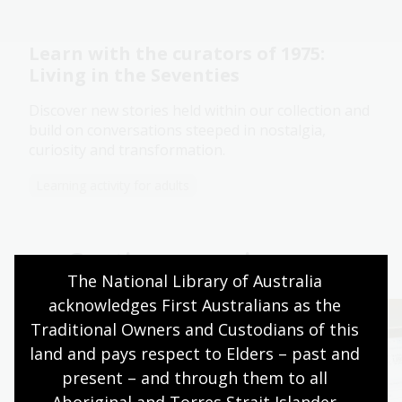
Learn with the curators of 1975:
Living in the Seventies
Discover new stories held within our collection and
build on conversations steeped in nostalgia,
curiosity and transformation.
Learning activity for adults
Continue your journey
The National Library of Australia 
acknowledges First Australians as the 
Traditional Owners and Custodians of this 
land and pays respect to Elders – past and 
present – and through them to all 
Aboriginal and Torres Strait Islander 