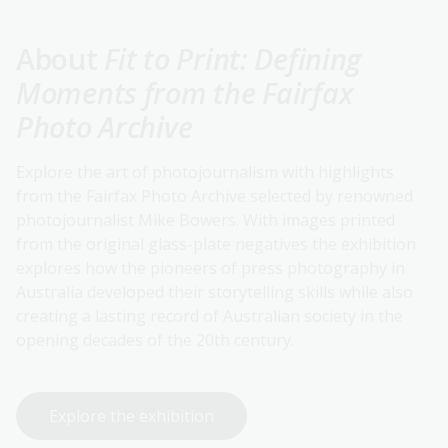
About
Fit to Print: Defining
Moments from the Fairfax
Photo Archive
Explore the art of photojournalism with highlights
from the Fairfax Photo Archive selected by renowned
photojournalist Mike Bowers. With images printed
from the original glass-plate negatives the exhibition
explores how the pioneers of press photography in
Australia developed their storytelling skills while also
creating a lasting record of Australian society in the
opening decades of the 20th century.
Explore the exhibition