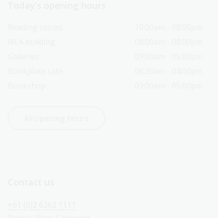
Today’s opening hours
Reading rooms
10:00am - 08:00pm
NLA building
08:00am - 08:00pm
Galleries
09:00am - 05:00pm
Bookplate café
08:30am - 04:00pm
Bookshop
09:00am - 05:00pm
All opening hours
Contact us
+61 (0)2 6262 1111
Parkes Place Canberra 