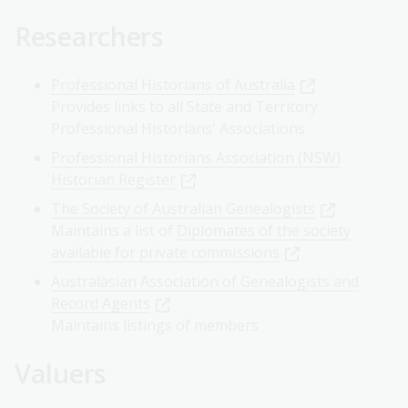
Researchers
Professional Historians of Australia
Provides links to all State and Territory
Professional Historians' Associations
Professional Historians Association (NSW)
Historian Register
The Society of Australian Genealogists
Maintains a list of
Diplomates of the society
available for private commissions
Australasian Association of Genealogists and
Record Agents
Maintains listings of members
Valuers