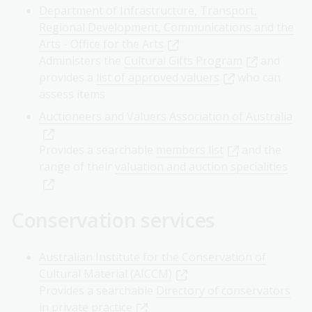
Department of Infrastructure, Transport,
Regional Development, Communications and the
Arts - Office for the Arts
Administers the
Cultural Gifts Program
and
provides a
list of approved valuers
who can
assess items
Auctioneers and Valuers Association of Australia
Provides a searchable
members list
and the
range of their
valuation and auction specialities
Conservation services
Australian Institute for the Conservation of
Cultural Material (AICCM)
Provides a searchable
Directory of conservators
in private practice