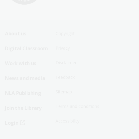
Footer
Footer
About us
Copyright
Sitemap
Sitemap
Digital Classroom
Privacy
Menu
Menu
Disclaimer
Work with us
-
-
First
Second
Feedback
News and media
Row
Row
Sitemap
NLA Publishing
Terms and conditions
Join the Library
Accessibility
Login