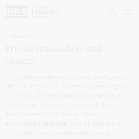
Skip
to
main
content
Breadcrumb
Quick tips
Private researchers and
valuers
If you have an item you want valued, or you
require ongoing or extensive genealogical
or historical research beyond what the
Library can offer, contact one of the
associations listed below. These
associations maintain lists of members
who undertake private professional