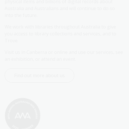
physical items and billions of digital records about 
Australia and Australians and will continue to do so 
into the future.
We work with libraries throughout Australia to give 
you access to library collections and services, and to 
Trove.
Visit us in Canberra or online and use our services, see 
an exhibition, or attend an event.
Find out more about us