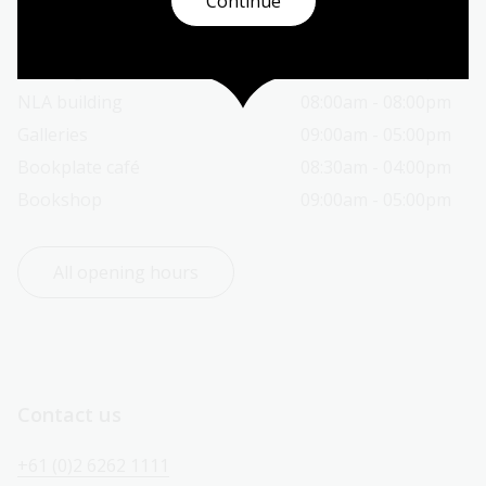
Continue
Today’s opening hours
Reading rooms
10:00am - 08:00pm
NLA building
08:00am - 08:00pm
Galleries
09:00am - 05:00pm
Bookplate café
08:30am - 04:00pm
Bookshop
09:00am - 05:00pm
All opening hours
Contact us
+61 (0)2 6262 1111