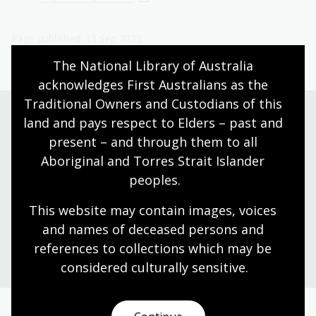
Page published: 13 Sep 2023
The National Library of Australia 
acknowledges First Australians as the 
Traditional Owners and Custodians of this 
land and pays respect to Elders – past and 
present – and through them to all 
Need help?
Aboriginal and Torres Strait Islander 
Our librarians are here to guide you.
peoples.
This website may contain images, voices 
Ask a librarian
and names of deceased persons and 
references to collections which may be 
considered culturally
 sensitive.