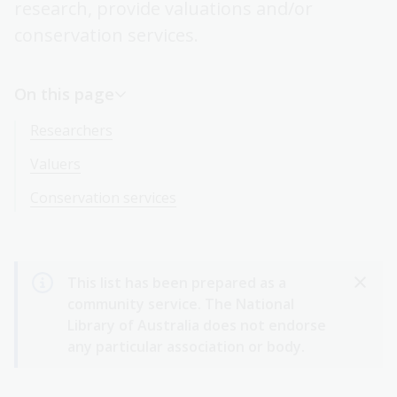
research, provide valuations and/or
conservation services.
On this page
Researchers
Valuers
Conservation services
This list has been prepared as a
community service. The National
Library of Australia does not endorse
any particular association or body.