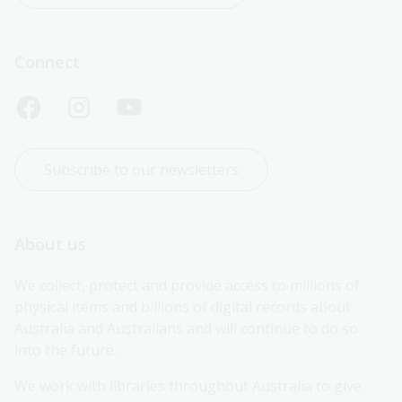
Connect
Subscribe to our newsletters
About us
We collect, protect and provide access to millions of 
physical items and billions of digital records about 
Australia and Australians and will continue to do so 
into the future.
We work with libraries throughout Australia to give 