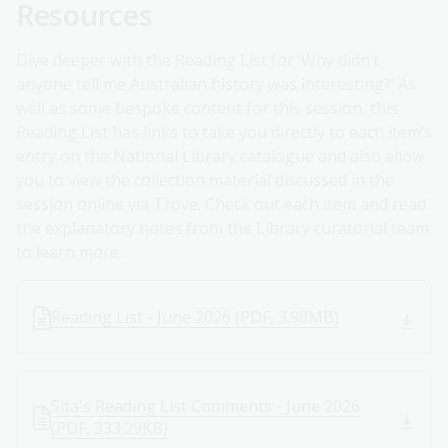
Resources
Dive deeper with the Reading List for ‘Why didn’t
anyone tell me Australian history was interesting?’ As
well as some bespoke content for this session, this
Reading List has links to take you directly to each item’s
entry on the National Library catalogue and also allow
you to view the collection material discussed in the
session online via Trove. Check out each item and read
the explanatory notes from the Library curatorial team
to learn more.
Reading List - June 2026 (PDF, 3.98MB)
Sita's Reading List Comments - June 2026
(PDF, 333.29KB)