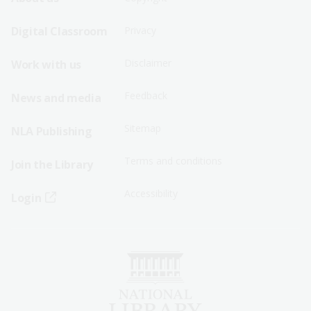
Footer
Footer
Sitemap
Sitemap
Digital Classroom
Privacy
Menu
Menu
Disclaimer
Work with us
-
-
First
Second
Feedback
News and media
Row
Row
Sitemap
NLA Publishing
Terms and conditions
Join the Library
Accessibility
Login