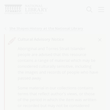
Skip
to
main
content
Breadcrumb
She Shapes History at the National Library
Cultural Advisory Notice
Aboriginal and Torres Strait Islander
people are advised that this resource
contains a range of material which may be
considered culturally sensitive, including
the images and records of people who have
passed away.
Some material in our collections contains
terms that reflect author’s views, or those
of the period in which the item was written
or recorded but may not be considered