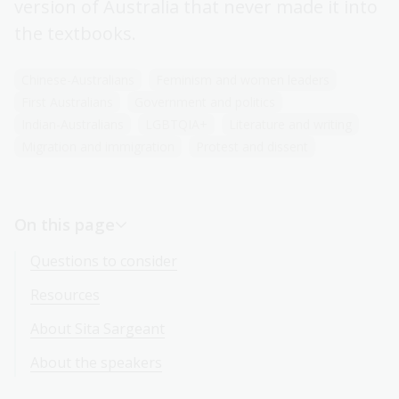
version of Australia that never made it into
the textbooks.
Chinese-Australians
Feminism and women leaders
First Australians
Government and politics
Indian-Australians
LGBTQIA+
Literature and writing
Migration and immigration
Protest and dissent
On this page
Questions to consider
Resources
About Sita Sargeant
About the speakers