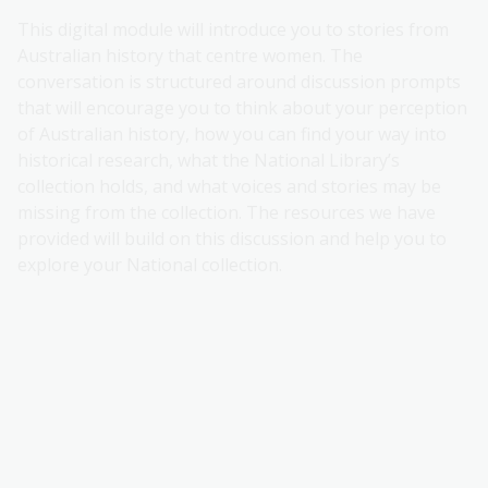
This digital module will introduce you to stories from
Australian history that centre women. The
conversation is structured around discussion prompts
that will encourage you to think about your perception
of Australian history, how you can find your way into
historical research, what the National Library’s
collection holds, and what voices and stories may be
missing from the collection. The resources we have
provided will build on this discussion and help you to
explore your National collection.