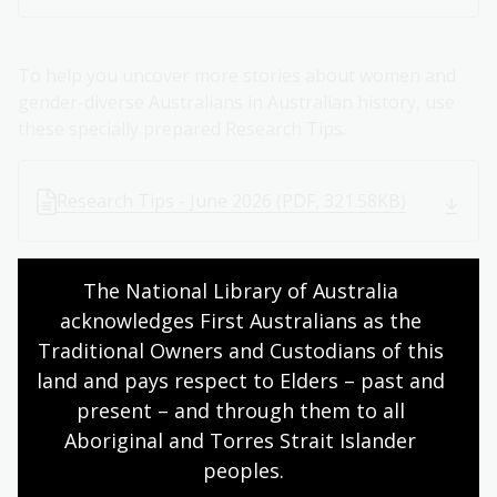
To help you uncover more stories about women and
gender-diverse Australians in Australian history, use
these specially prepared Research Tips.
Research Tips - June 2026 (PDF, 321.58KB)
The National Library of Australia 
About Sita Sargeant
acknowledges First Australians as the 
Traditional Owners and Custodians of this 
Sita Sargeant is a social entrepreneur, author, and one
land and pays respect to Elders – past and 
of Australia's leading voices in women's history. In
2021, she founded She Shapes History, a company
present – and through them to all 
making women's history accessible and engaging
Aboriginal and Torres Strait Islander 
through walking tours, digital content, and
peoples.
partnerships with historic sites and cultural