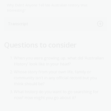
Why Didn't Anyone Tell Me Australian History Was
Interesting?
Transcript
Questions to consider
When you were growing up, what did ‘Australian
History’ look like in your head?
Whose story from your own life, family or
community isn’t in any official record but you
think should be?
What history do you want to go searching for
now? How might you go about it?