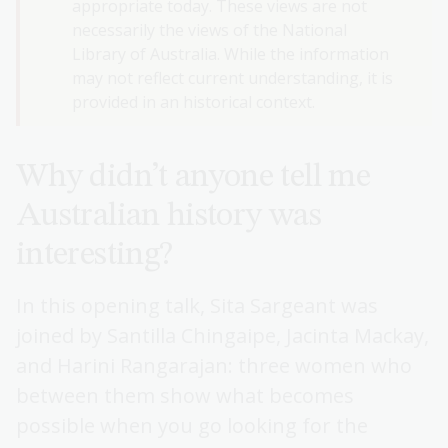
appropriate today. These views are not
necessarily the views of the National
Library of Australia. While the information
may not reflect current understanding, it is
provided in an historical context.
Why didn’t anyone tell me
Australian history was
interesting?
In this opening talk, Sita Sargeant was
joined by Santilla Chingaipe, Jacinta Mackay,
and Harini Rangarajan: three women who
between them show what becomes
possible when you go looking for the