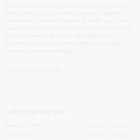
decolonises voyeuristic approaches to anthropology
while spotlighting hyper-local Dravidian traditions
overlooked by systemic injustice. In under a year, her
Instagram Reels have regularly reached 200,000 views,
drawing audiences to ancient languages, oral
traditions and cultural history through accessible,
research-backed storytelling.
Page published: 12 Jun 2026
Today’s opening hours
Reading rooms
10:00am - 08:00pm
NLA building
08:00am - 08:00pm