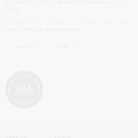
you access to library collections and services, and to 
Trove.
Visit us in Canberra or online and use our services, see 
an exhibition, or attend an event.
Find out more about us
About us
Copyright