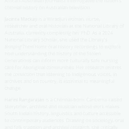
African-Australian journalist interrogated the nation's
colonial history on Australian television.
Jacinta Mackay
is a Wiradjuri woman, nurse,
researcher and oral historian at the National Library of
Australia, currently completing her PhD. As a 2024
National Library Scholar, she used the Library's
Bringing Them Home
oral history recordings to explore
how understanding the history of the Stolen
Generations can inform more culturally safe nursing
care for Aboriginal communities. Her research centres
the conviction that listening to Indigenous voices, in
archives and on country, is essential to meaningful
change.
Harini Rangarajan
is a Chennai-born, Canberra-raised
storyteller, archivist and musician whose work makes
South Indian history, linguistics and culture accessible
to contemporary audiences. Drawing on sociology, oral
and folk tradition and archival research, she critically