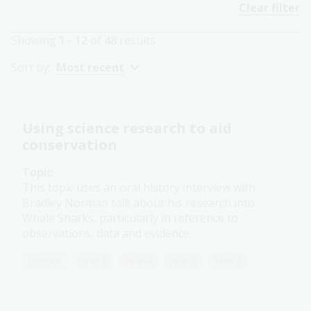
Clear filter
Showing
1 - 12
of
48
results
Sort by:
Most recent
Using science research to aid
conservation
Topic
This topic uses an oral history interview with
Bradley Norman talk about his research into
Whale Sharks, particularly in reference to
observations, data and evidence.
Science
Year 3
Year 4
Year 5
Year 6