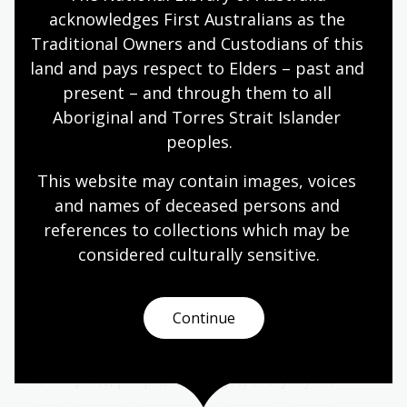
Year 6
acknowledges First Australians as the 
Traditional Owners and Custodians of this 
land and pays respect to Elders – past and 
present – and through them to all 
Storytelling ways: oral, written,
Aboriginal and Torres Strait Islander 
visual
peoples.
Topic
How stories are shared and remembered.
This website may contain images, voices 
and names of deceased persons and 
Arts
English
Humanities
Year 4
Year 5
references to collections which may be 
Year 6
considered culturally
 sensitive.
Continue
Papunya, Country, and Community
Topic
Focus: place, people, languages, everyday life