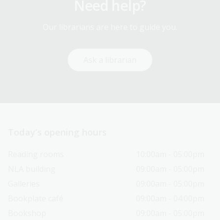
Need help?
Our librarians are here to guide you.
Ask a librarian
Today’s opening hours
Reading rooms
10:00am - 05:00pm
NLA building
09:00am - 05:00pm
Galleries
09:00am - 05:00pm
Bookplate café
09:00am - 04:00pm
Bookshop
09:00am - 05:00pm