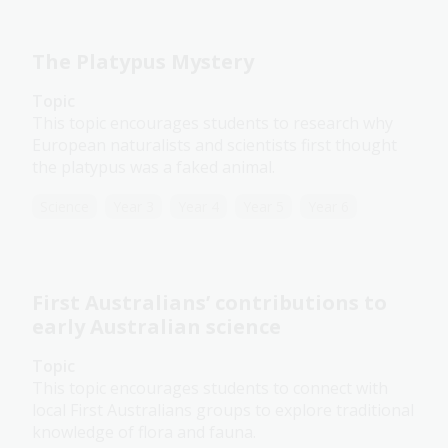
The Platypus Mystery
Topic
This topic encourages students to research why
European naturalists and scientists first thought
the platypus was a faked animal.
Science
Year 3
Year 4
Year 5
Year 6
First Australians’ contributions to
early Australian science
Topic
This topic encourages students to connect with
local First Australians groups to explore traditional
knowledge of flora and fauna.