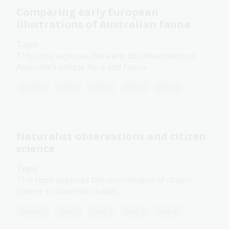
Comparing early European
illustrations of Australian fauna
Topic
This topic explores the early documentation of
Australia’s unique flora and fauna.
Science
Year 3
Year 4
Year 5
Year 6
Naturalist observations and citizen
science
Topic
This topic explores the contribution of citizen
science to scientific studies.
Science
Year 3
Year 4
Year 5
Year 6