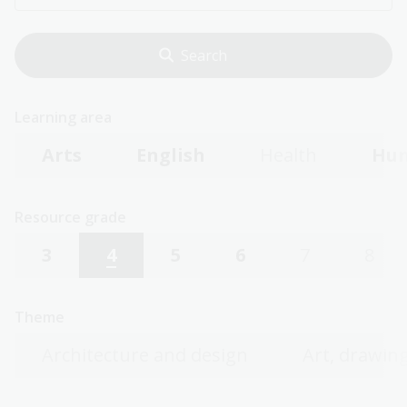
Learning area
Arts
English
Health
Hum
Resource grade
3
4
5
6
7
8
Theme
Architecture and design
Art, drawing