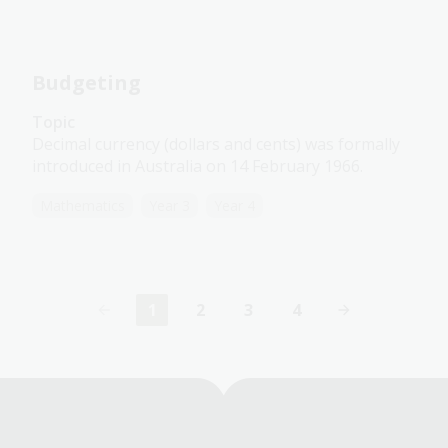
Budgeting
Topic
Decimal currency (dollars and cents) was formally
introduced in Australia on 14 February 1966.
Mathematics
Year 3
Year 4
1
2
3
4
Current
Page
Page
Page
page