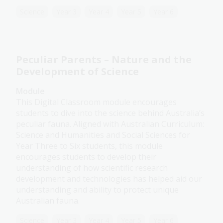
Science
Year 3
Year 4
Year 5
Year 6
Peculiar Parents – Nature and the
Development of Science
Module
This Digital Classroom module encourages
students to dive into the science behind Australia’s
peculiar fauna. Aligned with Australian Curriculum:
Science and Humanities and Social Sciences for
Year Three to Six students, this module
encourages students to develop their
understanding of how scientific research
development and technologies has helped aid our
understanding and ability to protect unique
Australian fauna.
Science
Year 3
Year 4
Year 5
Year 6