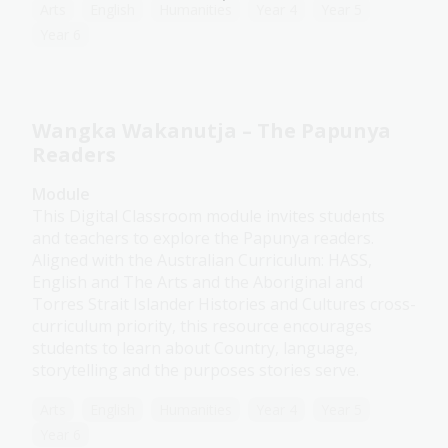
Arts
English
Humanities
Year 4
Year 5
Year 6
Wangka Wakanutja – The Papunya
Readers
Module
This Digital Classroom module invites students
and teachers to explore the Papunya readers.
Aligned with the Australian Curriculum: HASS,
English and The Arts and the Aboriginal and
Torres Strait Islander Histories and Cultures cross-
curriculum priority, this resource encourages
students to learn about Country, language,
storytelling and the purposes stories serve.
Arts
English
Humanities
Year 4
Year 5
Year 6