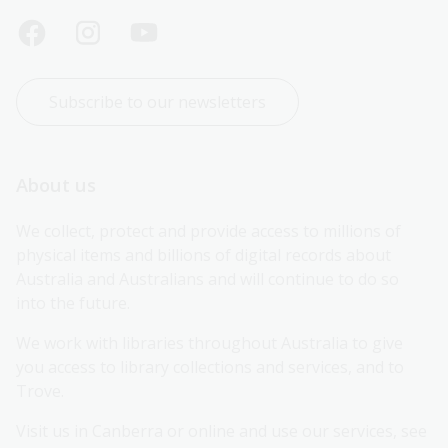
Subscribe to our newsletters
About us
We collect, protect and provide access to millions of 
physical items and billions of digital records about 
Australia and Australians and will continue to do so 
into the future.
We work with libraries throughout Australia to give 
you access to library collections and services, and to 
Trove.
Visit us in Canberra or online and use our services, see 