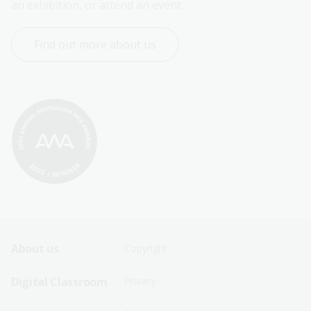
an exhibition, or attend an event.
Find out more about us
Footer
Footer
About us
Copyright
Sitemap
Sitemap
Digital Classroom
Privacy
Menu
Menu