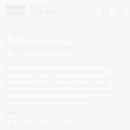
Skip
to
main
content
Breadcrumb
Learn
Digital Classroom
Explore Australia's history at the National Library's
Digital Classroom, aligned with the Australian
Curriculum. With over 10 million items, we support
diverse learning styles, fostering inquiry-based
learning for students to analyse sources and draw
conclusions about the Australian story.
Search