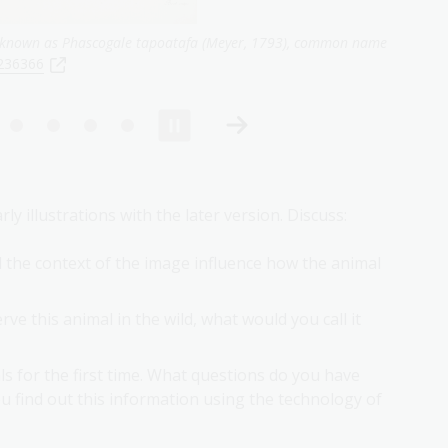
penicillata,
1845,
nla.gov.au/nla.obj-136175787
 illustrations with the later version. Discuss:
d the context of the image influence how the animal
rve this animal in the wild, what would you call it
s for the first time. What questions do you have
 find out this information using the technology of