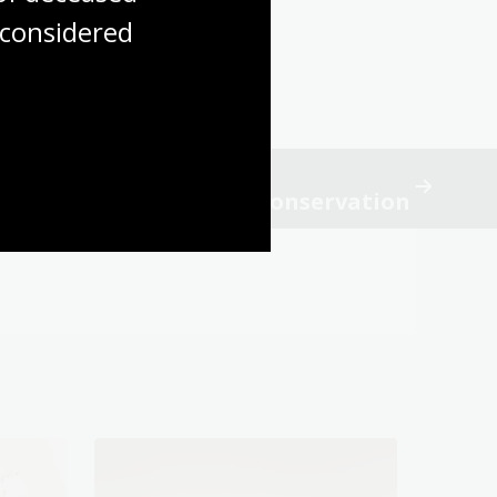
considered
e
cience research to aid conservation