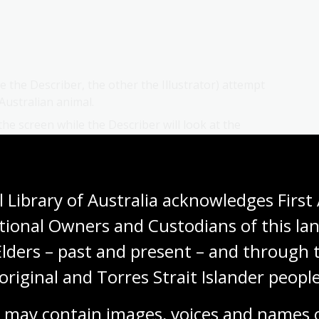
e the Describer, the other the Illustrator) attempt
 Australian animal.
the screen while the Describer will look at the
 about it WITHOUT saying its name, or what type of
 the animal, with pairs switching roles for the
 Library of Australia acknowledges First 
g to the animal provided.
tional Owners and Custodians of this lan
could this have affected scientists basing their
nd descriptions found in journals / letters?
Elders – past and present – and through t
original and Torres Strait Islander people
 may contain images, voices and names o