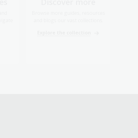
 and
Browse more guides, resources
vigate
and blogs our vast collections.
Explore the collection