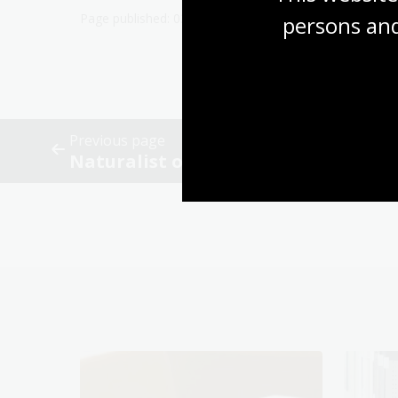
persons and
Previous page
Naturalist observations and citizen