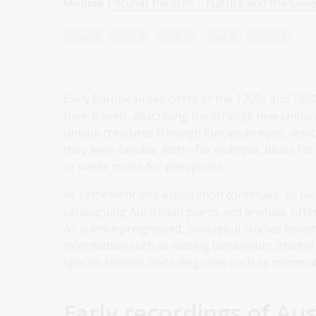
Module
Peculiar Parents – Nature and the Dev
Year 3
Year 4
Year 5
Year 6
Science
Early European explorers of the 1700s and 1800s 
their travels, describing the strange new landsc
unique creatures through European eyes, depi
they were familiar with—for example, bears for
or water moles for platypuses.
As settlement and exploration continued, so did
cataloguing Australian plants and animals, oft
As science progressed, zoological studies beca
information such as mating behaviours, shelters
specific families and categories such as mammals
Early recordings of Aus