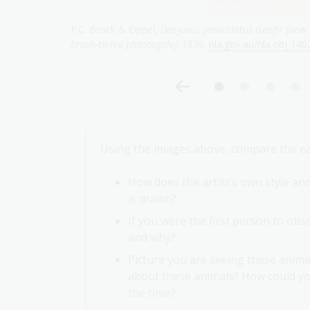
mon name
Henry Constantine Richter & John Gould,
Phascogale 
Using the images above, compare the early
How does the artist’s own style an
is drawn?
If you were the first person to obse
and why?
Picture you are seeing these animal
about these animals? How could you
the time?