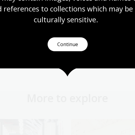
 references to collections which may be 
culturally
 sensitive.
Next pag
Continue
 science
Using s
More to explore