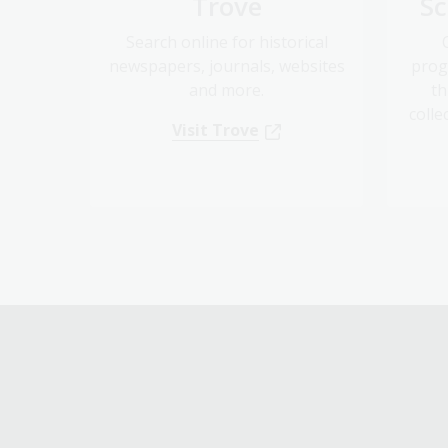
Search online for historical
newspapers, journals, websites
prog
and more.
th
colle
Visit Trove