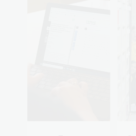
Trove
Sc