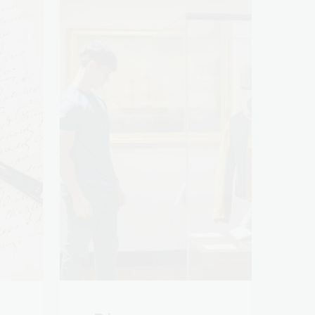
es
Discover more