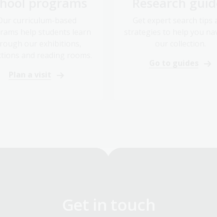
Our curriculum-based
Get expert search tips
rams help students learn
strategies to help you na
rough our exhibitions,
our collection.
ctions and reading rooms.
Go to guides
Plan a visit
Get in touch
Got a question? We can help.