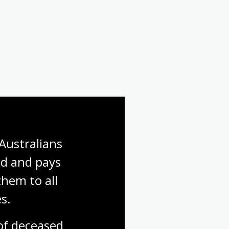
Australians 
d and pays 
hem to all 
s.
f deceased 