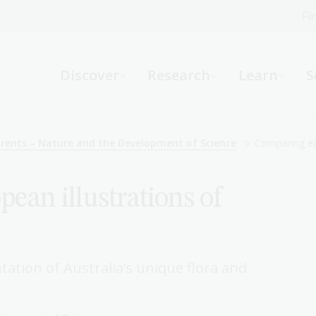
Fi
What can we help you find?
-
Discover
Research
Learn
S
Website
Catalogue
R
arents – Nature and the Development of Science
Comparing ear
ean illustrations of
Not sure where to start or need help?
Ask a Librarian
tation of Australia’s unique flora and