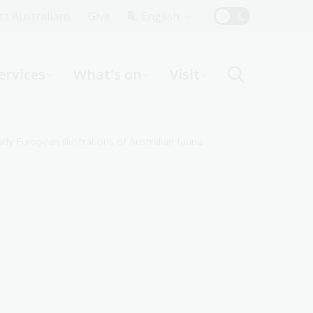
Top
rst Australians
Give
English
Menu
ervices
What's on
Visit
ight
ly European illustrations of Australian fauna