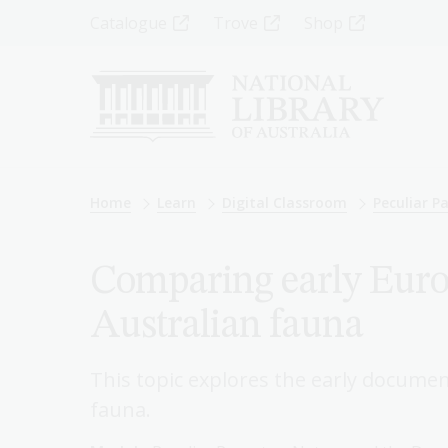
Skip
Top
Catalogue
Trove
Shop
to
main
Menu
content
-
Left
Breadcrumb
Home
Learn
Digital Classroom
Peculiar P
Comparing early Europ
Australian fauna
This topic explores the early documen
fauna.