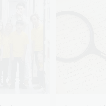
hool programs
Research guid