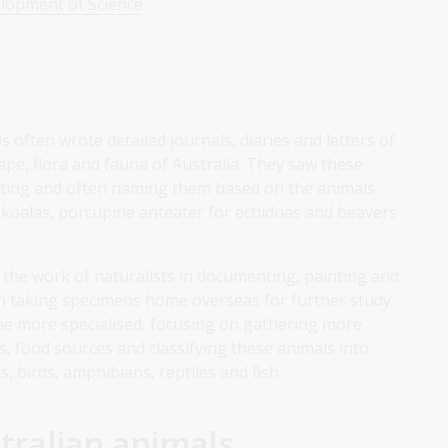
elopment of Science
often wrote detailed journals, diaries and letters of
ape, flora and fauna of Australia. They saw these
cting and often naming them based on the animals
 koalas, porcupine anteater for echidnas and beavers
 the work of naturalists in documenting, painting and
en taking specimens home overseas for further study.
me more specialised, focusing on gathering more
, food sources and classifying these animals into
, birds, amphibians, reptiles and fish.
tralian animals