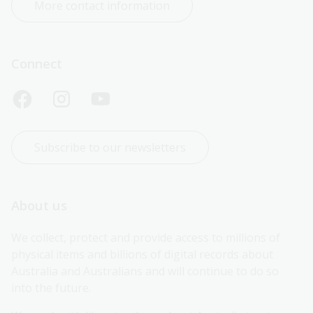
More contact information
Connect
Subscribe to our newsletters
About us
We collect, protect and provide access to millions of 
physical items and billions of digital records about 
Australia and Australians and will continue to do so 
into the future.