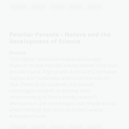
Science
Year 3
Year 4
Year 5
Year 6
Peculiar Parents – Nature and the
Development of Science
Module
This Digital Classroom module encourages
students to dive into the science behind Australia’s
peculiar fauna. Aligned with Australian Curriculum:
Science and Humanities and Social Sciences for
Year Three to Six students, this module
encourages students to develop their
understanding of how scientific research
development and technologies has helped aid our
understanding and ability to protect unique
Australian fauna.
Science
Year 3
Year 4
Year 5
Year 6