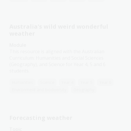
Australia's wild weird wonderful
weather
Module
This resource is aligned with the Australian
Curriculum: Humanities and Social Sciences
(Geography), and Science for Year 4, 5 and 6
students.
Humanities
Science
Year 4
Year 5
Year 6
Environment and biodiversity
Geography
Forecasting weather
Topic