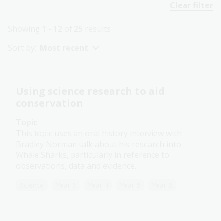
Clear filter
Showing
1 - 12
of
25
results
Sort by:
Most recent
Using science research to aid
conservation
Topic
This topic uses an oral history interview with
Bradley Norman talk about his research into
Whale Sharks, particularly in reference to
observations, data and evidence.
Science
Year 3
Year 4
Year 5
Year 6