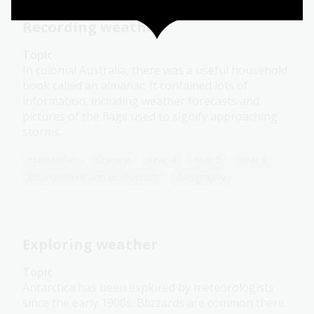
Recording weather
Topic
In colonial Australia, there was a useful household
book called an almanac. It contained lots of
information, including weather forecasts and
pictures of the flags used to signify approaching
storms.
Humanities
Science
Year 4
Year 5
Year 6
Environment and biodiversity
Geography
Exploring weather
Topic
Antarctica has been explored by meteorologists
since the early 1900s. Blizzards are common there.