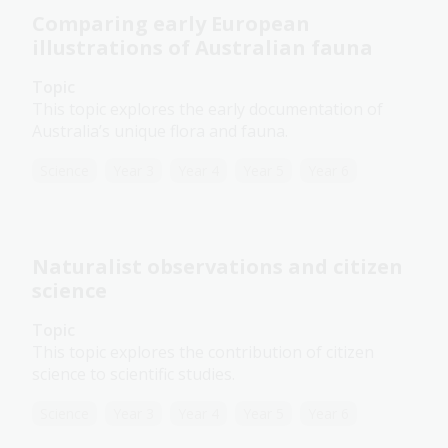
Comparing early European
illustrations of Australian fauna
Topic
This topic explores the early documentation of
Australia’s unique flora and fauna.
Science
Year 3
Year 4
Year 5
Year 6
Naturalist observations and citizen
science
Topic
This topic explores the contribution of citizen
science to scientific studies.
Science
Year 3
Year 4
Year 5
Year 6