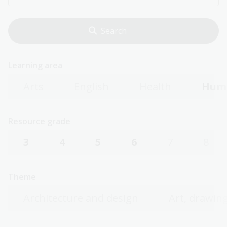
Learning area
Arts
English
Health
Huma
Resource grade
3
4
5
6
7
8
Theme
Architecture and design
Art, drawing