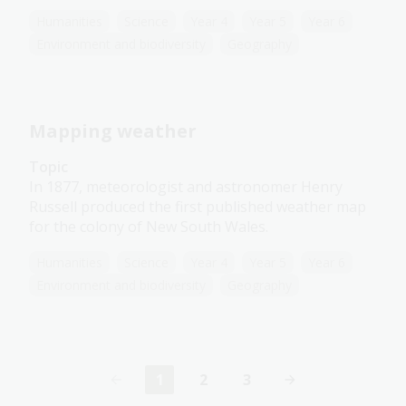
Humanities
Science
Year 4
Year 5
Year 6
Environment and biodiversity
Geography
Mapping weather
Topic
In 1877, meteorologist and astronomer Henry
Russell produced the first published weather map
for the colony of New South Wales.
Humanities
Science
Year 4
Year 5
Year 6
Environment and biodiversity
Geography
1
2
3
Current
Page
Page