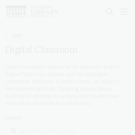
Skip
to
main
content
Breadcrumb
Learn
Digital Classroom
Explore Australia's history at the National Library's
Digital Classroom, aligned with the Australian
Curriculum. With over 10 million items, we support
diverse learning styles, fostering inquiry-based
learning for students to analyse sources and draw
conclusions about the Australian story.
Search