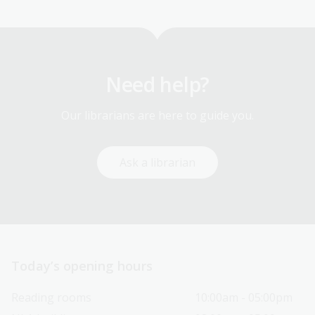
page
Need help?
Our librarians are here to guide you.
Ask a librarian
Today’s opening hours
Reading rooms
10:00am - 05:00pm