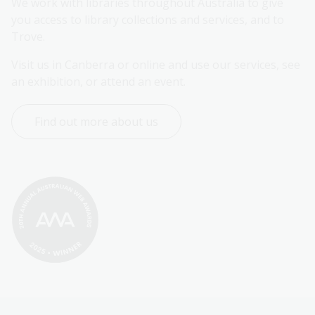
We work with libraries throughout Australia to give 
you access to library collections and services, and to 
Trove.
Visit us in Canberra or online and use our services, see 
an exhibition, or attend an event.
Find out more about us