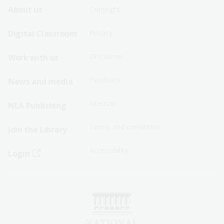
Footer
Footer
About us
Copyright
Sitemap
Sitemap
Digital Classroom
Privacy
Menu
Menu
Disclaimer
Work with us
-
-
First
Second
Feedback
News and media
Row
Row
Sitemap
NLA Publishing
Terms and conditions
Join the Library
Accessibility
Login