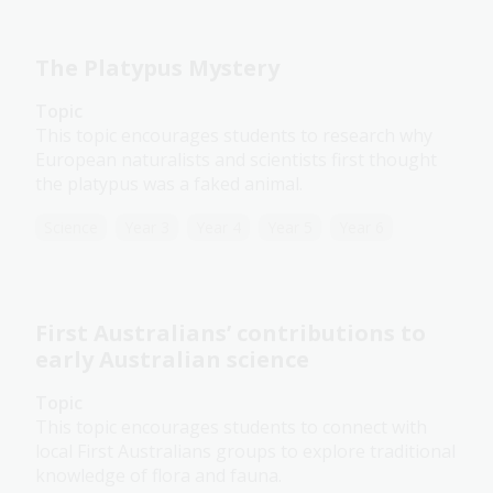
The Platypus Mystery
Topic
This topic encourages students to research why
European naturalists and scientists first thought
the platypus was a faked animal.
Science
Year 3
Year 4
Year 5
Year 6
First Australians’ contributions to
early Australian science
Topic
This topic encourages students to connect with
local First Australians groups to explore traditional
knowledge of flora and fauna.