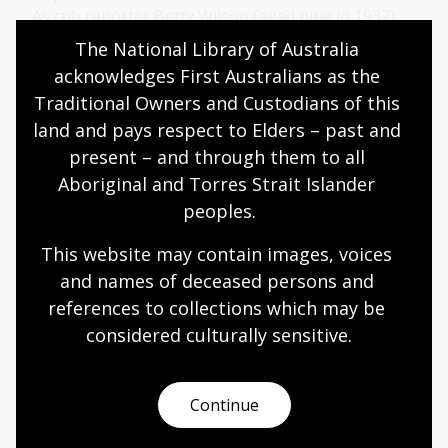
As cub reporter Betty Wilson (aged nine in 1937)
tells us, forecasting the weather is not all about
The National Library of Australia 
maps and laboratory science!
acknowledges First Australians as the 
Humanities
Science
Year 4
Year 5
Year 6
Traditional Owners and Custodians of this 
Environment and biodiversity
Geography
land and pays respect to Elders – past and 
present – and through them to all 
Aboriginal and Torres Strait Islander 
peoples.
Presenting weather
This website may contain images, voices 
Topic
and names of deceased persons and 
The weather is an important part of our lives, and
this is reflected in the arts and other sources we
references to collections which may be 
consume.
considered culturally
 sensitive.
Humanities
Science
Year 4
Year 5
Year 6
Environment and biodiversity
Geography
Continue