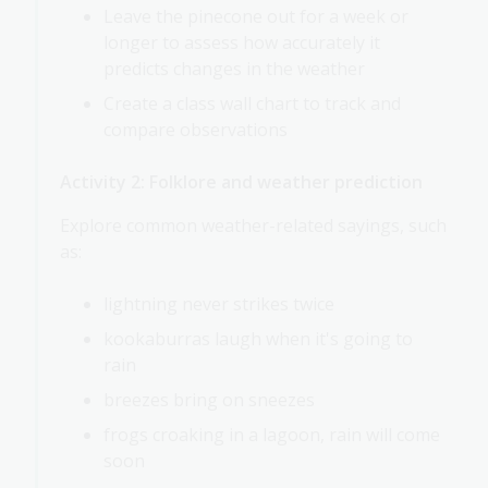
Leave the pinecone out for a week or
longer to assess how accurately it
predicts changes in the weather
Create a class wall chart to track and
compare observations
Activity 2: Folklore and weather prediction
Explore common weather-related sayings, such
as:
lightning never strikes twice
kookaburras laugh when it's going to
rain
breezes bring on sneezes
frogs croaking in a lagoon, rain will come
soon