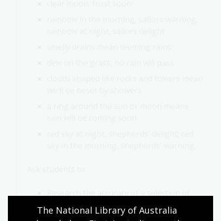
clear moon, frost soon
rainbow in the morning, sailors warning;
rainbow at night, sailors delight
smelly drains mean teeming rains
dew on the grass, no rain will pass
clouds shaped like rocks and towers mean
we'll be beset by showers
a ring around the sun or moon means
rain will be coming soon
red sky at night, shepherds' delight; red
sky in the morning, shepherds' warning.
Ask students to:
Research the accuracy of a selection of
these sayings
The National Library of Australia 
Decide whether each one is true, false or