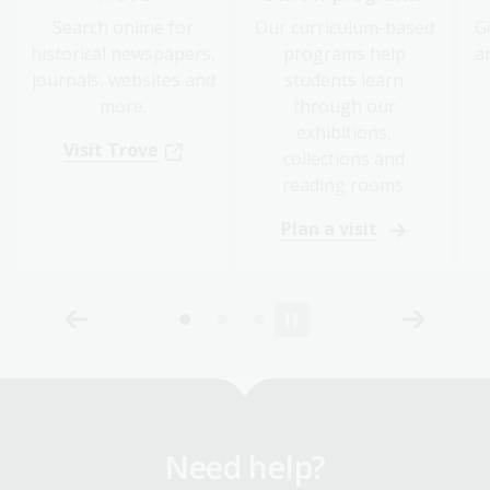
Search online for
Our curriculum-based
G
historical newspapers,
programs help
a
journals, websites and
students learn
more.
through our
exhibitions,
Visit Trove
collections and
reading rooms.
Plan a visit
Need help?