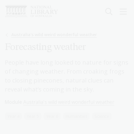
Skip
to
main
content
Breadcrumb
Australia's wild weird wonderful weather
Forecasting weather
People have long looked to nature for signs
of changing weather. From croaking frogs
to closing pinecones, natural clues can
reveal what’s coming in the sky.
Module
Australia's wild weird wonderful weather
Year 4
Year 5
Year 6
Humanities
Science