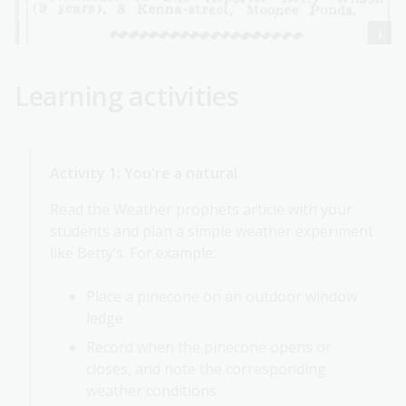
Learning activities
Activity 1: You're a natural
Read the Weather prophets article with your
students and plan a simple weather experiment
like Betty’s. For example:
Place a pinecone on an outdoor window
ledge
Record when the pinecone opens or
closes, and note the corresponding
weather conditions