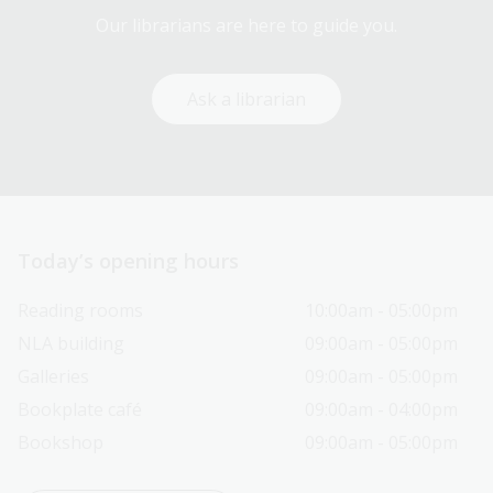
Our librarians are here to guide you.
Ask a librarian
Today’s opening hours
Reading rooms
10:00am - 05:00pm
NLA building
09:00am - 05:00pm
Galleries
09:00am - 05:00pm
Bookplate café
09:00am - 04:00pm
Bookshop
09:00am - 05:00pm