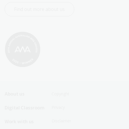
Find out more about us
Footer
Footer
About us
Copyright
Sitemap
Sitemap
Digital Classroom
Privacy
Menu
Menu
Disclaimer
Work with us
-
-