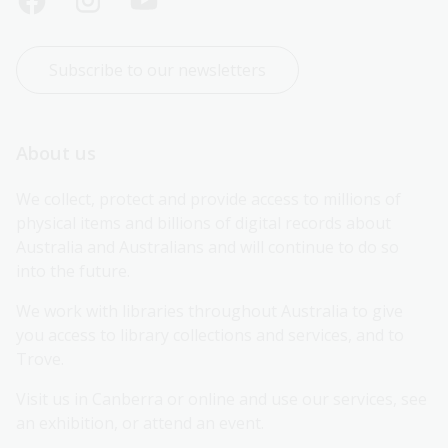
Subscribe to our newsletters
About us
We collect, protect and provide access to millions of 
physical items and billions of digital records about 
Australia and Australians and will continue to do so 
into the future.
We work with libraries throughout Australia to give 
you access to library collections and services, and to 
Trove.
Visit us in Canberra or online and use our services, see 
an exhibition, or attend an event.