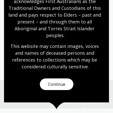
acknowledges First Australians as the 
unproven
Traditional Owners and Custodians of this 
Create a poster or brochure illustrating a
land and pays respect to Elders – past and 
selection of reliable natural ways to
present – and through them to all 
predict the weather
Aboriginal and Torres Strait Islander 
peoples.
This website may contain images, voices 
Page published: 01 Jul 2025
and names of deceased persons and 
references to collections which may be 
considered culturally
 sensitive.
Continue
Previous page
Australia's wild weird wonderful weather
Next page
Presenting weather