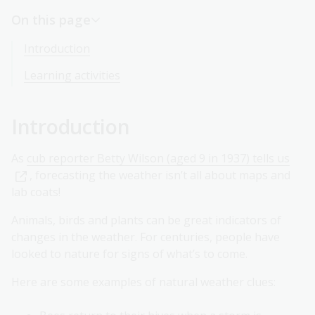
On this page
Introduction
Learning activities
Introduction
As
cub reporter Betty Wilson (aged 9 in 1937) tells us
, forecasting the weather isn’t all about maps and
lab coats!
Animals, birds and plants can be great indicators of
changes in the weather. For centuries, people have
looked to nature for signs of what’s to come.
Here are some examples of natural weather clues: