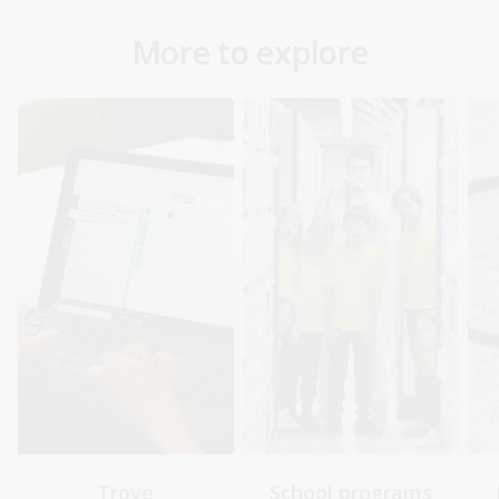
More to explore
Trove
School programs