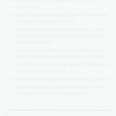
Bees return to their hives when a storm is
approaching.
Cows often lie down when humidity rises and air
pressure drops before a storm.
Frogs croak loudly when rain is coming — water
creates the right conditions for laying eggs and
producing tadpoles.
Sharks swim to deeper water for safety when a
drop in air pressure signals a storm or cyclone.
Seabirds sense the same pressure change and fly
low over the water or land.
Other birds seek shelter in trees during a storm.
Seaweed becomes dry and brittle in low humidity,
but stays supple when humidity is high.