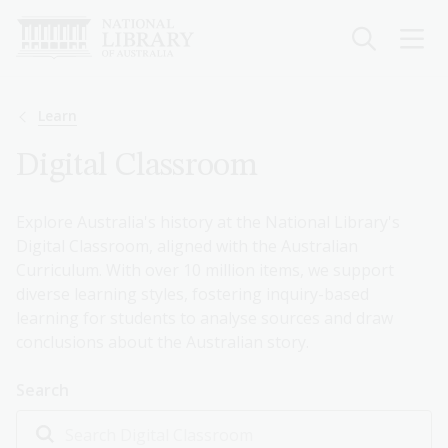
Skip
to
main
content
Breadcrumb
Learn
Digital Classroom
Explore Australia's history at the National Library's
Digital Classroom, aligned with the Australian
Curriculum. With over 10 million items, we support
diverse learning styles, fostering inquiry-based
learning for students to analyse sources and draw
conclusions about the Australian story.
Search