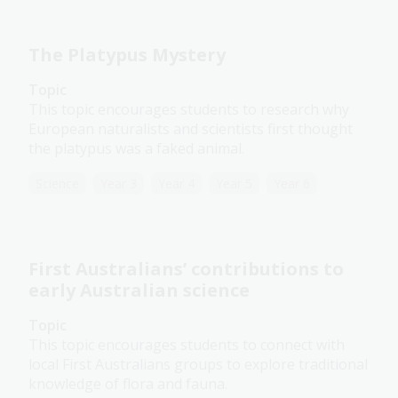
The Platypus Mystery
Topic
This topic encourages students to research why
European naturalists and scientists first thought
the platypus was a faked animal.
Science
Year 3
Year 4
Year 5
Year 6
First Australians’ contributions to
early Australian science
Topic
This topic encourages students to connect with
local First Australians groups to explore traditional
knowledge of flora and fauna.