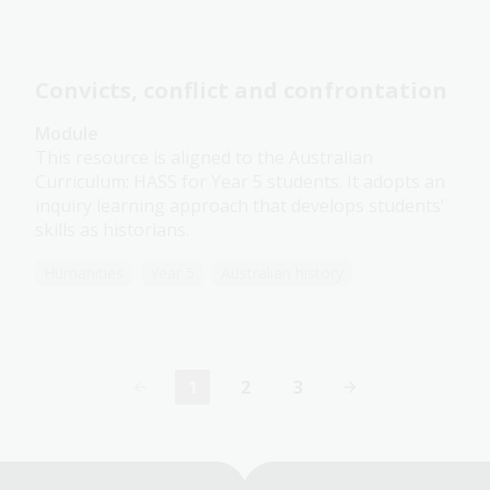
Convicts, conflict and confrontation
Module
This resource is aligned to the Australian
Curriculum: HASS for Year 5 students. It adopts an
inquiry learning approach that develops students’
skills as historians.
Humanities
Year 5
Australian history
1
2
3
Current
Page
Page
page