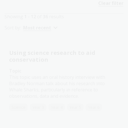
Clear filter
Showing
1 - 12
of
36
results
Sort by:
Most recent
Using science research to aid
conservation
Topic
This topic uses an oral history interview with
Bradley Norman talk about his research into
Whale Sharks, particularly in reference to
observations, data and evidence.
Science
Year 3
Year 4
Year 5
Year 6