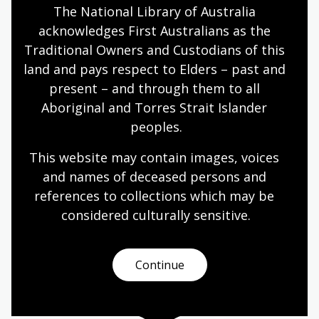
The National Library of Australia 
Year 6
acknowledges First Australians as the 
Traditional Owners and Custodians of this 
land and pays respect to Elders – past and 
Storytelling ways: oral, written,
present – and through them to all 
visual
Aboriginal and Torres Strait Islander 
Topic
peoples.
How stories are shared and remembered.
This website may contain images, voices 
Arts
English
Humanities
Year 4
Year 5
and names of deceased persons and 
Year 6
references to collections which may be 
considered culturally
 sensitive.
Papunya, Country, and Community
Continue
Topic
Focus: place, people, languages, everyday life