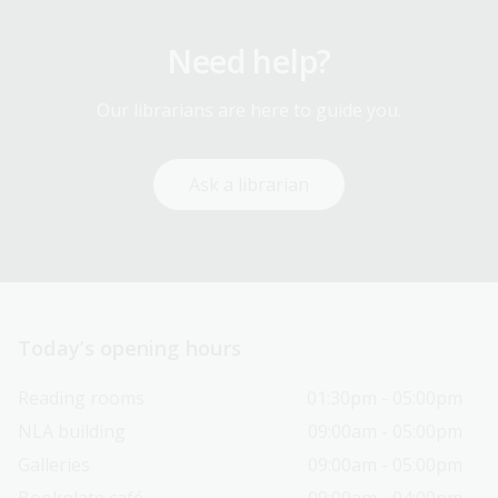
Need help?
Our librarians are here to guide you.
Ask a librarian
Today’s opening hours
Reading rooms
01:30pm - 05:00pm
NLA building
09:00am - 05:00pm
Galleries
09:00am - 05:00pm