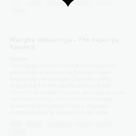
Arts
English
Humanities
Year 4
Year 5
Year 6
Wangka Wakanutja – The Papunya
Readers
Module
This Digital Classroom module invites students
and teachers to explore the Papunya readers.
Aligned with the Australian Curriculum: HASS,
English and The Arts and the Aboriginal and
Torres Strait Islander Histories and Cultures cross-
curriculum priority, this resource encourages
students to learn about Country, language,
storytelling and the purposes stories serve.
Arts
English
Humanities
Year 4
Year 5
Year 6