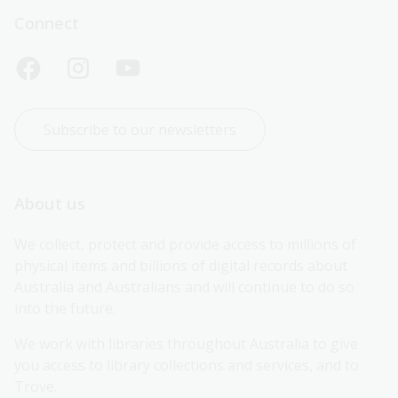
Connect
Subscribe to our newsletters
About us
We collect, protect and provide access to millions of 
physical items and billions of digital records about 
Australia and Australians and will continue to do so 
into the future.
We work with libraries throughout Australia to give 
you access to library collections and services, and to 
Trove.