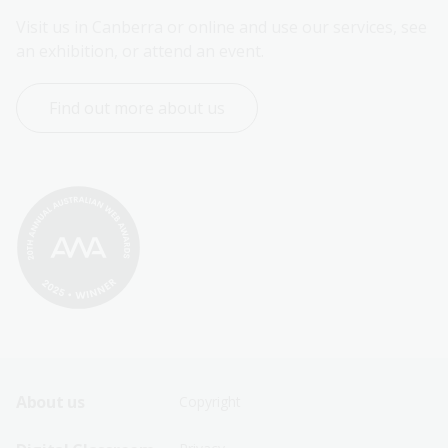
Visit us in Canberra or online and use our services, see 
an exhibition, or attend an event.
Find out more about us
Footer
Footer
About us
Copyright
Sitemap
Sitemap