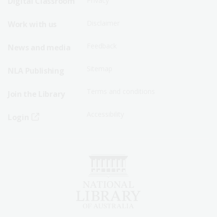
Digital Classroom
Privacy
Menu
Menu
Disclaimer
Work with us
-
-
First
Second
Feedback
News and media
Row
Row
Sitemap
NLA Publishing
Terms and conditions
Join the Library
Accessibility
Login