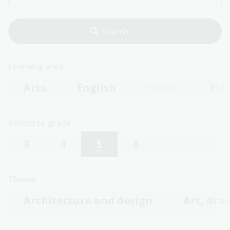
Learning area
Arts
English
Health
Hum
Resource grade
3
4
5
6
7
8
Theme
Architecture and design
Art, dra