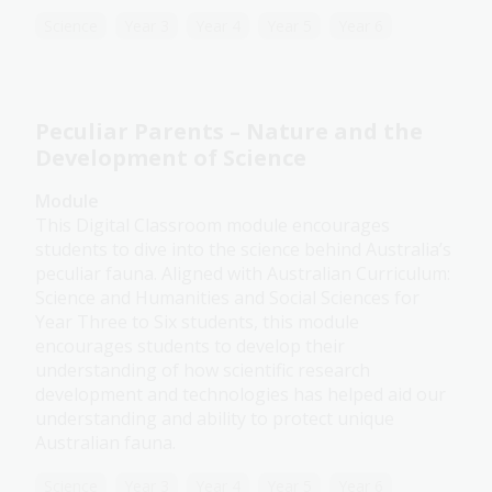
Science
Year 3
Year 4
Year 5
Year 6
Peculiar Parents – Nature and the
Development of Science
Module
This Digital Classroom module encourages
students to dive into the science behind Australia’s
peculiar fauna. Aligned with Australian Curriculum:
Science and Humanities and Social Sciences for
Year Three to Six students, this module
encourages students to develop their
understanding of how scientific research
development and technologies has helped aid our
understanding and ability to protect unique
Australian fauna.
Science
Year 3
Year 4
Year 5
Year 6