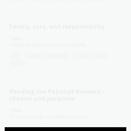
Family, care, and responsibility
Topic
Family, kinship, care, responsibility
Arts
English
Humanities
Year 4
Year 5
Year 6
Reading the Papunya Readers –
themes and purposes
Topic
What stories do, and why they exist.
Arts
English
Humanities
Year 4
Year 5