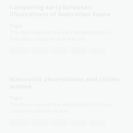
Comparing early European
illustrations of Australian fauna
Topic
This topic explores the early documentation of
Australia’s unique flora and fauna.
Science
Year 3
Year 4
Year 5
Year 6
Naturalist observations and citizen
science
Topic
This topic explores the contribution of citizen
science to scientific studies.
Science
Year 3
Year 4
Year 5
Year 6