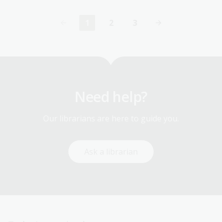
1
2
3
Current
Page
Page
page
Need help?
Our librarians are here to guide you.
Ask a librarian