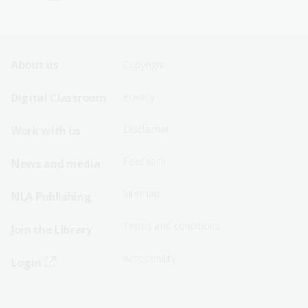
Footer
Footer
About us
Copyright
Sitemap
Sitemap
Digital Classroom
Privacy
Menu
Menu
Disclaimer
Work with us
-
-
First
Second
Feedback
News and media
Row
Row
Sitemap
NLA Publishing
Terms and conditions
Join the Library
Accessibility
Login