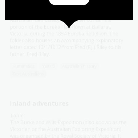
the National Library of Australia, is a fragment of
blue fabric that represents the pursuit of
Australian democracy. The folder contains a
portion of the Eureka Flag flown at Ballarat,
Victoria, during the 1854 Eureka Rebellion. The
folder also houses an accompanying explanatory
letter dated 13/1/1912 from Fred (F.J.) Riley to his
father, Fred Riley.
Humanities
Year 5
Australian history
First Australians
Inland adventures
Topic
The Burke and Wills Expedition (also known as the
Victorian or the Australian Exploring Expedition),
was organised by the Royal Society of Victoria. It