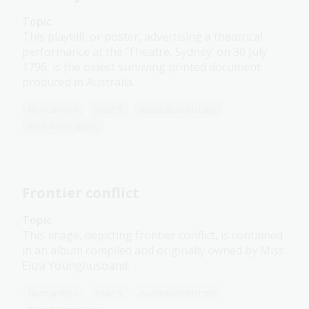
Topic
This playbill, or poster, advertising a theatrical
performance at the ‘Theatre, Sydney’ on 30 July
1796, is the oldest surviving printed document
produced in Australia.
Humanities
Year 5
Australian history
First Australians
Frontier conflict
Topic
This image, depicting frontier conflict, is contained
in an album compiled and originally owned by Miss
Eliza Younghusband.
Humanities
Year 5
Australian history