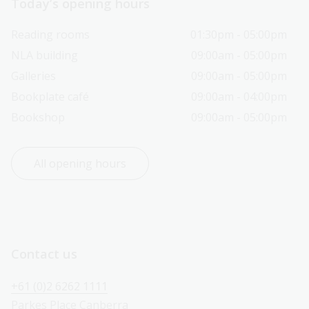
Today’s opening hours
Reading rooms
01:30pm - 05:00pm
NLA building
09:00am - 05:00pm
Galleries
09:00am - 05:00pm
Bookplate café
09:00am - 04:00pm
Bookshop
09:00am - 05:00pm
All opening hours
Contact us
+61 (0)2 6262 1111
Parkes Place Canberra 