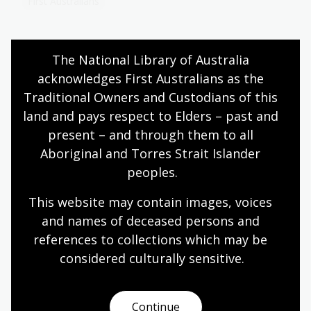
First Australians
The National Library of Australia 
The promise of gold
acknowledges First Australians as the 
Topic
Traditional Owners and Custodians of this 
Race to the Gold Diggings of Australia
is a boxed,
land and pays respect to Elders – past and 
children’s board game produced in England around
present – and through them to all 
1855. It is the earliest known board game that has
Aboriginal and Torres Strait Islander 
Australia as its theme.
peoples.
Humanities
Year 5
Australian history
This website may contain images, voices 
First Australians
and names of deceased persons and 
references to collections which may be 
considered culturally
 sensitive.
Flag of the Southern Cross
Topic
Continue
Housed in a blue-bound folder, in a collection at