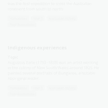
was the first expedition to cross the Australian
continent from south to north.
Humanities
Year 5
Australian history
First Australians
Indigenous experiences
Topic
Augustus Earle (1793–1838) was an artist working
in the colony of New South Wales around 1825. He
painted several portraits of Bungaree, a notable
Aboriginal leader.
Humanities
Year 5
Australian history
First Australians