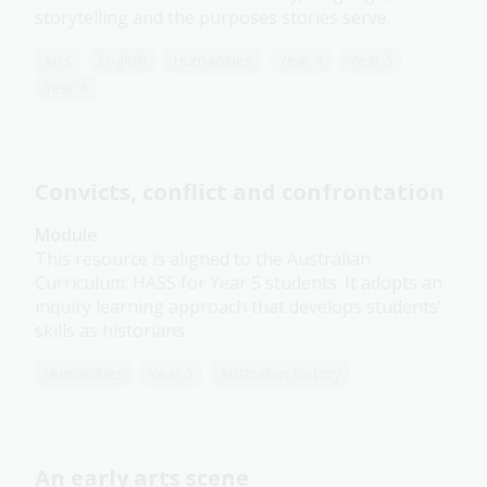
storytelling and the purposes stories serve.
Arts
English
Humanities
Year 4
Year 5
Year 6
Convicts, conflict and confrontation
Module
This resource is aligned to the Australian
Curriculum: HASS for Year 5 students. It adopts an
inquiry learning approach that develops students’
skills as historians.
Humanities
Year 5
Australian history
An early arts scene