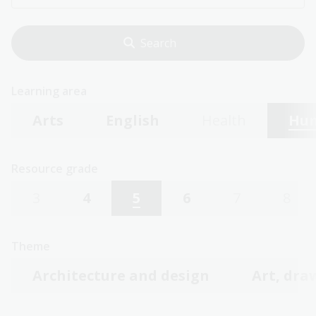
Learning area
Arts
English
Health
Hum
Resource grade
3
4
5
6
7
8
Theme
Architecture and design
Art, dra