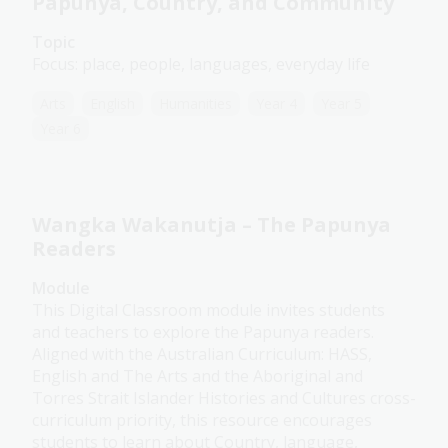
Papunya, Country, and Community
Topic
Focus: place, people, languages, everyday life
Arts
English
Humanities
Year 4
Year 5
Year 6
Wangka Wakanutja – The Papunya
Readers
Module
This Digital Classroom module invites students
and teachers to explore the Papunya readers.
Aligned with the Australian Curriculum: HASS,
English and The Arts and the Aboriginal and
Torres Strait Islander Histories and Cultures cross-
curriculum priority, this resource encourages
students to learn about Country, language,