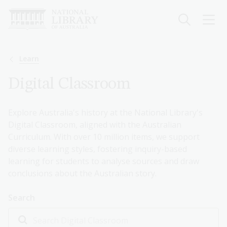
Skip
to
main
content
Breadcrumb
Learn
Digital Classroom
Explore Australia's history at the National Library's
Digital Classroom, aligned with the Australian
Curriculum. With over 10 million items, we support
diverse learning styles, fostering inquiry-based
learning for students to analyse sources and draw
conclusions about the Australian story.
Search