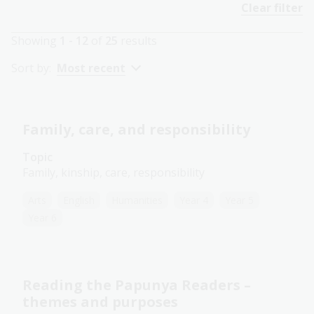
Clear filter
Showing
1 - 12
of
25
results
Sort by:
Most recent
Family, care, and responsibility
Topic
Family, kinship, care, responsibility
Arts
English
Humanities
Year 4
Year 5
Year 6
Reading the Papunya Readers –
themes and purposes