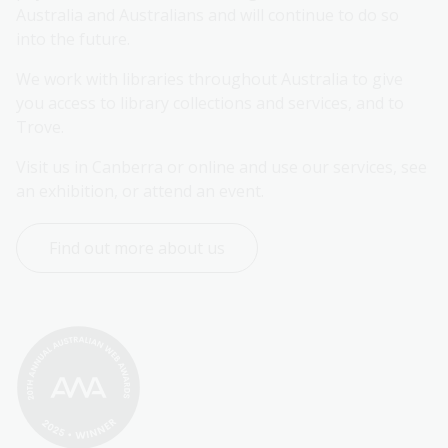
Australia and Australians and will continue to do so 
into the future.
We work with libraries throughout Australia to give 
you access to library collections and services, and to 
Trove.
Visit us in Canberra or online and use our services, see 
an exhibition, or attend an event.
Find out more about us