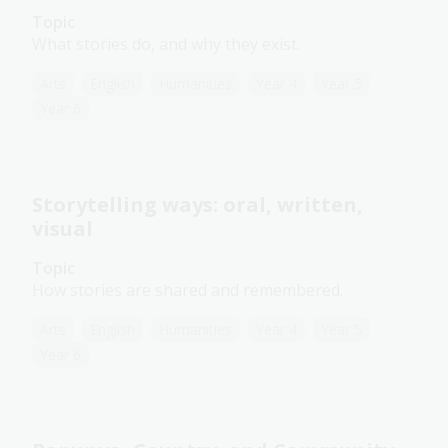
Topic
What stories do, and why they exist.
Arts
English
Humanities
Year 4
Year 5
Year 6
Storytelling ways: oral, written,
visual
Topic
How stories are shared and remembered.
Arts
English
Humanities
Year 4
Year 5
Year 6