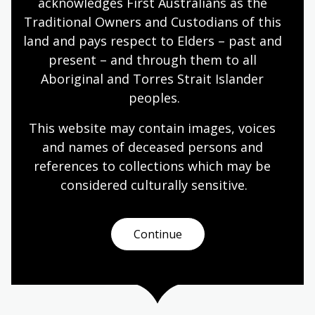
acknowledges First Australians as the 
Traditional Owners and Custodians of this 
land and pays respect to Elders – past and 
present – and through them to all 
Flag of the Southern Cross
Aboriginal and Torres Strait Islander 
Topic
peoples.
Housed in a blue-bound folder, in a collection at
the National Library of Australia, is a fragment of
This website may contain images, voices 
blue fabric that represents the pursuit of
and names of deceased persons and 
Australian democracy. The folder contains a
references to collections which may be 
portion of the Eureka Flag flown at Ballarat,
considered culturally
 sensitive.
Victoria, during the 1854 Eureka Rebellion. The
folder also houses an accompanying explanatory
letter dated 13/1/1912 from Fred (F.J.) Riley to his
Continue
father, Fred Riley.
Humanities
Year 5
Australian history
First Australians