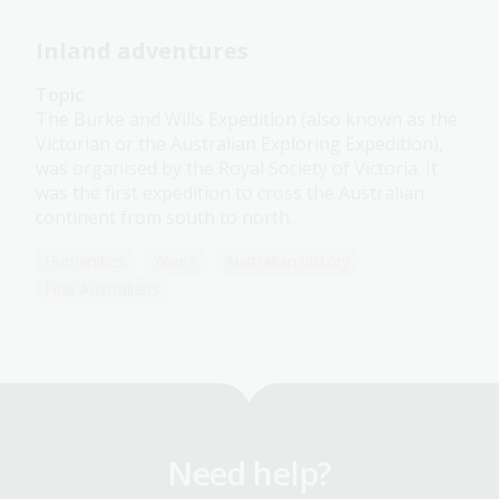
Inland adventures
Topic
The Burke and Wills Expedition (also known as the
Victorian or the Australian Exploring Expedition),
was organised by the Royal Society of Victoria. It
was the first expedition to cross the Australian
continent from south to north.
Humanities
Year 5
Australian history
First Australians
Need help?