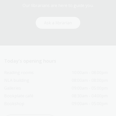
Our librarians are here to guide you.
Ask a librarian
Today’s opening hours
Reading rooms
10:00am - 08:00pm
NLA building
08:00am - 08:00pm
Galleries
09:00am - 05:00pm
Bookplate café
08:30am - 04:00pm
Bookshop
09:00am - 05:00pm