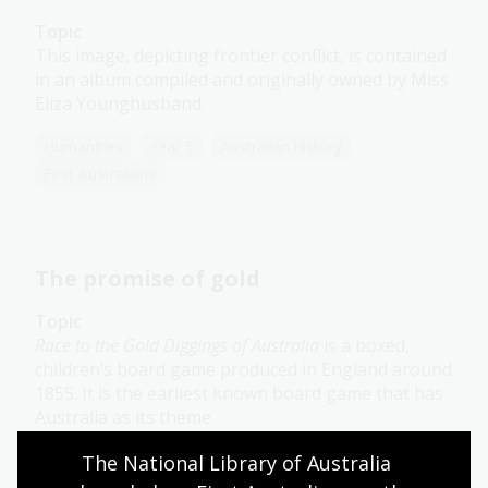
Topic
This image, depicting frontier conflict, is contained
in an album compiled and originally owned by Miss
Eliza Younghusband.
Humanities
Year 5
Australian history
First Australians
The promise of gold
Topic
Race to the Gold Diggings of Australia
is a boxed,
children’s board game produced in England around
1855. It is the earliest known board game that has
Australia as its theme.
The National Library of Australia 
Humanities
Year 5
Australian history
First Australians