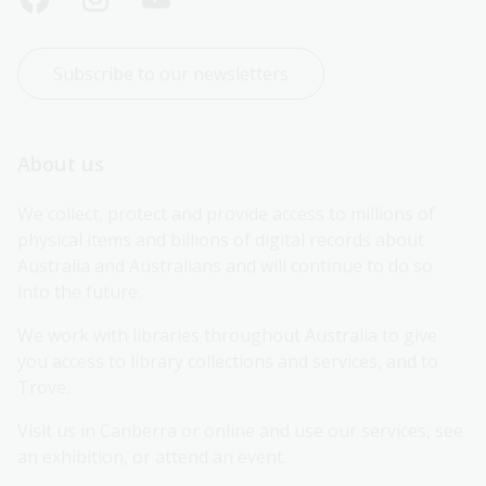
Subscribe to our newsletters
About us
We collect, protect and provide access to millions of 
physical items and billions of digital records about 
Australia and Australians and will continue to do so 
into the future.
We work with libraries throughout Australia to give 
you access to library collections and services, and to 
Trove.
Visit us in Canberra or online and use our services, see 
an exhibition, or attend an event.