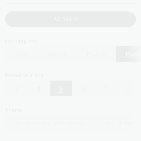
Learning area
Arts
English
Health
Huma
Resource grade
3
4
5
6
7
8
Theme
Architecture and design
Art, drawing