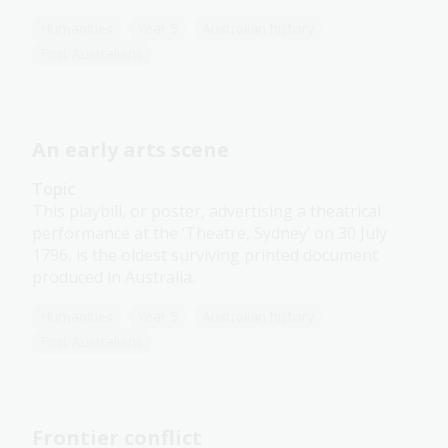
Humanities
Year 5
Australian history
First Australians
An early arts scene
Topic
This playbill, or poster, advertising a theatrical
performance at the ‘Theatre, Sydney’ on 30 July
1796, is the oldest surviving printed document
produced in Australia.
Humanities
Year 5
Australian history
First Australians
Frontier conflict