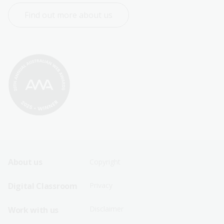
Find out more about us
Footer
Footer
About us
Copyright
Sitemap
Sitemap
Digital Classroom
Privacy
Menu
Menu
Disclaimer
Work with us
-
-