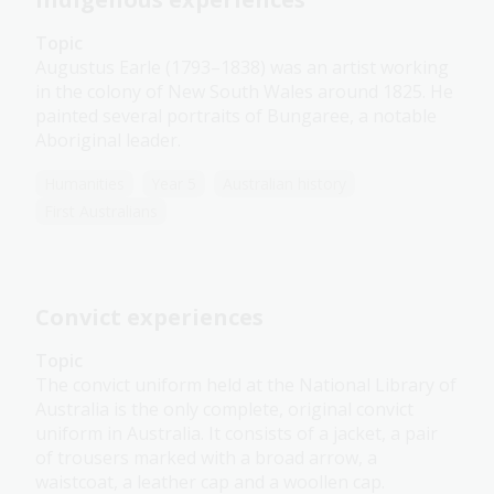
Topic
Augustus Earle (1793–1838) was an artist working
in the colony of New South Wales around 1825. He
painted several portraits of Bungaree, a notable
Aboriginal leader.
Humanities
Year 5
Australian history
First Australians
Convict experiences
Topic
The convict uniform held at the National Library of
Australia is the only complete, original convict
uniform in Australia. It consists of a jacket, a pair
of trousers marked with a broad arrow, a
waistcoat, a leather cap and a woollen cap.