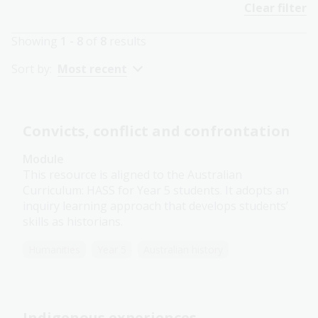
Clear filter
Showing
1 - 8
of
8
results
Sort by:
Most recent
Convicts, conflict and confrontation
Module
This resource is aligned to the Australian
Curriculum: HASS for Year 5 students. It adopts an
inquiry learning approach that develops students’
skills as historians.
Humanities
Year 5
Australian history
Indigenous experiences