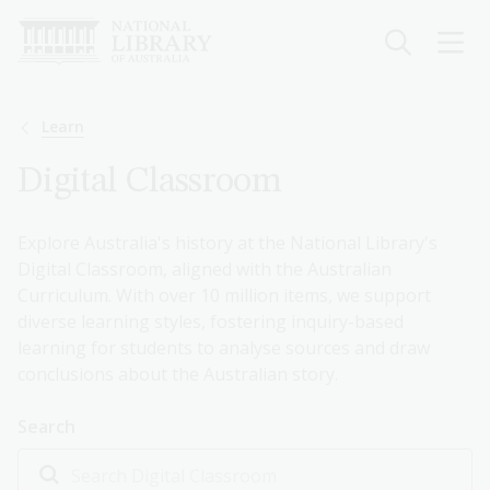
Skip
to
main
content
Breadcrumb
Learn
Digital Classroom
Explore Australia's history at the National Library's
Digital Classroom, aligned with the Australian
Curriculum. With over 10 million items, we support
diverse learning styles, fostering inquiry-based
learning for students to analyse sources and draw
conclusions about the Australian story.
Search