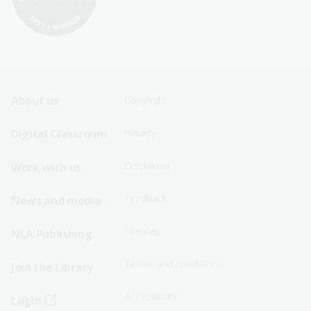
Footer
Footer
About us
Copyright
Sitemap
Sitemap
Digital Classroom
Privacy
Menu
Menu
Disclaimer
Work with us
-
-
First
Second
Feedback
News and media
Row
Row
Sitemap
NLA Publishing
Terms and conditions
Join the Library
Accessibility
Login