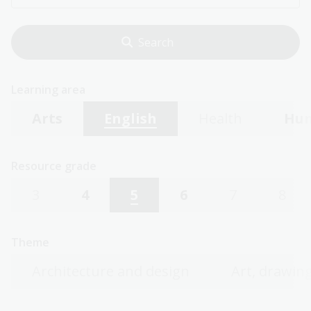
Learning area
Arts
English
Health
Hum
Resource grade
3
4
5
6
7
8
Theme
Architecture and design
Art, drawing