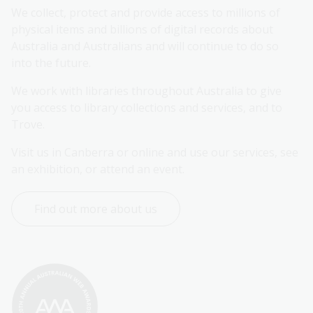
We collect, protect and provide access to millions of 
physical items and billions of digital records about 
Australia and Australians and will continue to do so 
into the future.
We work with libraries throughout Australia to give 
you access to library collections and services, and to 
Trove.
Visit us in Canberra or online and use our services, see 
an exhibition, or attend an event.
Find out more about us