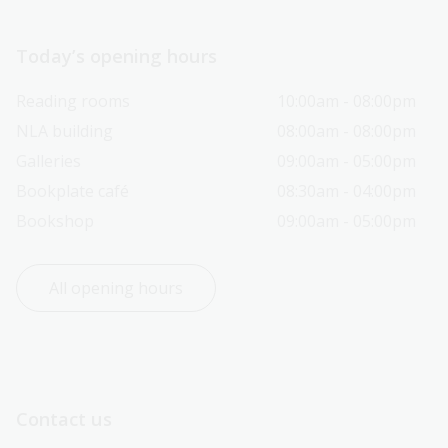
Today’s opening hours
Reading rooms
10:00am - 08:00pm
NLA building
08:00am - 08:00pm
Galleries
09:00am - 05:00pm
Bookplate café
08:30am - 04:00pm
Bookshop
09:00am - 05:00pm
All opening hours
Contact us