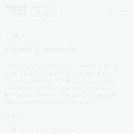
Skip
to
main
content
Breadcrumb
Learn
Digital Classroom
Explore Australia's history at the National Library's
Digital Classroom, aligned with the Australian
Curriculum. With over 10 million items, we support
diverse learning styles, fostering inquiry-based
learning for students to analyse sources and draw
conclusions about the Australian story.
Search