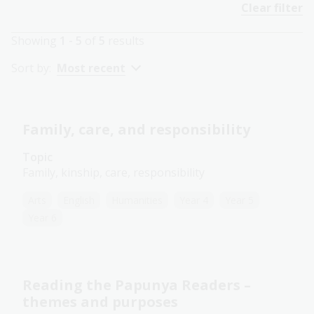
Clear filter
Showing
1 - 5
of
5
results
Sort by:
Most recent
Family, care, and responsibility
Topic
Family, kinship, care, responsibility
Arts
English
Humanities
Year 4
Year 5
Year 6
Reading the Papunya Readers –
themes and purposes