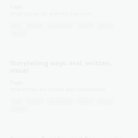
Topic
What stories do, and why they exist.
Arts
English
Humanities
Year 4
Year 5
Year 6
Storytelling ways: oral, written,
visual
Topic
How stories are shared and remembered.
Arts
English
Humanities
Year 4
Year 5
Year 6