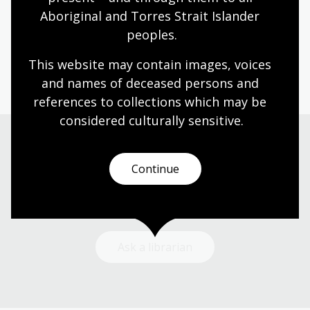
storytelling and the purposes stories serve.
Aboriginal and Torres Strait Islander 
peoples.
Arts
English
Humanities
Year 4
Year 5
Year 6
This website may contain images, voices 
and names of deceased persons and 
references to collections which may be 
considered culturally
 sensitive.
Need help?
Continue
Our librarians are here to guide you.
Ask a librarian