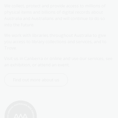
We collect, protect and provide access to millions of 
physical items and billions of digital records about 
Australia and Australians and will continue to do so 
into the future.
We work with libraries throughout Australia to give 
you access to library collections and services, and to 
Trove.
Visit us in Canberra or online and use our services, see 
an exhibition, or attend an event.
Find out more about us