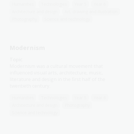
Humanities
Technologies
Year 5
Year 6
Architecture and design
Art, drawing and illustration
Photography
Science and technology
Modernism
Topic
Modernism was a cultural movement that
influenced visual arts, architecture, music,
literature and design in the first half of the
twentieth century.
Humanities
Technologies
Year 5
Year 6
Architecture and design
Photography
Science and technology