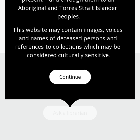
Aboriginal and Torres Strait Islander 
Humanities
Technologies
Year 5
Year 6
peoples.
Architecture and design
Photography
Science and technology
This website may contain images, voices 
and names of deceased persons and 
references to collections which may be 
considered culturally
 sensitive.
Need help?
Continue
Our librarians are here to guide you.
Ask a librarian