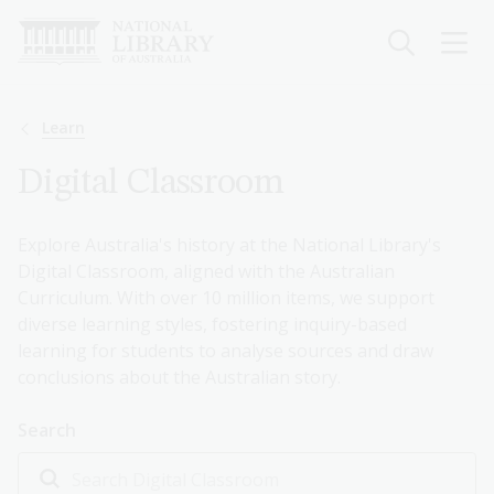
Skip
to
main
content
Breadcrumb
Learn
Digital Classroom
Explore Australia's history at the National Library's
Digital Classroom, aligned with the Australian
Curriculum. With over 10 million items, we support
diverse learning styles, fostering inquiry-based
learning for students to analyse sources and draw
conclusions about the Australian story.
Search