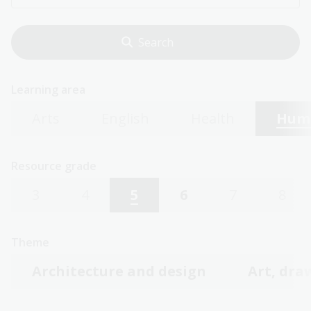
Learning area
Arts
English
Health
Huma
Resource grade
3
4
5
6
7
8
Theme
Architecture and design
Art, dra