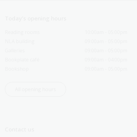
Today’s opening hours
Reading rooms
10:00am - 05:00pm
NLA building
09:00am - 05:00pm
Galleries
09:00am - 05:00pm
Bookplate café
09:00am - 04:00pm
Bookshop
09:00am - 05:00pm
All opening hours
Contact us