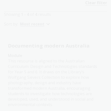
Clear filter
Showing
1 - 4
of
4
results
Sort by:
Most recent
Documenting modern Australia
Module
This resource is aligned to the Australian
Curriculum: Design and Technologies standards
for Year 5 and 6. It draws on the Library’s
Wolfgang Sievers Collection to explore how
photography, design and industry have
transformed modern Australia, encouraging
students to investigate how technologies are
developed, used, and understood in social and
environmental contexts.