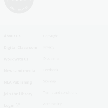
Footer
Footer
About us
Copyright
Sitemap
Sitemap
Digital Classroom
Privacy
Menu
Menu
Disclaimer
Work with us
-
-
First
Second
Feedback
News and media
Row
Row
Sitemap
NLA Publishing
Terms and conditions
Join the Library
Accessibility
Login