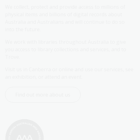
We collect, protect and provide access to millions of 
physical items and billions of digital records about 
Australia and Australians and will continue to do so 
into the future.
We work with libraries throughout Australia to give 
you access to library collections and services, and to 
Trove.
Visit us in Canberra or online and use our services, see 
an exhibition, or attend an event.
Find out more about us