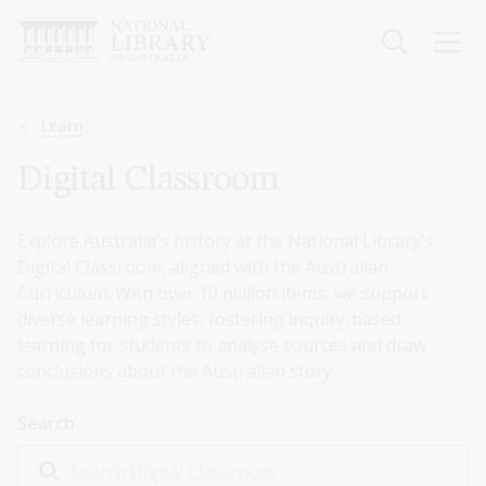
Skip
to
main
content
Breadcrumb
Learn
Digital Classroom
Explore Australia's history at the National Library's
Digital Classroom, aligned with the Australian
Curriculum. With over 10 million items, we support
diverse learning styles, fostering inquiry-based
learning for students to analyse sources and draw
conclusions about the Australian story.
Search