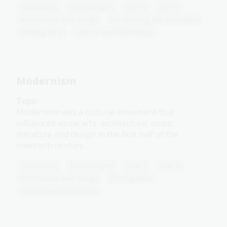
Humanities
Technologies
Year 5
Year 6
Architecture and design
Art, drawing and illustration
Photography
Science and technology
Modernism
Topic
Modernism was a cultural movement that
influenced visual arts, architecture, music,
literature and design in the first half of the
twentieth century.
Humanities
Technologies
Year 5
Year 6
Architecture and design
Photography
Science and technology