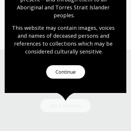
Aboriginal and Torres Strait Islander 
Humanities
Technologies
Year 5
Year 6
peoples.
Architecture and design
Photography
Science and technology
This website may contain images, voices 
and names of deceased persons and 
references to collections which may be 
considered culturally
 sensitive.
Need help?
Continue
Our librarians are here to guide you.
Ask a librarian