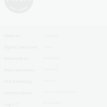
Footer
Footer
About us
Copyright
Sitemap
Sitemap
Digital Classroom
Privacy
Menu
Menu
Disclaimer
Work with us
-
-
First
Second
Feedback
News and media
Row
Row
Sitemap
NLA Publishing
Terms and conditions
Join the Library
Accessibility
Login