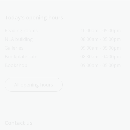
Today’s opening hours
Reading rooms
10:00am - 05:00pm
NLA building
08:00am - 05:00pm
Galleries
09:00am - 05:00pm
Bookplate café
08:30am - 04:00pm
Bookshop
09:00am - 05:00pm
All opening hours
Contact us