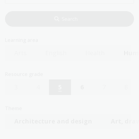
Learning area
Arts
English
Health
Huma
Resource grade
3
4
5
6
7
8
Theme
Architecture and design
Art, dra