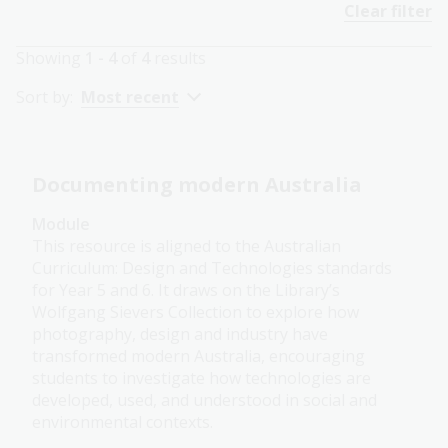
Clear filter
Showing
1 - 4
of
4
results
Sort by:
Most recent
Documenting modern Australia
Module
This resource is aligned to the Australian
Curriculum: Design and Technologies standards
for Year 5 and 6. It draws on the Library’s
Wolfgang Sievers Collection to explore how
photography, design and industry have
transformed modern Australia, encouraging
students to investigate how technologies are
developed, used, and understood in social and
environmental contexts.