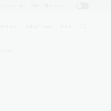
Top
rst Australians
Give
English
Menu
ervices
What's on
Visit
ight
 Mystery