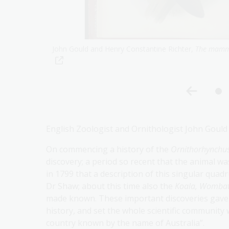
.obj-2334463667
George Bennett, O
n the habits of the water-
and critical journal,
1857,
nla.gov.au/nla.obj
English Zoologist and Ornithologist John Gould
On commencing a history of the
Ornithorhynchu
discovery; a period so recent that the animal w
in 1799 that a description of this singular quad
Dr Shaw; about this time also the
Koala, Wombat
made known. These important discoveries gave a
history, and set the whole scientific community 
country known by the name of Australia”.