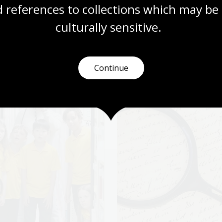
 references to collections which may be 
More to explore
culturally
 sensitive.
Continue