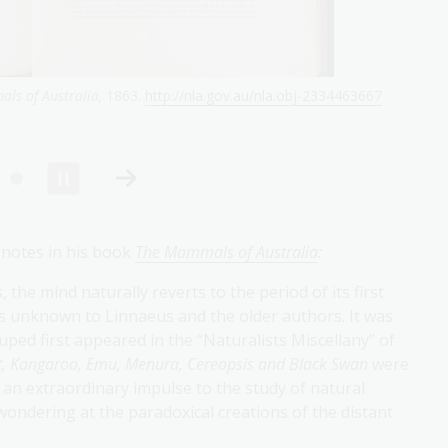
mole (omithorhynchus paradoxus.)
published in
The Month: a literary
-607370078
 notes in his book
The Mammals of Australia
:
s
, the mind naturally reverts to the period of its first
as unknown to Linnaeus and the older authors. It was
ruped first appeared in the “Naturalists Miscellany” of
, Kangaroo, Emu, Menura, Cereopsis and Black Swan
were
n extraordinary impulse to the study of natural
wondering at the paradoxical creations of the distant