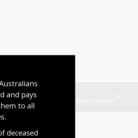
Australians 
d and pays 
ist observations and citizen science
hem to all 
s.
f deceased 