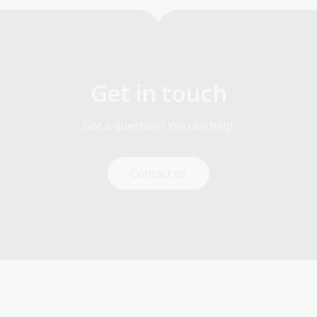
Get in touch
Got a question? We can help.
Contact us