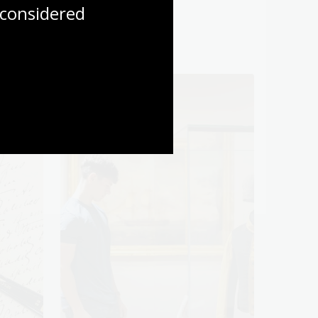
considered