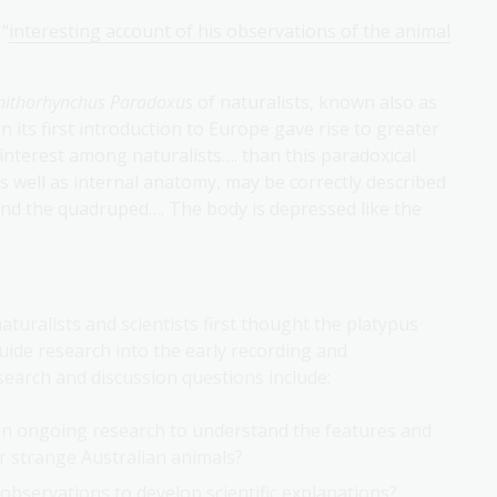
 “
interesting account of his observations of the animal
nithorhynchus Paradoxus
of naturalists, known also as
 its first introduction to Europe gave rise to greater
r interest among naturalists…. than this paradoxical
s well as internal anatomy, may be correctly described
and the quadruped…. The body is depressed like the
aturalists and scientists first thought the platypus
uide research into the early recording and
esearch and discussion questions include:
 in ongoing research to understand the features and
r strange Australian animals?
 observations to develop scientific explanations?