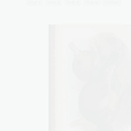
Year 3
Year 4
Year 5
Year 6
Science