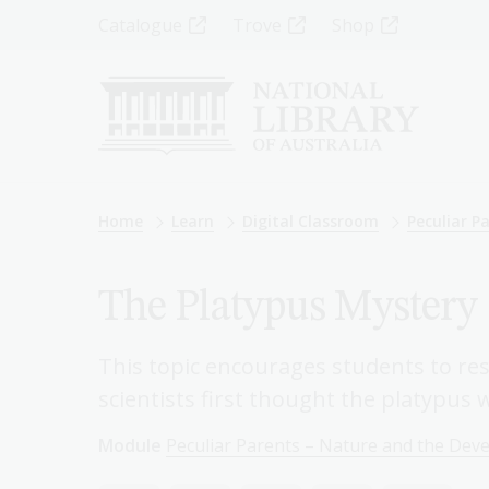
Skip
Top
Catalogue
Trove
Shop
to
main
Menu
content
-
Left
Breadcrumb
Home
Learn
Digital Classroom
Peculiar P
The Platypus Mystery
This topic encourages students to re
scientists first thought the platypus 
Module
Peculiar Parents – Nature and the Dev