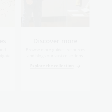
es
Discover more
 and
Browse more guides, resources
vigate
and blogs our vast collections.
Explore the collection