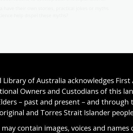
 have their own stories, practical jokes or myths
ience help dispel these myths?
 Library of Australia acknowledges First 
tional Owners and Custodians of this lan
Next page
early Australian
Natural
Elders – past and present – and through t
original and Torres Strait Islander people
 may contain images, voices and names o