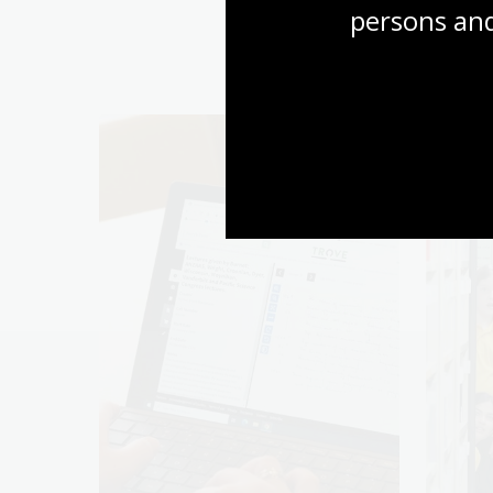
persons and