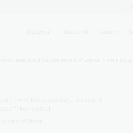
Fi
What can we help you find?
-
Discover
Research
Learn
S
Website
Catalogue
R
arents – Nature and the Development of Science
The Platypus
Not sure where to start or need help?
Ask a Librarian
search why European naturalists and
was a faked animal.
elopment of Science