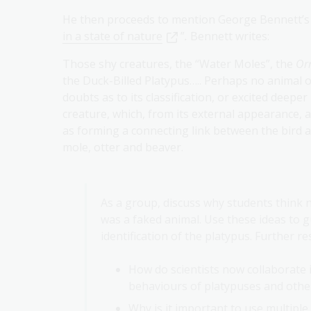
He then proceeds to mention George Bennett’s
in a state of nature
”
.
Bennett writes:
Those shy creatures, the “Water Moles”, the
Or
the Duck-Billed Platypus….. Perhaps no animal on
doubts as to its classification, or excited deepe
creature, which, from its external appearance, a
as forming a connecting link between the bird 
mole, otter and beaver.
As a group, discuss why students think n
was a faked animal. Use these ideas to g
identification of the platypus. Further r
How do scientists now collaborate
behaviours of platypuses and othe
Why is it important to use multiple