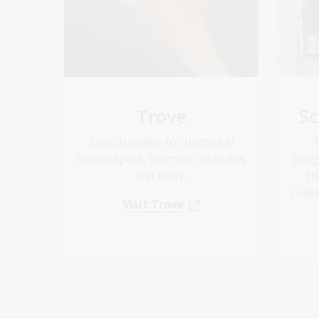
Trove
Sc
Search online for historical
newspapers, journals, websites
prog
and more.
th
colle
Visit Trove