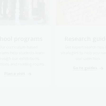
hool programs
Research guid
Our curriculum-based
Get expert search tips
rams help students learn
strategies to help you na
rough our exhibitions,
our collection.
ctions and reading rooms.
Go to guides
Plan a visit