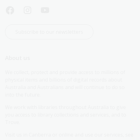
Subscribe to our newsletters
About us
We collect, protect and provide access to millions of 
physical items and billions of digital records about 
Australia and Australians and will continue to do so 
into the future.
We work with libraries throughout Australia to give 
you access to library collections and services, and to 
Trove.
Visit us in Canberra or online and use our services, see 