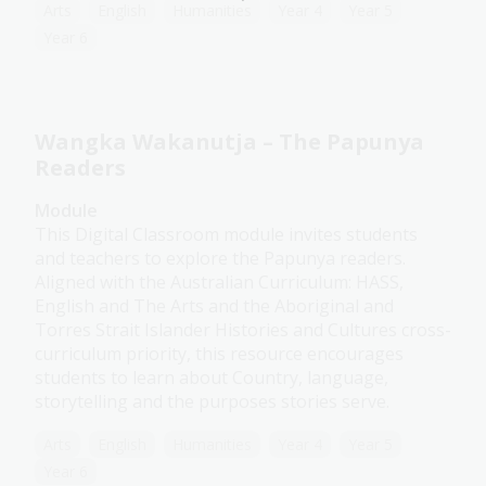
Arts
English
Humanities
Year 4
Year 5
Year 6
Wangka Wakanutja – The Papunya
Readers
Module
This Digital Classroom module invites students
and teachers to explore the Papunya readers.
Aligned with the Australian Curriculum: HASS,
English and The Arts and the Aboriginal and
Torres Strait Islander Histories and Cultures cross-
curriculum priority, this resource encourages
students to learn about Country, language,
storytelling and the purposes stories serve.
Arts
English
Humanities
Year 4
Year 5
Year 6