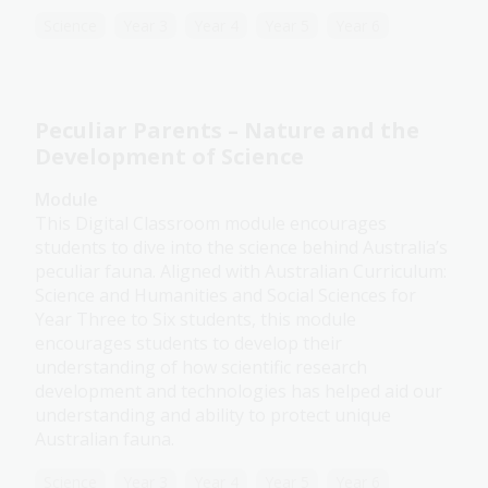
Science
Year 3
Year 4
Year 5
Year 6
Peculiar Parents – Nature and the
Development of Science
Module
This Digital Classroom module encourages
students to dive into the science behind Australia’s
peculiar fauna. Aligned with Australian Curriculum:
Science and Humanities and Social Sciences for
Year Three to Six students, this module
encourages students to develop their
understanding of how scientific research
development and technologies has helped aid our
understanding and ability to protect unique
Australian fauna.
Science
Year 3
Year 4
Year 5
Year 6