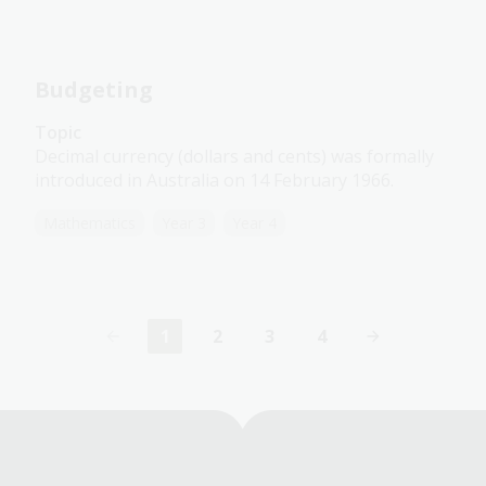
Budgeting
Topic
Decimal currency (dollars and cents) was formally
introduced in Australia on 14 February 1966.
Mathematics
Year 3
Year 4
1
2
3
4
Current
Page
Page
Page
page