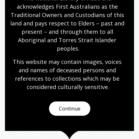
Year 6
acknowledges First Australians as the 
Traditional Owners and Custodians of this 
land and pays respect to Elders – past and 
present – and through them to all 
Storytelling ways: oral, written,
Aboriginal and Torres Strait Islander 
visual
peoples.
Topic
How stories are shared and remembered.
This website may contain images, voices 
and names of deceased persons and 
Arts
English
Humanities
Year 4
Year 5
references to collections which may be 
Year 6
considered culturally
 sensitive.
Continue
Papunya, Country, and Community
Topic
Focus: place, people, languages, everyday life