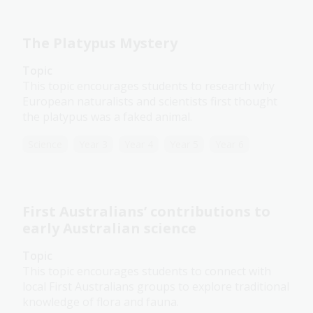
The Platypus Mystery
Topic
This topic encourages students to research why
European naturalists and scientists first thought
the platypus was a faked animal.
Science
Year 3
Year 4
Year 5
Year 6
First Australians’ contributions to
early Australian science
Topic
This topic encourages students to connect with
local First Australians groups to explore traditional
knowledge of flora and fauna.