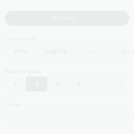
Learning area
Arts
English
Health
Hum
Resource grade
3
4
5
6
7
8
Theme
Architecture and design
Art, drawing