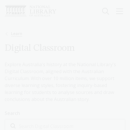
Skip
to
main
content
Breadcrumb
Learn
Digital Classroom
Explore Australia's history at the National Library's
Digital Classroom, aligned with the Australian
Curriculum. With over 10 million items, we support
diverse learning styles, fostering inquiry-based
learning for students to analyse sources and draw
conclusions about the Australian story.
Search