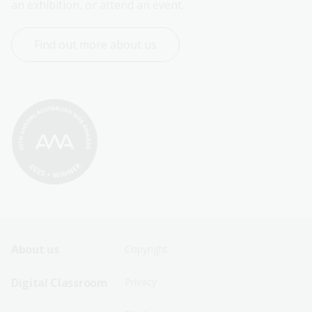
an exhibition, or attend an event.
Find out more about us
Footer
Footer
About us
Copyright
Sitemap
Sitemap
Digital Classroom
Privacy
Menu
Menu