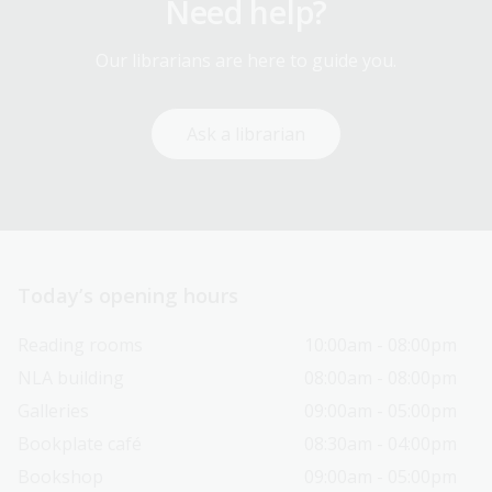
Need help?
Our librarians are here to guide you.
Ask a librarian
Today’s opening hours
Reading rooms
10:00am - 08:00pm
NLA building
08:00am - 08:00pm
Galleries
09:00am - 05:00pm
Bookplate café
08:30am - 04:00pm
Bookshop
09:00am - 05:00pm