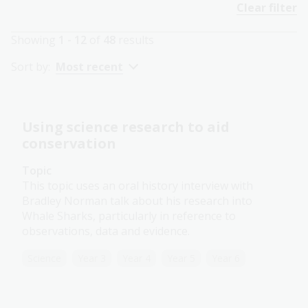
Clear filter
Showing
1 - 12
of
48
results
Sort by:
Most recent
Using science research to aid
conservation
Topic
This topic uses an oral history interview with
Bradley Norman talk about his research into
Whale Sharks, particularly in reference to
observations, data and evidence.
Science
Year 3
Year 4
Year 5
Year 6