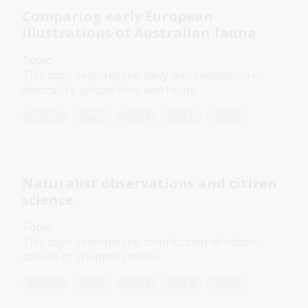
Comparing early European
illustrations of Australian fauna
Topic
This topic explores the early documentation of
Australia’s unique flora and fauna.
Science
Year 3
Year 4
Year 5
Year 6
Naturalist observations and citizen
science
Topic
This topic explores the contribution of citizen
science to scientific studies.
Science
Year 3
Year 4
Year 5
Year 6