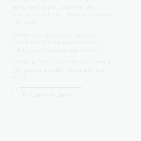
digital records about Australia and 
Australians and will continue to do so into 
the future.
We work with libraries throughout 
Australia to give you access to library 
collections and services, and to Trove.
Visit us in Canberra or online and use our 
services, see an exhibition, or attend an 
event.
Find out more about us