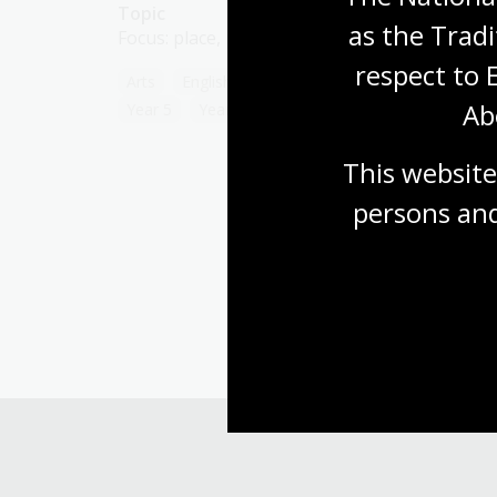
Topic
as the Tradi
Focus: place, people, languages, everyday life
respect to 
Arts
English
Humanities
Year 4
Ab
Year 5
Year 6
This website
persons and