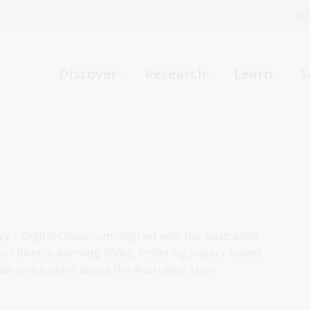
Fi
What can we help you find?
-
Discover
Research
Learn
S
Website
Catalogue
R
Not sure where to start or need help?
Ask a Librarian
ry's Digital Classroom, aligned with the Australian
rt diverse learning styles, fostering inquiry-based
aw conclusions about the Australian story.