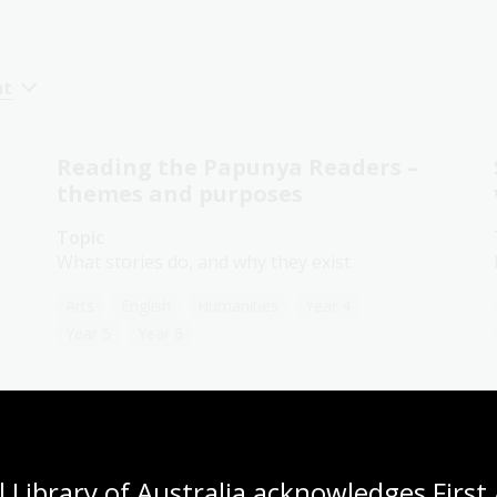
nt
Reading the Papunya Readers –
themes and purposes
Topic
What stories do, and why they exist.
Arts
English
Humanities
Year 4
Year 5
Year 6
Wangka Wakanutja – The
Papunya Readers
 Library of Australia acknowledges First 