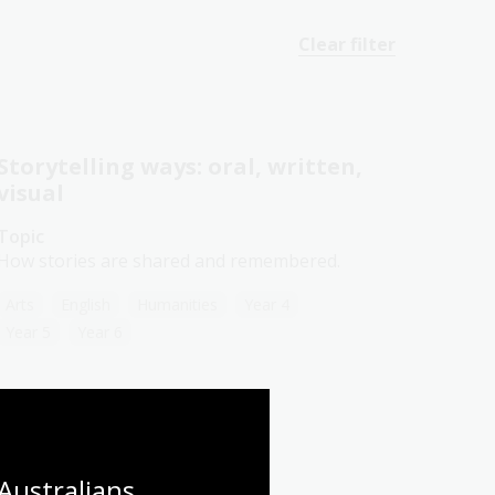
Clear filter
Storytelling ways: oral, written,
visual
Topic
How stories are shared and remembered.
Arts
English
Humanities
Year 4
Year 5
Year 6
Australians 