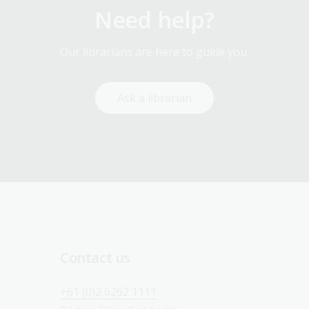
Need help?
Our librarians are here to guide you.
Ask a librarian
Contact us
+61 (0)2 6262 1111