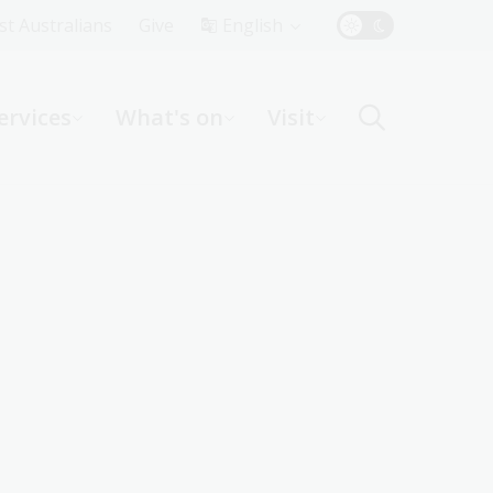
Top
rst Australians
Give
English
Menu
ervices
What's on
Visit
ight