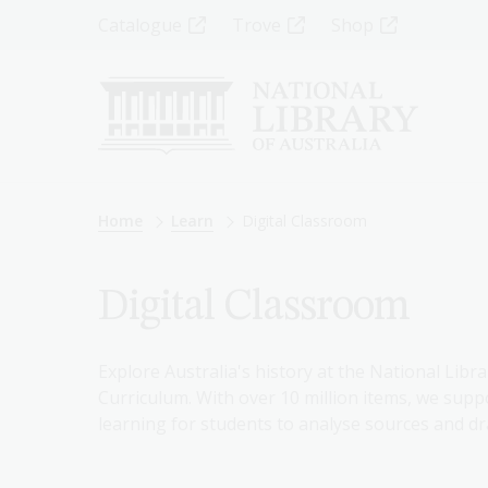
Skip
Top
Catalogue
Trove
Shop
to
main
Menu
content
-
Left
Breadcrumb
Home
Learn
Digital Classroom
Digital Classroom
Explore Australia's history at the National Libra
Curriculum. With over 10 million items, we suppo
learning for students to analyse sources and dr