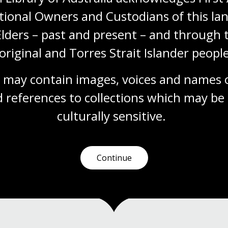
Module
tional Owners and Custodians of this lan
This Digital Classroom module invites
students and teachers to explore the
Elders – past and present – and through t
Papunya readers. Aligned with the Australian
original and Torres Strait Islander people
Curriculum: HASS, English and The Arts and
the Aboriginal and Torres Strait Islander
Histories and Cultures cross-curriculum
 may contain images, voices and names o
priority, this resource encourages students
 references to collections which may be 
to learn about Country, language,
storytelling and the purposes stories serve.
culturally
 sensitive.
Arts
English
Humanities
Year 4
Year 5
Year 6
Continue