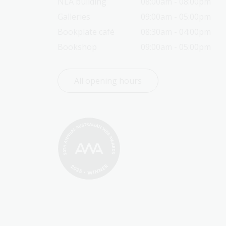
NLA building
08:00am - 08:00pm
Galleries
09:00am - 05:00pm
Bookplate café
08:30am - 04:00pm
Bookshop
09:00am - 05:00pm
All opening hours