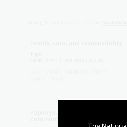
Showing
1 - 5
of
5
results
Sort by:
Most rece
Family, care, and responsibility
Topic
Family, kinship, care, responsibility
Arts
English
Humanities
Year 4
Year 5
Year 6
Papunya, Country, and
Community
The National