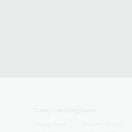
Today’s opening hours
Reading rooms
10:00am - 08:00pm