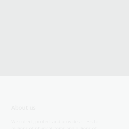
About us
We collect, protect and provide access to 
millions of physical items and billions of 