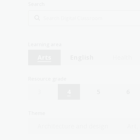
Search
Learning area
Arts
English
Health
Resource grade
3
4
5
6
Theme
Architecture and design
Art,