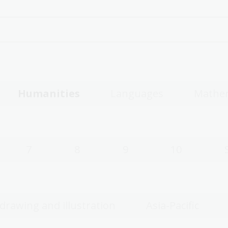
Humanities
Languages
Mathe
7
8
9
10
 drawing and illustration
Asia-Pacific