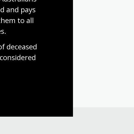
d and pays 
hem to all 
s.
f deceased 
considered