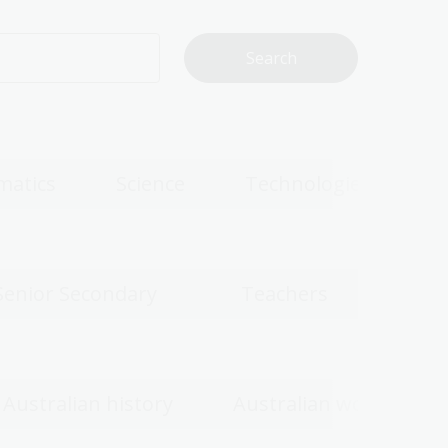
matics
Science
Technologies
Senior Secondary
Teachers
Australian history
Australian women