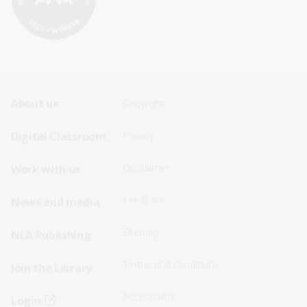
Footer
Footer
About us
Copyright
Sitemap
Sitemap
Digital Classroom
Privacy
Menu
Menu
Disclaimer
Work with us
-
-
First
Second
Feedback
News and media
Row
Row
Sitemap
NLA Publishing
Terms and conditions
Join the Library
Accessibility
Login