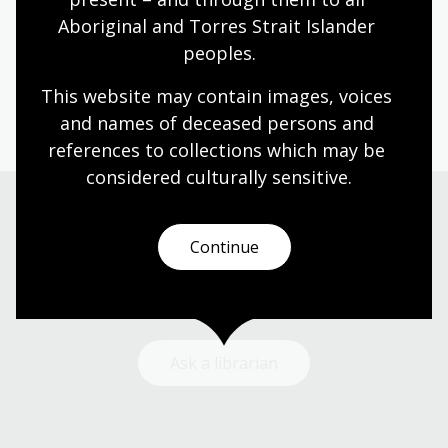
A fascinating panel discussion that explored the
Aboriginal and Torres Strait Islander 
issues faced by Australian women with Indian
heritage.
peoples.
Event
Video
This website may contain images, voices 
and names of deceased persons and 
references to collections which may be 
considered culturally
 sensitive.
Need help?
Continue
Our librarians are here to guide you.
Ask a librarian