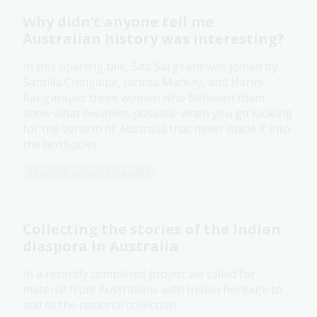
Why didn’t anyone tell me
Australian history was interesting?
In this opening talk, Sita Sargeant was joined by
Santilla Chingaipe, Jacinta Mackay, and Harini
Rangarajan: three women who between them
show what becomes possible when you go looking
for the version of Australia that never made it into
the textbooks.
Learning activity for adults
Collecting the stories of the Indian
diaspora in Australia
In a recently completed project we called for
material from Australians with Indian heritage to
add to the national collection.