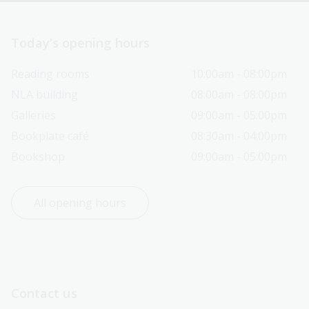
Today’s opening hours
Reading rooms
10:00am - 08:00pm
NLA building
08:00am - 08:00pm
Galleries
09:00am - 05:00pm
Bookplate café
08:30am - 04:00pm
Bookshop
09:00am - 05:00pm
All opening hours
Contact us