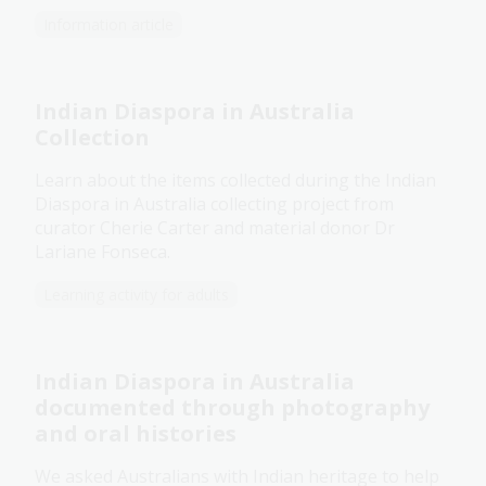
Information article
Indian Diaspora in Australia
Collection
Learn about the items collected during the Indian
Diaspora in Australia collecting project from
curator Cherie Carter and material donor Dr
Lariane Fonseca.
Learning activity for adults
Indian Diaspora in Australia
documented through photography
and oral histories
We asked Australians with Indian heritage to help