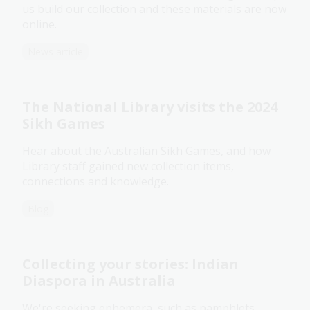
us build our collection and these materials are now
online.
News article
The National Library visits the 2024
Sikh Games
Hear about the Australian Sikh Games, and how
Library staff gained new collection items,
connections and knowledge.
Blog
Collecting your stories: Indian
Diaspora in Australia
We're seeking ephemera, such as pamphlets,