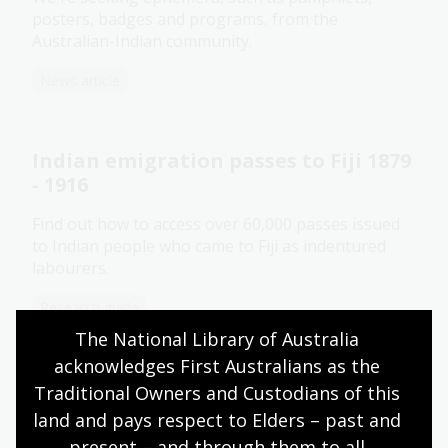
posters, badges and programs, from the
Australian-Indian community.
News article
Indian emigration passes to Fiji 1879
- 1916
Find out how to access over 60,000 passes issued
to Indian people who came to Fiji as indentured
labourers.
Research guide
The National Library of Australia 
acknowledges First Australians as the 
Mother India: Gender and the
Traditional Owners and Custodians of this 
diaspora
land and pays respect to Elders – past and 
present – and through them to all 