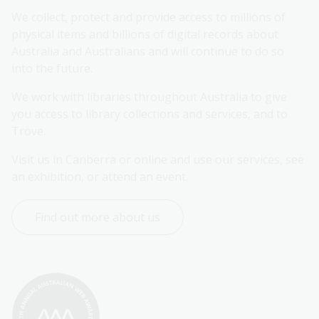
We collect, protect and provide access to millions of 
physical items and billions of digital records about 
Australia and Australians and will continue to do so 
into the future.
We work with libraries throughout Australia to give 
you access to library collections and services, and to 
Trove.
Visit us in Canberra or online and use our services, see 
an exhibition, or attend an event.
Find out more about us