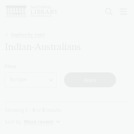
Skip
to
main
content
Breadcrumb
Explore by topic
Indian-Australians
Filter
By type
Showing
1 - 8
of
8
results
Sort by:
Most recent