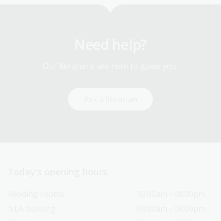
Need help?
Our librarians are here to guide you.
Ask a librarian
Today’s opening hours
Reading rooms
10:00am - 08:00pm
NLA building
08:00am - 08:00pm