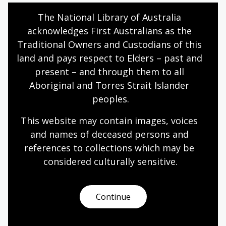
Internet Explorer 10 or higher
The National Library of Australia 
acknowledges First Australians as the 
Microsoft Edge 38.14393.0.0 or higher
Traditional Owners and Custodians of this 
Google Chrome 53.0.2785 or higher
land and pays respect to Elders – past and 
Safari 10.0.602.1.50 or higher
present – and through them to all 
Firefox 49.0 or higher
Aboriginal and Torres Strait Islander 
peoples.
Webinar accessibility
This website may contain images, voices 
During the live webinar, presenters will be using audio
and names of deceased persons and 
and screen share to deliver the session. Headphones
references to collections which may be 
are recommended to ensure you can hear the
considered culturally
 sensitive.
presenter's audio clearly.
Unfortunately we are not able to provide simultaneous
Continue
closed captions in the webinar. If you have difficulty
following the live webinar, we recommend viewing the
webinar recording which will be posted on the
Library's