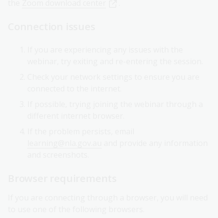
the
Zoom download center
.
Connection issues
If you are experiencing any issues with the
webinar, try exiting and re-entering the session.
Check your network settings to ensure you are
connected to the internet.
If possible, trying joining the webinar through a
different internet browser.
If the problem persists, email
learning@nla.gov.au
and provide any information
and screenshots.
Browser requirements
If you are connecting through a browser, you will need
to use one of the following browsers.