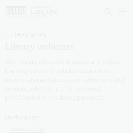
Skip
to
main
content
Breadcrumb
Lifelong learning
Library webinars
The Library offers both onsite and online
learning sessions to help researchers
understand and access our collections and
services, whether it's for personal,
professional or academic purposes.
On this page
About webinars