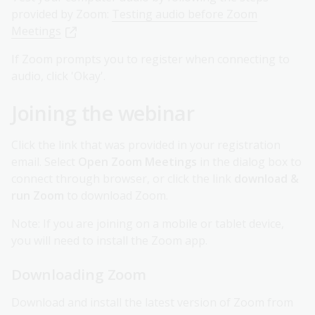
provided by Zoom:
Testing audio before Zoom
Meetings
If Zoom prompts you to register when connecting to
audio, click 'Okay'.
Joining the webinar
Click the link that was provided in your registration
email. Select
Open Zoom Meetings
in the dialog box to
connect through browser, or click the link
download &
run Zoom
to download Zoom.
Note: If you are joining on a mobile or tablet device,
you will need to install the Zoom app.
Downloading Zoom
Download and install the latest version of Zoom from