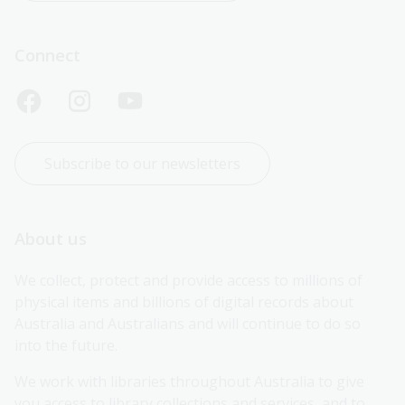
Connect
Subscribe to our newsletters
About us
We collect, protect and provide access to millions of 
physical items and billions of digital records about 
Australia and Australians and will continue to do so 
into the future.
We work with libraries throughout Australia to give 
you access to library collections and services, and to 