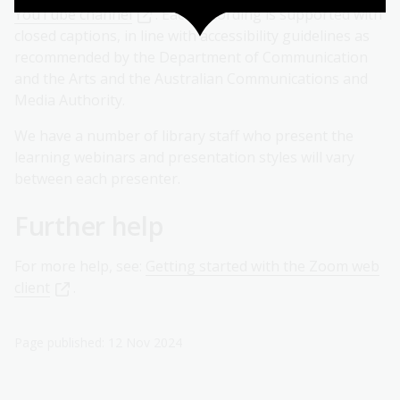
YouTube channel
. Each recording is supported with
closed captions, in line with accessibility guidelines as
recommended by the Department of Communication
and the Arts and the Australian Communications and
Media Authority.
We have a number of library staff who present the
learning webinars and presentation styles will vary
between each presenter.
Further help
For more help, see:
Getting started with the Zoom web
client
.
Page published: 12 Nov 2024