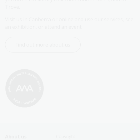
Trove.
Visit us in Canberra or online and use our services, see 
an exhibition, or attend an event.
Find out more about us
Footer
Footer
About us
Copyright