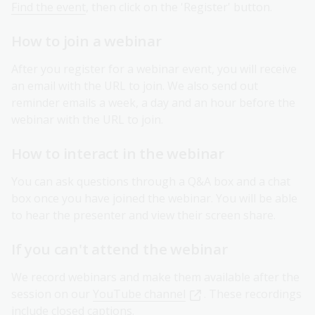
Find the event
, then click on the 'Register' button.
How to join a webinar
After you register for a webinar event, you will receive
an email with the URL to join. We also send out
reminder emails a week, a day and an hour before the
webinar with the URL to join.
How to interact in the webinar
You can ask questions through a Q&A box and a chat
box once you have joined the webinar. You will be able
to hear the presenter and view their screen share.
If you can't attend the webinar
We record webinars and make them available after the
session on our
YouTube channel
. These recordings
include closed captions.