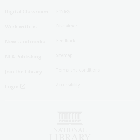
Sitemap
Sitemap
Digital Classroom
Privacy
Menu
Menu
Disclaimer
Work with us
-
-
First
Second
Feedback
News and media
Row
Row
Sitemap
NLA Publishing
Terms and conditions
Join the Library
Accessibility
Login