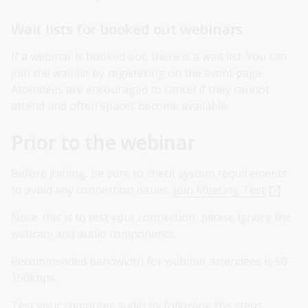
Wait lists for booked out webinars
If a webinar is booked out, there is a wait list. You can
join the waitlist by registering on the event page.
Attendees are encouraged to cancel if they cannot
attend and often spaces become available.
Prior to the webinar
Before joining, be sure to check system requirements
to avoid any connection issues:
Join Meeting Test
Note: this is to test your connection, please ignore the
webcam and audio components.
Recommended bandwidth for webinar attendees is 50-
150kbps.
Test your computer audio by following the steps