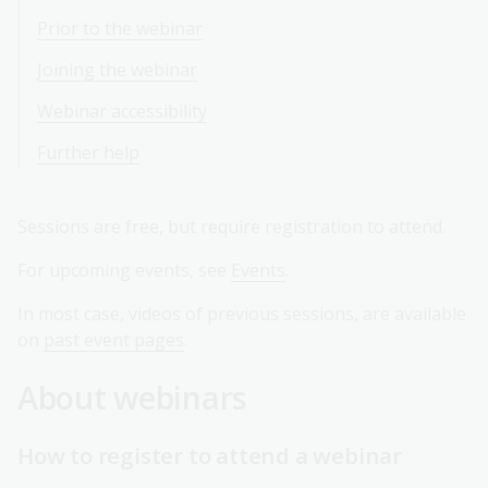
Prior to the webinar
Joining the webinar
Webinar accessibility
Further help
Sessions are free, but require registration to attend.
For upcoming events, see
Events
.
In most case, videos of previous sessions, are available
on
past event pages
.
About webinars
How to register to attend a webinar