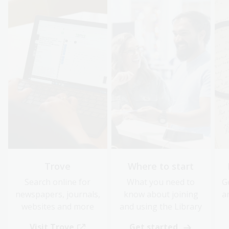
Trove
Where to start
Search online for
What you need to
G
newspapers, journals,
know about joining
a
websites and more
and using the Library
Visit Trove
Get started