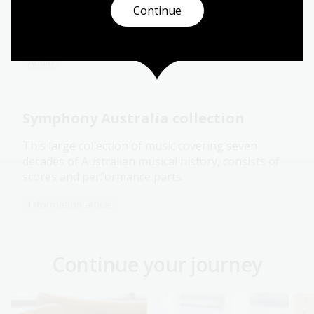
and playwright Melanie Tait,
Off Stage
delves into
Continue
the untold stories of Australia theatre, dance,
music and film.
Audio
Symphony Australia collection
This large collection of music covering seven
decades of Australian musical history, consists of
scores and performance parts.
Information article
Continue your journey