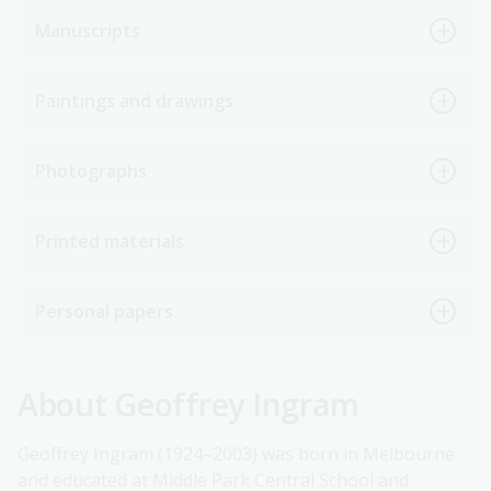
Manuscripts
Paintings and drawings
Photographs
Printed materials
Personal papers
About Geoffrey Ingram
Geoffrey Ingram (1924–2003) was born in Melbourne
and educated at Middle Park Central School and