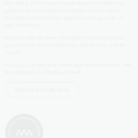
We collect, protect and provide access to millions of 
physical items and billions of digital records about 
Australia and Australians and will continue to do so 
into the future.
We work with libraries throughout Australia to give 
you access to library collections and services, and to 
Trove.
Visit us in Canberra or online and use our services, see 
an exhibition, or attend an event.
Find out more about us