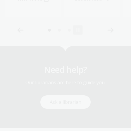
Need help?
Our librarians are here to guide you.
Ask a librarian