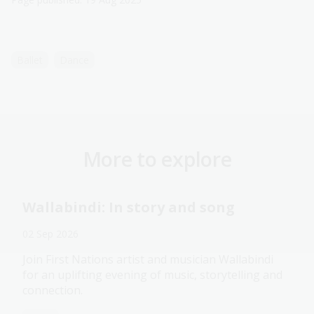
Ballet
Dance
More to explore
Wallabindi: In story and song
02 Sep 2026
Join First Nations artist and musician Wallabindi
for an uplifting evening of music, storytelling and
connection.