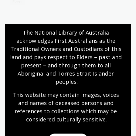
Event
Belonging in Australian brass bands
The National Library of Australia 
17 Jul 2026
acknowledges First Australians as the 
Traditional Owners and Custodians of this 
Learn about National Library of Australia Scholar
Gypsy Cook’s research into the history of
land and pays respect to Elders – past and 
Australian brass bands and their role in shaping
present – and through them to all 
musical lives through participation, performance
Aboriginal and Torres Strait Islander 
and community.
peoples.
Blog
This website may contain images, voices 
and names of deceased persons and 
references to collections which may be 
Bookmark This podcast, Season 1:
Off Stage
considered culturally
 sensitive.
Hosted by journalist, author, radio broadcaster