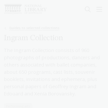
Skip
to
main
content
Breadcrumb
Guides to selected collections
Ingram Collection
The Ingram Collection consists of 960
photographs of productions, dancers and
others associated with ballet companies,
about 650 programs, cast lists, souvenir
booklets, invitations and ephemera, plus
personal papers of Geoffrey Ingram and
Edouard and Xenia Borovansky.
Performing arts