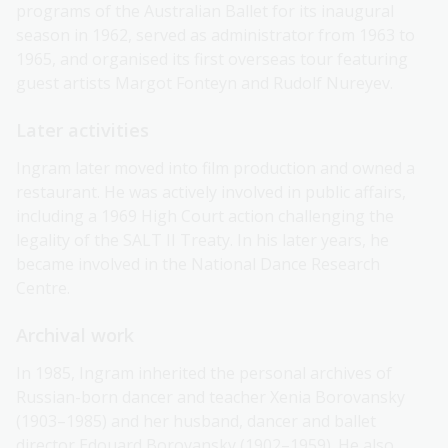
programs of the Australian Ballet for its inaugural
season in 1962, served as administrator from 1963 to
1965, and organised its first overseas tour featuring
guest artists Margot Fonteyn and Rudolf Nureyev.
Later activities
Ingram later moved into film production and owned a
restaurant. He was actively involved in public affairs,
including a 1969 High Court action challenging the
legality of the SALT II Treaty. In his later years, he
became involved in the National Dance Research
Centre.
Archival work
In 1985, Ingram inherited the personal archives of
Russian-born dancer and teacher Xenia Borovansky
(1903–1985) and her husband, dancer and ballet
director Edouard Borovansky (1902–1959). He also