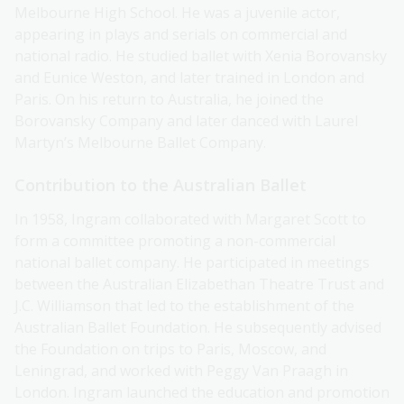
Melbourne High School. He was a juvenile actor,
appearing in plays and serials on commercial and
national radio. He studied ballet with Xenia Borovansky
and Eunice Weston, and later trained in London and
Paris. On his return to Australia, he joined the
Borovansky Company and later danced with Laurel
Martyn’s Melbourne Ballet Company.
Contribution to the Australian Ballet
In 1958, Ingram collaborated with Margaret Scott to
form a committee promoting a non-commercial
national ballet company. He participated in meetings
between the Australian Elizabethan Theatre Trust and
J.C. Williamson that led to the establishment of the
Australian Ballet Foundation. He subsequently advised
the Foundation on trips to Paris, Moscow, and
Leningrad, and worked with Peggy Van Praagh in
London. Ingram launched the education and promotion