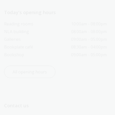
Today’s opening hours
Reading rooms
10:00am - 08:00pm
NLA building
08:00am - 08:00pm
Galleries
09:00am - 05:00pm
Bookplate café
08:30am - 04:00pm
Bookshop
09:00am - 05:00pm
All opening hours
Contact us