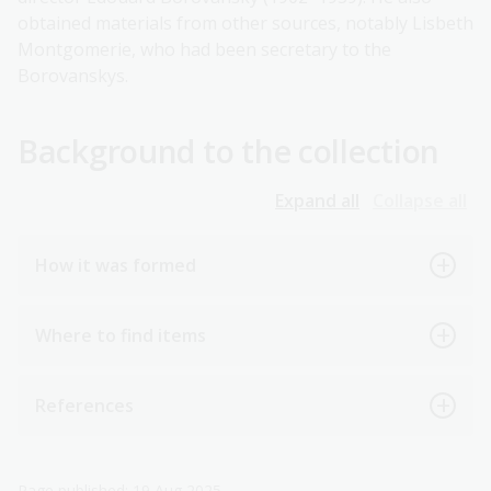
obtained materials from other sources, notably Lisbeth
Montgomerie, who had been secretary to the
Borovanskys.
Background to the collection
Expand all
Collapse all
How it was formed
Where to find items
References
Page published: 19 Aug 2025