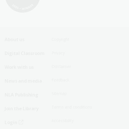
Footer
Footer
About us
Copyright
Sitemap
Sitemap
Digital Classroom
Privacy
Menu
Menu
Disclaimer
Work with us
-
-
First
Second
Feedback
News and media
Row
Row
Sitemap
NLA Publishing
Terms and conditions
Join the Library
Accessibility
Login