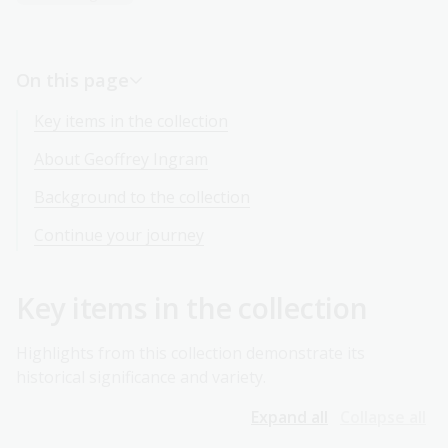
On this page
Key items in the collection
About Geoffrey Ingram
Background to the collection
Continue your journey
Key items in the collection
Highlights from this collection demonstrate its
historical significance and variety.
Expand all
Collapse all