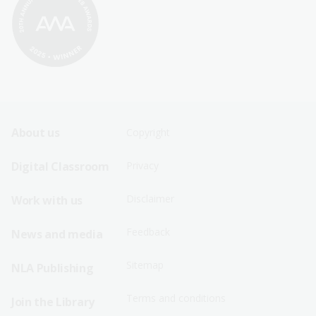
Footer
Footer
About us
Copyright
Sitemap
Sitemap
Digital Classroom
Privacy
Menu
Menu
Disclaimer
Work with us
-
-
First
Second
Feedback
News and media
Row
Row
Sitemap
NLA Publishing
Terms and conditions
Join the Library