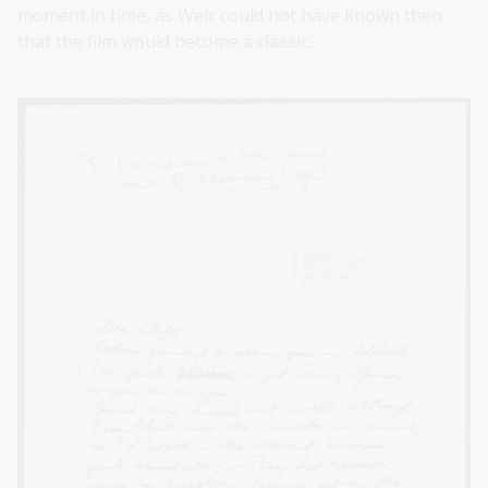
moment in time, as Weir could not have known then
that the film would become a classic.