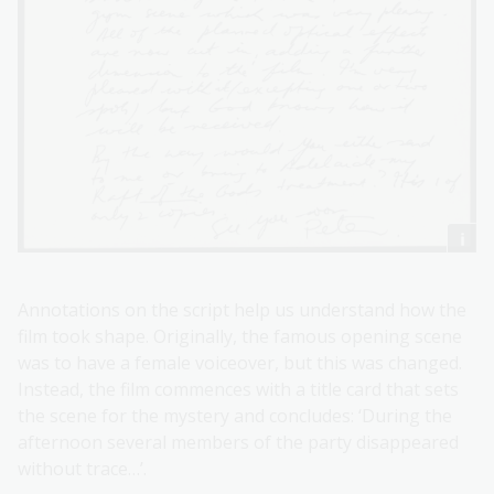
Annotations on the script help us understand how the
film took shape. Originally, the famous opening scene
was to have a female voiceover, but this was changed.
Instead, the film commences with a title card that sets
the scene for the mystery and concludes: ‘During the
afternoon several members of the party disappeared
without trace…’.