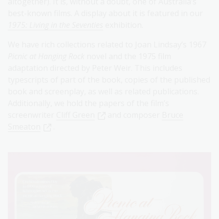
altogether). It is, without a doubt, one of Australia’s
best-known films. A display about it is featured in our
1975: Living in the Seventies
exhibition.
We have rich collections related to Joan Lindsay’s 1967
Picnic at Hanging Rock
novel and the 1975 film
adaptation directed by Peter Weir. This includes
typescripts of part of the book, copies of the published
book and screenplay, as well as related publications.
Additionally, we hold the papers of the film’s
screenwriter
Cliff Green
and composer
Bruce
Smeaton
.