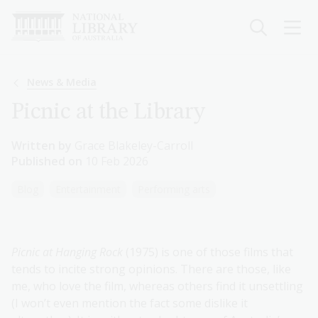
Skip
to
main
content
Breadcrumb
News & Media
Picnic at the Library
Written by
Grace Blakeley-Carroll
Published on
10 Feb 2026
Blog
Entertainment
Performing arts
Picnic at Hanging Rock
(1975) is one of those films that
tends to incite strong opinions. There are those, like
me, who love the film, whereas others find it unsettling
(I won’t even mention the fact some dislike it