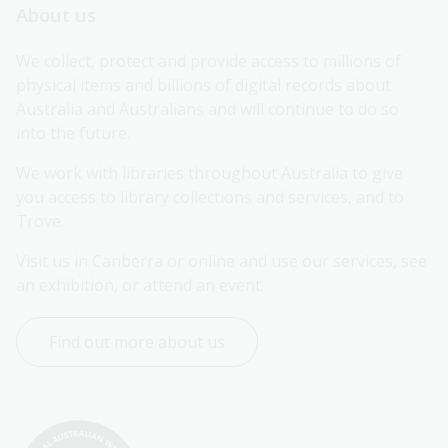
About us
We collect, protect and provide access to millions of 
physical items and billions of digital records about 
Australia and Australians and will continue to do so 
into the future.
We work with libraries throughout Australia to give 
you access to library collections and services, and to 
Trove.
Visit us in Canberra or online and use our services, see 
an exhibition, or attend an event.
Find out more about us