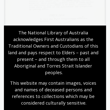
The National Library of Australia 
acknowledges First Australians as the 
Traditional Owners and Custodians of this 
land and pays respect to Elders – past and 
present – and through them to all 
Other records held by in our collection relate to the
Aboriginal and Torres Strait Islander 
soundtrack. The soundtrack includes original music
peoples.
composed by Bruce Smeaton as well as other pieces
selected by him, such as the ethereal adagio from
This website may contain images, voices 
Beethoven’s ‘Emperor’ concerto. The most iconic music
and names of deceased persons and 
from the film is the eerie pan flute theme composed
references to collections which may be 
and performed by Romanian musician Gheorghe
considered culturally
 sensitive.
Zamfir. It is an instantly recognisable tune which was
later used in Nescafé Blend 43 coffee commercials.