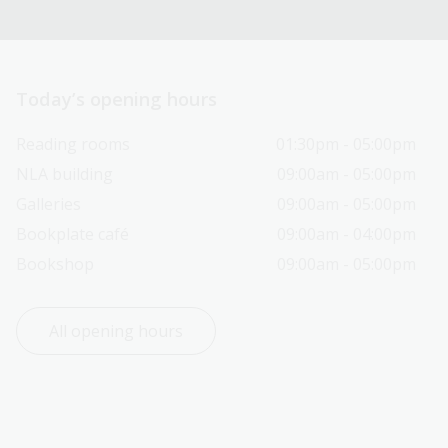
Today’s opening hours
Reading rooms
01:30pm - 05:00pm
NLA building
09:00am - 05:00pm
Galleries
09:00am - 05:00pm
Bookplate café
09:00am - 04:00pm
Bookshop
09:00am - 05:00pm
All opening hours