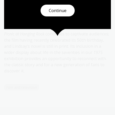
Continue
A classic for more than half a
century
Picnic at Hanging Rock
continues to captivate audiences;
the film having recently celebrated its 50th birthday,
and Lindsay’s novel is still in print. Its inclusion in a
wider display about life in the seventies in our
1975
exhibition provides an opportunity to reconnect with
the classic story and for a new generation of fans to
discover it.
Film and television