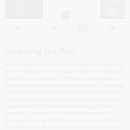
Finalising the film
While researching the
Picnic at Hanging Rock
display for
the
1975
exhibition, I came across a letter from director
Peter Weir to scriptwriter Cliff Green. It was written
before the film was completed. Weir wrote of adjusting
the sound of cicadas—which were included as a sound
effect—as the noise was too irritating. He expressed
happiness with the film, while acknowledging some
uncertainty over what the critical and commercial
response would be: ‘God knows how it will be received’.
Documents such as this offer an important record of a