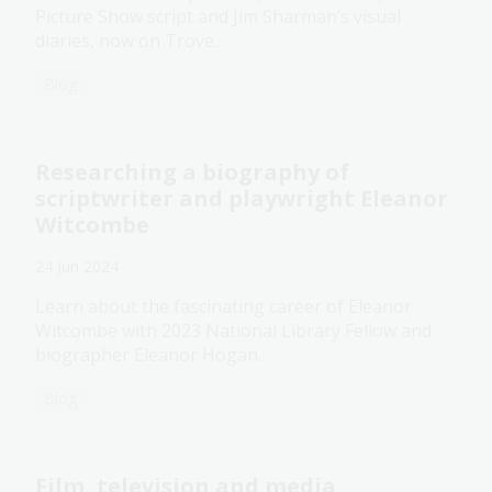
Picture Show script and Jim Sharman’s visual
diaries, now on Trove.
Blog
Researching a biography of
scriptwriter and playwright Eleanor
Witcombe
24 Jun 2024
Learn about the fascinating career of Eleanor
Witcombe with 2023 National Library Fellow and
biographer Eleanor Hogan.
Blog
Film, television and media