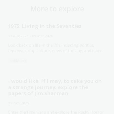
More to explore
1975: Living in the Seventies
14 Aug 2025 - 09 Mar 2026
Look back on life in the 70s including politics,
feminism, pop culture, news of the day, and more.
Exhibition
I would like, if I may, to take you on
a strange journey: explore the
papers of Jim Sharman
21 Nov 2025
Enter the time warp and explore the Rocky Horror