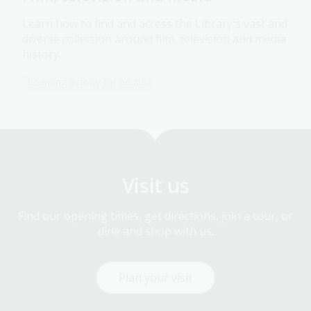
Learn how to find and access the Library's vast and
diverse collection around film, television and media
history.
Learning activity for adults
Visit us
Find our opening times, get directions, join a tour, or
dine and shop with us.
Plan your visit