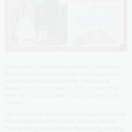
Picnic at Hanging Rock
(1975) ranks among the finest
films of the Australian New Wave. It emerged during a
rich period for Australian cinema. The haunting
mystery, produced by Patricia Lovell and directed by
Peter Weir, was a worldwide critical and commercial
success.
The story follows 4 schoolgirls—including the ethereal
Miranda played by Anne-Louise Lambert—who go
missing during an excursion to Ngannelong (Hanging