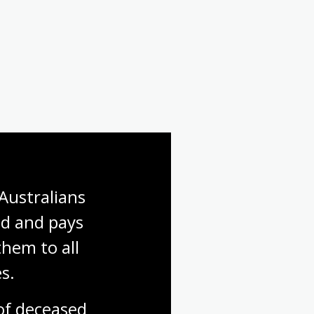
Australians 
d and pays 
hem to all 
s.
f deceased 