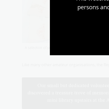
persons and
A selection of programs from the Rep’s collections.
Like many other amateur organisations, the Rep
Our small but dedicated voluntee
discovered a treasure trove of memor
mini library upstairs at the 