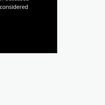
considered