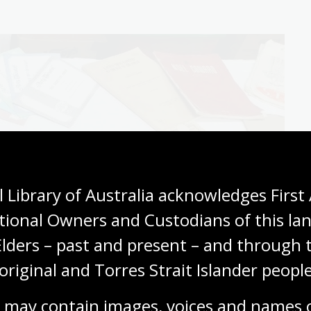
 Library of Australia acknowledges First 
tional Owners and Custodians of this lan
Elders – past and present – and through t
original and Torres Strait Islander people
 may contain images, voices and names o