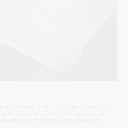
ollections.
wn into a thriving theatre community – owning its own
 and technicians. Many of its alumni have gone on to
ve delighted in performances staged in some of