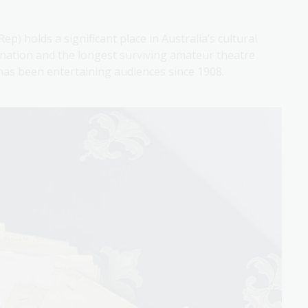
) holds a significant place in Australia’s cultural
 nation and the longest surviving amateur theatre
as been entertaining audiences since 1908.