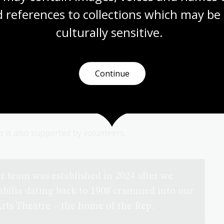
 references to collections which may be 
culturally
 sensitive.
Continue
 is also supported by volunteers.
r team was established in 2024 after we
abilia dating back to 1908 crammed into our
Arts Theatre – the home of the Rep.