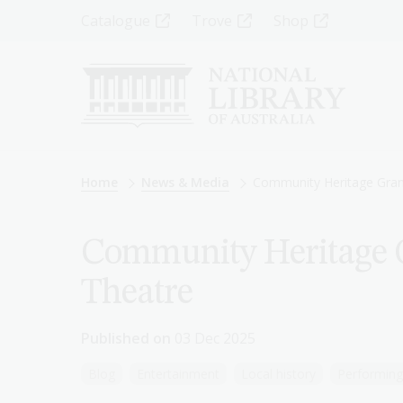
Skip
Top
Catalogue
Trove
Shop
to
main
Menu
content
-
Left
Breadcrumb
Home
News & Media
Community Heritage Grant
Community Heritage G
Theatre
Published on
03 Dec 2025
Blog
Entertainment
Local history
Performing