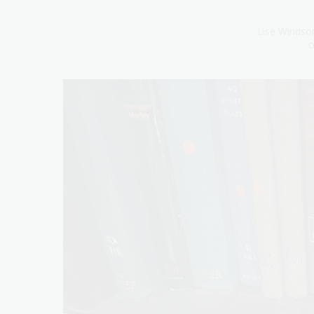
Lise Windsor
o