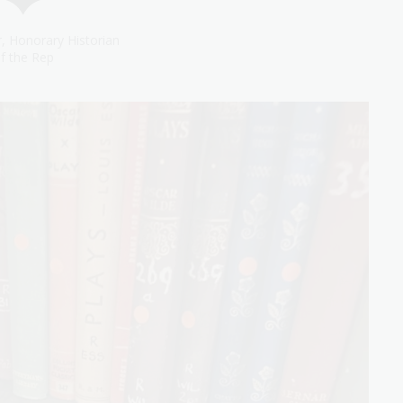
, Honorary Historian
f the Rep