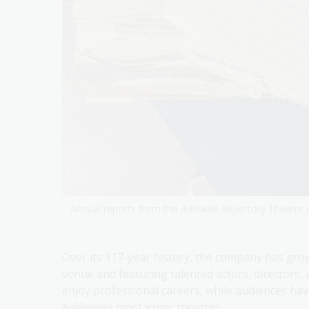
Annual reports from the Adelaide Repertory Theatre c
Over its 117-year history, the company has gro
venue and featuring talented actors, directors,
enjoy professional careers, while audiences ha
Adelaide’s most iconic theatres.