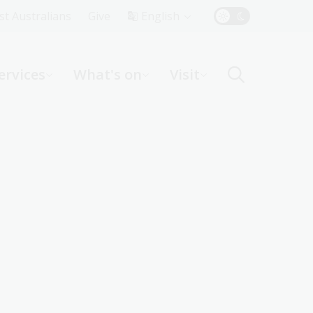
Top
rst Australians
Give
English
Menu
ervices
What's on
Visit
ight