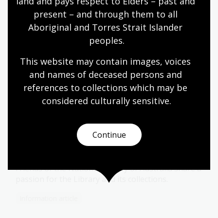
land and pays respect to Elders – past and 
present – and through them to all 
Get involved
Aboriginal and Torres Strait Islander 
peoples.
Donate to us
This website may contain images, voices 
and names of deceased persons and 
Your support helps us preserve the stories of
references to collections which may be 
Australia and its people and share them with the
world.
considered culturally
 sensitive.
Continue
Become a Friend of the National
Library
Friends of the National Library of Australia share a
passion for the Library and its collections.
Information article