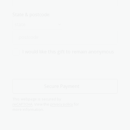
State & postcode:
I would like this gift to remain anonymous
This webpage is secured by
reCAPTCHA
. View the
privacy policy
for
more information.