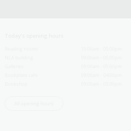
Today’s opening hours
Reading rooms
10:00am - 05:00pm
NLA building
09:00am - 05:00pm
Galleries
09:00am - 05:00pm
Bookplate café
09:00am - 04:00pm
Bookshop
09:00am - 05:00pm
All opening hours