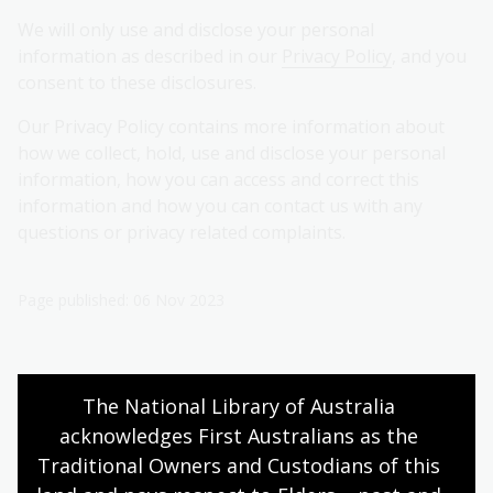
We will only use and disclose your personal
information as described in our
Privacy Policy
, and you
consent to these disclosures.
Our Privacy Policy contains more information about
how we collect, hold, use and disclose your personal
information, how you can access and correct this
information and how you can contact us with any
questions or privacy related complaints.
Page published: 06 Nov 2023
Donate
The National Library of Australia 
acknowledges First Australians as the 
Traditional Owners and Custodians of this 