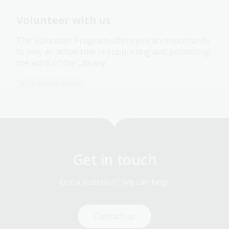
Volunteer with us
The Volunteer Program offers you an opportunity
to play an active role in supporting and promoting
the work of the Library.
Information article
Get in touch
Got a question? We can help.
Contact us