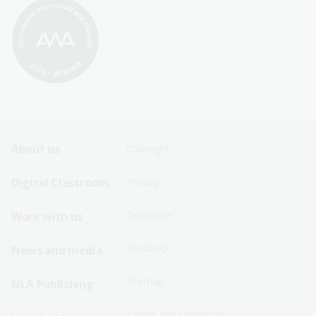
Footer
Footer
About us
Copyright
Sitemap
Sitemap
Digital Classroom
Privacy
Menu
Menu
Disclaimer
Work with us
-
-
First
Second
Feedback
News and media
Row
Row
Sitemap
NLA Publishing
Terms and conditions