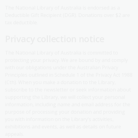
The National Library of Australia is endorsed as a
Deductible Gift Recipient (DGR). Donations over $2 are
tax deductible.
Privacy collection notice
The National Library of Australia is committed to
protecting your privacy. We are bound by and comply
with our obligations under the Australian Privacy
Principles outlined in Schedule 1 of the Privacy Act 1988
(Cth). When you make a donation to the Library,
subscribe to the newsletter or seek information about
supporting the Library, we will collect your personal
information, including name and email address for the
purpose of processing your donation and providing
you with information on the Library’s activities,
exhibitions and events, as well as details on future
appeals.