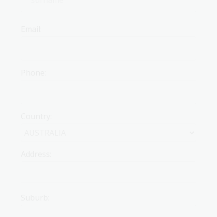
Email:
Phone:
Country:
Address:
Suburb: