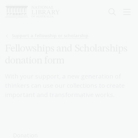
Skip
to
main
content
Breadcrumb
Support a fellowship or scholarship
Fellowships and Scholarships
donation form
With your support, a new generation of
thinkers can use our collections to create
important and transformative works.
Donation