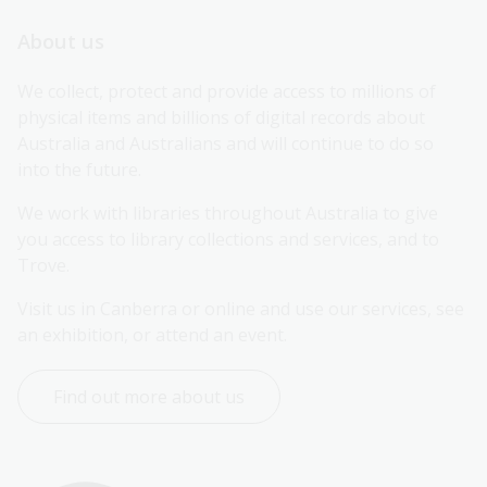
About us
We collect, protect and provide access to millions of 
physical items and billions of digital records about 
Australia and Australians and will continue to do so 
into the future.
We work with libraries throughout Australia to give 
you access to library collections and services, and to 
Trove.
Visit us in Canberra or online and use our services, see 
an exhibition, or attend an event.
Find out more about us