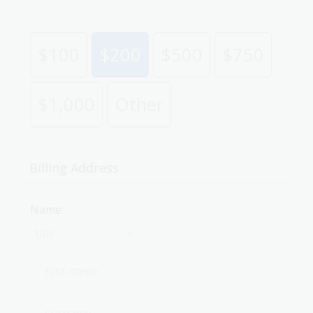
$100
$200
$500
$750
$1,000
Other
Billing Address
Name: