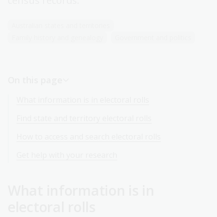
census records.
Australian states and territories
Family history and genealogy
Government and politics
On this page
What information is in electoral rolls
Find state and territory electoral rolls
How to access and search electoral rolls
Get help with your research
What information is in
electoral rolls