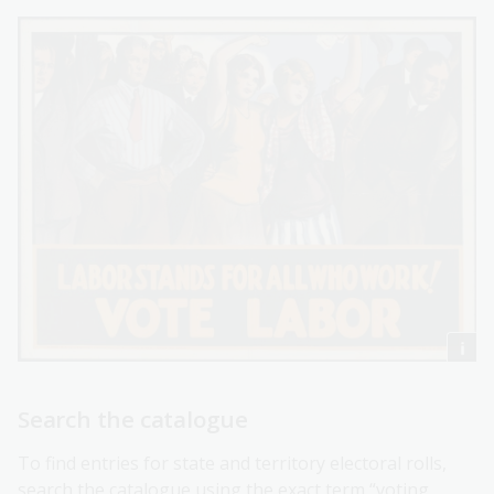
Search the catalogue
To find entries for state and territory electoral rolls,
search the catalogue using the exact term “voting