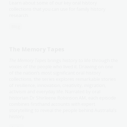
Learn about some of our key oral history
collections that you can use for family history
research.
Blog
The Memory Tapes
The Memory Tapes
brings history to life through the
voices of the people who lived it. Drawing on one
of the nation’s most significant oral history
collections, the series explores remarkable stories
of resilience, innovation, creativity, migration,
activism and everyday life. Narrated by oral
historian Dr Shirleene Robinson AM, each episode
combines firsthand accounts with expert
storytelling to reveal the people behind Australia’s
history.