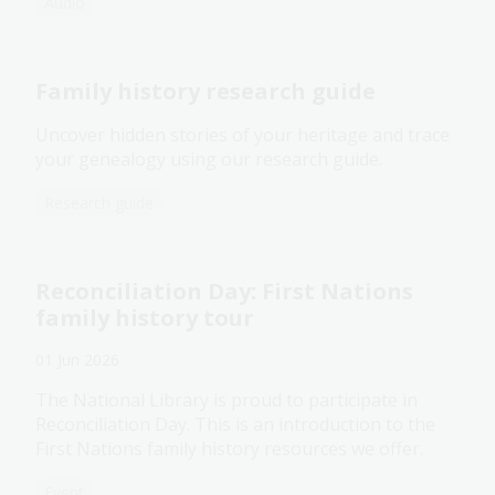
Audio
Family history research guide
Uncover hidden stories of your heritage and trace
your genealogy using our research guide.
Research guide
Reconciliation Day: First Nations
family history tour
01 Jun 2026
The National Library is proud to participate in
Reconciliation Day. This is an introduction to the
First Nations family history resources we offer.
Event