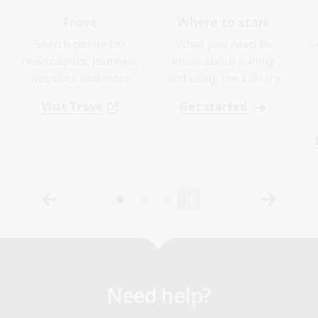
Trove
Where to start
Search online for
What you need to
S
newspapers, journals,
know about joining
websites and more
and using the Library
Visit Trove
Get started
Need help?