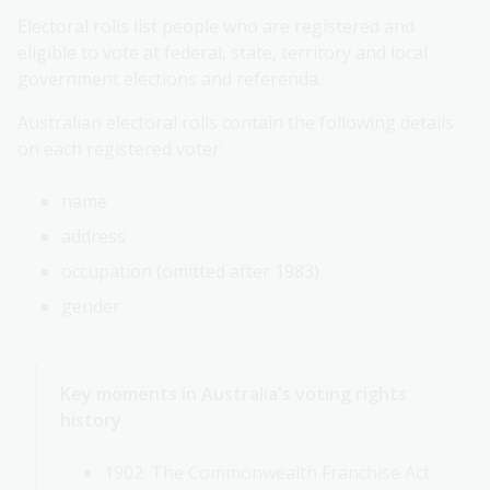
Electoral rolls list people who are registered and
eligible to vote at federal, state, territory and local
government elections and referenda.
Australian electoral rolls contain the following details
on each registered voter:
name
address
occupation (omitted after 1983)
gender
Key moments in Australia's voting rights
history
1902: The Commonwealth Franchise Act