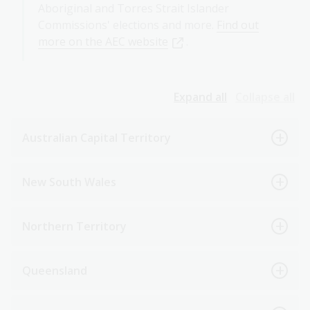
Aboriginal and Torres Strait Islander
Commissions' elections and more.
Find out
more on the AEC website
.
Expand all
Collapse all
Australian Capital Territory
New South Wales
Northern Territory
Queensland