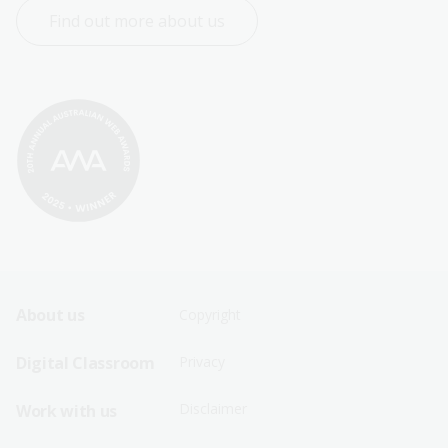
Find out more about us
Footer
Footer
About us
Copyright
Sitemap
Sitemap
Digital Classroom
Privacy
Menu
Menu
Disclaimer
Work with us
-
-