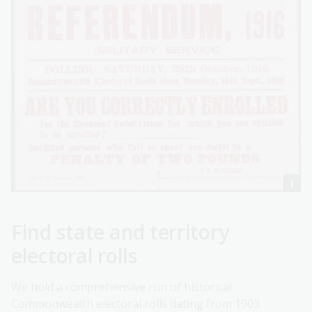
Find state and territory
electoral rolls
We hold a comprehensive run of historical
Commonwealth electoral rolls dating from 1903.