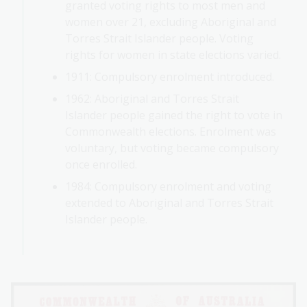
granted voting rights to most men and
women over 21, excluding Aboriginal and
Torres Strait Islander people. Voting
rights for women in state elections varied.
1911: Compulsory enrolment introduced.
1962: Aboriginal and Torres Strait
Islander people gained the right to vote in
Commonwealth elections. Enrolment was
voluntary, but voting became compulsory
once enrolled.
1984: Compulsory enrolment and voting
extended to Aboriginal and Torres Strait
Islander people.