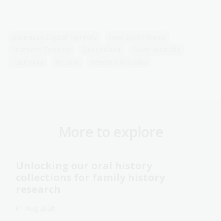
Australian Capital Territory
New South Wales
Northern Territory
Queensland
South Australia
Tasmania
Victoria
Western Australia
More to explore
Unlocking our oral history
collections for family history
research
01 Aug 2026