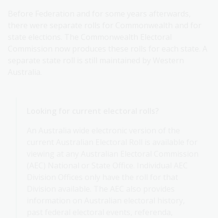
Before Federation and for some years afterwards,
there were separate rolls for Commonwealth and for
state elections. The Commonwealth Electoral
Commission now produces these rolls for each state. A
separate state roll is still maintained by Western
Australia.
Looking for current electoral rolls?
An Australia wide electronic version of the
current Australian Electoral Roll is available for
viewing at any Australian Electoral Commission
(AEC) National or State Office. Individual AEC
Division Offices only have the roll for that
Division available. The AEC also provides
information on Australian electoral history,
past federal electoral events, referenda,