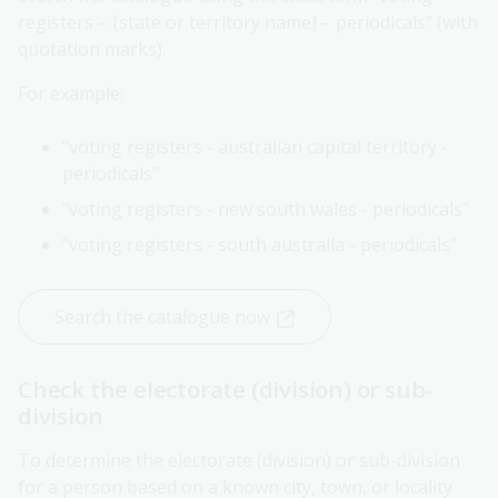
registers – [state or territory name] – periodicals” (with
quotation marks).
For example:
"voting registers - australian capital territory -
periodicals"
"voting registers - new south wales - periodicals"
"voting registers - south australia - periodicals"
Search the catalogue now
Check the electorate (division) or sub-
division
To determine the electorate (division) or sub-division
for a person based on a known city, town, or locality