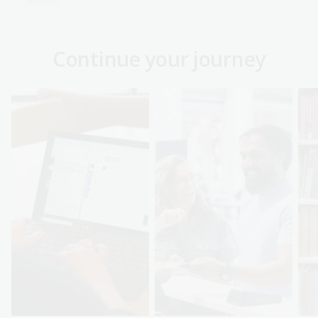
Continue your journey