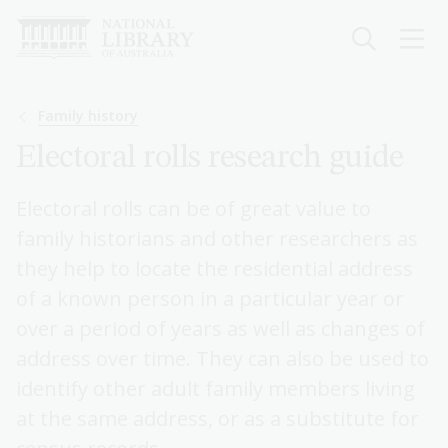
Skip
to
main
content
Breadcrumb
Family history
Electoral rolls research guide
Electoral rolls can be of great value to
family historians and other researchers as
they help to locate the residential address
of a known person in a particular year or
over a period of years as well as changes of
address over time. They can also be used to
identify other adult family members living
at the same address, or as a substitute for