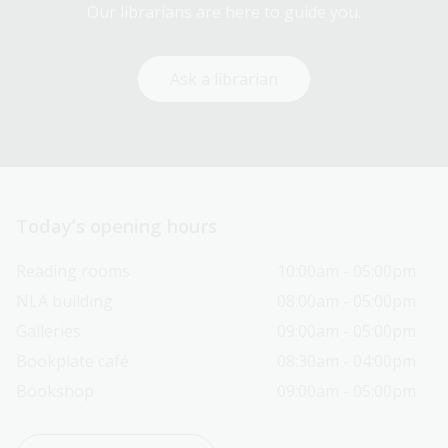
Our librarians are here to guide you.
Ask a librarian
Today’s opening hours
Reading rooms
10:00am - 05:00pm
NLA building
08:00am - 05:00pm
Galleries
09:00am - 05:00pm
Bookplate café
08:30am - 04:00pm
Bookshop
09:00am - 05:00pm