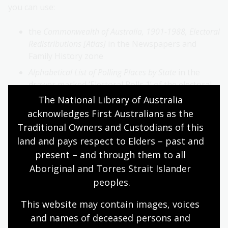
you can use:
the
Commonwealth of Australia, 1901-1988, Electoral
Redistributions [Atlas]
in the Newspapers and
Family History zone
Alphabetical List of Polling Places by State
in the
drawer marked ‘Electoral Rolls 1’ of the electoral
rolls microfiche cabinet in the
Newspapers and
The National Library of Australia 
Family History zone
.
acknowledges First Australians as the 
Traditional Owners and Custodians of this 
Find a name
land and pays respect to Elders – past and 
Once you’ve located the electoral roll, you need to find
present – and through them to all 
a name.
Aboriginal and Torres Strait Islander 
peoples.
Before 1990: voters are listed alphabetically by
surname and first name within each sub-division
This website may contain images, voices 
of an electoral division for each state or territory.
and names of deceased persons and 