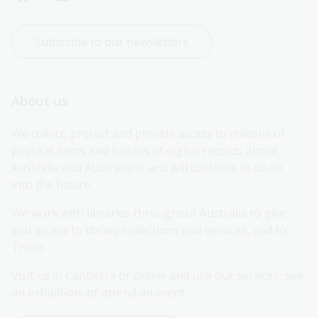
Subscribe to our newsletters
About us
We collect, protect and provide access to millions of 
physical items and billions of digital records about 
Australia and Australians and will continue to do so 
into the future.
We work with libraries throughout Australia to give 
you access to library collections and services, and to 
Trove.
Visit us in Canberra or online and use our services, see 
an exhibition, or attend an event.