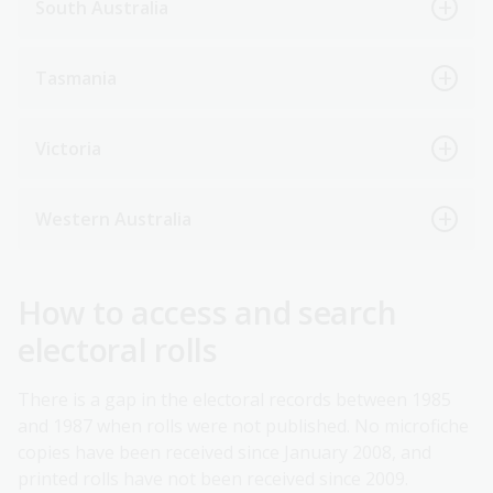
South Australia
Tasmania
Victoria
Western Australia
How to access and search
electoral rolls
There is a gap in the electoral records between 1985
and 1987 when rolls were not published. No microfiche
copies have been received since January 2008, and
printed rolls have not been received since 2009.