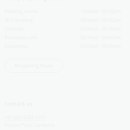
Reading rooms
10:00am - 05:00pm
NLA building
08:00am - 05:00pm
Galleries
09:00am - 05:00pm
Bookplate café
08:30am - 04:00pm
Bookshop
09:00am - 05:00pm
All opening hours
Contact us
+61 (0)2 6262 1111
Parkes Place Canberra 