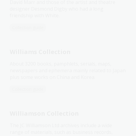
David Marr and those of the artist and theatre
designer Desmond Digby who had a long
friendship with White.
Collection guide
Williams Collection
About 3200 books, pamphlets, serials, maps,
newspapers and ephemera mainly related to Japan
plus some works on China and Korea.
Collection guide
Williamson Collection
The JC Williamson Ltd archives include a wide
range of materials, such as business records,