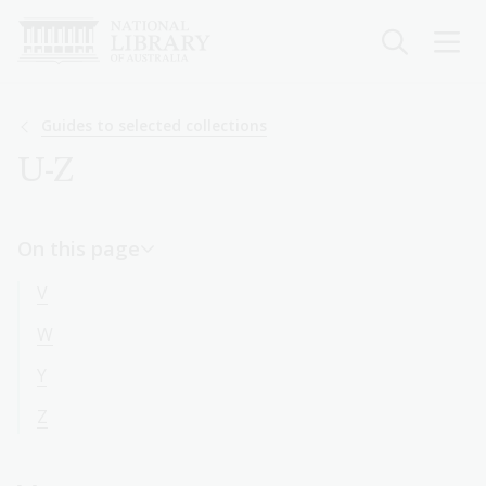
Skip
to
main
content
Breadcrumb
Guides to selected collections
U-Z
On this page
V
W
Y
Z