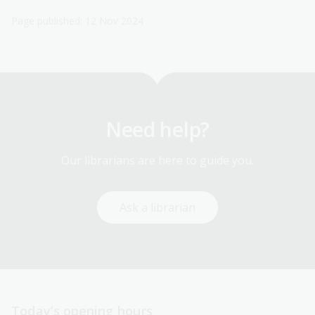
Page published: 12 Nov 2024
Need help?
Our librarians are here to guide you.
Ask a librarian
Today’s opening hours