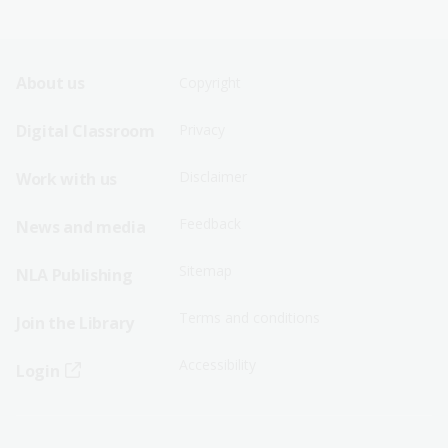
Footer
Footer
About us
Copyright
Sitemap
Sitemap
Digital Classroom
Privacy
Menu
Menu
Disclaimer
Work with us
-
-
First
Second
Feedback
News and media
Row
Row
Sitemap
NLA Publishing
Terms and conditions
Join the Library
Accessibility
Login