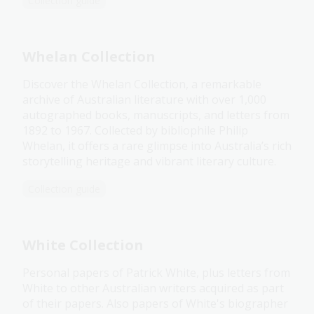
Collection guide
Whelan Collection
Discover the Whelan Collection, a remarkable
archive of Australian literature with over 1,000
autographed books, manuscripts, and letters from
1892 to 1967. Collected by bibliophile Philip
Whelan, it offers a rare glimpse into Australia’s rich
storytelling heritage and vibrant literary culture.
Collection guide
White Collection
Personal papers of Patrick White, plus letters from
White to other Australian writers acquired as part
of their papers. Also papers of White's biographer