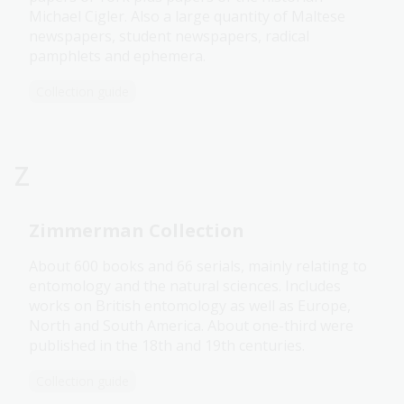
Michael Cigler. Also a large quantity of Maltese
newspapers, student newspapers, radical
pamphlets and ephemera.
Collection guide
Z
Zimmerman Collection
About 600 books and 66 serials, mainly relating to
entomology and the natural sciences. Includes
works on British entomology as well as Europe,
North and South America. About one-third were
published in the 18th and 19th centuries.
Collection guide