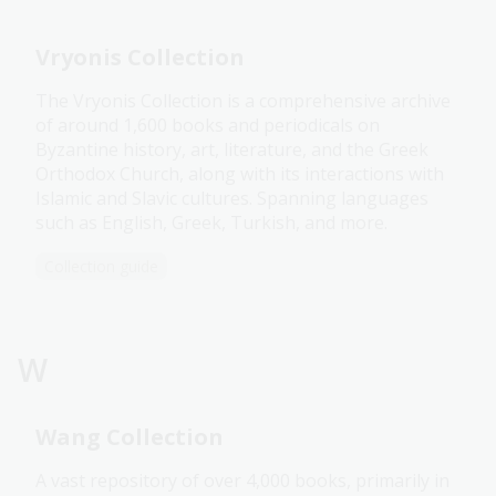
Vryonis Collection
The Vryonis Collection is a comprehensive archive
of around 1,600 books and periodicals on
Byzantine history, art, literature, and the Greek
Orthodox Church, along with its interactions with
Islamic and Slavic cultures. Spanning languages
such as English, Greek, Turkish, and more.
Collection guide
W
Wang Collection
A vast repository of over 4,000 books, primarily in