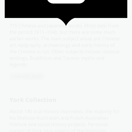
Yetts Collection
715 Chinese and Japanese books. Most date from
the period 1911
1940, but there are some much
–
earlier works. The main subject areas are Chinese
art, epigraphy, archaeology and early history of
the Chinese script. Other subjects include classical
writings, Buddhism and Taoism, myths and
legends.
Collection guide
York Collection
About 140 oral history interviews, the majority for
his Maltese-Australian and Polish-Australian
folklore and social history projects. Personal
papers of York plus papers of the historian