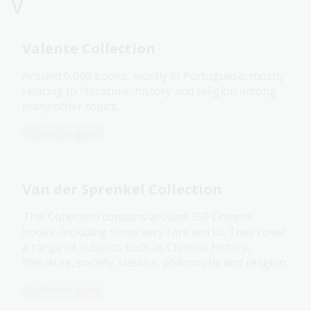
V
Valente Collection
Around 6,000 books, mostly in Portuguese, mostly
relating to literature, history and religion among
many other topics.
Collection guide
Van der Sprenkel Collection
This Collection contains around 150 Chinese
books, including some very rare works. They cover
a range of subjects such as Chinese history,
literature, society, classics, philosophy and religion.
Collection guide