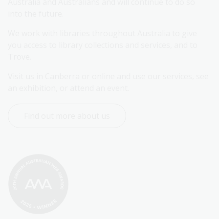
Australia and Australians and will continue to do so 
into the future.
We work with libraries throughout Australia to give 
you access to library collections and services, and to 
Trove.
Visit us in Canberra or online and use our services, see 
an exhibition, or attend an event.
Find out more about us