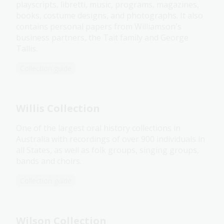
playscripts, libretti, music, programs, magazines,
books, costume designs, and photographs. It also
contains personal papers from Williamson's
business partners, the Tait family and George
Tallis.
Collection guide
Willis Collection
One of the largest oral history collections in
Australia with recordings of over 900 individuals in
all States, as well as folk groups, singing groups,
bands and choirs.
Collection guide
Wilson Collection