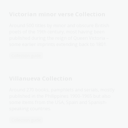
Victorian minor verse Collection
Around 500 titles by minor and obscure British
poets of the 19th century, most having been
published during the reign of Queen Victoria –
some earlier imprints extending back to 1801.
Collection guide
Villanueva Collection
Around 270 books, pamphlets and serials, mostly
published in the Philippines 1900-1965 but also
some items from the USA, Spain and Spanish-
speaking countries.
Collection guide