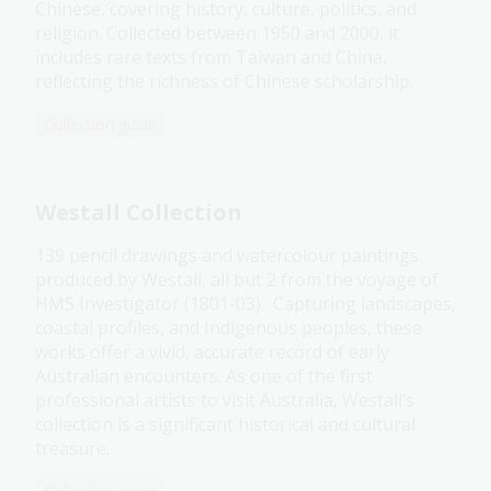
Chinese, covering history, culture, politics, and
religion. Collected between 1950 and 2000, it
includes rare texts from Taiwan and China,
reflecting the richness of Chinese scholarship.
Collection guide
Westall Collection
139 pencil drawings and watercolour paintings
produced by Westall, all but 2 from the voyage of
HMS Investigator (1801-03). Capturing landscapes,
coastal profiles, and Indigenous peoples, these
works offer a vivid, accurate record of early
Australian encounters. As one of the first
professional artists to visit Australia, Westall’s
collection is a significant historical and cultural
treasure.