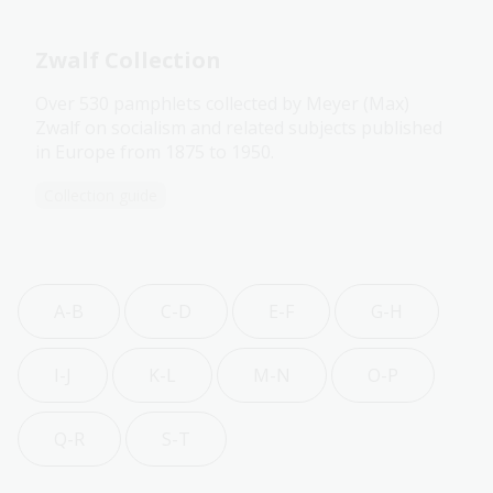
Zwalf Collection
Over 530 pamphlets collected by Meyer (Max)
Zwalf on socialism and related subjects published
in Europe from 1875 to 1950.
Collection guide
A-B
C-D
E-F
G-H
I-J
K-L
M-N
O-P
Q-R
S-T