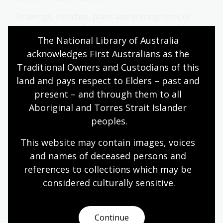
Drawings, sketches, plans and photographs of
Australian colonial architecture, ancient buildings
from China and Greece, furnature designs and
The National Library of Australia 
sketches for a proposed "ideal city" of Kurrajong.
acknowledges First Australians as the 
Traditional Owners and Custodians of this 
Collection guide
land and pays respect to Elders – past and 
present – and through them to all 
Aboriginal and Torres Strait Islander 
Woodland Collection
peoples.
27 recordings of traditional music, recitations,
folklore and oral histories made in New South
This website may contain images, voices 
Wales between 1968 and 1995.
and names of deceased persons and 
references to collections which may be 
Collection guide
considered culturally
 sensitive.
Y
Continue