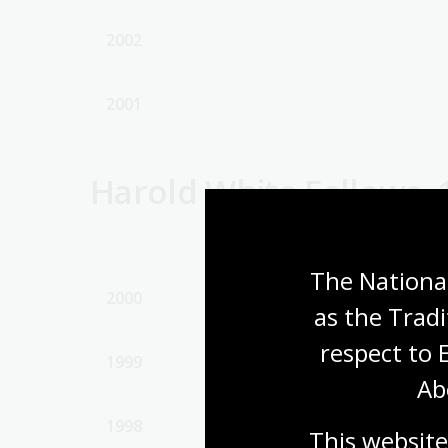
2002
2001
Harold White Fellows, 
The National
2000
as the Tradi
respect to 
1999
Ab
1998
This website