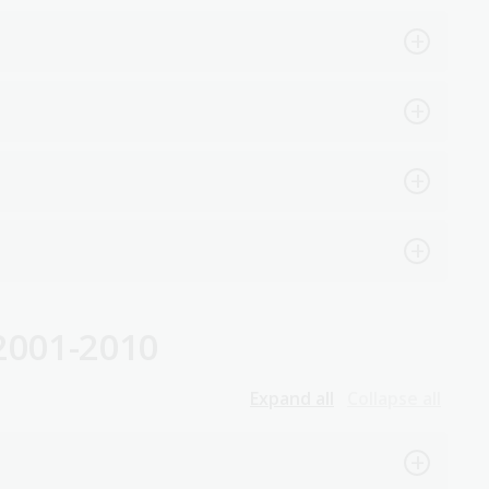
2001-2010
Expand all
Collapse all