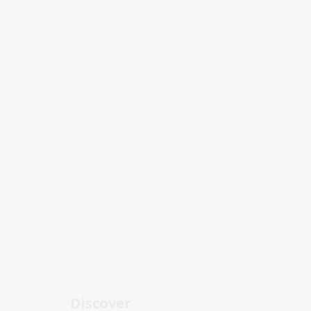
Discover