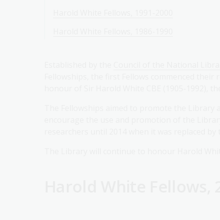
Harold White Fellows, 1991-2000
Harold White Fellows, 1986-1990
Established by the
Council of the National Libra
Fellowships, the first Fellows commenced their
honour of Sir Harold White CBE (1905-1992), the 
The Fellowships aimed to promote the Library as
encourage the use and promotion of the Library'
researchers until 2014 when it was replaced by
The Library will continue to honour Harold Whit
Harold White Fellows, 