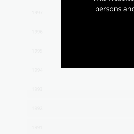
persons and
1997
1996
1995
1994
1993
1992
1991