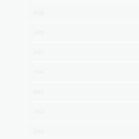
2009
2008
2007
2006
2005
2004
2003