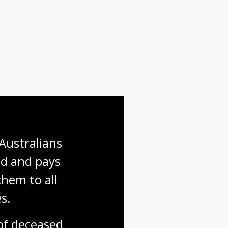
First World War: Gallipoli
First World War: Finding a
soldier
Australians 
d and pays 
hem to all 
s.
f deceased 