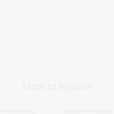
More to explore
t researching
Guides to selected