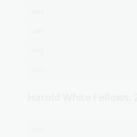
2014
2013
2012
2011
Harold White Fellows, 
2010