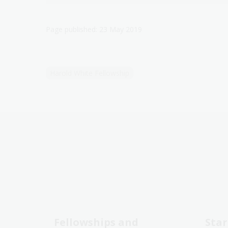
Page published: 23 May 2019
Harold White Fellowship
Fellowships and
Star