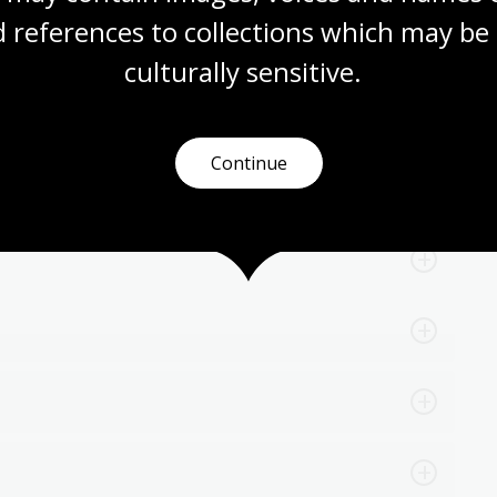
 references to collections which may be 
culturally
 sensitive.
Continue