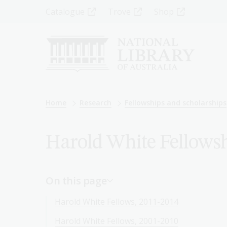
Skip
Top
Catalogue
Trove
Shop
to
main
Menu
content
-
Left
Breadcrumb
Home
Research
Fellowships and scholarships
Harold White Fellowsh
On this page
Harold White Fellows, 2011-2014
Harold White Fellows, 2001-2010