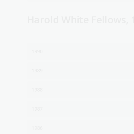
Harold White Fellows, 
1990
1989
1988
1987
1986