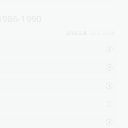
1986-1990
Expand all
Collapse all