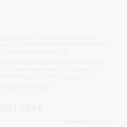
ry of Australia
in 1983 as the National Library
 research in 1984. The Fellowships were renamed in
first National Librarian, in 1985.
 a centre of scholarly activity and research, and
s rich and varied collections. It supported 150
 the
Fellowships and Scholarships program
.
e's legacy in other ways.
2011-2014
Expand all
Collapse all