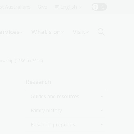
Top
rst Australians
Give
English
Menu
ervices
What's on
Visit
ight
lowship (1986 to 2014)
Sidebar
Research
navigation
Guides and resources
Family history
Join the Library
Research programs
Start researching
Get started with your family
history