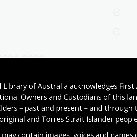
1991-2000
Expand all
Collapse all
 Library of Australia acknowledges First 
tional Owners and Custodians of this lan
Elders – past and present – and through t
original and Torres Strait Islander people
 may contain images, voices and names o