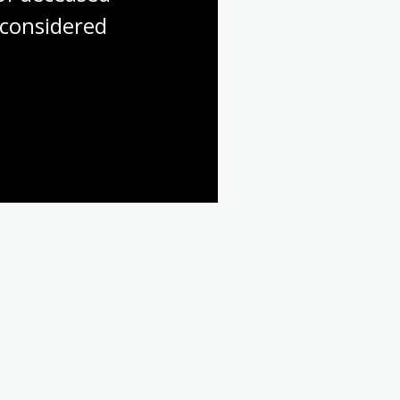
considered