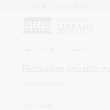
Skip
Top
Catalogue
Trove
Shop
to
main
Menu
content
-
Left
Breadcrumb
Home
Research
Research guides
Federatio
Federation research g
Government and politics
On this page