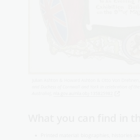
Julian Ashton & Howard Ashton & Otto Von Drehnen,
and Duchess of Cornwall and York in celebration of th
Australia]
,
nla.gov.au/nla.obj-135825982
What you can find in t
Printed material: biographies, histories a