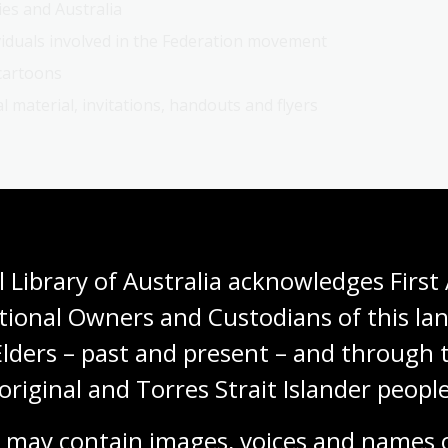
ies and Australia
viduals involved in the Federation movement
 cartoons
 material, invitations, handouts and flyers
 Library of Australia acknowledges First 
tional Owners and Custodians of this lan
tles, authors or subjects.
Elders – past and present – and through t
s under 'Limit your search' on the right of the results
original and Torres Strait Islander people
ested in.
e link to 'NLA digital material' on the right of the
 may contain images, voices and names o