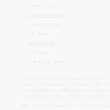
What you can find in the Library
Catalogue search tips
Our related guides
Our collections
Related website
In this guide
Continue your journey
On 1 January 1901, the six existing self-governi
Queensland, Tasmania, South Australia and West
Commonwealth of Australia. This was what was 
decades-long push by various individuals and as
The Library holds a wide selection of material re