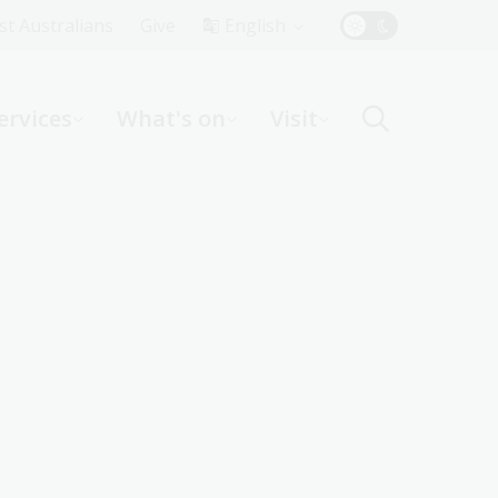
Top
rst Australians
Give
English
Menu
ervices
What's on
Visit
ight