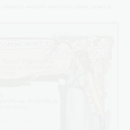
collections and items held by the Library, as well as