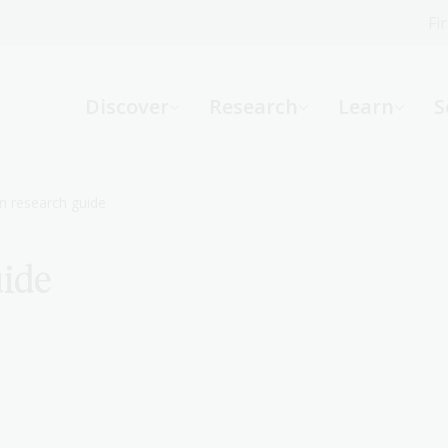
Fi
What can we help you find?
-
Discover
Research
Learn
S
Website
Catalogue
R
n research guide
uide
Not sure where to start or need help?
Ask a Librarian