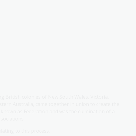
ng British colonies of New South Wales, Victoria,
ern Australia, came together in union to create the
known as Federation and was the culmination of a
sociations.
lating to this process.