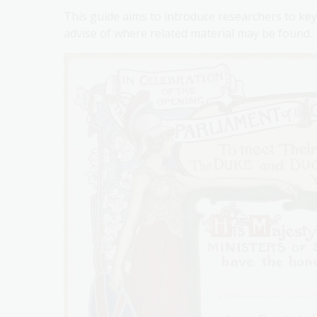
This guide aims to introduce researchers to key 
advise of where related material may be found.