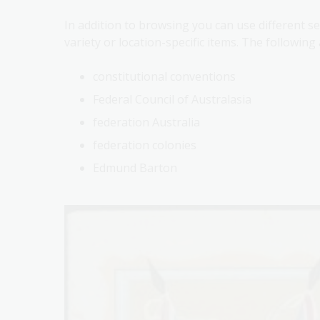
In addition to browsing you can use different s
variety or location-specific items. The followin
constitutional conventions
Federal Council of Australasia
federation Australia
federation colonies
Edmund Barton