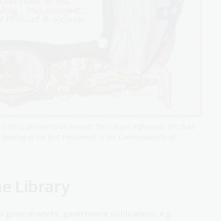
 (1901),
[An invitation to meet Their Royal Highnesses the Duke
e opening of the first Parliament of the Commonwealth of
he Library
nd general works, government publications, e.g.