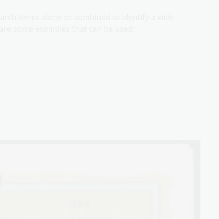
earch terms alone or combined to identify a wide
g are some examples that can be used: