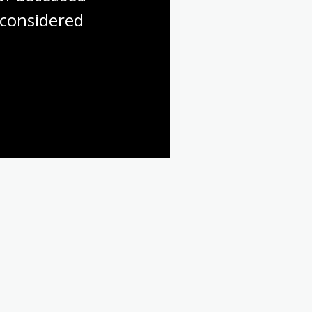
considered