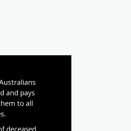
Australians 
d and pays 
hem to all 
s.
f deceased 