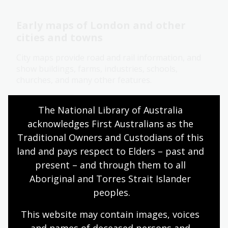
Early maps of London and other
cities and towns
City maps provide road and rail information, and
show buildings, farms, industries, schools,
churches, and many other features.
Research guide
The National Library of Australia 
acknowledges First Australians as the 
Traditional Owners and Custodians of this 
British and Irish maps for family
land and pays respect to Elders – past and 
historians
present – and through them to all 
Learn how to access historical gazetteers,
Aboriginal and Torres Strait Islander 
Ordnance Survey maps, and early atlases to get
peoples.
detailed insights into your family's origins in
England, Scotland, Ireland, and Wales.
This website may contain images, voices 
and names of deceased persons and 
Research guide