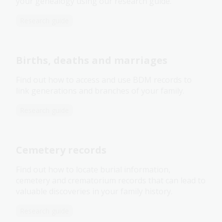
your genealogy using our research guide.
Research guide
Births, deaths and marriages
Find out how to access and use BDM records to
link generations and branches of your family.
Research guide
Cemetery records
Find out how to locate burial information,
cemetery and crematorium records that can lead to
valuable discoveries in your family history.
Research guide