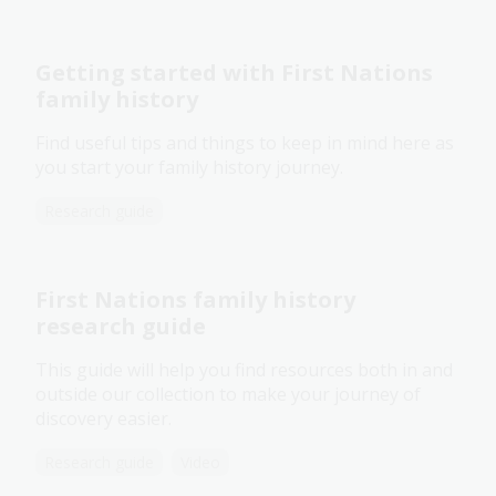
Getting started with First Nations
family history
Find useful tips and things to keep in mind here as
you start your family history journey.
Research guide
First Nations family history
research guide
This guide will help you find resources both in and
outside our collection to make your journey of
discovery easier.
Research guide
Video