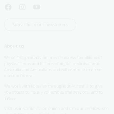
Subscribe to our newsletters
About us
We collect, protect and provide access to millions of 
physical items and billions of digital records about 
Australia and Australians and will continue to do so 
into the future.
We work with libraries throughout Australia to give 
you access to library collections and services, and to 
Trove.
Visit us in Canberra or online and use our services, see 