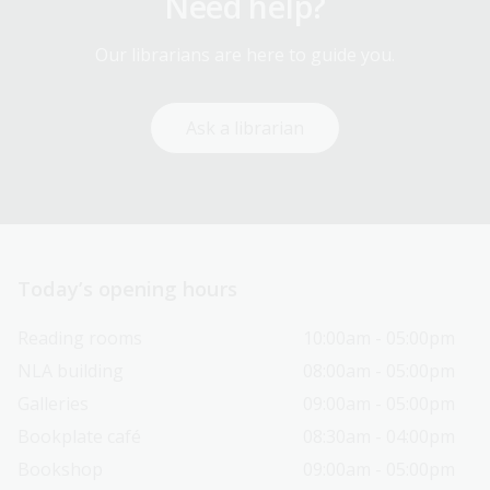
Need help?
Our librarians are here to guide you.
Ask a librarian
Today’s opening hours
Reading rooms
10:00am - 05:00pm
NLA building
08:00am - 05:00pm
Galleries
09:00am - 05:00pm
Bookplate café
08:30am - 04:00pm
Bookshop
09:00am - 05:00pm