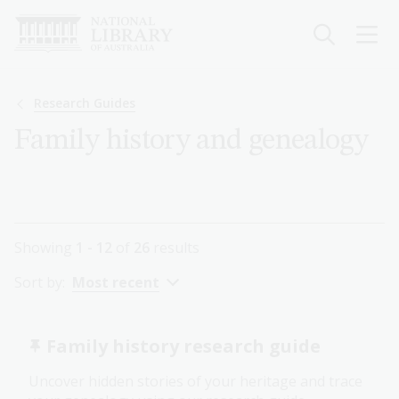
Skip
to
main
content
Breadcrumb
Research Guides
Family history and genealogy
Showing
1 - 12
of
26
results
Sort by:
Most recent
Family history research guide
Uncover hidden stories of your heritage and trace