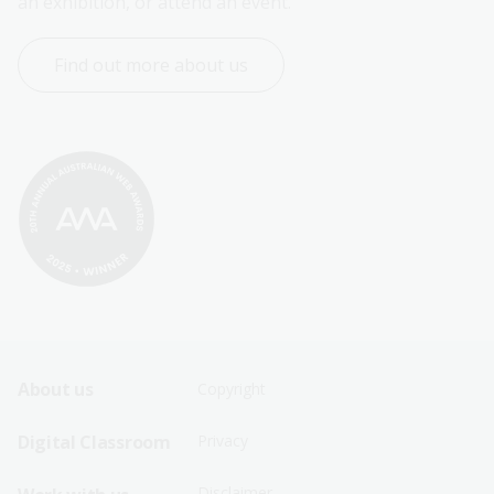
an exhibition, or attend an event.
Find out more about us
Footer
Footer
About us
Copyright
Sitemap
Sitemap
Digital Classroom
Privacy
Menu
Menu
Disclaimer