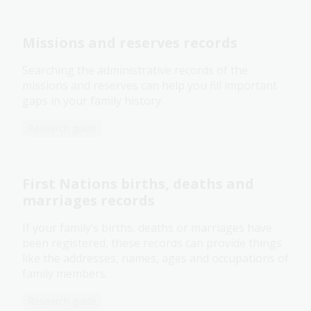
Missions and reserves records
Searching the administrative records of the
missions and reserves can help you fill important
gaps in your family history.
Research guide
First Nations births, deaths and
marriages records
If your family’s births, deaths or marriages have
been registered, these records can provide things
like the addresses, names, ages and occupations of
family members.
Research guide