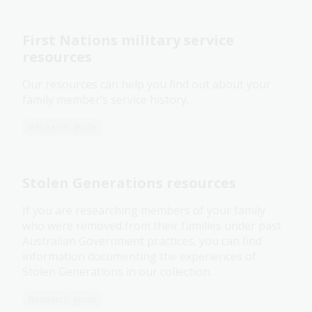
First Nations military service
resources
Our resources can help you find out about your
family member’s service history.
Research guide
Stolen Generations resources
If you are researching members of your family
who were removed from their families under past
Australian Government practices, you can find
information documenting the experiences of
Stolen Generations in our collection.
Research guide