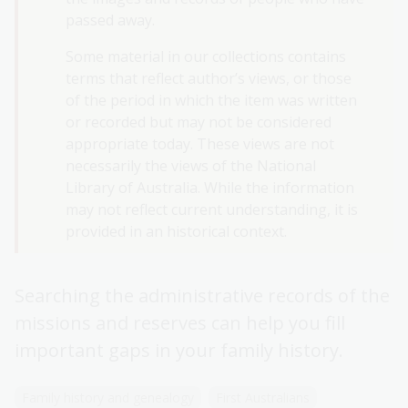
passed away.
Stolen Generations resources
Some material in our collections contains
First Nations military service resources
terms that reflect author’s views, or those
of the period in which the item was written
or recorded but may not be considered
appropriate today. These views are not
necessarily the views of the National
Library of Australia. While the information
may not reflect current understanding, it is
provided in an historical context.
Searching the administrative records of the
missions and reserves can help you fill
important gaps in your family history.
Family history and genealogy
First Australians