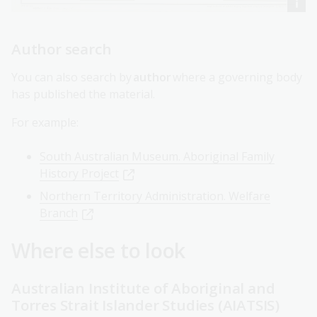
Author search
You can also search by
author
where a governing body
has published the material.
For example:
South Australian Museum. Aboriginal Family
History Project
Northern Territory Administration. Welfare
Branch
Where else to look
Australian Institute of Aboriginal and
Torres Strait Islander Studies (AIATSIS)