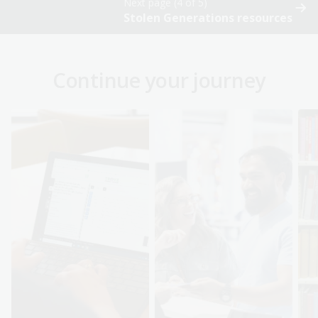
Next page (4 of 5)
Stolen Generations resources
Continue your journey