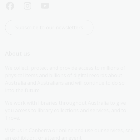
Subscribe to our newsletters
About us
We collect, protect and provide access to millions of 
physical items and billions of digital records about 
Australia and Australians and will continue to do so 
into the future.
We work with libraries throughout Australia to give 
you access to library collections and services, and to 
Trove.
Visit us in Canberra or online and use our services, see 
an exhibition, or attend an event.