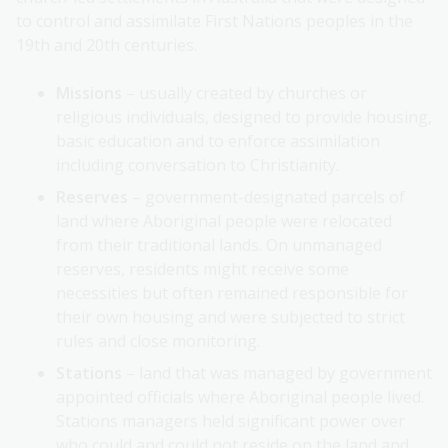
to control and assimilate First Nations peoples in the
19th and 20th centuries.
Missions
– usually created by churches or
religious individuals, designed to provide housing,
basic education and to enforce assimilation
including conversation to Christianity.
Reserves
– government-designated parcels of
land where Aboriginal people were relocated
from their traditional lands. On unmanaged
reserves, residents might receive some
necessities but often remained responsible for
their own housing and were subjected to strict
rules and close monitoring.
Stations
– land that was managed by government
appointed officials where Aboriginal people lived.
Stations managers held significant power over
who could and could not reside on the land and