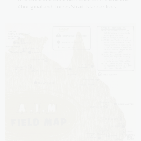
Aboriginal and Torres Strait Islander lives.