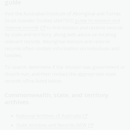
guide
Visit the Australian Institute of Aboriginal and Torres
Strait Islander Studies (AIATSIS)
guide to mission and
reserve records
to find mission and reserve records
by state and territory, along with advice on locating
relevant records. Aboriginal mission and reserve
records often contain information on individuals and
families.
To search, determine if the mission was government or
church-run, and then contact the appropriate state
records office listed below.
Commonwealth, state, and territory
archives
National Archives of Australia
State Archives and Records NSW