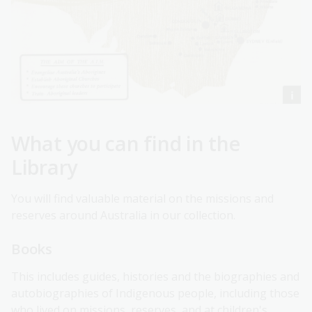
What you can find in the
Library
You will find valuable material on the missions and
reserves around Australia in our collection.
Books
This includes guides, histories and the biographies and
autobiographies of Indigenous people, including those
who lived on missions, reserves, and at children's