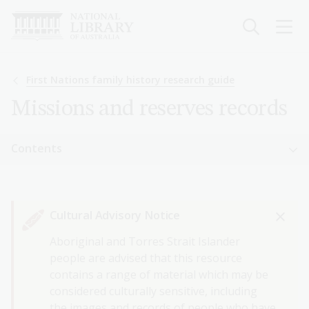
Skip
to
main
content
Breadcrumb
First Nations family history research guide
Missions and reserves records
Sidebar
Contents
navigation
Sidebar
First Nations family history research guide
navigation
Cultural Advisory Notice
Getting started with First Nations family history
Aboriginal and Torres Strait Islander
First Nations births, deaths and marriages
people are advised that this resource
records
contains a range of material which may be
considered culturally sensitive, including
Missions and reserves records
the images and records of people who have