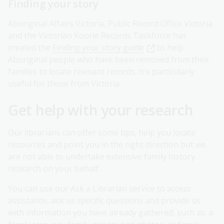
Finding your story
Aboriginal Affairs Victoria, Public Record Office Victoria
and the Victorian Koorie Records Taskforce has
created the
Finding your story guide
to help
Aboriginal people who have been removed from their
families to locate relevant records. It's particularly
useful for those from Victoria.
Get help with your research
Our librarians can offer some tips, help you locate
resources and point you in the right direction but we
are not able to undertake extensive family history
research on your behalf.
You can use our Ask a Librarian service to access
assistance, ask us specific questions and provide us
with information you have already gathered, such as: a