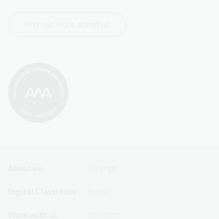
Find out more about us
Footer
Footer
About us
Copyright
Sitemap
Sitemap
Digital Classroom
Privacy
Menu
Menu
Disclaimer
Work with us