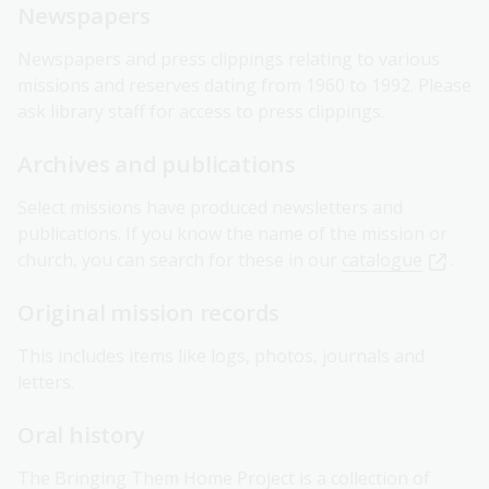
Newspapers
Newspapers and press clippings relating to various
missions and reserves dating from 1960 to 1992. Please
ask library staff for access to press clippings.
Archives and publications
Select missions have produced newsletters and
publications. If you know the name of the mission or
church, you can search for these in our
catalogue
.
Original mission records
This includes items like logs, photos, journals and
letters.
Oral history
The
Bringing Them Home Project
is a collection of