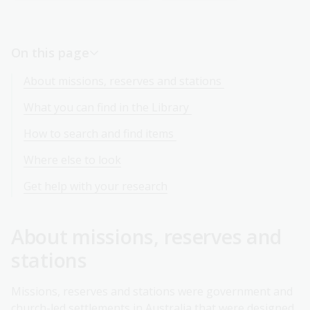
On this page
About missions, reserves and stations
What you can find in the Library
How to search and find items
Where else to look
Get help with your research
About missions, reserves and
stations
Missions, reserves and stations were government and
church-led settlements in Australia that were designed