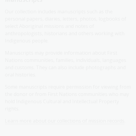
Our collection includes manuscripts such as the
personal papers, diaries, letters, photos, logbooks of
select Aboriginal missions and notes of
anthropologists, historians and others working with
Indigenous people.
Manuscripts may provide information about First
Nations communities, families, individuals, languages
and customs. They can also include photographs and
oral histories.
Some manuscripts require permission for viewing from
the donor or from First Nations communities who may
hold Indigenous Cultural and Intellectual Property
rights.
Learn more about our collections of mission records
.