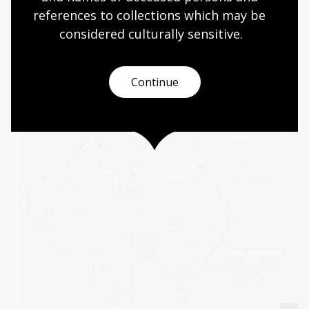
references to collections which may be 
For example:
considered culturally
 sensitive.
Aboriginal Australians -- Missions
Aboriginal Australians -- Reservations
Continue