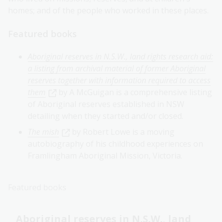
homes; and of the people who worked in these places.
Featured books
Aboriginal reserves in N.S.W., land rights research aid:
a listing from archival material of former Aboriginal
reserves together with information required to access
them
by A McGuigan is a comprehensive listing
of Aboriginal reserves established in NSW
detailing when they started and/or closed.
The mish
by Robert Lowe is a moving
autobiography of his childhood experiences on
Framlingham Aboriginal Mission, Victoria.
Featured books
Aboriginal reserves in N.S.W., land