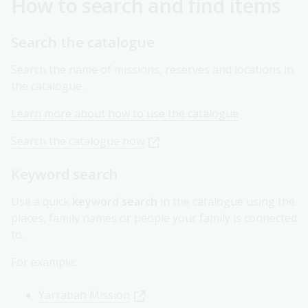
How to search and find items
Search the catalogue
Search the name of missions, reserves and locations in
the catalogue.
Learn more about how to use the catalogue
Search the catalogue now
Keyword search
Use a quick
keyword search
in the catalogue using the
places, family names or people your family is connected
to.
For example:
Yarrabah Mission