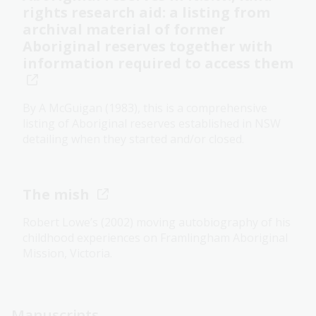
rights research aid: a listing from
archival material of former
Aboriginal reserves together with
information required to access them
By A McGuigan (1983), this is a comprehensive
listing of Aboriginal reserves established in NSW
detailing when they started and/or closed.
The mish
Robert Lowe’s (2002) moving autobiography of his
childhood experiences on Framlingham Aboriginal
Mission, Victoria.
Manuscripts