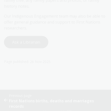
family tree, any family papers and photos, or family
history notes.
Our Indigenous Engagement team may also be able to
offer general guidance and support to First Nations
researchers.
Ask a Librarian
Page published: 26 Nov 2025
Previous page
First Nations births, deaths and marriages
records