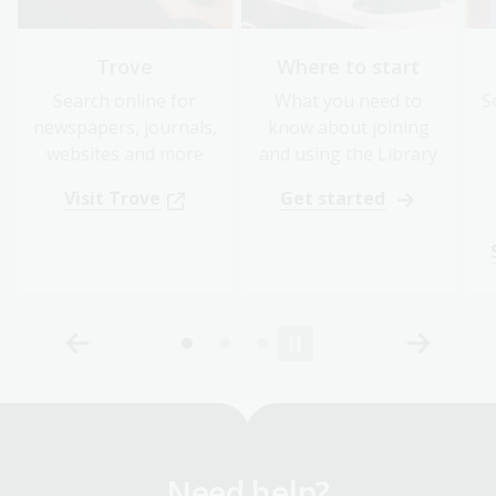
Trove
Where to start
Search online for
What you need to
S
newspapers, journals,
know about joining
websites and more
and using the Library
Visit Trove
Get started
Need help?