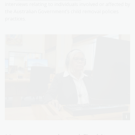
interviews relating to individuals involved or affected by
the Australian Government’s child removal policies
practices.