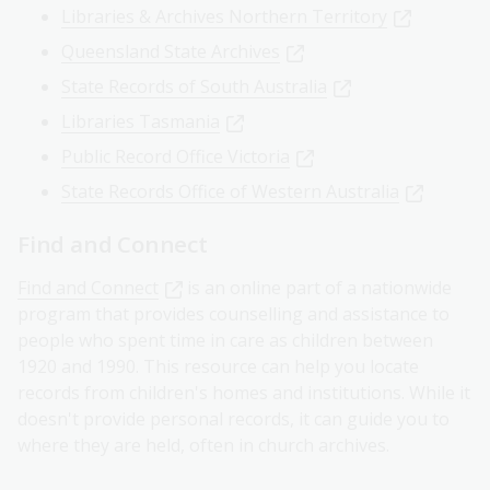
Libraries & Archives Northern Territory
Queensland State Archives
State Records of South Australia
Libraries Tasmania
Public Record Office Victoria
State Records Office of Western Australia
Find and Connect
Find and Connect
is an online part of a nationwide
program that provides counselling and assistance to
people who spent time in care as children between
1920 and 1990. This resource can help you locate
records from children's homes and institutions. While it
doesn't provide personal records, it can guide you to
where they are held, often in church archives.