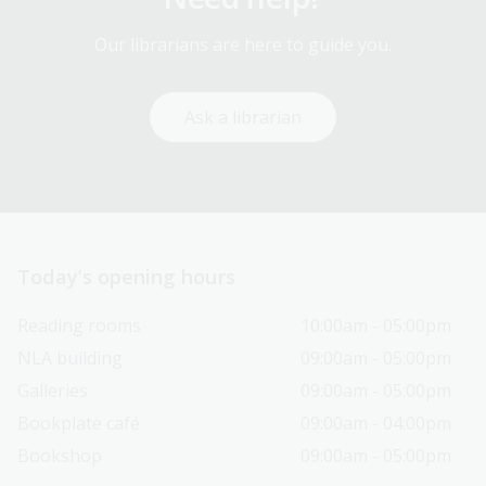
Our librarians are here to guide you.
Ask a librarian
Today’s opening hours
Reading rooms
10:00am - 05:00pm
NLA building
09:00am - 05:00pm
Galleries
09:00am - 05:00pm
Bookplate café
09:00am - 04:00pm
Bookshop
09:00am - 05:00pm