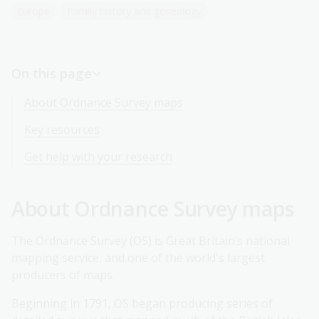
Europe
Family history and genealogy
Early maps of London and other cities and towns
On this page
About Ordnance Survey maps
Key resources
Get help with your research
About Ordnance Survey maps
The Ordnance Survey (OS) is Great Britain’s national
mapping service, and one of the world's largest
producers of maps.
Beginning in 1791, OS began producing series of