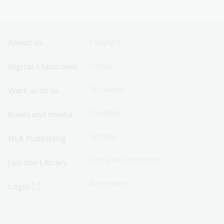
Footer
Footer
About us
Copyright
Sitemap
Sitemap
Digital Classroom
Privacy
Menu
Menu
Disclaimer
Work with us
-
-
First
Second
Feedback
News and media
Row
Row
Sitemap
NLA Publishing
Terms and conditions
Join the Library
Accessibility
Login