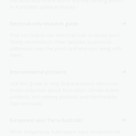
Elections and referendums are key turning points
in Australia’s political history.
Electoral rolls research guide
Find out how to use electoral rolls to locate your
family members or other peoples location or
addresses over the years and who was living with
them.
Environmental protests
Use this guide to help find and access resources
in our collection about Australia's climate action
protests, anti-mining protests and the Franklin
Dam blockade.
Europeans and 'Terra Australis'
While Indigenous Australians have inhabited the