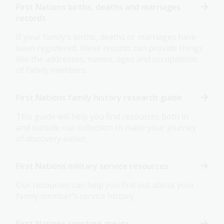
First Nations births, deaths and marriages
records
If your family’s births, deaths or marriages have
been registered, these records can provide things
like the addresses, names, ages and occupations
of family members.
First Nations family history research guide
This guide will help you find resources both in
and outside our collection to make your journey
of discovery easier.
First Nations military service resources
Our resources can help you find out about your
family member’s service history.
First Nations sporting greats