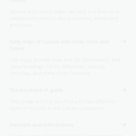
Ireland
Atlases and county maps can help you find more
detailed information about counties, shires and
provinces.
Early maps of London and other cities and
towns
City maps provide road and rail information, and
show buildings, farms, industries, schools,
churches, and many other features.
Ebooks research guide
This guide will help you find and view different
types of ebooks in the Library collections.
Elections and referendums