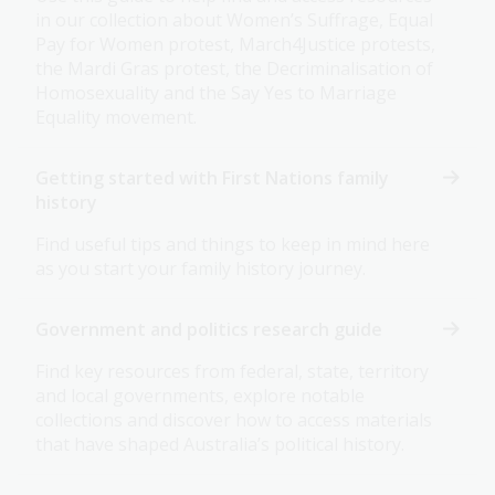
in our collection about Women’s Suffrage, Equal
Pay for Women protest, March4Justice protests,
the Mardi Gras protest, the Decriminalisation of
Homosexuality and the Say Yes to Marriage
Equality movement.
Getting started with First Nations family
history
Find useful tips and things to keep in mind here
as you start your family history journey.
Government and politics research guide
Find key resources from federal, state, territory
and local governments, explore notable
collections and discover how to access materials
that have shaped Australia’s political history.