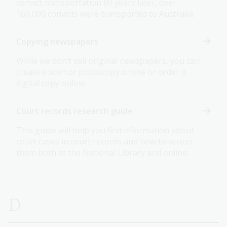
convict transportation 80 years later, over
160,000 convicts were transported to Australia.
Copying newspapers
While we don’t sell original newspapers, you can
create a scan or photocopy onsite or order a
digital copy online.
Court records research guide
This guide will help you find information about
court cases in court records and how to access
them both at the National Library and online.
D