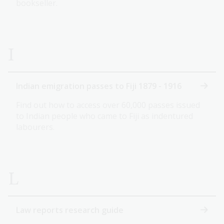
bookseller.
I
Indian emigration passes to Fiji 1879 - 1916
Find out how to access over 60,000 passes issued
to Indian people who came to Fiji as indentured
labourers.
L
Law reports research guide