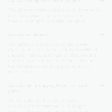
Australian companies research guide
The Library provides access to or holds within its
collections a wide range of resources and
material relating to Australian companies.
Australian diplomacy
The history of Australian diplomacy is well-
represented across our collections. You will find
unique primary sources such as interviews and
manuscript collections of diplomats reflecting
their experiences and the greater context of
world events.
Australian Joint Copying Project research
guide
The Australian Joint Copying Project is a
collection of historical material relating to
Australia, New Zealand and the Pacific dating