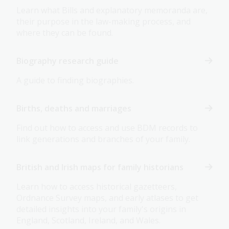
Learn what Bills and explanatory memoranda are,
their purpose in the law-making process, and
where they can be found.
Biography research guide
A guide to finding biographies.
Births, deaths and marriages
Find out how to access and use BDM records to
link generations and branches of your family.
British and Irish maps for family historians
Learn how to access historical gazetteers,
Ordnance Survey maps, and early atlases to get
detailed insights into your family's origins in
England, Scotland, Ireland, and Wales.