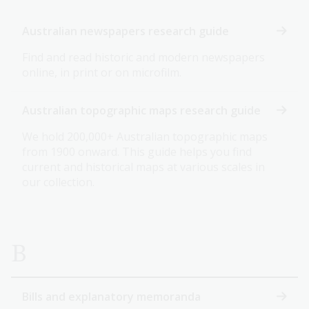
Australian newspapers research guide
Find and read historic and modern newspapers
online, in print or on microfilm.
Australian topographic maps research guide
We hold 200,000+ Australian topographic maps
from 1900 onward. This guide helps you find
current and historical maps at various scales in
our collection.
B
Bills and explanatory memoranda