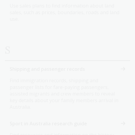
Use sales plans to find information about land
sales, such as prices, boundaries, roads and land
use.
S
Shipping and passenger records
Find immigration records, shipping and
passenger lists for fare-paying passengers,
assisted migrants and crew members to reveal
key details about your family members arrival in
Australia.
Sport in Australia research guide