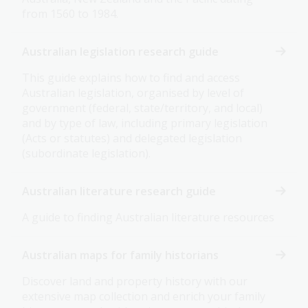
from 1560 to 1984.
Australian legislation research guide
This guide explains how to find and access
Australian legislation, organised by level of
government (federal, state/territory, and local)
and by type of law, including primary legislation
(Acts or statutes) and delegated legislation
(subordinate legislation).
Australian literature research guide
A guide to finding Australian literature resources
Australian maps for family historians
Discover land and property history with our
extensive map collection and enrich your family