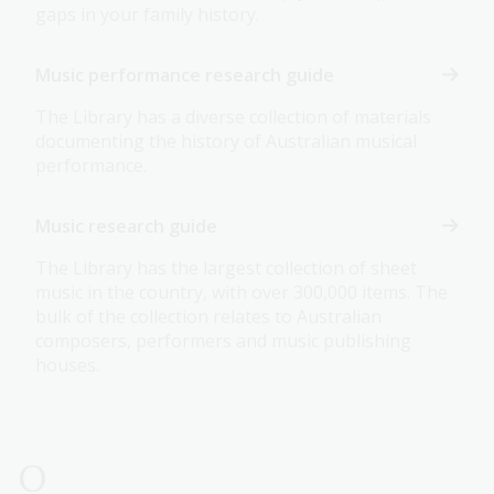
gaps in your family history.
Music performance research guide
The Library has a diverse collection of materials
documenting the history of Australian musical
performance.
Music research guide
The Library has the largest collection of sheet
music in the country, with over 300,000 items. The
bulk of the collection relates to Australian
composers, performers and music publishing
houses.
O