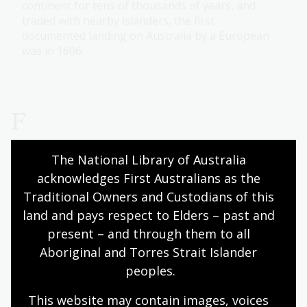
continent for tens of thousands of years, and
traded with nearby islanders, the first
documented landing on Australia by a European
was in 1606.
F
The National Library of Australia 
Family history research guide
acknowledges First Australians as the 
Uncover hidden stories of your heritage and trace
Traditional Owners and Custodians of this 
your genealogy using our research guide.
land and pays respect to Elders – past and 
present – and through them to all 
Federal (Australian) Government
Aboriginal and Torres Strait Islander 
Find detailed records of Federal Government
peoples.
processes, actions, documents, statements and
This website may contain images, voices 
commentaries in our collection.