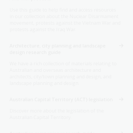
Use this guide to help find and access resources
in our collection about the Nuclear Disarmament
movement, protests against the Vietnam War and
protests against the Iraq War.
Architecture, city planning and landscape
design research guide
We have a rich collection of materials relating to
Australian and overseas architecture and
architects, city/town planning and design, and
landscape planning and design.
Australian Capital Territory (ACT) legislation
Discover more about the legislation of the
Australian Capital Territory.