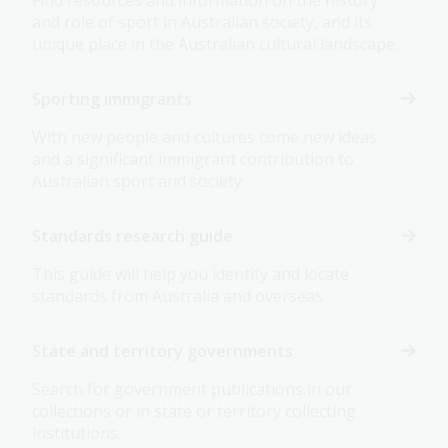
Find resources and information on the history
and role of sport in Australian society, and its
unique place in the Australian cultural landscape.
Sporting immigrants
With new people and cultures come new ideas
and a significant immigrant contribution to
Australian sport and society.
Standards research guide
This guide will help you identify and locate
standards from Australia and overseas.
State and territory governments
Search for government publications in our
collections or in state or territory collecting
institutions.