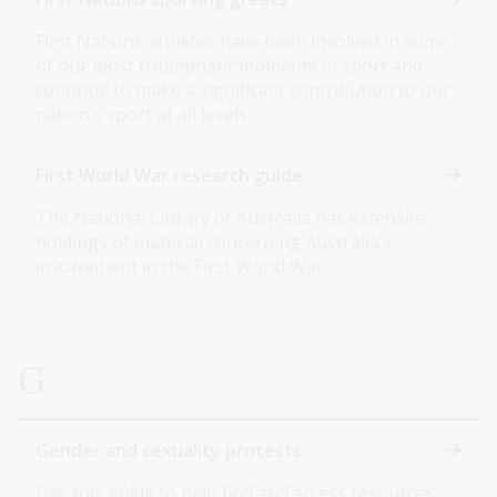
First Nations athletes have been involved in some
of our most triumphant moments in sport and
continue to make a significant contribution to our
nation’s sport at all levels.
First World War research guide
The National Library of Australia has extensive
holdings of material concerning Australia's
involvement in the First World War.
G
Gender and sexuality protests
Use this guide to help find and access resources