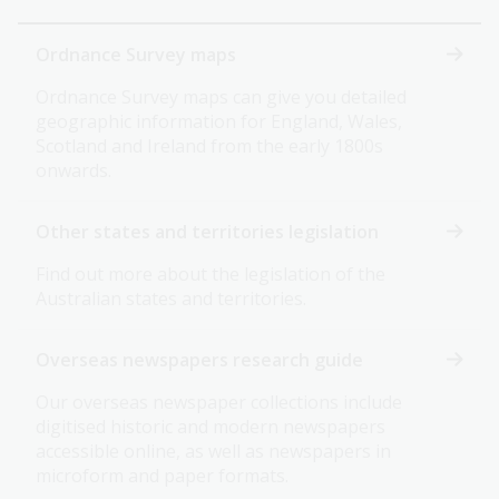
Ordnance Survey maps
Ordnance Survey maps can give you detailed
geographic information for England, Wales,
Scotland and Ireland from the early 1800s
onwards.
Other states and territories legislation
Find out more about the legislation of the
Australian states and territories.
Overseas newspapers research guide
Our overseas newspaper collections include
digitised historic and modern newspapers
accessible online, as well as newspapers in
microform and paper formats.