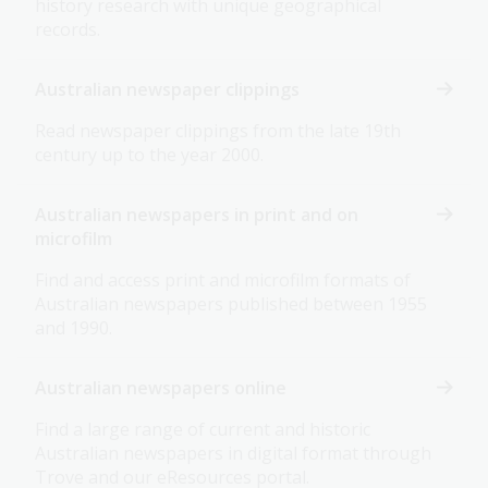
history research with unique geographical
records.
Australian newspaper clippings
Read newspaper clippings from the late 19th
century up to the year 2000.
Australian newspapers in print and on
microfilm
Find and access print and microfilm formats of
Australian newspapers published between 1955
and 1990.
Australian newspapers online
Find a large range of current and historic
Australian newspapers in digital format through
Trove and our eResources portal.