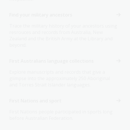
Find your military ancestors
Trace the military history of your ancestors using
resrouces and records from Australia, New
Zealand and the British Army at the Library and
beyond.
First Australians language collections
Explore manuscripts and records that give a
glimpse into the approximately 250 Aboriginal
and Torres Strait Islander languages.
First Nations and sport
First Nations people participated in sports long
before Australian Federation.