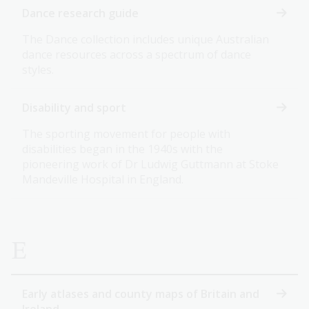
Dance research guide
The Dance collection includes unique Australian
dance resources across a spectrum of dance
styles.
Disability and sport
The sporting movement for people with
disabilities began in the 1940s with the
pioneering work of Dr Ludwig Guttmann at Stoke
Mandeville Hospital in England.
E
Early atlases and county maps of Britain and