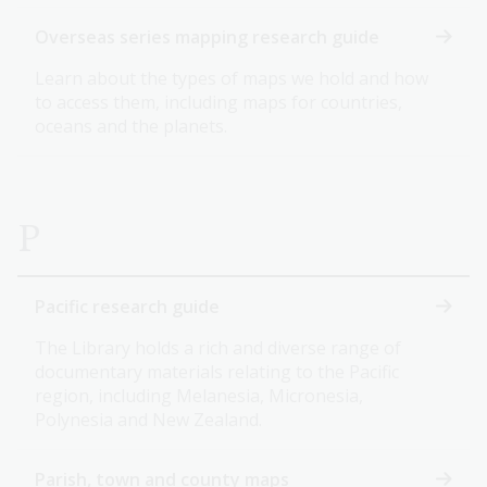
Overseas series mapping research guide
Learn about the types of maps we hold and how
to access them, including maps for countries,
oceans and the planets.
P
Pacific research guide
The Library holds a rich and diverse range of
documentary materials relating to the Pacific
region, including Melanesia, Micronesia,
Polynesia and New Zealand.
Parish, town and county maps