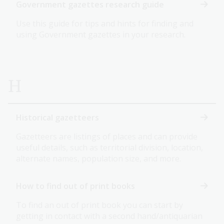
Government gazettes research guide
Use this guide for tips and hints for finding and
using Government gazettes in your research.
H
Historical gazetteers
Gazetteers are listings of places and can provide
useful details, such as territorial division, location,
alternate names, population size, and more.
How to find out of print books
To find an out of print book you can start by
getting in contact with a second hand/antiquarian