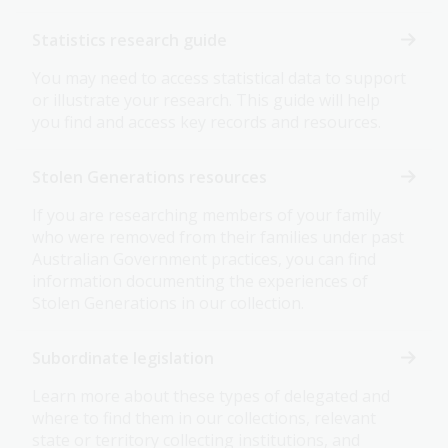
Statistics research guide
You may need to access statistical data to support
or illustrate your research. This guide will help
you find and access key records and resources.
Stolen Generations resources
If you are researching members of your family
who were removed from their families under past
Australian Government practices, you can find
information documenting the experiences of
Stolen Generations in our collection.
Subordinate legislation
Learn more about these types of delegated and
where to find them in our collections, relevant
state or territory collecting institutions, and