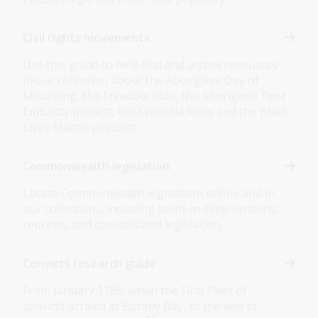
Civil rights movements
Use this guide to help find and access resources
in our collection about the Aboriginal Day of
Mourning, the Freedom Ride, the Aboriginal Tent
Embassy protest, the Cronulla Riots and the Black
Lives Matter protests.
Commonwealth legislation
Locate Commonwealth legislation online and in
our collections, including point-in-time versions,
reprints, and consolidated legislation.
Convicts research guide
From January 1788, when the First Fleet of
convicts arrived at Botany Bay, to the end of