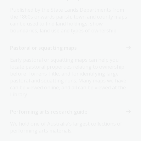
Published by the State Lands Departments from
the 1860s onwards parish, town and county maps
can be used to find land holdings, show
boundaries, land use and types of ownership.
Pastoral or squatting maps
Early pastoral or squatting maps can help you
locate pastoral properties relating to ownership
before Torrens Title, and for identifying large
pastoral and squatting runs. Many maps we have
can be viewed online, and all can be viewed at the
Library.
Performing arts research guide
We hold one of Australia’s largest collections of
performing arts materials.