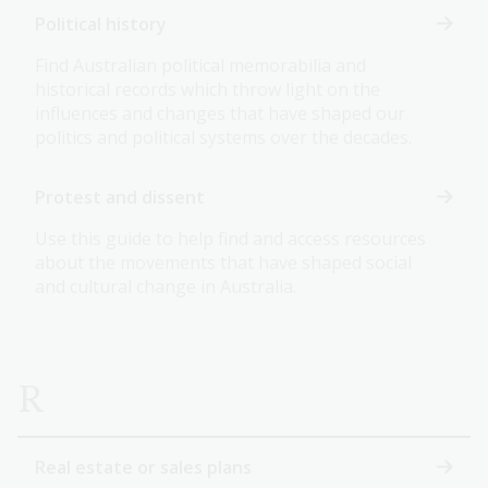
Political history
Find Australian political memorabilia and
historical records which throw light on the
influences and changes that have shaped our
politics and political systems over the decades.
Protest and dissent
Use this guide to help find and access resources
about the movements that have shaped social
and cultural change in Australia.
R
Real estate or sales plans