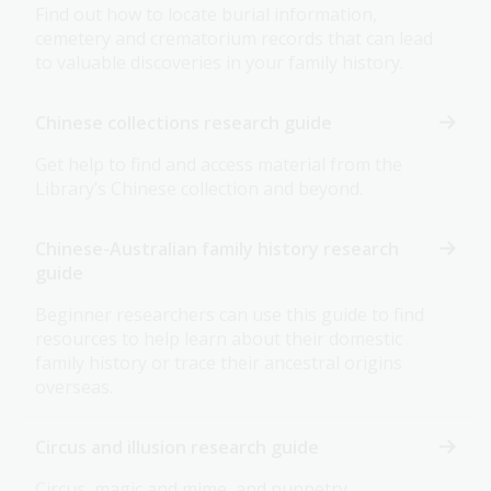
Find out how to locate burial information,
cemetery and crematorium records that can lead
to valuable discoveries in your family history.
Chinese collections research guide
Get help to find and access material from the
Library’s Chinese collection and beyond.
Chinese-Australian family history research
guide
Beginner researchers can use this guide to find
resources to help learn about their domestic
family history or trace their ancestral origins
overseas.
Circus and illusion research guide
Circus, magic and mime, and puppetry