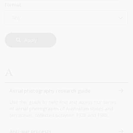
Format
- Any -
A
Aerial photography research guide
Use this guide to help find and access our series
of aerial photographs of Australian states and
territories, collected between 1928 and 1988.
Anti-war protests