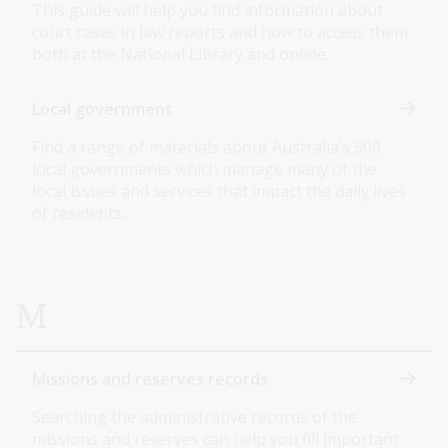
This guide will help you find information about
court cases in law reports and how to access them
both at the National Library and online.
Local government
Find a range of materials about Australia’s 500
local governments which manage many of the
local issues and services that impact the daily lives
of residents.
M
Missions and reserves records
Searching the administrative records of the
missions and reserves can help you fill important