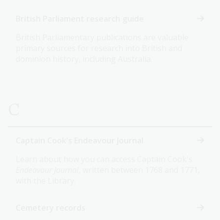
British Parliament research guide
British Parliamentary publications are valuable
primary sources for research into British and
dominion history, including Australia.
C
Captain Cook's Endeavour Journal
Learn about how you can access Captain Cook's
Endeavour Journal
, written between 1768 and 1771,
with the Library.
Cemetery records