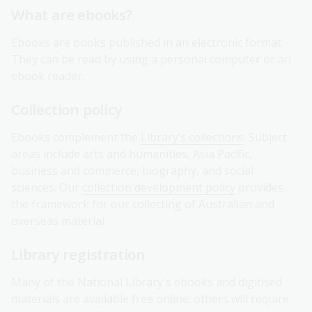
What are ebooks?
Ebooks are books published in an electronic format.
They can be read by using a personal computer or an
ebook reader.
Collection policy
Ebooks complement the
Library’s collections
. Subject
areas include arts and humanities, Asia Pacific,
business and commerce, biography, and social
sciences. Our
collection development policy
provides
the framework for our collecting of Australian and
overseas material.
Library registration
Many of the National Library's ebooks and digitised
materials are available free online; others will require