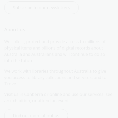
Subscribe to our newsletters
About us
We collect, protect and provide access to millions of 
physical items and billions of digital records about 
Australia and Australians and will continue to do so 
into the future.
We work with libraries throughout Australia to give 
you access to library collections and services, and to 
Trove.
Visit us in Canberra or online and use our services, see 
an exhibition, or attend an event.
Find out more about us