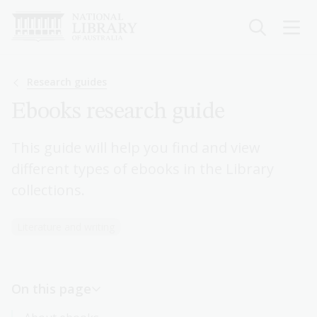
Skip
to
main
content
Breadcrumb
Research guides
Ebooks research guide
This guide will help you find and view
different types of ebooks in the Library
collections.
Literature and writing
On this page