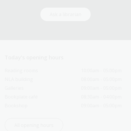
Ask a librarian
Today’s opening hours
Reading rooms
10:00am - 05:00pm
NLA building
08:00am - 05:00pm
Galleries
09:00am - 05:00pm
Bookplate café
08:30am - 04:00pm
Bookshop
09:00am - 05:00pm
All opening hours