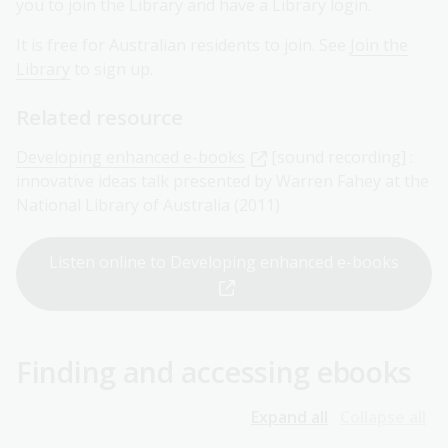
you to join the Library and have a Library login.
It is free for Australian residents to join. See
Join the
Library
to sign up.
Related resource
Developing enhanced e-books
[sound recording] :
innovative ideas talk presented by Warren Fahey at the
National Library of Australia (2011)
Listen online to Developing enhanced e-books
Finding and accessing ebooks
Expand all
Collapse all