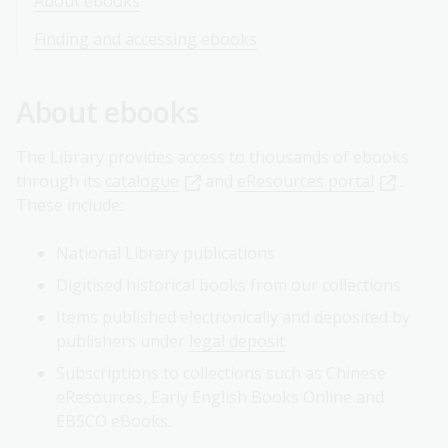
About ebooks
Finding and accessing ebooks
About ebooks
The Library provides access to thousands of ebooks
through its
catalogue
and
eResources portal
.
These include:
National Library publications
Digitised historical books from our collections
Items published electronically and deposited by
publishers under
legal deposit
Subscriptions to collections such as Chinese
eResources, Early English Books Online and
EBSCO eBooks.