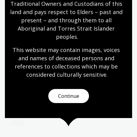
Rangarajan: three women who between them
Traditional Owners and Custodians of this 
show what becomes possible when you go looking
land and pays respect to Elders – past and 
for the version of Australia that never made it into
present – and through them to all 
the textbooks.
Aboriginal and Torres Strait Islander 
Learning activity for adults
peoples.
This website may contain images, voices 
Wangka Wakaṉutja: The Story of the
and names of deceased persons and 
Papunya Literature Production
references to collections which may be 
Centre
considered culturally
 sensitive.
Vivien Johnson, Charlotte Phillipus and Samantha
Disbray
Continue
This landmark publication documents the full story
behind the extraordinary literary movement at
Papunya.
Book