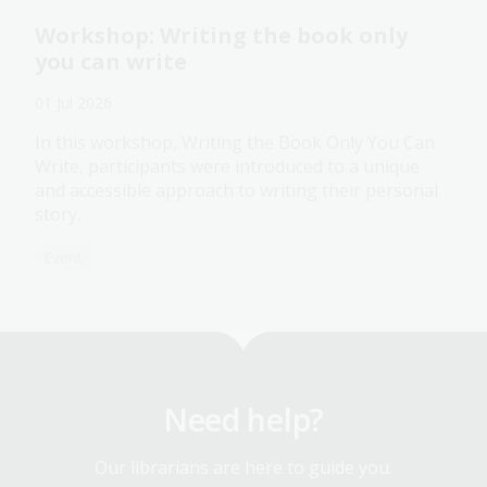
Workshop: Writing the book only
you can write
01 Jul 2026
In this workshop, Writing the Book Only You Can
Write, participants were introduced to a unique
and accessible approach to writing their personal
story.
Event
Need help?
Our librarians are here to guide you.