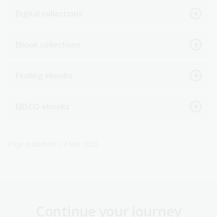
Digital collections
Ebook collections
Finding ebooks
EBSCO ebooks
Page published: 17 Mar 2025
Continue your journey