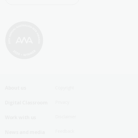
Footer
Footer
About us
Copyright
Sitemap
Sitemap
Digital Classroom
Privacy
Menu
Menu
Disclaimer
Work with us
-
-
First
Second
Feedback
News and media