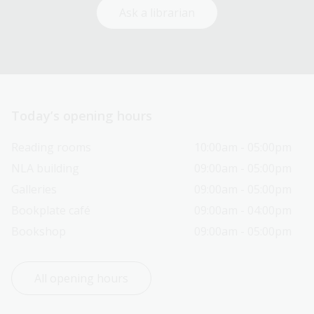
Ask a librarian
Today’s opening hours
Reading rooms
10:00am - 05:00pm
NLA building
09:00am - 05:00pm
Galleries
09:00am - 05:00pm
Bookplate café
09:00am - 04:00pm
Bookshop
09:00am - 05:00pm
All opening hours