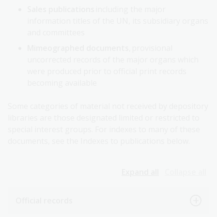
Sales publications
including the major
information titles of the UN, its subsidiary organs
and committees
Mimeographed documents
, provisional
uncorrected records of the major organs which
were produced prior to official print records
becoming available
Some categories of material not received by depository
libraries are those designated limited or restricted to
special interest groups. For indexes to many of these
documents, see the Indexes to publications below.
Expand all
Collapse all
Official records