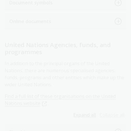
Document symbols
Online documents
United Nations Agencies, funds, and
programmes
In addition to the principal organs of the United
Nations, there are numerous specialised agencies,
funds, programs and other entities which make up the
wider United Nations.
Find a full list of these organisations on the United
Nations website
.
Expand all
Collapse all