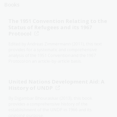
Books
The 1951 Convention Relating to the
Status of Refugees and its 1967
Protocol
Edited by Andreas Zimmermann (2011), this text
provides for a systematic and comprehensive
analysis of the 1951 Convention and the 1967
Protocol on an article-by-article basis.
United Nations Development Aid: A
History of UNDP
By Digambar Bhouraskar (2013), this book
provides a comprehensive history of the
establishment of the UNDP in 1966 and its
ongoing purpose.