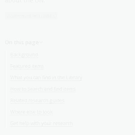
about the UN.
Government and politics
On this page
Background
Featured items
What you can find in the Library
How to search and find items
Related research guides
Where else to look
Get help with your research