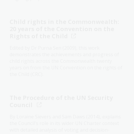
Child rights in the Commonwealth:
20 years of the Convention on the
Rights of the Child
Edited by Dr Purna Sen (2009), this work
demonstrates the achievements and progress of
child rights across the Commonwealth twenty
years on from the UN Convention on the rights of
the Child (CRC).
The Procedure of the UN Security
Council
By Loraine Sievers and Sam Daws (2014), explains
the Council's role in its wider UN Charter context
with detailed analysis of voting and decision-