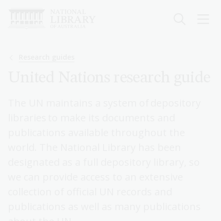
Skip
to
main
content
Breadcrumb
Research guides
United Nations research guide
The UN maintains a system of depository
libraries to make its documents and
publications available throughout the
world. The National Library has been
designated as a full depository library, so
we can provide access to an extensive
collection of official UN records and
publications as well as many publications