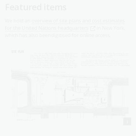
Featured items
We hold an
overview of site plans and cost estimates
for the United Nations headquarters
in New York,
which has also been digitised for online access.