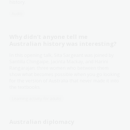
history.
Audio
Why didn’t anyone tell me
Australian history was interesting?
In this opening talk, Sita Sargeant was joined by
Santilla Chingaipe, Jacinta Mackay, and Harini
Rangarajan: three women who between them
show what becomes possible when you go looking
for the version of Australia that never made it into
the textbooks.
Learning activity for adults
Australian diplomacy