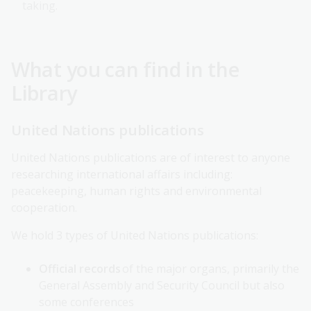
taking.
What you can find in the
Library
United Nations publications
United Nations publications are of interest to anyone
researching international affairs including:
peacekeeping, human rights and environmental
cooperation.
We hold 3 types of United Nations publications:
Official records
of the major organs, primarily the
General Assembly and Security Council but also
some conferences