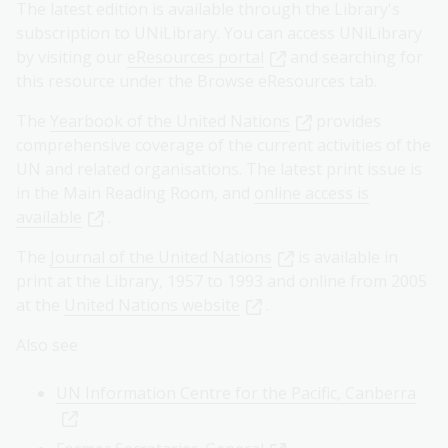
The latest edition is available through the Library's
subscription to UNiLibrary. You can access UNiLibrary
by visiting our
eResources portal
and searching for
this resource under the Browse eResources tab.
The
Yearbook of the United Nations
provides
comprehensive coverage of the current activities of the
UN and related organisations. The latest print issue is
in the Main Reading Room, and
online access is
available
.
The
Journal of the United Nations
is available in
print at the Library, 1957 to 1993 and online from 2005
at the
United Nations website
.
Also see
UN Information Centre for the Pacific, Canberra