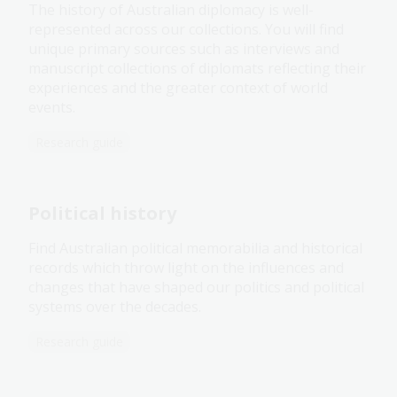
The history of Australian diplomacy is well-
represented across our collections. You will find
unique primary sources such as interviews and
manuscript collections of diplomats reflecting their
experiences and the greater context of world
events.
Research guide
Political history
Find Australian political memorabilia and historical
records which throw light on the influences and
changes that have shaped our politics and political
systems over the decades.
Research guide