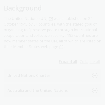
Background
The
United Nations (UN)
was established on 24
October 1945 by 51 countries, with the stated goal of
organising to: 'preserve peace through international
cooperation and collective security'. 193 countries are
now member states of the UN, all of which are listed on
their
Member States web page
.
Expand all
Collapse all
United Nations Charter
Australia and the United Nations