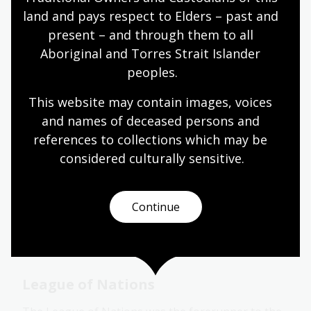
land and pays respect to Elders – past and 
The Union Nations has 6 main bodies. For more
information about each body, search under the
present – and through them to all 
following subject headings:
Aboriginal and Torres Strait Islander 
peoples.
United Nations General Assembly
This website may contain images, voices 
United Nations Security Council
and names of deceased persons and 
United Nations Economic and Social Council
references to collections which may be 
United Nations Trusteeship Council
considered culturally
 sensitive.
United Nations Secretariat
International Court of Justice
Continue
Related research guides
League of Nations