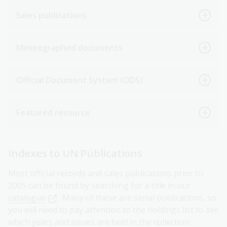
Sales publications
Mimeographed documents
Official Document System (ODS)
Featured resource
Indexes to UN Publications
Most official records and sales publications prior to
2005 can be found by searching for a title in our
catalogue
. Many of these are serial publications, so
you will need to pay attention to the holdings list to see
which years and issues are held in the collection.