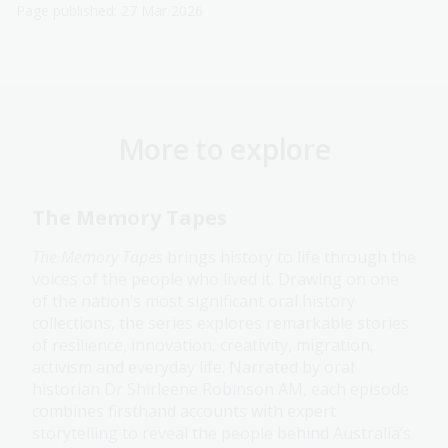
Page published: 27 Mar 2026
More to explore
The Memory Tapes
The Memory Tapes
brings history to life through the
voices of the people who lived it. Drawing on one
of the nation’s most significant oral history
collections, the series explores remarkable stories
of resilience, innovation, creativity, migration,
activism and everyday life. Narrated by oral
historian Dr Shirleene Robinson AM, each episode
combines firsthand accounts with expert
storytelling to reveal the people behind Australia’s