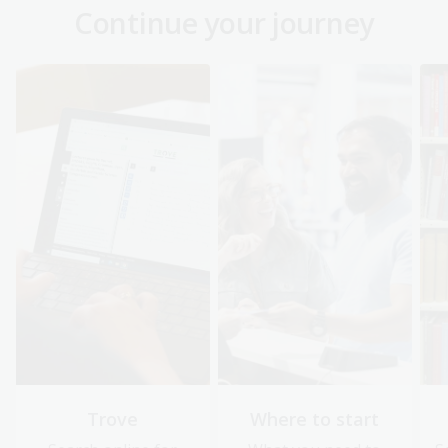
Continue your journey
Trove
Where to start