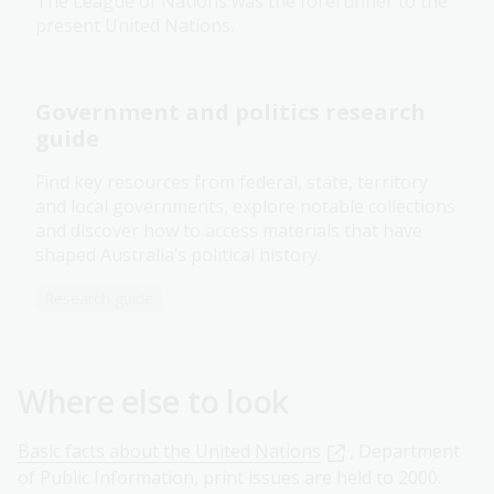
The League of Nations was the forerunner to the
present United Nations.
Government and politics research
guide
Find key resources from federal, state, territory
and local governments, explore notable collections
and discover how to access materials that have
shaped Australia’s political history.
Research guide
Where else to look
Basic facts about the United Nations
, Department
of Public Information, print issues are held to 2000.