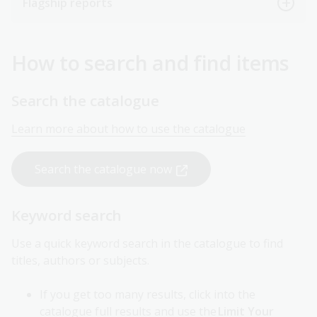
Flagship reports
How to search and find items
Search the catalogue
Learn more about how to use the catalogue
Search the catalogue now
Keyword search
Use a quick keyword search in the catalogue to find
titles, authors or subjects.
If you get too many results, click into the
catalogue full results and use the
Limit Your