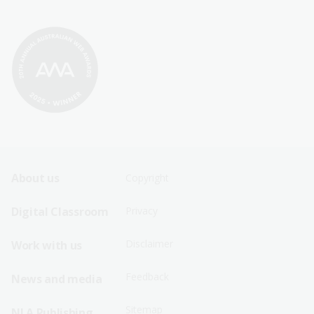
Footer
Footer
About us
Copyright
Sitemap
Sitemap
Digital Classroom
Privacy
Menu
Menu
Disclaimer
Work with us
-
-
First
Second
Feedback
News and media
Row
Row
Sitemap
NLA Publishing