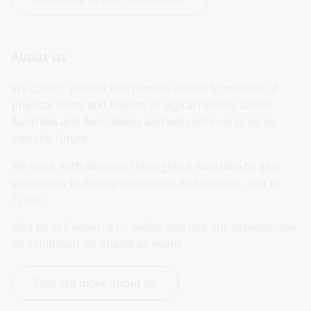
About us
We collect, protect and provide access to millions of 
physical items and billions of digital records about 
Australia and Australians and will continue to do so 
into the future.
We work with libraries throughout Australia to give 
you access to library collections and services, and to 
Trove.
Visit us in Canberra or online and use our services, see 
an exhibition, or attend an event.
Find out more about us