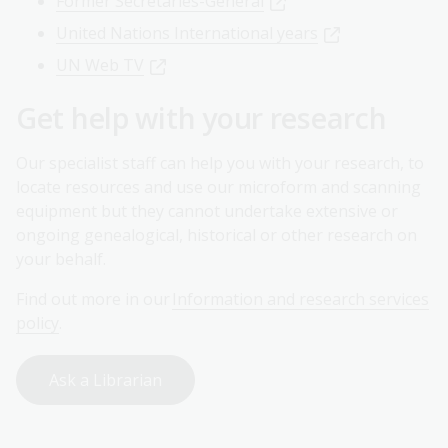
Former Secretaries-General
United Nations International years
UN Web TV
Get help with your research
Our specialist staff can help you with your research, to
locate resources and use our microform and scanning
equipment but they cannot undertake extensive or
ongoing genealogical, historical or other research on
your behalf.
Find out more in our
Information and research services
policy
.
Ask a Librarian