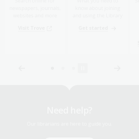
Search online for
What you need to
S
newspapers, journals,
know about joining
websites and more
and using the Library
Visit Trove
Get started
Need help?
Our librarians are here to guide you.