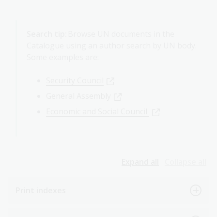
Search tip:
Browse UN documents in the
Catalogue using an author search by UN body.
Some examples are:
Security Council
General Assembly
Economic and Social Council
Expand all
Collapse all
Print indexes