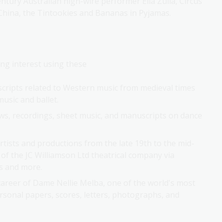
f China, the Tintookies and Bananas in Pyjamas.
ng interest using these 
scripts related to Western music from medieval times
usic and ballet.
ews, recordings, sheet music, and manuscripts on dance
rtists and productions from the late 19th to the mid-
of the JC Williamson Ltd theatrical company via
ns and more.
 career of Dame Nellie Melba, one of the world's most
sonal papers, scores, letters, photographs, and