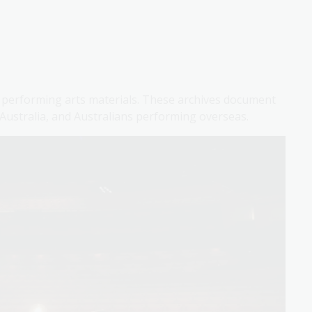
of performing arts materials. These archives document
 Australia, and Australians performing overseas.