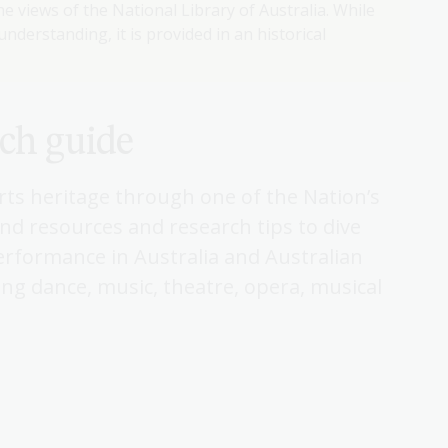
e views of the National Library of Australia. While
nderstanding, it is provided in an historical
rch guide
arts heritage through one of the Nation’s
find resources and research tips to dive
performance in Australia and Australian
ing dance, music, theatre, opera, musical