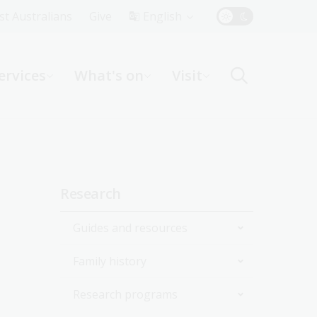
Top
rst Australians
Give
English
Menu
ervices
What's on
Visit
ight
Sidebar
Research
navigation
Guides and resources
Family history
Join the Library
Research programs
Start researching
Get started with your family
history