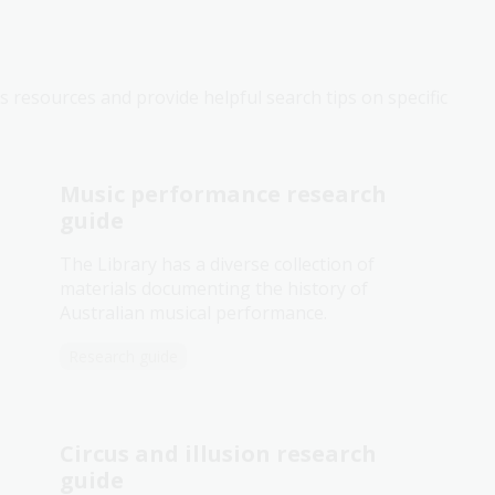
s resources and provide helpful search tips on specific
Music performance research
guide
The Library has a diverse collection of
materials documenting the history of
Australian musical performance.
Research guide
Circus and illusion research
guide