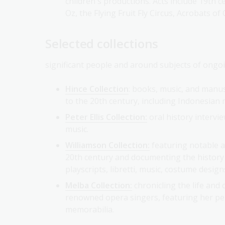
Oz, the Flying Fruit Fly Circus, Acrobats o
Selected collections
significant people and around subjects of ongoi
Hince Collection
: books, music, and manu
to the 20th century, including Indonesian m
Peter Ellis Collection:
oral history intervi
music.
Williamson Collection:
featuring notable a
20th century and documenting the history 
playscripts, libretti, music, costume desig
Melba Collection:
chronicling the life and
renowned opera singers, featuring her per
memorabilia.