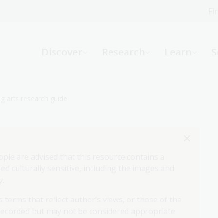
Fi
What can we help you find?
-
Discover
Research
Learn
S
Website
Catalogue
R
g arts research guide
Not sure where to start or need help?
Ask a Librarian
ople are advised that this resource contains a
d culturally sensitive, including the images and
y.
 terms that reflect author’s views, or those of the
 recorded but may not be considered appropriate