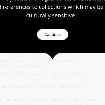
 references to collections which may be 
culturally
 sensitive.
 Programs and Ephemera Collection
: programs,
cals, opera, dance and comedy from the late 19th
Continue
n
: images documenting over 200 opera, theatre,
1998, including individual artist performances.
rviews from dance, music, and theatre fields,
om the 1930s to the 1980s.
paintings on Chinese performing arts in the Qing
dings of conversations with prominent Australian
rtainment
: 38 posters from Australian and overseas
entury Australian high-wire performer Ella Zuila, Circus