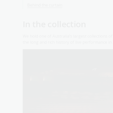
Behind the curtain
In the collection
We hold one of Australia’s largest collections 
the long and rich history of live performance in