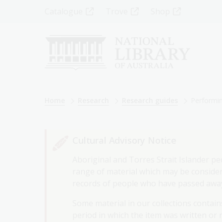
Skip
Top
Catalogue
Trove
Shop
to
main
Menu
content
-
Left
Breadcrumb
Home
Research
Research guides
Performin
Cultural Advisory Notice
Aboriginal and Torres Strait Islander pe
range of material which may be considere
records of people who have passed awa
Some material in our collections contains
period in which the item was written or