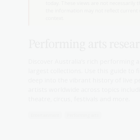
today. These views are not necessarily th
the information may not reflect current u
context.
Performing arts resea
Discover Australia’s rich performing 
largest collections. Use this guide to 
deep into the vibrant history of live 
artists worldwide across topics includ
theatre, circus, festivals and more.
Entertainment
Performing arts