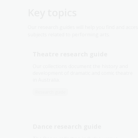
Key topics
Our research guides will help you find and acces
subjects related to performing arts.
Theatre research guide
Our collections document the history and
development of dramatic and comic theatre
in Australia.
Research guide
Dance research guide
The Dance collection includes unique