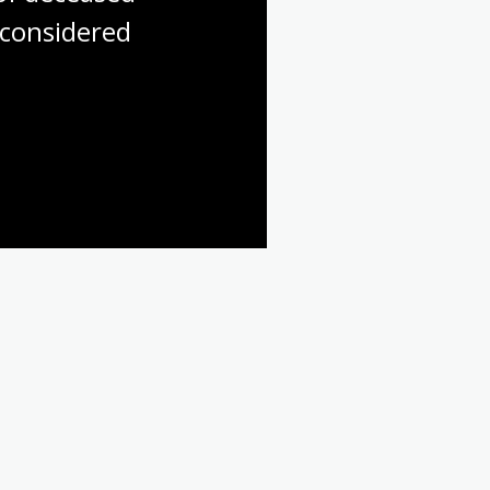
considered