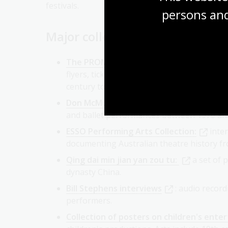
persons and
Major collections
The PROMPT Australian Performing Arts
flyers, tickets and more for theatre, musi
century to the present.
Don McMurdo Performing Arts Collectio
and ballet performances between 1976 and 
ESSO Performing Arts Collection:
inte
documenting Australian theatre history fr
Qing dai min jian yan zou tu:
a set of 
dynasty China.
Bill Stephens interviews
: audio recor
performers.
Collection of posters on children's ente
children's productions. Acts include 19th c