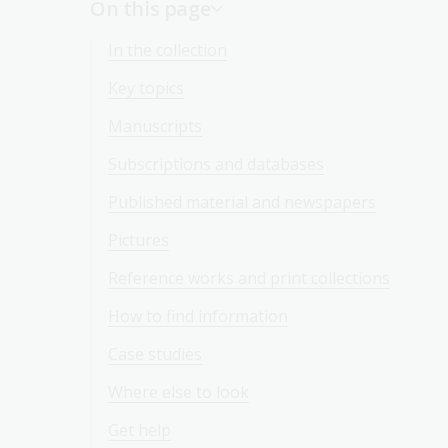
On this page
In the collection
Key topics
Manuscripts
Subscriptions and databases
Published material and newspapers
Pictures
Reference works and print collections
How to find information
Case studies
Where else to look
Get help