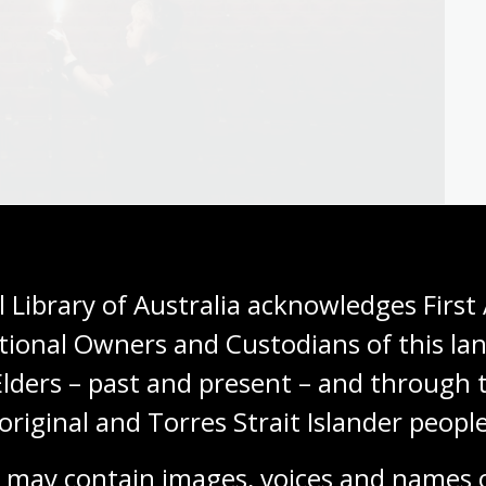
, ca.1997
,
nla.gov.au/nla.obj-147592989
 Library of Australia acknowledges First 
tional Owners and Custodians of this lan
work of prominent individuals and organisations that
Elders – past and present – and through t
, actors, dancers, singers, directors,
original and Torres Strait Islander people
 designers, agents and promoters. They cover a
e, musical theatre and opera, circus, illusion and
 may contain images, voices and names o