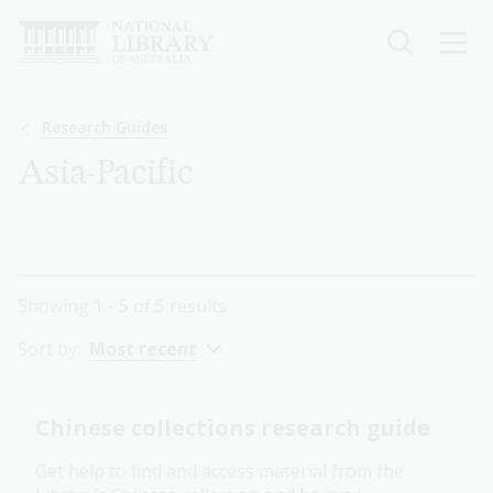
Skip
to
main
content
Breadcrumb
Research Guides
Asia-Pacific
Showing
1 - 5
of
5
results
Sort by:
Most recent
Chinese collections research guide
Get help to find and access material from the