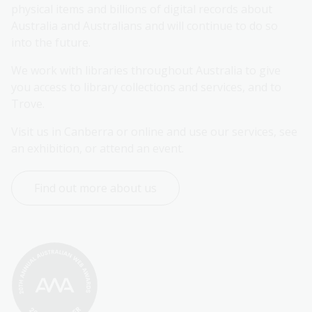
physical items and billions of digital records about 
Australia and Australians and will continue to do so 
into the future.
We work with libraries throughout Australia to give 
you access to library collections and services, and to 
Trove.
Visit us in Canberra or online and use our services, see 
an exhibition, or attend an event.
Find out more about us