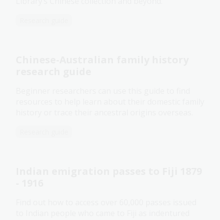
Library’s Chinese collection and beyond.
Research guide
Chinese-Australian family history
research guide
Beginner researchers can use this guide to find
resources to help learn about their domestic family
history or trace their ancestral origins overseas.
Research guide
Indian emigration passes to Fiji 1879
- 1916
Find out how to access over 60,000 passes issued
to Indian people who came to Fiji as indentured