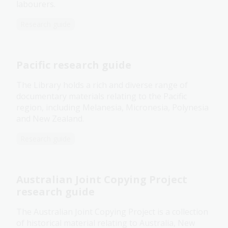
labourers.
Research guide
Pacific research guide
The Library holds a rich and diverse range of
documentary materials relating to the Pacific
region, including Melanesia, Micronesia, Polynesia
and New Zealand.
Research guide
Australian Joint Copying Project
research guide
The Australian Joint Copying Project is a collection
of historical material relating to Australia, New