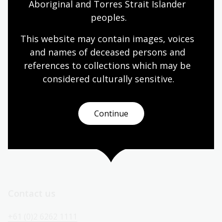
Aboriginal and Torres Strait Islander 
Today’s opening hours
peoples.
Reading rooms
10:00am - 08:00pm
This website may contain images, voices 
NLA building
08:00am - 08:00pm
and names of deceased persons and 
references to collections which may be 
Galleries
09:00am - 05:00pm
considered culturally
 sensitive.
Bookplate café
08:30am - 04:00pm
Bookshop
09:00am - 05:00pm
Continue
All opening hours
Contact us
+61 (0)2 6262 1111