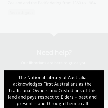
Zealand and the Pacific dating from 1560 to 1984.
Research guide
Need help?
Our librarians are here to guide you.
The National Library of Australia 
Ask a librarian
acknowledges First Australians as the 
Traditional Owners and Custodians of this 
land and pays respect to Elders – past and 
present – and through them to all 