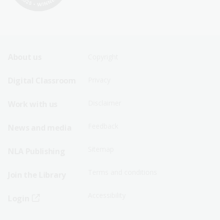
Footer
Footer
About us
Copyright
Sitemap
Sitemap
Digital Classroom
Privacy
Menu
Menu
Disclaimer
Work with us
-
-
First
Second
Feedback
News and media
Row
Row
Sitemap
NLA Publishing
Terms and conditions
Join the Library
Accessibility
Login