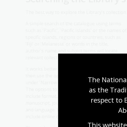
The best way to explore the Library's collection
A simple search of the catalogue using terms
such as 'Pacific', 'Pacific Islands' or the names of
specific islands, regions or countries, such as
'Fiji' or 'Melanesia' or words in the title,
author's name and subject terms will locate
relevant collection items the Library holds.
It works better to start with a broader term
then use the options at the right of the page
The National
under 'Narrow search' to sort search results.
as the Tradi
The options to help refine search results list
include format, such as book, map, microform,
respect to 
manuscript, journal, picture, and date, subject
Ab
and language. You can also limit the results to
include online or digital materials only.
This website