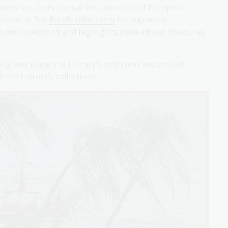
websites, from the earliest accounts of European
ications. See
Pacific collections
for a general
 in our collections and highlights some of our treasures
ying and using the Library’s collection and provide
the Library’s collections.