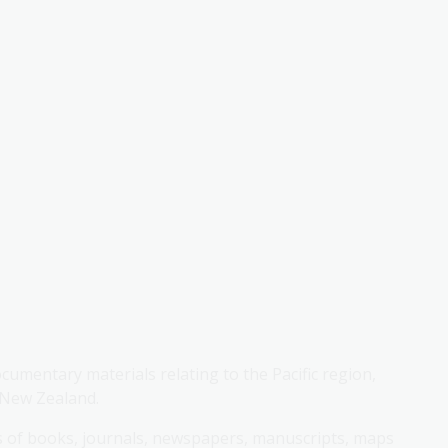
cumentary materials relating to the Pacific region,
 New Zealand.
ngs of books, journals, newspapers, manuscripts, maps