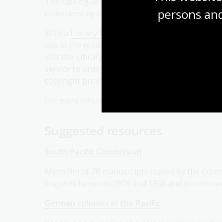
The catalogue also allows you to browse the
persons and
collections by title, author, and series..
With a
Library login
, you can request items to
use in the reading rooms. If you are unable to
visit the Library, you can use our
Copies Direct
service
to order a copy of an item, subject to
copyright provisions
, and have it sent to you via
For more information on catalogue search and ou
Suggested resources
South Pacific Commission
Microfilm of 78 manuscripts copied by the Comm
linguists between 1900 and 1956 and publicati
German colonies in the Pacific