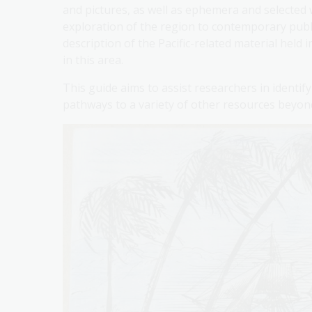
and pictures, as well as ephemera and selected 
exploration of the region to contemporary publ
description of the Pacific-related material held
in this area.
This guide aims to assist researchers in identif
pathways to a variety of other resources beyond 