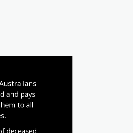
First World War: Gallipoli
First World War: Finding a
soldier
Australians 
d and pays 
hem to all 
s.
f deceased 