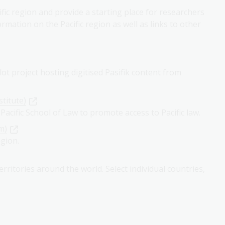
fic region and provide a starting place for researchers
ormation on the Pacific region as well as links to other
lot project hosting digitised Pasifik content from
stitute)
 Pacific School of Law to promote access to Pacific law.
m)
egion.
rritories around the world. Select individual countries,