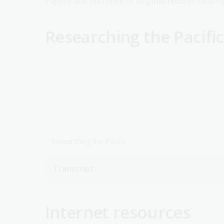
Papers and microfilm of original records relatin
Researching the Pacific
Researching the Pacific
Transcript
Internet resources