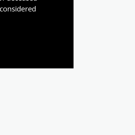
considered