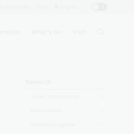
Top
rst Australians
Give
English
Menu
ervices
What's on
Visit
ight
Sidebar
Research
navigation
Guides and resources
Family history
Join the Library
Research programs
Start researching
Get started with your family
history