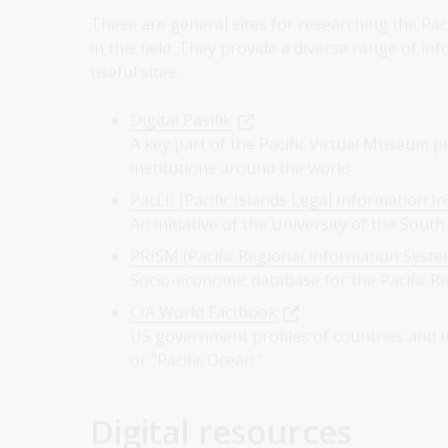
These are general sites for researching the Paci
in this field. They provide a diverse range of inf
useful sites.
Digital Pasifik
A key part of the Pacific Virtual Museum pi
institutions around the world
PacLII (Pacific Islands Legal Information In
An initiative of the University of the South
PRISM (Pacific Regional Information Syste
Socio-economic database for the Pacific R
CIA World Factbook
US government profiles of countries and te
or "Pacific Ocean."
Digital resources