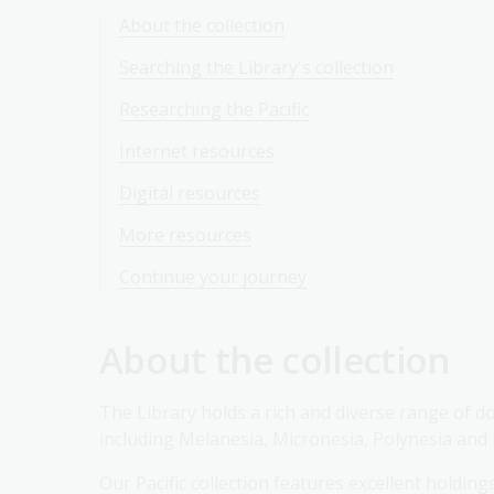
About the collection
Searching the Library's collection
Researching the Pacific
Internet resources
Digital resources
More resources
Continue your journey
About the collection
The Library holds a rich and diverse range of do
including Melanesia, Micronesia, Polynesia and
Our Pacific collection features excellent holdi