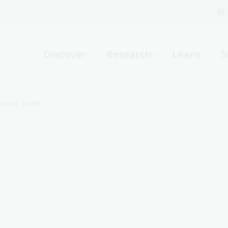
Fi
What can we help you find?
-
Discover
Research
Learn
S
Website
Catalogue
R
esearch guide
Not sure where to start or need help?
Ask a Librarian