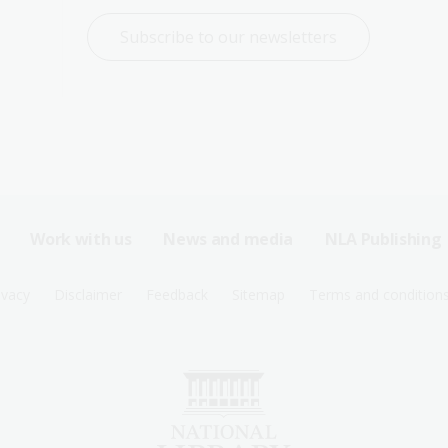
Subscribe to our newsletters
Work with us
News and media
NLA Publishing
ivacy
Disclaimer
Feedback
Sitemap
Terms and condition