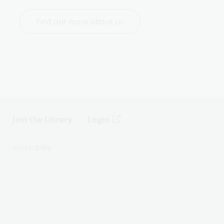
Find out more about us
Join the Library
Login
s
Accessibility