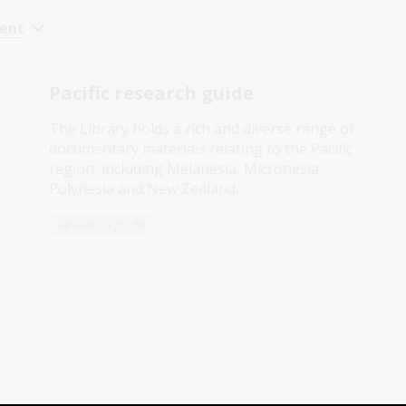
cent
Pacific research guide
The Library holds a rich and diverse range of
documentary materials relating to the Pacific
region, including Melanesia, Micronesia,
Polynesia and New Zealand.
Research guide