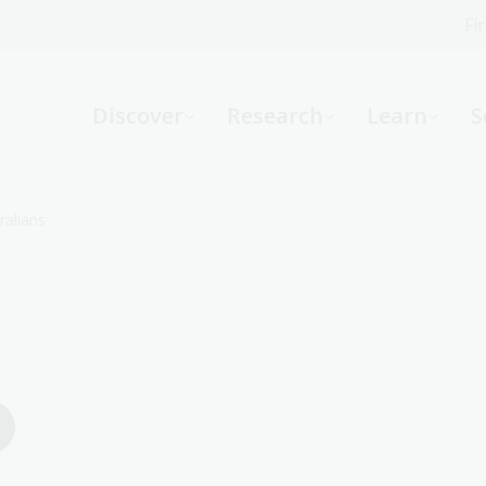
Fi
What can we help you find?
-
Discover
Research
Learn
S
Website
Catalogue
R
ralians
Not sure where to start or need help?
Ask a Librarian