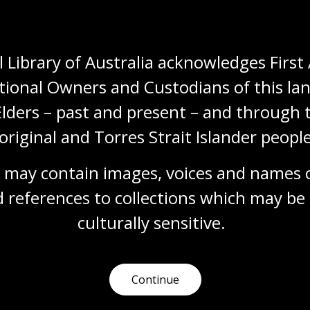
 Library of Australia acknowledges First 
tional Owners and Custodians of this lan
Elders – past and present – and through t
original and Torres Strait Islander people
Need help?
 may contain images, voices and names o
Our librarians are here to guide you.
 references to collections which may be 
culturally
 sensitive.
Ask a librarian
Continue