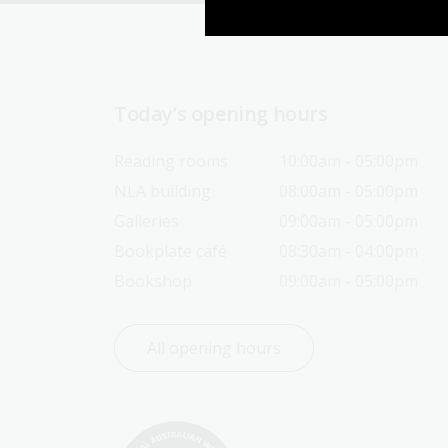
Today’s opening hours
Reading rooms
10:00am - 05:00pm
NLA building
08:00am - 05:00pm
Galleries
09:00am - 05:00pm
Bookplate café
08:30am - 04:00pm
Bookshop
09:00am - 05:00pm
All opening hours