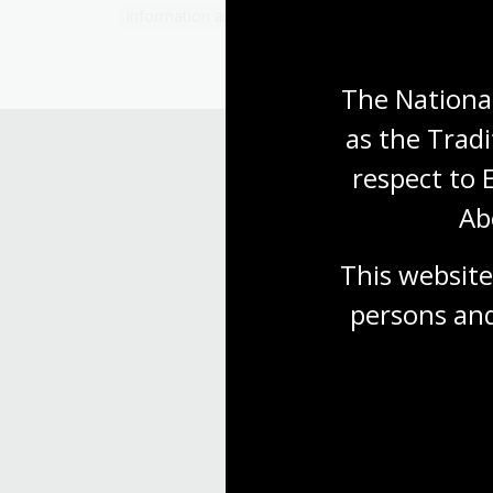
Information article
The National
as the Tradi
respect to 
Ab
This website
persons and