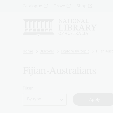
Skip
Top
Catalogue
Trove
Shop
to
main
Menu
content
-
Left
Breadcrumb
Home
Discover
Explore by topic
Fijian-Aust
Fijian-Australians
Filter
By type