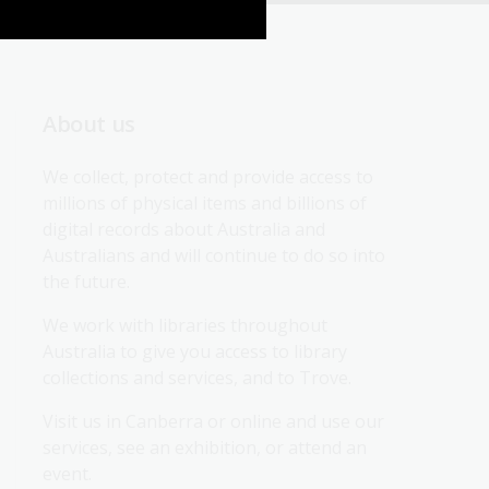
About us
We collect, protect and provide access to 
millions of physical items and billions of 
digital records about Australia and 
Australians and will continue to do so into 
the future.
We work with libraries throughout 
Australia to give you access to library 
collections and services, and to Trove.
Visit us in Canberra or online and use our 
services, see an exhibition, or attend an 
event.