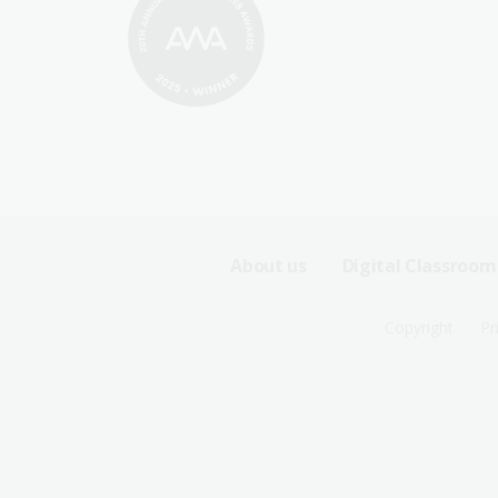
Footer
About us
Digital Classroom
Sitemap
Footer
Copyright
Pr
Menu
Sitemap
-
Menu
First
-
Row