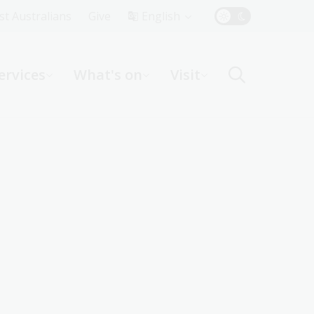
Top
rst Australians
Give
English
Menu
ervices
What's on
Visit
ight