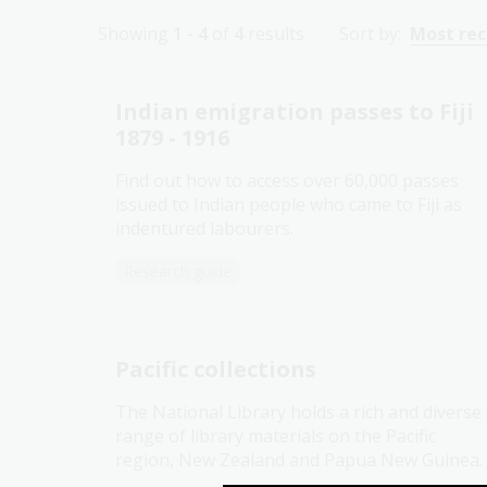
Showing
1 - 4
of
4
results
Sort by:
Most re
Indian emigration passes to Fiji
1879 - 1916
Find out how to access over 60,000 passes
issued to Indian people who came to Fiji as
indentured labourers.
Research guide
Pacific collections
The National Library holds a rich and diverse
range of library materials on the Pacific
region, New Zealand and Papua New Guinea.