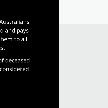
Australians 
d and pays 
hem to all 
s.
f deceased 
considered