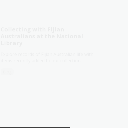
Collecting with Fijian
Australians at the National
Library
Explore records of Fijian Australian life with
items recently added to our collection.
Blog