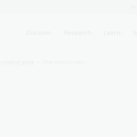
Fi
What can we help you find?
-
Discover
Research
Learn
S
Website
Catalogue
R
s research guide
Other statistics topics
Not sure where to start or need help?
Ask a Librarian