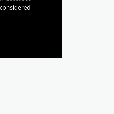
considered