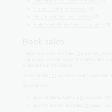
Criminal statistics New South Wales
Economic indicators Australia
Education Queensland statistics
Public health South Australia statistics
Book sales
Nielsen BookScan Australia
is a leading boo
Only subscribers can access this data online. A li
available from the website.
Better Reading
publishes weekly bestseller 
ABS Statistics:
Book Retailers, Australia
ceased in 200
Book Publishers, Australia
ceased in 20