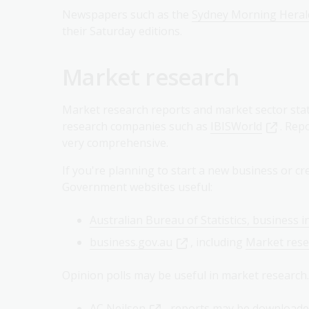
Newspapers such as the
Sydney Morning Heral
their Saturday editions.
Market research
Market research reports and market sector stati
research companies such as
IBISWorld
. Rep
very comprehensive.
If you're planning to start a new business or c
Government websites useful:
Australian Bureau of Statistics, business i
business.gov.au
, including
Market rese
Opinion polls may be useful in market research.
AC Neilsen
- reports may be downloade