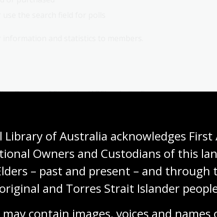
use the search field for polls
 information and statistics to members.
lian Bureau of Statistics (ABS) website. For example,
ld Tourism Organization website
.
 Library of Australia acknowledges First 
for current and historical statistical publications.
tional Owners and Custodians of this lan
tion are:
Elders – past and present – and through t
original and Torres Strait Islander people
 may contain images, voices and names o