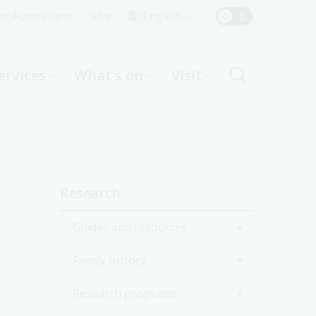
Top
rst Australians
Give
English
Menu
ervices
What's on
Visit
ight
Sidebar
Research
navigation
Guides and resources
Family history
Join the Library
Research programs
Start researching
Get started with your family
history