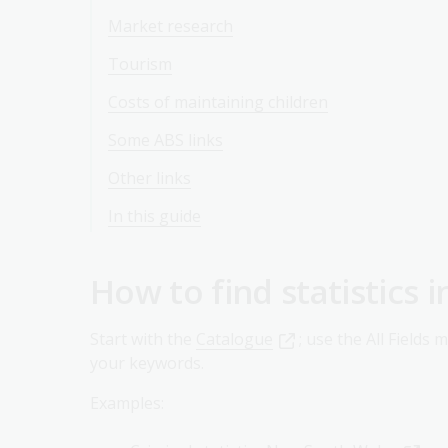
Market research
Tourism
Costs of maintaining children
Some ABS links
Other links
In this guide
How to find statistics i
Start with the
Catalogue
; use the All Fields 
your keywords.
Examples: