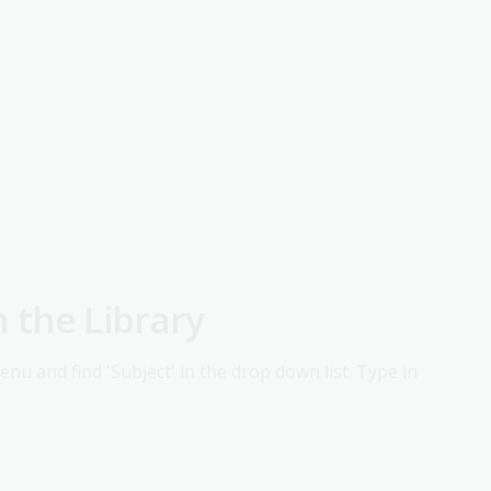
n the Library
menu and find 'Subject' in the drop down list. Type in