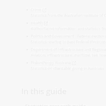
Crime
Statistics from the Australian Institute of
Health
Authoritative information and statistics f
Politics and Government - Federal election
Statistics relating to past Federal elections
Department of Infrastructure and Region
Aviation, infrastructure, maritime, rail, roa
Philanthropy Australia
Statistics on charitable giving in Australia
In this guide