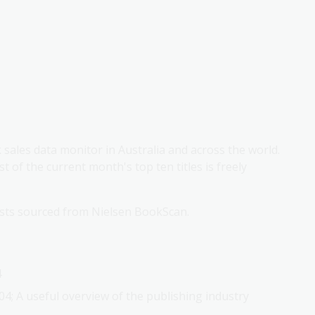
k sales data monitor in Australia and across the world.
st of the current month's top ten titles is freely
lists sourced from Nielsen BookScan.
4
04; A useful overview of the publishing industry