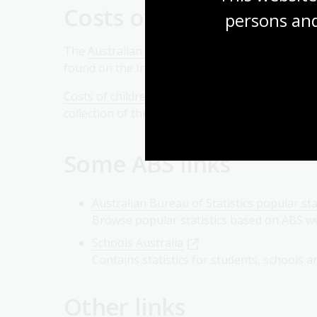
Costs of maintaining c
persons and
The
Australian Institute of Family Studies
has
found on the Institute’s website include
Facts a
Costs of children: research commissioned by the
collection of three reports on the costs of childr
Some ABS links
Australian Bureau of Statistics popular sta
Browse popular statistics based on ABS we
Schools Australia
Contains statistics for students, schools a
Other links