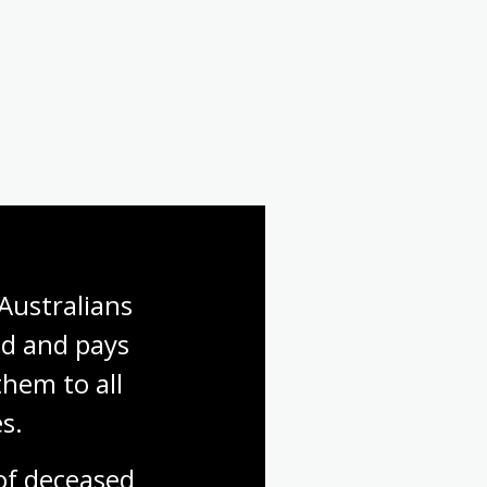
First World War: Gallipoli
First World War: Finding a
soldier
Australians 
d and pays 
hem to all 
s.
f deceased 