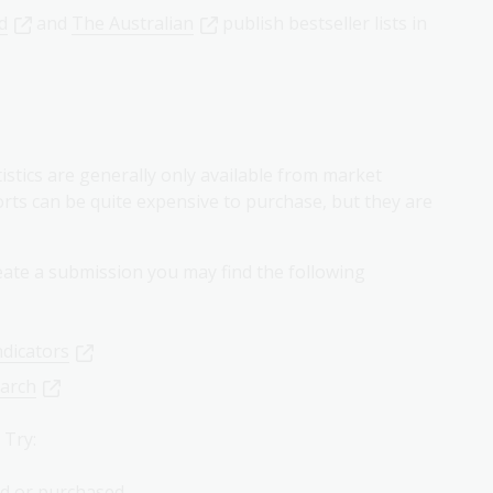
d
and
The Australian
publish bestseller lists in
stics are generally only available from market
orts can be quite expensive to purchase, but they are
reate a submission you may find the following
ndicators
arch
 Try:
d or purchased