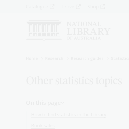
Skip
Top
Catalogue
Trove
Shop
to
main
Menu
content
-
Left
Breadcrumb
Home
Research
Research guides
Statistic
Other statistics topics
On this page
How to find statistics in the Library
Book sales