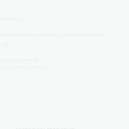
 Criminology
rom the Australian Institute of Health and Welfare
s
al Development
d and safety statistics