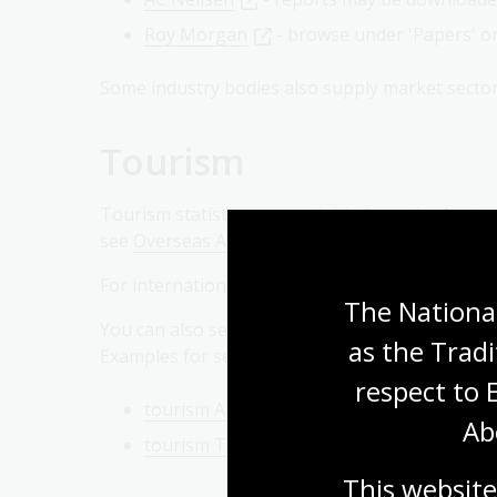
Roy Morgan
- browse under 'Papers' or 
Some industry bodies also supply market sector
Tourism
Tourism statistics are available from the Austra
see
Overseas Arrivals and Departures
.
For international tourism statistics visit the
Wor
The National
You can also search the Library's
Catalogue
as the Tradi
Examples for searches in the browse subject op
respect to 
tourism Australia statistics
Ab
tourism Tasmania statistics
This website