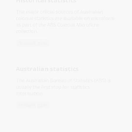
Historical statistics
The major official sources of Australian
colonial statistics are available on microform
as part of the ABS Colonial Microfiche
collection.
Research guide
Australian statistics
The Australian Bureau of Statistics (ABS) is
usually the first stop for statistics
information.
Research guide