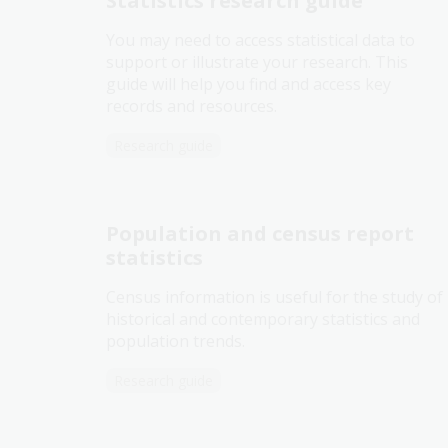
Statistics research guide
You may need to access statistical data to
support or illustrate your research. This
guide will help you find and access key
records and resources.
Research guide
Population and census report
statistics
Census information is useful for the study of
historical and contemporary statistics and
population trends.
Research guide