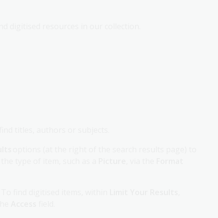
d digitised resources in our collection.
nd titles, authors or subjects.
ults
options (at the right of the search results page) to
 the type of item, such as a
Picture
, via the
Format
To find digitised items, within
Limit Your Results
,
the
Access
field.