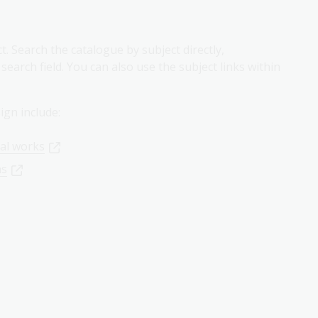
. Search the catalogue by subject directly,
earch field. You can also use the subject links within
ign include:
ial works
ns
r
Library login
. Please note the
collection delivery times