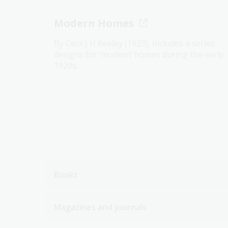
Modern Homes
By Cecil J H Keeley (1923), includes a series
designs for ‘modern’ homes during the early
1920s.
Books
Magazines and journals