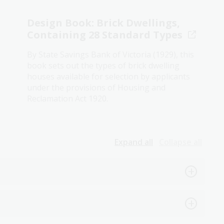
Design Book: Brick Dwellings,
Containing 28 Standard Types
By State Savings Bank of Victoria (1929), this
book sets out the types of brick dwelling
houses available for selection by applicants
under the provisions of Housing and
Reclamation Act 1920.
Expand all
Collapse all