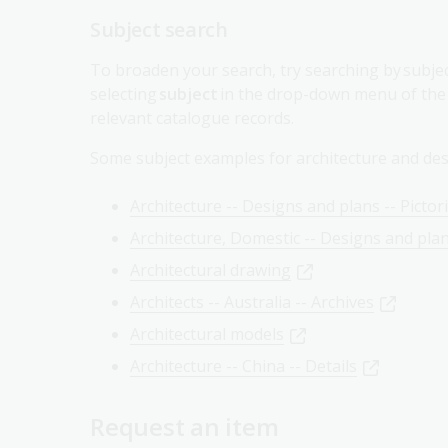
To broaden your search, try searching by subject
selecting
subject
in the drop-down menu of the s
relevant catalogue records.
Some subject examples for architecture and des
Architecture -- Designs and plans -- Pictor
Architecture, Domestic -- Designs and pla
Architectural drawing
Architects -- Australia -- Archives
Architectural models
Architecture -- China -- Details
Request an item
Request items to the Reading Rooms using you