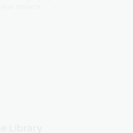
h your research.
he Library