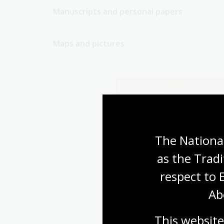
Manuscripts and personal papers
Maps and pictures
The National
as the Tradi
respect to 
Ab
This website