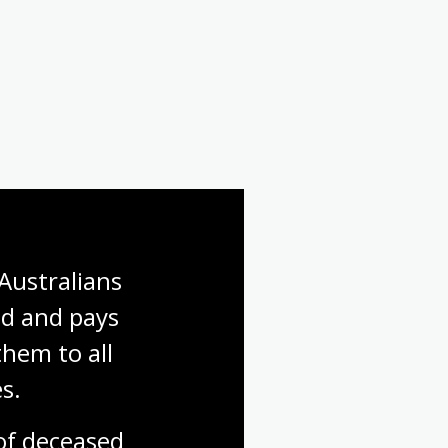
First World War: Gallipoli
First World War: Finding a
soldier
Australians 
d and pays 
hem to all 
s.
f deceased 