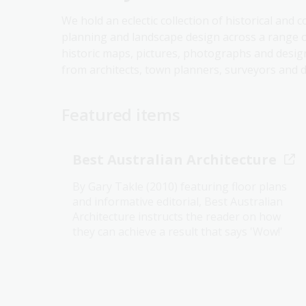
We hold an eclectic collection of historical and 
planning and landscape design across a range 
historic maps, pictures, photographs and desig
from architects, town planners, surveyors and d
Featured items
Best Australian Architecture
By Gary Takle (2010) featuring floor plans
and informative editorial, Best Australian
Architecture instructs the reader on how
they can achieve a result that says 'Wow!'