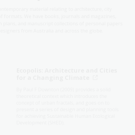
contemporary material relating to architecture, city
of formats. We have books, journals and magazines,
n plans, and manuscript collections of personal papers
esigners from Australia and across the globe.
Ecopolis: Architecture and Cities
for a Changing Climate
By Paul F Downton (2009) provides a solid
theoretical context which introduces the
concept of urban fractals, and goes on to
present a series of design and planning tools
for achieving Sustainable Human Ecological
Development (SHED).