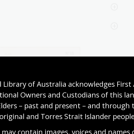
 Library of Australia acknowledges First 
tional Owners and Custodians of this lan
Elders – past and present – and through t
original and Torres Strait Islander people
 may contain images, voices and names o