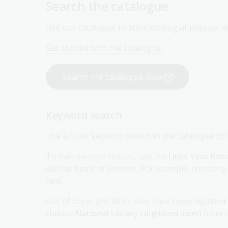
Use our catalogue to start looking at physical an
Get started with the catalogue
Search the catalogue now
Keyword search
Use a quick keyword search in the catalogue to fi
To narrow your results, use the
Limit Your Res
display items of interest. For example, choosing
field.
Out of copyright items may have been digitised. 
choose
National Library (digitised item)
from 
Subject search