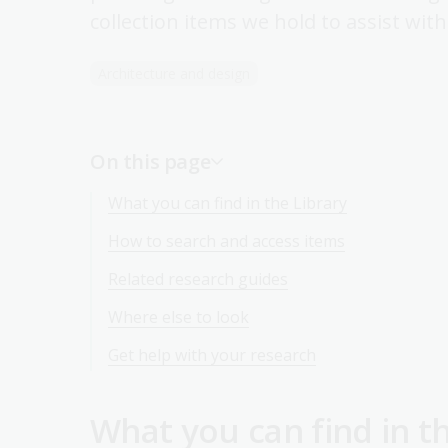
collection items we hold to assist wit
Architecture and design
On this page
What you can find in the Library
How to search and access items
Related research guides
Where else to look
Get help with your research
What you can find in t