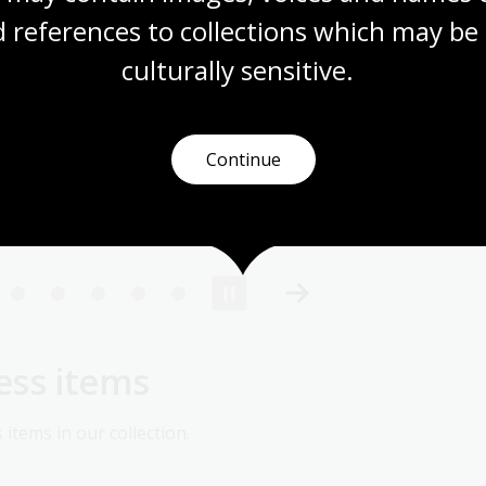
 references to collections which may be 
culturally
 sensitive.
Continue
lgety
, 1902,
nla.gov.au/nla.obj-140785832
ess items
items in our collection.