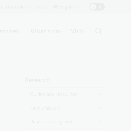
Top
rst Australians
Give
English
Menu
ervices
What's on
Visit
ight
Sidebar
Research
navigation
Guides and resources
Family history
Join the Library
Research programs
Start researching
Get started with your family
history