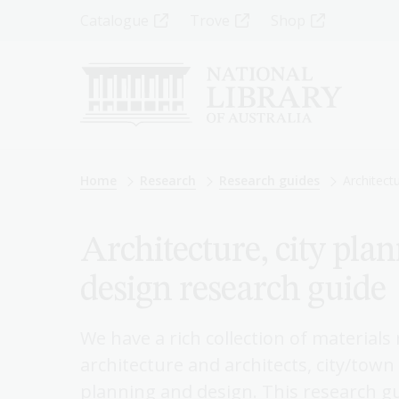
Skip
Top
Catalogue
Trove
Shop
to
main
Menu
content
-
Left
Breadcrumb
Home
Research
Research guides
Architect
Architecture, city pla
design research guide
We have a rich collection of materials
architecture and architects, city/tow
planning and design. This research gu