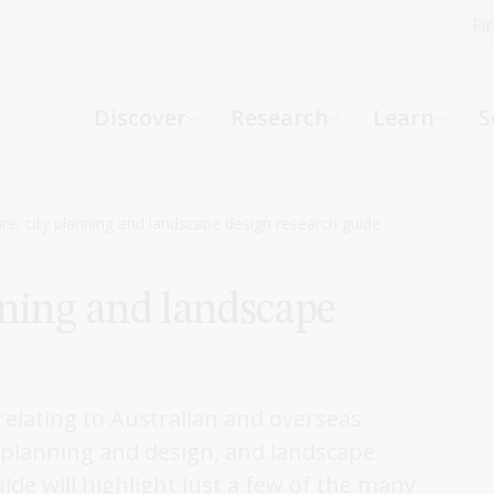
Fi
What can we help you find?
-
Discover
Research
Learn
S
Website
Catalogue
R
ure, city planning and landscape design research guide
nning and landscape
Not sure where to start or need help?
Ask a Librarian
 relating to Australian and overseas
n planning and design, and landscape
ide will highlight just a few of the many