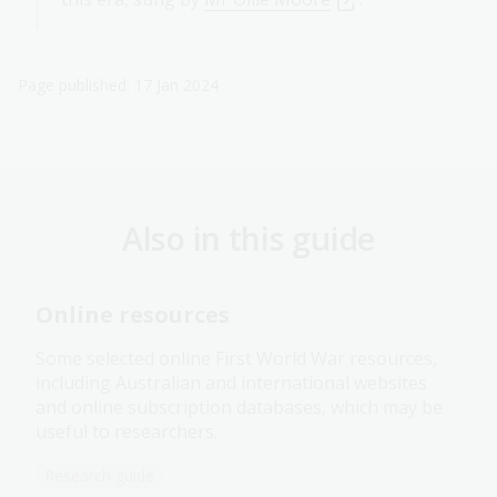
Page published: 17 Jan 2024
Also in this guide
Online resources
Some selected online First World War resources,
including Australian and international websites
and online subscription databases, which may be
useful to researchers.
Research guide