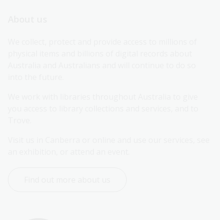
About us
We collect, protect and provide access to millions of 
physical items and billions of digital records about 
Australia and Australians and will continue to do so 
into the future.
We work with libraries throughout Australia to give 
you access to library collections and services, and to 
Trove.
Visit us in Canberra or online and use our services, see 
an exhibition, or attend an event.
Find out more about us