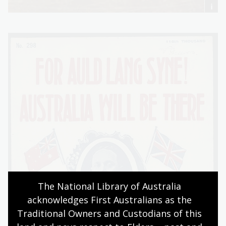
The National Library of Australia 
acknowledges First Australians as the 
Traditional Owners and Custodians of this 