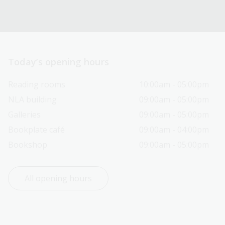
Today’s opening hours
Reading rooms
10:00am - 05:00pm
NLA building
09:00am - 05:00pm
Galleries
09:00am - 05:00pm
Bookplate café
09:00am - 04:00pm
Bookshop
09:00am - 05:00pm
All opening hours