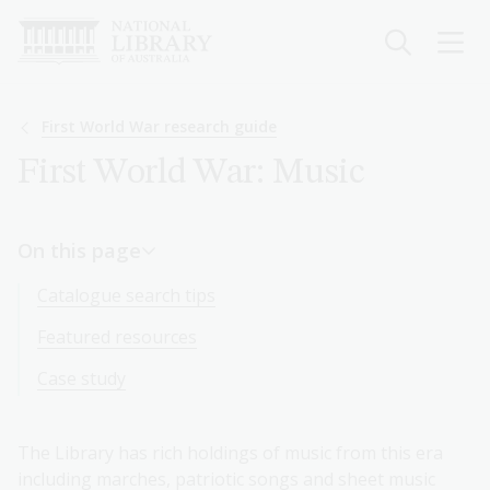
Skip
to
main
content
Breadcrumb
First World War research guide
First World War: Music
On this page
Catalogue search tips
Featured resources
Case study
The Library has rich holdings of music from this era
including marches, patriotic songs and sheet music