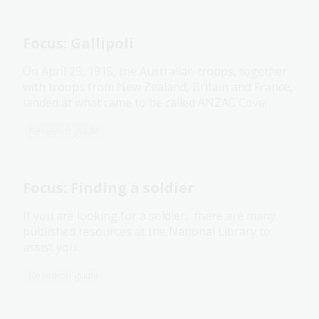
Focus: Gallipoli
On April 25, 1915, the Australian troops, together
with troops from New Zealand, Britain and France,
landed at what came to be called ANZAC Cove.
Research guide
Focus: Finding a soldier
If you are looking for a soldier, there are many
published resources at the National Library to
assist you.
Research guide