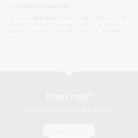
Printed collections
The Australian and overseas printed collections at
the National Library contain substantial material
which can support research into the First World
War.
Research guide
Need help?
Our librarians are here to guide you.
Ask a librarian