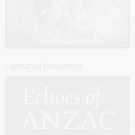
Featured resources