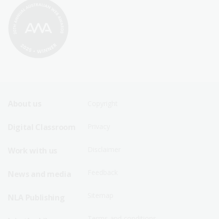
Footer
Footer
About us
Copyright
Sitemap
Sitemap
Digital Classroom
Privacy
Menu
Menu
Disclaimer
Work with us
-
-
First
Second
Feedback
News and media
Row
Row
Sitemap
NLA Publishing
Terms and conditions