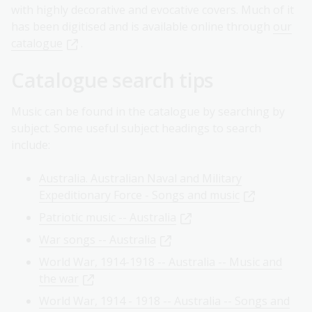
with highly decorative and evocative covers. Much of it
has been digitised and is available online through
our
catalogue
.
Catalogue search tips
Music can be found in the catalogue by searching by
subject. Some useful subject headings to search
include:
Australia. Australian Naval and Military
Expeditionary Force - Songs and music
Patriotic music -- Australia
War songs -- Australia
World War, 1914-1918 -- Australia -- Music and
the war
World War, 1914 - 1918 -- Australia -- Songs and