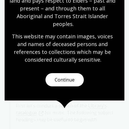
land and pays respect to Elders – past and 
present – and through them to all 
Aboriginal and Torres Strait Islander 
peoples.
This website may contain images, voices 
and names of deceased persons and 
references to collections which may be 
considered culturally
 sensitive.
Case study
Continue
"I am looking for music of the Great War"
First let's conduct a search of the
Library’s
catalogue
for music. The following subject
headings may be useful to begin with: