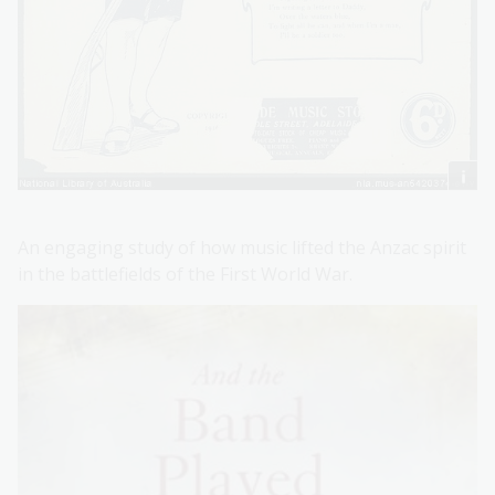
An engaging study of how music lifted the Anzac spirit
in the battlefields of the First World War.