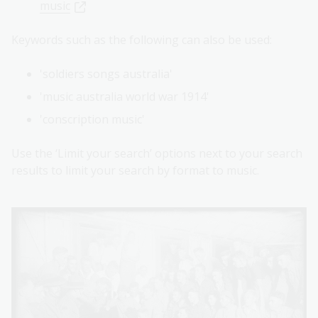
music
Keywords such as the following can also be used:
'soldiers songs australia'
'music australia world war 1914'
'conscription music'
Use the ‘Limit your search’ options next to your search
results to limit your search by format to music.