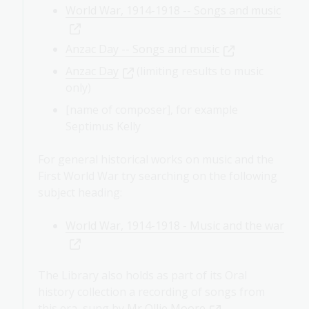
World War, 1914-1918 -- Songs and music
Anzac Day -- Songs and music
Anzac Day
(limiting results to music
only)
[name of composer], for example
Septimus Kelly
For general historical works on music and the
First World War try searching on the following
subject heading:
World War, 1914-1918 - Music and the war
The Library also holds as part of its Oral
history collection a recording of songs from
this era, sung by
Mr Ollie Moore
.