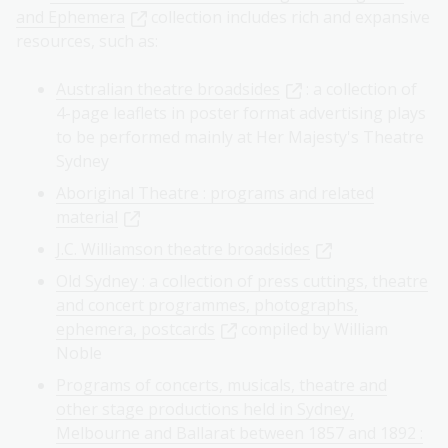
and Ephemera
collection includes rich and expansive
resources, such as:
Australian theatre broadsides
: a collection of
4-page leaflets in poster format advertising plays
to be performed mainly at Her Majesty's Theatre
Sydney
Aboriginal Theatre : programs and related
material
J.C. Williamson theatre broadsides
Old Sydney : a collection of press cuttings, theatre
and concert programmes, photographs,
ephemera, postcards
compiled by William
Noble
Programs of concerts, musicals, theatre and
other stage productions held in Sydney,
Melbourne and Ballarat between 1857 and 1892 :