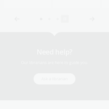
Need help?
Our librarians are here to guide you.
Ask a librarian