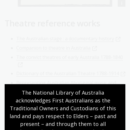
Theatre reference works
The Australian stage : a documentary history
Companion to theatre in Australia
The convict theatres of early Australia 1788-1840
Dictionary of the Australian Theatre 1788-1914
Representing Australian Aboriginal music and
dance 1930-1970
The National Library of Australia 
See how it runs : Nimrod and the new wave
acknowledges First Australians as the 
Traditional Owners and Custodians of this 
Theatre in Australia / John West
land and pays respect to Elders – past and 
Online theatre resources
present – and through them to all 