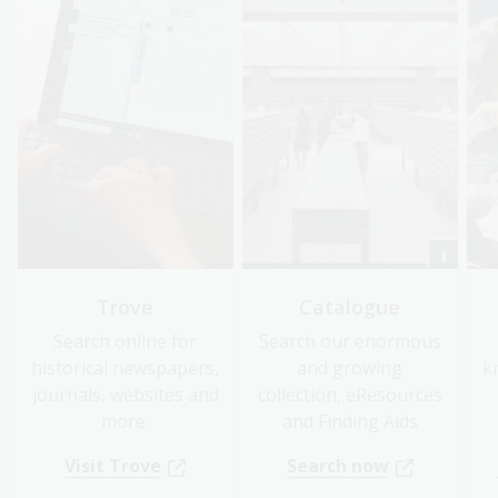
Trove
Catalogue
Search online for
Search our enormous
historical newspapers,
and growing
k
journals, websites and
collection, eResources
more.
and Finding Aids
Visit Trove
Search now