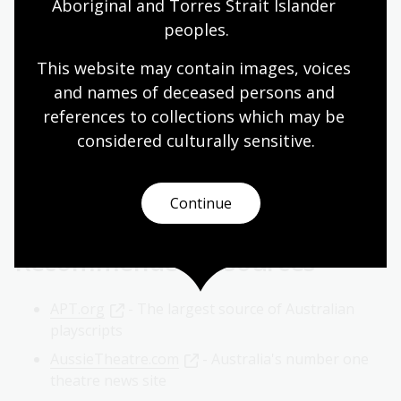
Aboriginal and Torres Strait Islander 
Resources relating to Australian theatre can be
peoples.
accessed online through our eResources, archived
websites, and other freely available databases.
This website may contain images, voices 
and names of deceased persons and 
AusStage, Australian Performing Arts Database,
references to collections which may be 
Flinders University, SA
considered culturally
 sensitive.
Nineteenth Century Collections Online. British
theatre, music and literature : high and popular
culture
Continue
Recommended resources
APT.org
- The largest source of Australian
playscripts
AussieTheatre.com
- Australia's number one
theatre news site