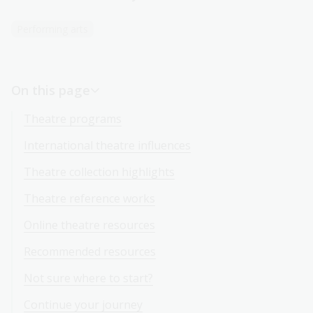
Performing arts
On this page
Theatre programs
International theatre influences
Theatre collection highlights
Theatre reference works
Online theatre resources
Recommended resources
Not sure where to start?
Continue your journey