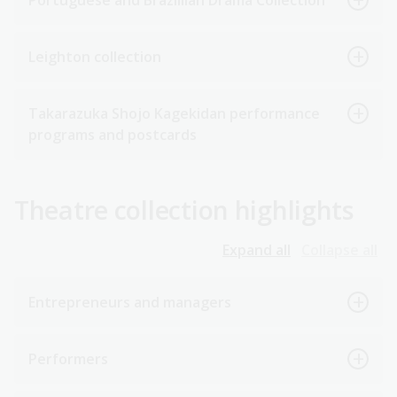
Portuguese and Brazillian Drama Collection
Leighton collection
Takarazuka Shojo Kagekidan performance
programs and postcards
Theatre collection highlights
Expand all
Collapse all
Entrepreneurs and managers
Performers