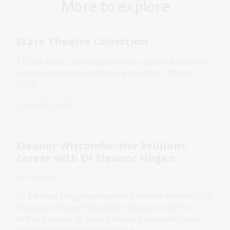
More to explore
State Theatre Collection
12,569 music scores which were used in Australian
cinemas in the silent film era (roughly 1896 to
1929).
Collection guide
Eleanor Witcombe: Her brilliant
career with Dr Eleanor Hogan
29 Feb 2024
Dr Eleanor Hogan presented a lecture on her 2023
National Library Fellowship research into the
brilliant career of award-winning dramatist and
scriptwriter Eleanor Witcombe.