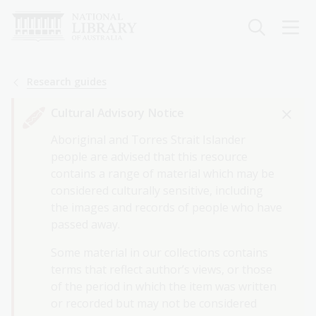
Skip
to
main
content
Breadcrumb
Research guides
Cultural Advisory Notice
Aboriginal and Torres Strait Islander
people are advised that this resource
contains a range of material which may be
considered culturally sensitive, including
the images and records of people who have
passed away.
Some material in our collections contains
terms that reflect author’s views, or those
of the period in which the item was written
or recorded but may not be considered