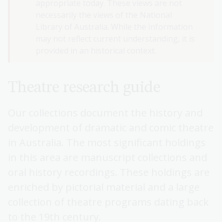
appropriate today. These views are not
necessarily the views of the National
Library of Australia. While the information
may not reflect current understanding, it is
provided in an historical context.
Theatre research guide
Our collections document the history and
development of dramatic and comic theatre
in Australia. The most significant holdings
in this area are manuscript collections and
oral history recordings. These holdings are
enriched by pictorial material and a large
collection of theatre programs dating back
to the 19th century.