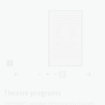
Theatre programs
The
PROMPT Australian Performing Arts Programs