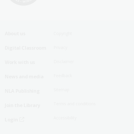
Footer
Footer
About us
Copyright
Sitemap
Sitemap
Digital Classroom
Privacy
Menu
Menu
Disclaimer
Work with us
-
-
First
Second
Feedback
News and media
Row
Row
Sitemap
NLA Publishing
Terms and conditions
Join the Library
Accessibility
Login