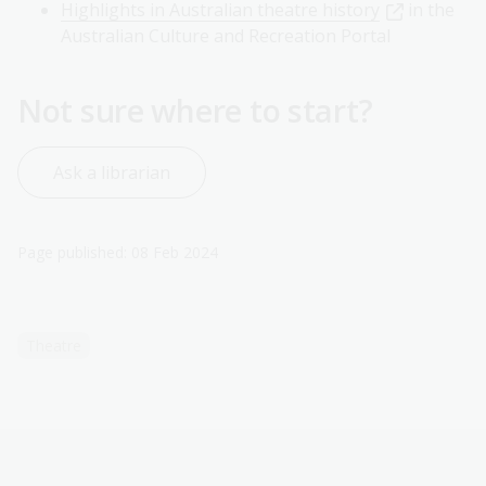
Highlights in Australian theatre history
in the
Australian Culture and Recreation Portal
Not sure where to start?
Ask a librarian
Page published: 08 Feb 2024
Theatre