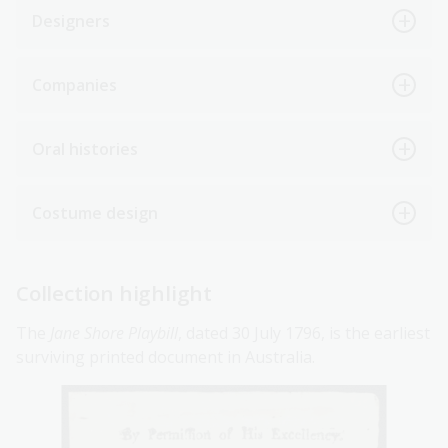
Designers
Companies
Oral histories
Costume design
Collection highlight
The
Jane Shore Playbill
, dated 30 July 1796, is the earliest
surviving printed document in Australia.