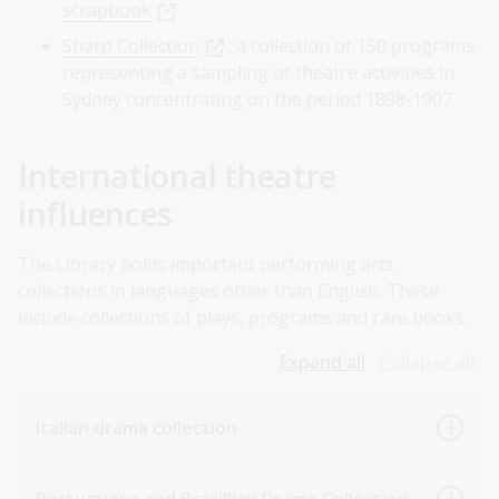
scrapbook
Sharp Collection
: a collection of 150 programs
representing a sampling of theatre activities in
Sydney concentrating on the period 1898-1907
International theatre
influences
The Library holds important performing arts
collections in languages other than English. These
include collections of plays, programs and rare books.
Expand all
Collapse all
Italian drama collection