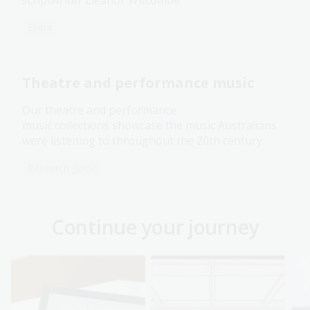
Event
Theatre and performance music
Our theatre and performance
music collections showcase the music Australians
were listening to throughout the 20th century.
Research guide
Continue your journey