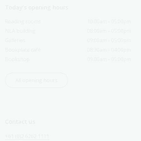
Today’s opening hours
Reading rooms
10:00am - 05:00pm
NLA building
08:00am - 05:00pm
Galleries
09:00am - 05:00pm
Bookplate café
08:30am - 04:00pm
Bookshop
09:00am - 05:00pm
All opening hours
Contact us
+61 (0)2 6262 1111