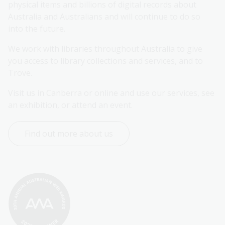
physical items and billions of digital records about 
Australia and Australians and will continue to do so 
into the future.
We work with libraries throughout Australia to give 
you access to library collections and services, and to 
Trove.
Visit us in Canberra or online and use our services, see 
an exhibition, or attend an event.
Find out more about us