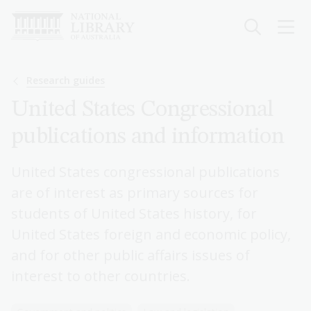
Skip
to
main
content
Breadcrumb
Research guides
United States Congressional
publications and information
United States congressional publications
are of interest as primary sources for
students of United States history, for
United States foreign and economic policy,
and for other public affairs issues of
interest to other countries.