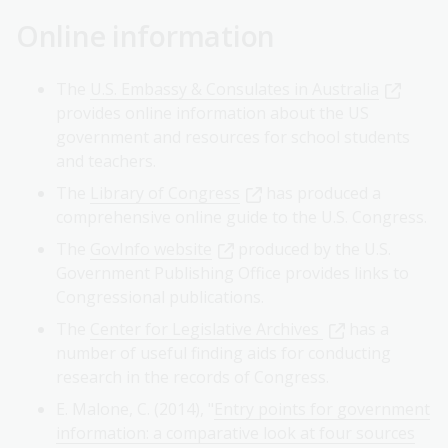
Online information
The
U.S. Embassy & Consulates in Australia
provides online information about the US
government and resources for school students
and teachers.
The
Library of Congress
has produced a
comprehensive online guide to the U.S. Congress.
The
GovInfo website
produced by the U.S.
Government Publishing Office provides links to
Congressional publications.
The
Center for Legislative Archives
has a
number of useful finding aids for conducting
research in the records of Congress.
E. Malone, C. (2014), "
Entry points for government
information: a comparative look at four sources