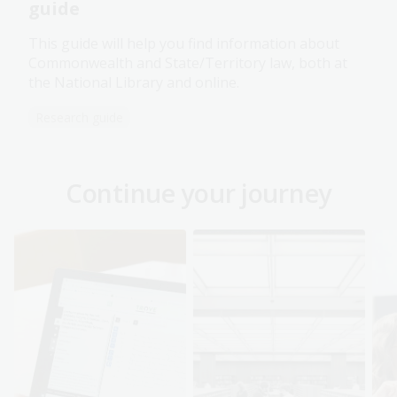
guide
This guide will help you find information about
Commonwealth and State/Territory law, both at
the National Library and online.
Research guide
Continue your journey