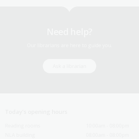
Need help?
Our librarians are here to guide you.
Ask a librarian
Today’s opening hours
Reading rooms
10:00am - 08:00pm
NLA building
08:00am - 08:00pm