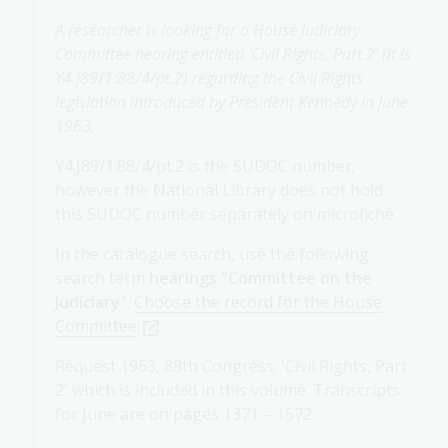
A researcher is looking for a House Judiciary
Committee hearing entitled 'Civil Rights, Part 2' (it is
Y4.J89/1:88/4/pt.2) regarding the Civil Rights
legislation introduced by President Kennedy in June
1963.
Y4.J89/1:88/4/pt.2 is the SUDOC number;
however the National Library does not hold
this SUDOC number separately on microfiche.
In the catalogue search, use the following
search term
hearings "Committee on the
Judiciary"
.
Choose the record for the House
Committee
.
Request 1963, 88th Congress; 'Civil Rights, Part
2' which is included in this volume. Transcripts
for June are on pages 1371 – 1572.