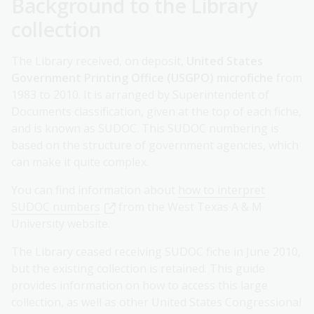
Background to the Library
collection
The Library received, on deposit,
United States
Government Printing Office (USGPO) microfiche
from
1983 to 2010. It is arranged by Superintendent of
Documents classification, given at the top of each fiche,
and is known as SUDOC. This SUDOC numbering is
based on the structure of government agencies, which
can make it quite complex.
You can find information about
how to interpret
SUDOC numbers
from the West Texas A & M
University website.
The Library ceased receiving SUDOC fiche in June 2010,
but the existing collection is retained. This guide
provides information on how to access this large
collection, as well as other United States Congressional