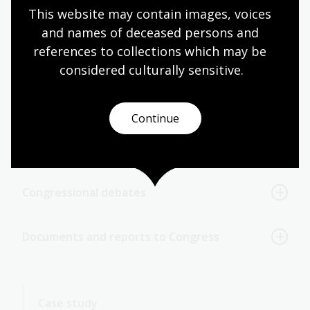
This website may contain images, voices 
and names of deceased persons and 
Congressional committee prints
references to collections which may be 
considered culturally
 sensitive.
Congressional committee reports (House and
Senate reports)
Continue
Congressional schedules and calendars
Congressional debates
Documents and reports to Congress
Case study