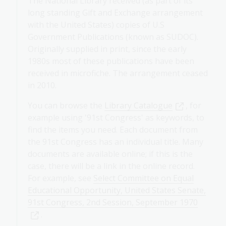
The National Library received (as part of its
long standing Gift and Exchange arrangement
with the United States) copies of U.S
Government Publications (known as SUDOC).
Originally supplied in print, since the early
1980s most of these publications have been
received in microfiche. The arrangement ceased
in 2010.
You can browse the
Library Catalogue
, for
example using '91st Congress' as keywords, to
find the items you need. Each document from
the 91st Congress has an individual title. Many
documents are available online; if this is the
case, there will be a link in the online record.
For example, see
Select Committee on Equal
Educational Opportunity, United States Senate,
91st Congress, 2nd Session, September 1970
.