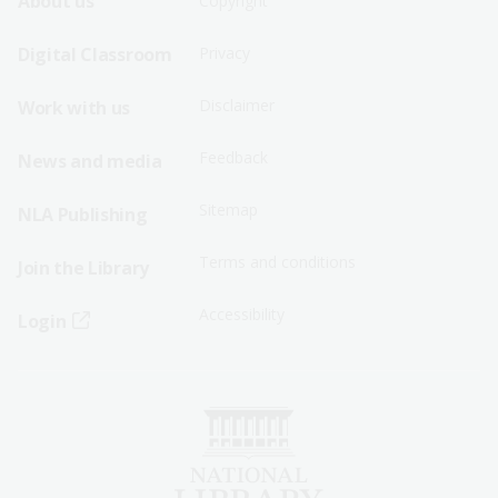
Footer
Footer
About us
Copyright
Sitemap
Sitemap
Digital Classroom
Privacy
Menu
Menu
Disclaimer
Work with us
-
-
First
Second
Feedback
News and media
Row
Row
Sitemap
NLA Publishing
Terms and conditions
Join the Library
Accessibility
Login