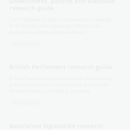
Government, politics and elections
research guide
Use this guide to help find and access materials
from the Library's extensive collections on
Australian politics and government.
Research guide
British Parliament research guide
British Parliamentary publications are valuable
primary sources for research into British and
dominion history, including Australia.
Research guide
Australian legislation research