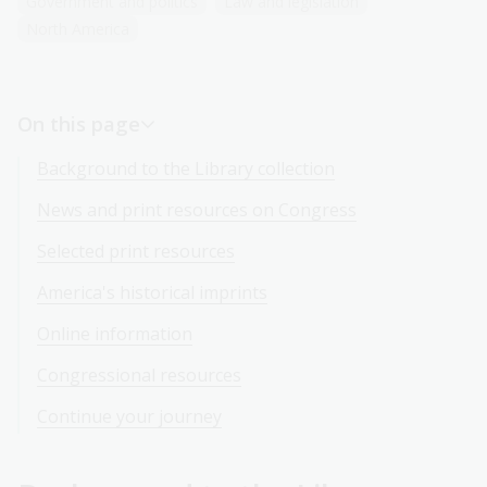
Government and politics
Law and legislation
North America
On this page
Background to the Library collection
News and print resources on Congress
Selected print resources
America's historical imprints
Online information
Congressional resources
Continue your journey