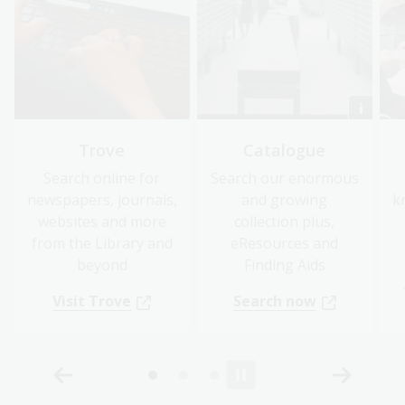
Trove
Catalogue
Search online for
Search our enormous
newspapers, journals,
and growing
k
websites and more
collection plus,
from the Library and
eResources and
beyond
Finding Aids
Visit Trove
Search now