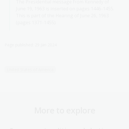
The Presidential message from Kennedy of
June 19, 1963 is inserted on pages 1446-1455.
This is part of the Hearing of June 26, 1963
(pages 1371-1455).
Page published: 29 Jan 2024
United States of America
More to explore