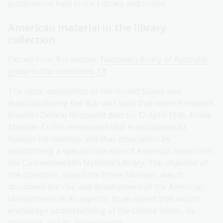
publications held in the Library and online.
American material in the library
collection
Extract from Burmester,
National Library of Australia :
guide to the collections
The close association of the United States and
Australia during the War was such that when President
Franklin Delano Roosevelt died on 12 April 1945, Prime
Minister Curtin announced that Australia would
honour his memory and that association by
establishing a special collection of American material in
the Commonwealth National Library. The objective of
the collection, stated the Prime Minister, was to
document the rise and development of the American
civilization in all its aspects, to an extent that would
encourage understanding of the United States, its
problems and its achievements.