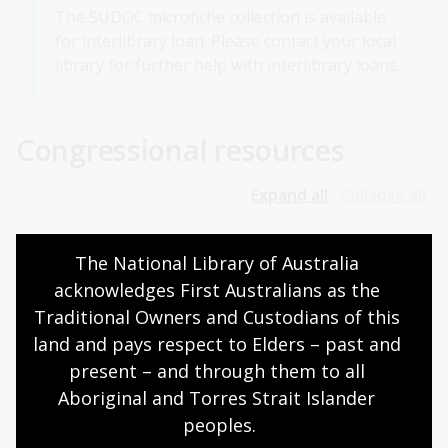
The SUDOC microfiche collection is available
for interlibrary loan. Please contact your local
library for further help with interlibrary loans.
Congressional resources
Expand all
Collapse all
Journals of Congress
The National Library of Australia 
acknowledges First Australians as the 
Traditional Owners and Custodians of this 
Bills and the legislative process
land and pays respect to Elders – past and 
present – and through them to all 
Congressional committee publications
Aboriginal and Torres Strait Islander 
peoples.
Congressional committee hearings