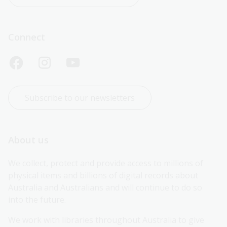
Connect
Subscribe to our newsletters
About us
We collect, protect and provide access to millions of 
physical items and billions of digital records about 
Australia and Australians and will continue to do so 
into the future.
We work with libraries throughout Australia to give 