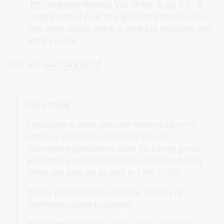
",
Reference Reviews
, Vol. 28 No. 2, pp. 2-6 - A
comparison of four free government resources,
this open-access article is aimed at librarians and
library users.
Also see:
GovTrack.us
Case study
I would like to know about the National Library's
status as a depository library for the U.S.
Government publications. Does the Library get all
publications coming from the Government Printing
Office and does this go back to 1969-1970?
If these periodicals are available, can they be
interlibrary loaned to Sydney?