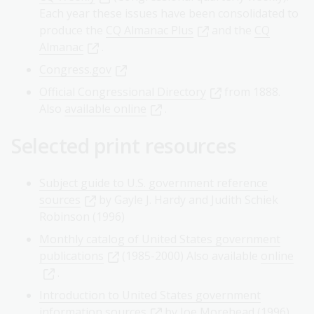
Each year these issues have been consolidated to
produce the
CQ Almanac Plus
and the
CQ
Almanac
.
Congress.gov
Official Congressional Directory
from 1888.
Also
available online
.
Selected print resources
Subject guide to U.S. government reference
sources
by Gayle J. Hardy and Judith Schiek
Robinson (1996)
Monthly catalog of United States government
publications
(1985-2000) Also available
online
.
Introduction to United States government
information sources
by Joe Morehead (1996)