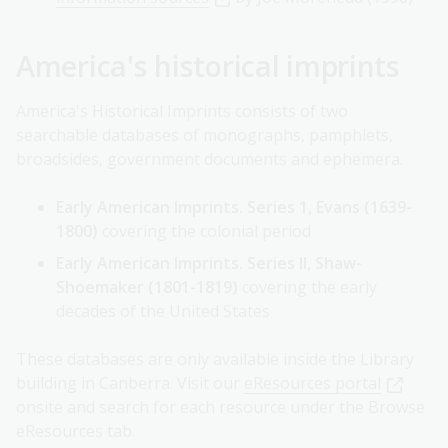
America's historical imprints
America's Historical Imprints consists of two
searchable databases of monographs, pamphlets,
broadsides, government documents and ephemera.
Early American Imprints. Series 1, Evans (1639-
1800)
covering the colonial period
Early American Imprints. Series II, Shaw-
Shoemaker (1801-1819)
covering the early
decades of the United States
These databases are only available inside the Library
building in Canberra. Visit our
eResources portal
onsite and search for each resource under the Browse
eResources tab.