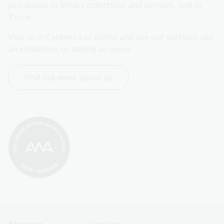
you access to library collections and services, and to 
Trove.
Visit us in Canberra or online and use our services, see 
an exhibition, or attend an event.
Find out more about us