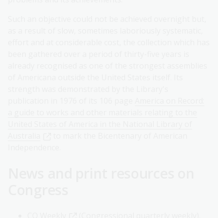
Such an objective could not be achieved overnight but,
as a result of slow, sometimes laboriously systematic,
effort and at considerable cost, the collection which has
been gathered over a period of thirty-five years is
already recognised as one of the strongest assemblies
of Americana outside the United States itself. Its
strength was demonstrated by the Library's
publication in 1976 of its 106 page
America on Record:
a guide to works and other materials relating to the
United States of America in the National Library of
Australia
to mark the Bicentenary of American
Independence.
News and print resources on
Congress
CQ Weekly
(Congressional quarterly weekly).