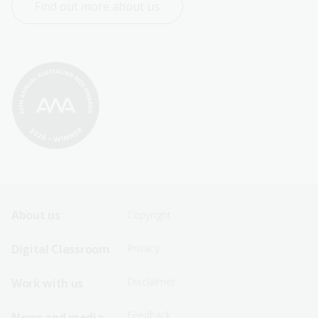
Find out more about us
Footer
Footer
About us
Copyright
Sitemap
Sitemap
Digital Classroom
Privacy
Menu
Menu
Disclaimer
Work with us
-
-
First
Second
Feedback
News and media