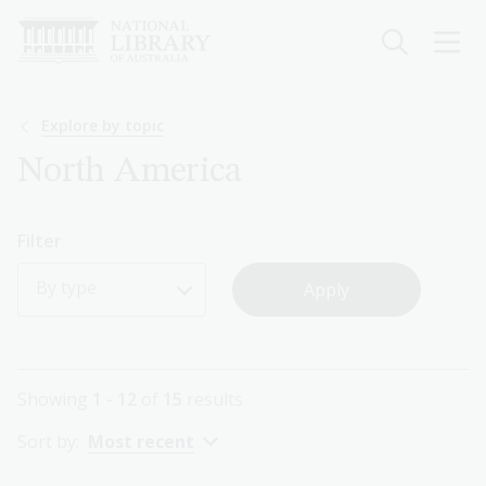
Skip
to
main
content
Breadcrumb
Explore by topic
North America
Filter
By type
Showing
1 - 12
of
15
results
Sort by:
Most recent