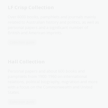
LF Crisp Collection
Over 6000 books, pamphlets and journals mainly
related to Australian history and politics, as well as
personal papers and a significant number of
British and American imprints.
Collection guide
Hall Collection
Personal papers and about 600 books and
pamphlets from 1900-1960 on international
relations, political biography, migration and more
with a focus on the Commonwealth and United
States.
Collection guide