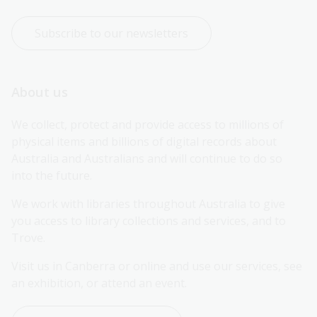
Subscribe to our newsletters
About us
We collect, protect and provide access to millions of 
physical items and billions of digital records about 
Australia and Australians and will continue to do so 
into the future.
We work with libraries throughout Australia to give 
you access to library collections and services, and to 
Trove.
Visit us in Canberra or online and use our services, see 
an exhibition, or attend an event.