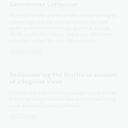
Zimmerman Collection
About 600 books and 66 serials, mainly relating to
entomology and the natural sciences. Includes
works on British entomology as well as Europe,
North and South America. About one-third were
published in the 18th and 19th centuries.
Collection guide
Rediscovering the firsthand account
of a fugitive slave
Find out how a powerful newspaper article written
in 1855 by a fugitive slave was re-published into a
book and added to our collection.
News article