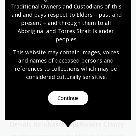
Traditional Owners and Custodians of this 
Event
Video
land and pays respect to Elders – past and 
present – and through them to all 
Aboriginal and Torres Strait Islander 
Moving targets: Finding Young
peoples.
People in the Early Modern World
with Professor Nicholas Terpstra
This website may contain images, voices 
and names of deceased persons and 
Professor Nicholas Terpstra discussed where we
can find youths in the histories of the early modern
references to collections which may be 
world and how they might reshape our
considered culturally
 sensitive.
understanding of the early modern period.
Event
Video
Continue
Spanish mapping of empire with
Dennis Reinhartz and Robert Clancy