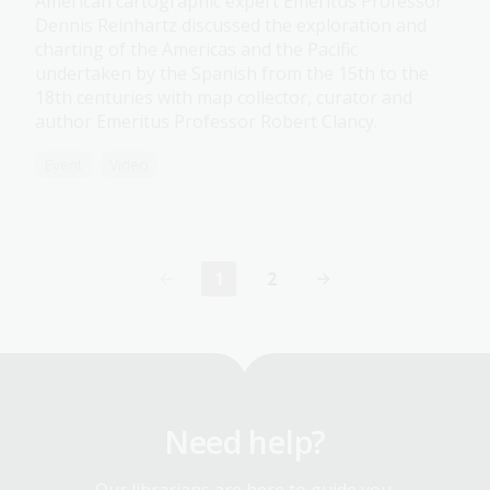
American cartographic expert Emeritus Professor
Dennis Reinhartz discussed the exploration and
charting of the Americas and the Pacific
undertaken by the Spanish from the 15th to the
18th centuries with map collector, curator and
author Emeritus Professor Robert Clancy.
Event
Video
1
2
Current
Page
page
Need help?