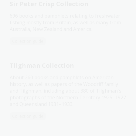
Sir Peter Crisp Collection
696 books and pamphlets relating to freshwater
fishing mostly from Britain, as well as many from
Australia, New Zealand and America.
Collection guide
Tilghman Collection
About 260 books and pamphlets on American
history, as well as papers of the Woodriff family
and Tilghman, including about 380 of Tilghman's
photographs of the Northern Territory 1925–1927
and Queensland 1931–1933.
Collection guide