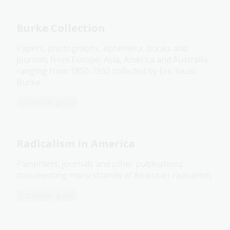
Burke Collection
Papers, photographs, ephemera, books and
journals from Europe, Asia, America and Australia
ranging from 1850-1950 collected by Eric Keast
Burke.
Collection guide
Radicalism in America
Pamphlets, journals and other publications
documenting many strands of American radicalism.
Collection guide