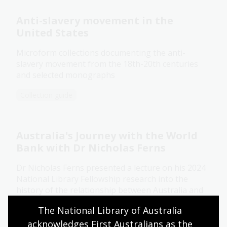
Anti-slavery movement in the
United States
Microform collections documenting the anti-
slavery movement from the 18th-20th centuries
and selected monographs
Collection guide
Australia's Journey with the World
Bank with Dr Nicholas Ferns
Dr Nicholas Ferns presented a lecture on his 2024
National Library Fellowship research into the
history of the relationship between Australia and
the World Bank, with a particular focus on the
The National Library of Australia 
connections between international finance and
acknowledges First Australians as the 
national development.