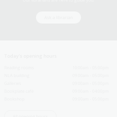
Our librarians are here to guide you.
Ask a librarian
Today’s opening hours
Reading rooms
10:00am - 05:00pm
NLA building
09:00am - 05:00pm
Galleries
09:00am - 05:00pm
Bookplate café
09:00am - 04:00pm
Bookshop
09:00am - 05:00pm
All opening hours