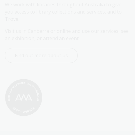
We work with libraries throughout Australia to give 
you access to library collections and services, and to 
Trove.
Visit us in Canberra or online and use our services, see 
an exhibition, or attend an event.
Find out more about us