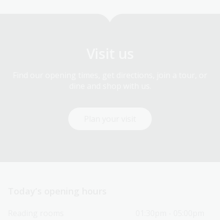
Visit us
Find our opening times, get directions, join a tour, or
dine and shop with us.
Plan your visit
Today’s opening hours
Reading rooms
01:30pm - 05:00pm