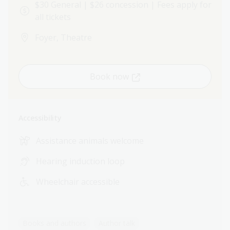
$30 General | $26 concession | Fees apply for
all tickets
Foyer, Theatre
Book now
Accessibility
Assistance animals welcome
Hearing induction loop
Wheelchair accessible
Books and authors
Author talk