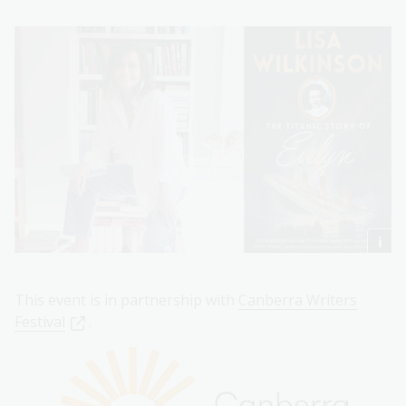
This event is in partnership with
Canberra Writers
Festival
.