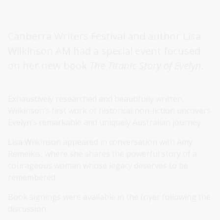
Canberra Writers Festival and author Lisa
Wilkinson AM had a special event focused
on her new book
The Titanic Story of Evelyn
.
Exhaustively researched and beautifully written,
Wilkinson’s first work of historical non-fiction uncovers
Evelyn’s remarkable and uniquely Australian journey.
Lisa Wilkinson appeared in conversation with Amy
Remeikis, where she shares the powerful story of a
courageous woman whose legacy deserves to be
remembered.
Book signings were available in the foyer following the
discussion.