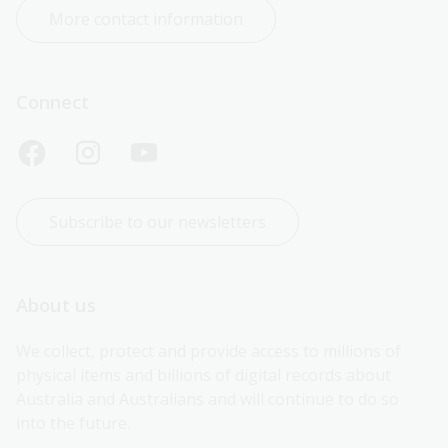
More contact information
Connect
Subscribe to our newsletters
About us
We collect, protect and provide access to millions of 
physical items and billions of digital records about 
Australia and Australians and will continue to do so 
into the future.