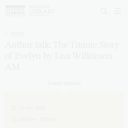
Skip
to
main
content
Breadcrumb
Events
Author talk: The Titanic Story
of Evelyn by Lisa Wilkinson
AM
Event details
30 Apr 2026
6:00pm – 7:30pm