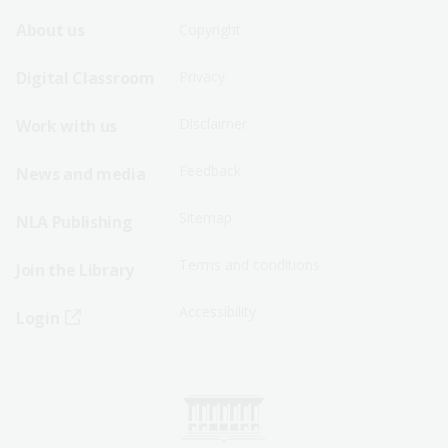
Footer
Footer
About us
Copyright
Sitemap
Sitemap
Digital Classroom
Privacy
Menu
Menu
Disclaimer
Work with us
-
-
First
Second
Feedback
News and media
Row
Row
Sitemap
NLA Publishing
Terms and conditions
Join the Library
Accessibility
Login