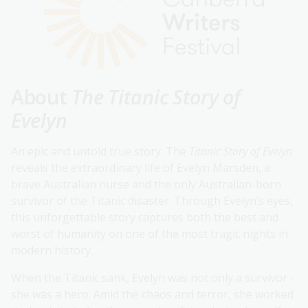
About
The Titanic Story of
Evelyn
An epic and untold true story. The
Titanic Story of Evelyn
reveals the extraordinary life of Evelyn Marsden, a
brave Australian nurse and the only Australian-born
survivor of the Titanic disaster. Through Evelyn’s eyes,
this unforgettable story captures both the best and
worst of humanity on one of the most tragic nights in
modern history.
When the Titanic sank, Evelyn was not only a survivor -
she was a hero. Amid the chaos and terror, she worked