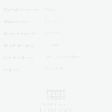
Sitemap
Sitemap
Digital Classroom
Privacy
Menu
Menu
Disclaimer
Work with us
-
-
First
Second
Feedback
News and media
Row
Row
Sitemap
NLA Publishing
Terms and conditions
Join the Library
Accessibility
Login