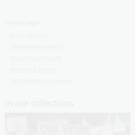
On this page
In our collections
Climate action protests
Franklin Dam blockade
Anti-mining protests
Get help with your research
In our collections