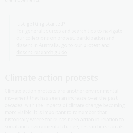
Just getting started?
For general sources and search tips to navigate
our collections on protest, participation and
dissent in Australia, go to our
protest and
dissent research guide
.
Climate action protests
Climate action protests are another environmental
movement that has seen an increase over the past
decades, with the impacts of climate change becoming
more visible. It is important to remember that
historically where there has been action in relation to
social and environmental change, researchers can also