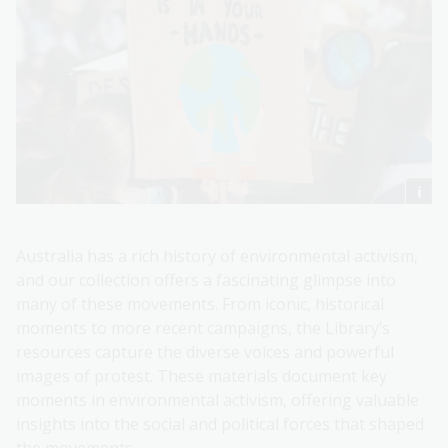
Australia has a rich history of environmental activism,
and our collection offers a fascinating glimpse into
many of these movements. From iconic, historical
moments to more recent campaigns, the Library’s
resources capture the diverse voices and powerful
images of protest. These materials document key
moments in environmental activism, offering valuable
insights into the social and political forces that shaped
the movements.