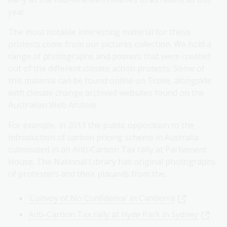
year.
The most notable interesting material for these
protests come from our pictures collection. We hold a
range of photographs and posters that were created
out of the different climate action protests. Some of
this material can be found online on Trove, alongside
with climate change archived websites found on the
Australian Web Archive.
For example, in 2011 the public opposition to the
introduction of carbon pricing scheme in Australia
culminated in an Anti-Carbon Tax rally at Parliament
House. The National Library has original photographs
of protesters and their placards from the:
‘Convoy of No Confidence’ in Canberra
Anti-Carbon Tax rally at Hyde Park in Sydney
.