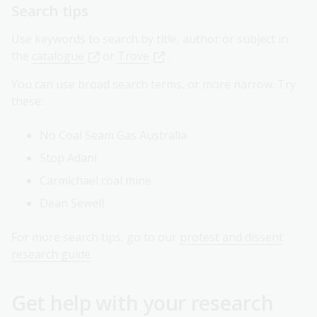
Search tips
Use keywords to search by title, author or subject in
the
catalogue
or
Trove
.
You can use broad search terms, or more narrow. Try
these:
No Coal Seam Gas Australia
Stop Adani
Carmichael coal mine
Dean Sewell
For more search tips, go to our
protest and dissent
research guide
.
Get help with your research