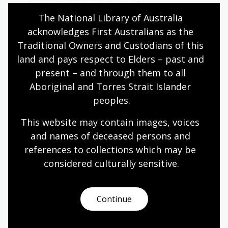
blockade songbook. Vol. II
.
The National Library of Australia 
Search tips
acknowledges First Australians as the 
Traditional Owners and Custodians of this 
Use keywords to search by title, author or subject in
land and pays respect to Elders – past and 
the
catalogue
or
Trove
.
present – and through them to all 
Try these search terms:
Aboriginal and Torres Strait Islander 
peoples.
Franklin Dam Blockade
This website may contain images, voices 
Franklin River protests
and names of deceased persons and 
Peter Dombrovskis Franklin River
references to collections which may be 
Save Franklin River
considered culturally
 sensitive.
Ephemera Franklin River
Continue
Anti-mining protests