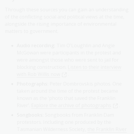
Through these sources you can gain an understanding
of the conflicting social and political views at the time,
alongside the rising importance of environmental
matters to government.
Audio recording:
Tim O'Loughlin and Angie
McGowan were participants in the protest and
were amongst those who were sent to jail for
blocking construction.
Listen to their interview
with Rob Willis now
.
Photographs:
Peter Dombrovskis photos. One
taken around the time of the protest became
known as the ‘photo that saved the Franklin
River’.
Explore the archive of photographs
.
Songbooks:
Songbooks from Franklin Dam
protestors. Including one produced by the
Tasmanian Wilderness Society,
the Franklin River