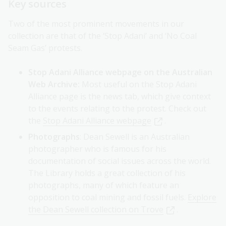
Key sources
Two of the most prominent movements in our
collection are that of the ‘Stop Adani’ and ‘No Coal
Seam Gas’ protests.
Stop Adani Alliance webpage on the Australian
Web Archive:
Most useful on the Stop Adani
Alliance page is the news tab, which give context
to the events relating to the protest. Check out
the
Stop Adani Alliance webpage
.
Photographs
: Dean Sewell is an Australian
photographer who is famous for his
documentation of social issues across the world.
The Library holds a great collection of his
photographs, many of which feature an
opposition to coal mining and fossil fuels.
Explore
the Dean Sewell collection on Trove
.