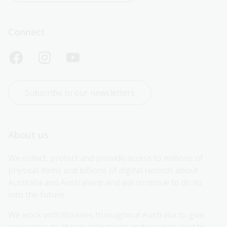
Connect
Subscribe to our newsletters
About us
We collect, protect and provide access to millions of 
physical items and billions of digital records about 
Australia and Australians and will continue to do so 
into the future.
We work with libraries throughout Australia to give 