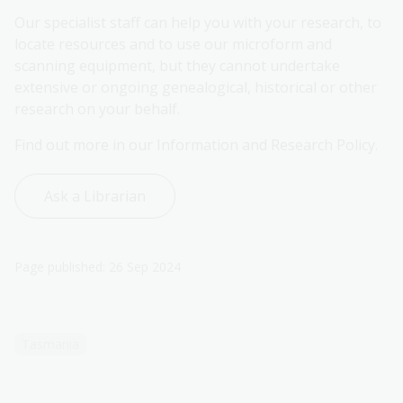
Our specialist staff can help you with your research, to
locate resources and to use our microform and
scanning equipment, but they cannot undertake
extensive or ongoing genealogical, historical or other
research on your behalf.
Find out more in our Information and Research Policy.
Ask a Librarian
Page published: 26 Sep 2024
Tasmania