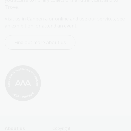
you access to library collections and services, and to 
Trove.
Visit us in Canberra or online and use our services, see 
an exhibition, or attend an event.
Find out more about us
Footer
Footer
About us
Copyright