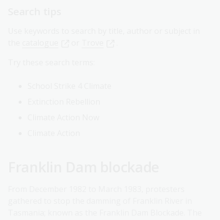
Search tips
Use keywords to search by title, author or subject in
the
catalogue
or
Trove
.
Try these search terms:
School Strike 4 Climate
Extinction Rebellion
Climate Action Now
Climate Action
Franklin Dam blockade
From December 1982 to March 1983, protesters
gathered to stop the damming of Franklin River in
Tasmania; known as the Franklin Dam Blockade. The