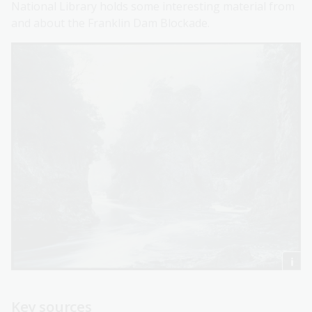
National Library holds some interesting material from
and about the Franklin Dam Blockade.
Key sources