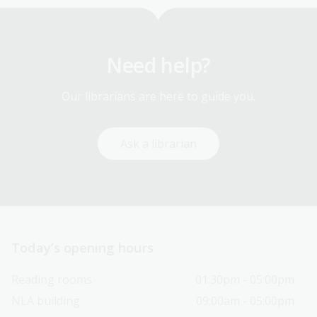
Need help?
Our librarians are here to guide you.
Ask a librarian
Today’s opening hours
Reading rooms
01:30pm - 05:00pm
NLA building
09:00am - 05:00pm