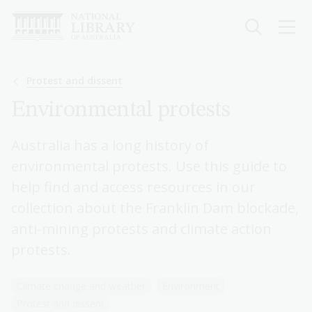
Skip
to
main
content
Breadcrumb
Protest and dissent
Environmental protests
Australia has a long history of
environmental protests. Use this guide to
help find and access resources in our
collection about the Franklin Dam blockade,
anti-mining protests and climate action
protests.
Climate change and weather
Environment
Protest and dissent