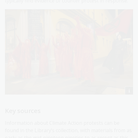
typically find evidence of counter protest in response.
Key sources
Information about Climate Action protests can be
found in the Library’s collection, with materials from as
early as the mid-nineteen nineties to as recent as this