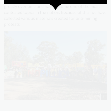
Opinions about mining in Australia have changed
greatly over time and have become one of the most
contested topics in the nation. Because of this, we have
collected various materials created for anti-mining
protests.