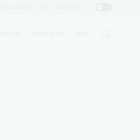
Top
rst Australians
Give
English
Menu
ervices
What's on
Visit
ight