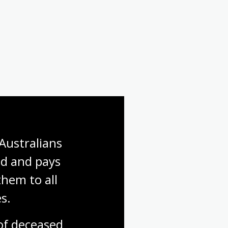
Australians 
d and pays 
hem to all 
s.
f deceased 