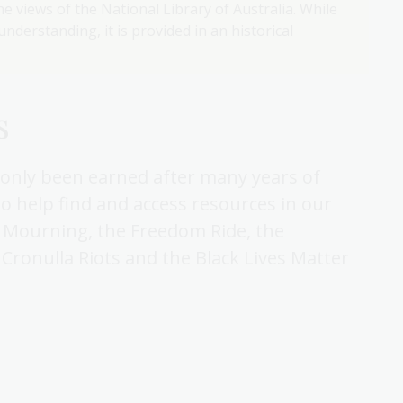
e views of the National Library of Australia. While
nderstanding, it is provided in an historical
s
e only been earned after many years of
to help find and access resources in our
f Mourning, the Freedom Ride, the
Cronulla Riots and the Black Lives Matter