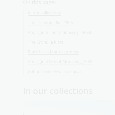
On this page
In our collections
The Freedom Ride 1965
Aboriginal Tent Embassy protest
The Cronulla Riots
Black Lives Matter protest
Aboriginal Day of Mourning 1938
Get help with your research
In our collections