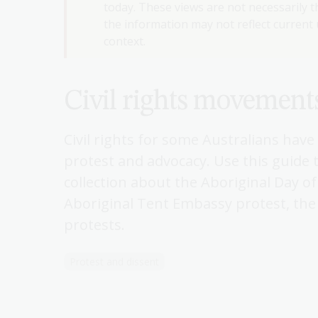
today. These views are not necessarily th
the information may not reflect current u
context.
Civil rights movement
Civil rights for some Australians hav
protest and advocacy. Use this guide 
collection about the Aboriginal Day o
Aboriginal Tent Embassy protest, the 
protests.
Protest and dissent