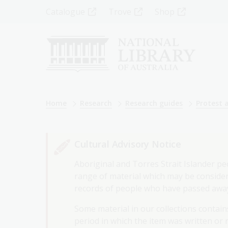
Skip
Top
Catalogue
Trove
Shop
to
main
Menu
content
-
Left
Breadcrumb
Home
Research
Research guides
Protest 
Cultural Advisory Notice
Aboriginal and Torres Strait Islander pe
range of material which may be considere
records of people who have passed awa
Some material in our collections contains
period in which the item was written or