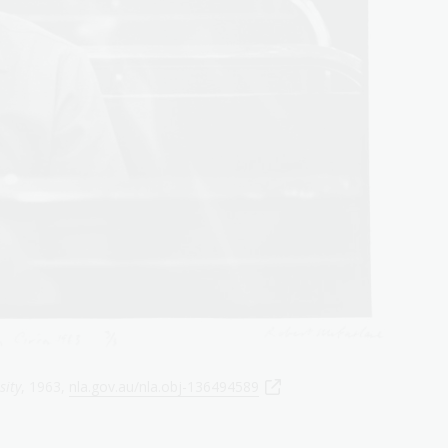
sity
, 1963,
nla.gov.au/nla.obj-136494589