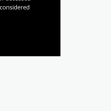
considered