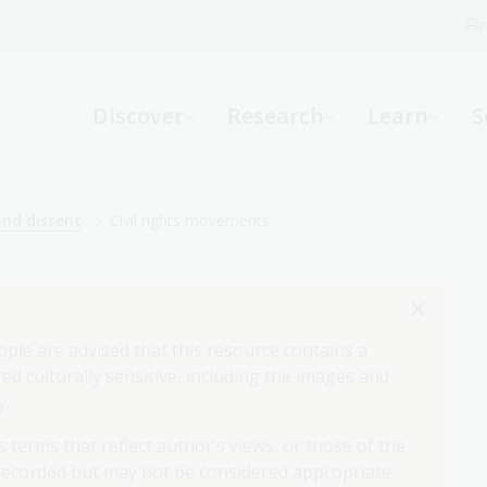
Fi
What can we help you find?
-
Discover
Research
Learn
S
Website
Catalogue
R
and dissent
Civil rights movements
Not sure where to start or need help?
Ask a Librarian
ople are advised that this resource contains a
d culturally sensitive, including the images and
y.
 terms that reflect author’s views, or those of the
 recorded but may not be considered appropriate