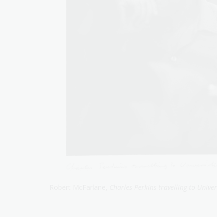
Robert McFarlane,
Charles Perkins travelling to Univer