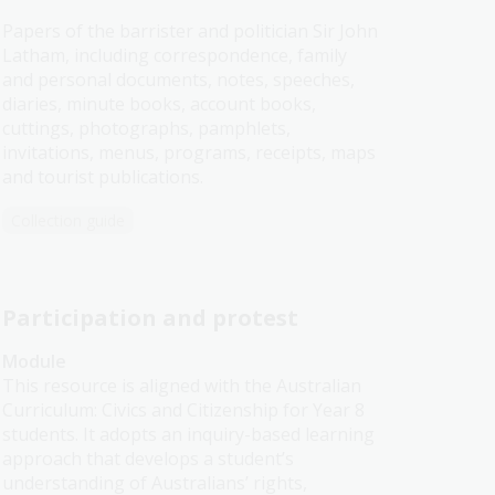
Papers of the barrister and politician Sir John
Latham, including correspondence, family
and personal documents, notes, speeches,
diaries, minute books, account books,
cuttings, photographs, pamphlets,
invitations, menus, programs, receipts, maps
and tourist publications.
Collection guide
Participation and protest
Module
This resource is aligned with the Australian
Curriculum: Civics and Citizenship for Year 8
students. It adopts an inquiry-based learning
approach that develops a student’s
understanding of Australians’ rights,