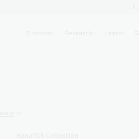
Fi
What can we help you find?
-
Discover
Research
Learn
S
Website
Catalogue
R
Not sure where to start or need help?
Ask a Librarian
recent
Kenafick Collection