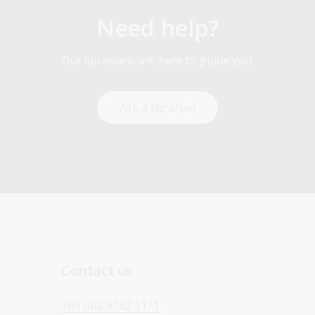
Need help?
Our librarians are here to guide you.
Ask a librarian
Contact us
+61 (0)2 6262 1111