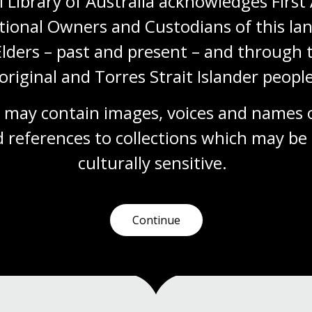
 Library of Australia acknowledges First 
reception': Australian women,
tional Owners and Custodians of this lan
democracy and the 1943 Federal
Election
Elders – past and present – and through t
Explore the papers of three women involved
original and Torres Strait Islander people
in the 1943 Federal Election: Enid Lyons,
Dorothy Tangney and Jessie Street.
 may contain images, voices and names o
Blog
 references to collections which may be 
culturally
 sensitive.
1
2
Current
Page
Continue
page