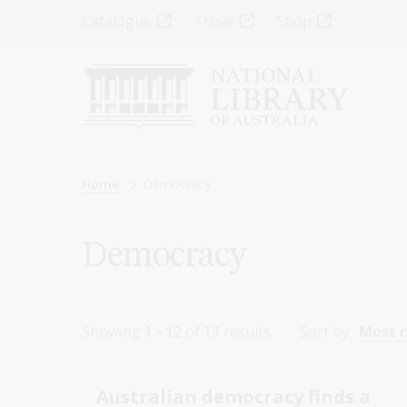
Skip
Top
Catalogue
Trove
Shop
to
main
Menu
content
-
Left
Breadcrumb
Home
Democracy
Democracy
Showing
1 - 12
of
13
results
Sort by:
Most 
Australian democracy finds a