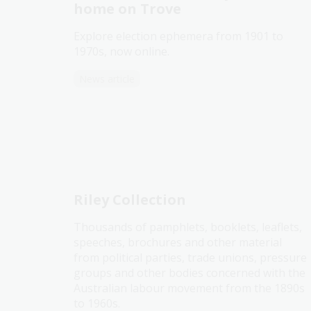
home on Trove
Explore election ephemera from 1901 to
1970s, now online.
News article
Riley Collection
Thousands of pamphlets, booklets, leaflets,
speeches, brochures and other material
from political parties, trade unions, pressure
groups and other bodies concerned with the
Australian labour movement from the 1890s
to 1960s.