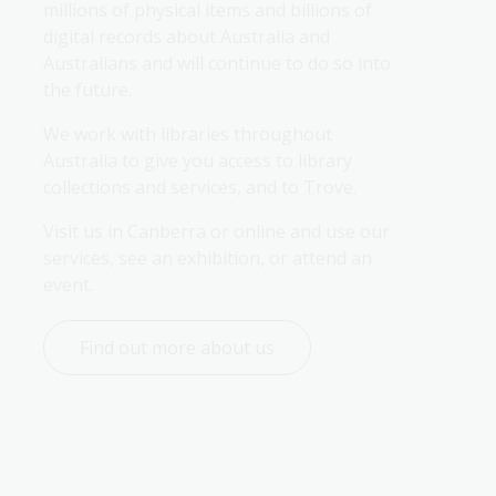
millions of physical items and billions of 
digital records about Australia and 
Australians and will continue to do so into 
the future.
We work with libraries throughout 
Australia to give you access to library 
collections and services, and to Trove.
Visit us in Canberra or online and use our 
services, see an exhibition, or attend an 
event.
Find out more about us