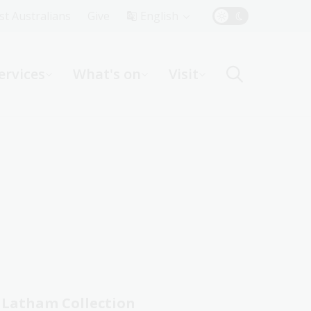
Top
rst Australians
Give
English
Menu
ervices
What's on
Visit
ight
Latham Collection