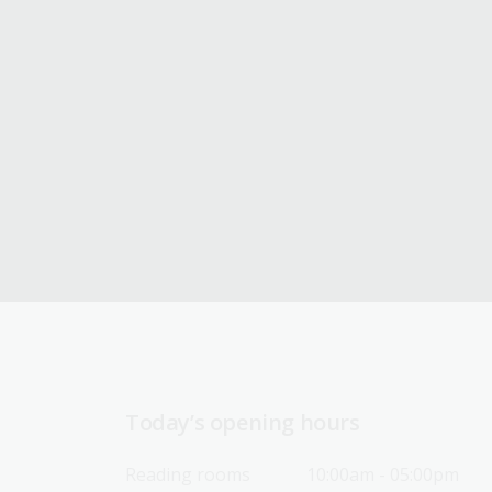
Today’s opening hours
Reading rooms
10:00am - 05:00pm