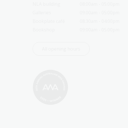
NLA building
08:00am - 05:00pm
Galleries
09:00am - 05:00pm
Bookplate café
08:30am - 04:00pm
Bookshop
09:00am - 05:00pm
All opening hours