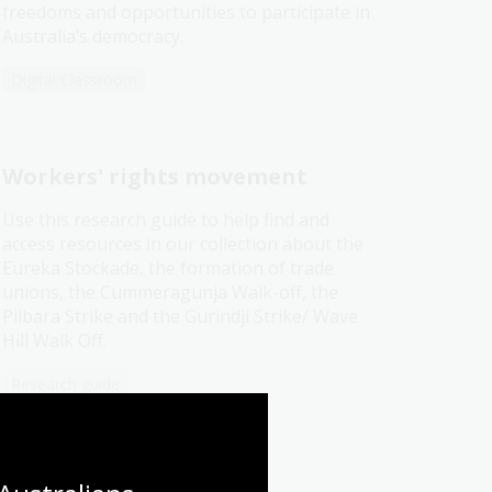
freedoms and opportunities to participate in
Australia’s democracy.
Digital Classroom
Workers' rights movement
Use this research guide to help find and
access resources in our collection about the
Eureka Stockade, the formation of trade
unions, the Cummeragunja Walk-off, the
Pilbara Strike and the Gurindji Strike/ Wave
Hill Walk Off.
Research guide
Thank you for bringing