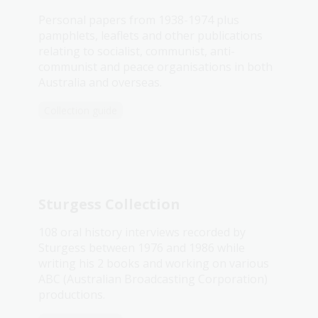
Personal papers from 1938-1974 plus
pamphlets, leaflets and other publications
relating to socialist, communist, anti-
communist and peace organisations in both
Australia and overseas.
Collection guide
Sturgess Collection
108 oral history interviews recorded by
Sturgess between 1976 and 1986 while
writing his 2 books and working on various
ABC (Australian Broadcasting Corporation)
productions.