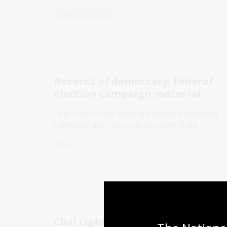
Collection guide
Records of democracy: Federal
election campaign material
Learn about the federal election ephemera
collection and how you can contribute.
Blog
Civil rights movements