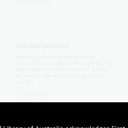
Collection guide
Anti-war protests
Use this guide to help find and access
resources in our collection about the Nuclear
Disarmament movement, protests against
the Vietnam War and protests against the
Iraq War.
Research guide
'They gave me a marvellous