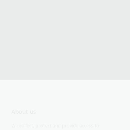
About us
We collect, protect and provide access to 