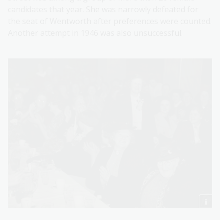
candidates that year. She was narrowly defeated for
the seat of Wentworth after preferences were counted.
Another attempt in 1946 was also unsuccessful.