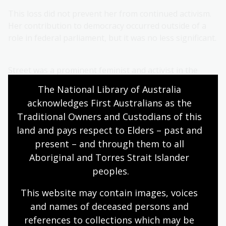
This loss did not prevent her from continued activism.
Her contribution to democracy occurred outside of a
role in federal parliament, but it was no less significant.
Street was a prominent feminist and activist in the
decades leading up to the 1943 election and her
The National Library of Australia 
activism continued in the years that followed. Among
acknowledges First Australians as the 
her causes was the place of women in the post-war
Traditional Owners and Custodians of this 
reconstruction. In a
speech
broadcast on the ABC in
land and pays respect to Elders – past and 
1944 Street argued for equality of opportunity in the
post-war world:
present – and through them to all 
Aboriginal and Torres Strait Islander 
peoples.
…the contribution that women can make
This website may contain images, voices 
to public life through the professions or in
and names of deceased persons and 
industry is important. Women in the past
references to collections which may be 