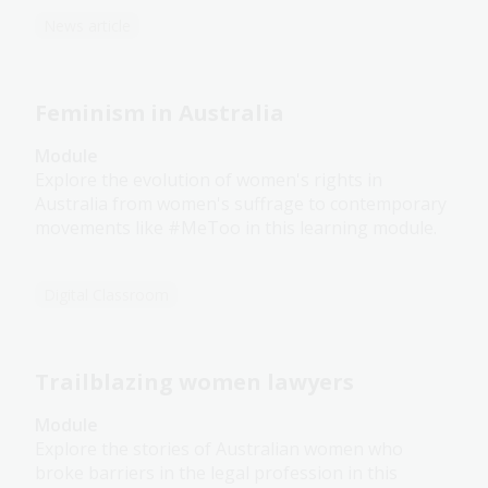
News article
Feminism in Australia
Module
Explore the evolution of women's rights in
Australia from women's suffrage to contemporary
movements like #MeToo in this learning module.
Digital Classroom
Trailblazing women lawyers
Module
Explore the stories of Australian women who
broke barriers in the legal profession in this