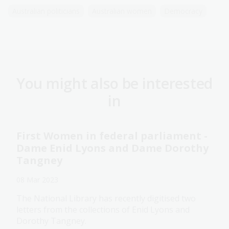
Australian politicians
Australian women
Democracy
You might also be interested
in
First Women in federal parliament -
Dame Enid Lyons and Dame Dorothy
Tangney
08 Mar 2023
The National Library has recently digitised two
letters from the collections of Enid Lyons and
Dorothy Tangney.