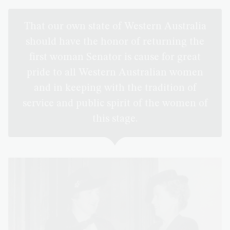
That our own state of Western Australia
should have the honor of returning the
first woman Senator is cause for great
pride to all Western Australian women
and in keeping with the tradition of
service and public spirit of the women of
this stage.