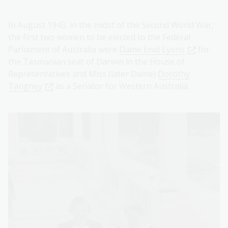
In August 1943, in the midst of the Second World War,
the first two women to be elected to the Federal
Parliament of Australia were
Dame Enid Lyons
for
the Tasmanian seat of Darwin in the House of
Representatives and Miss (later Dame)
Dorothy
Tangney
as a Senator for Western Australia.