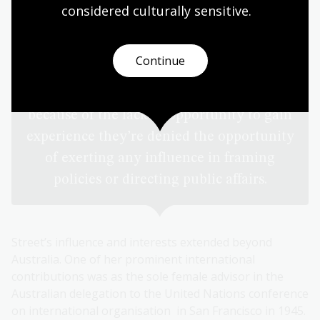
have been very much hampered by their
considered culturally
 sensitive.
inexperience in those spheres. They
haven’t had the opportunity to qualify for
Continue
representative positions or positions of
control and direction. In other words,
because of the lack of opportunity to gain
experience they’re denied the opportunity
of exerting any influence in framing
policies or directing public affairs.
Street’s influence and interests extended beyond
Australia. One of her prominent international
contributions was as the sole female advisor in the
Australian delegation to the United Nations conference
on international organisation in San Francisco in 1945.