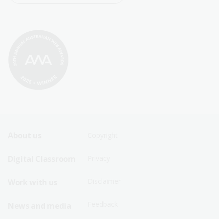
Footer
Footer
About us
Copyright
Sitemap
Sitemap
Digital Classroom
Privacy
Menu
Menu
Disclaimer
Work with us
-
-
First
Second
Feedback
News and media