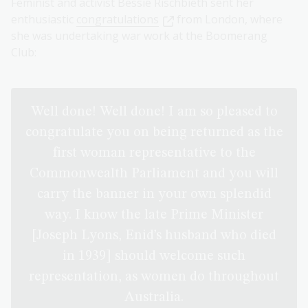
Feminist and activist Bessie Rischbieth sent her
enthusiastic
congratulations
from London, where
she was undertaking war work at the Boomerang
Club:
Well done! Well done! I am so pleased to
congratulate you on being returned as the
first woman representative to the
Commonwealth Parliament and you will
carry the banner in your own splendid
way. I know the late Prime Minister
[Joseph Lyons, Enid’s husband who died
in 1939] should welcome such
representation, as women do throughout
Australia.