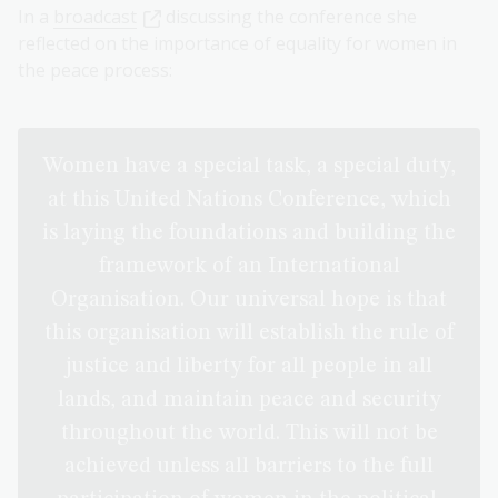
In a
broadcast
discussing the conference she
reflected on the importance of equality for women in
the peace process:
Women have a special task, a special duty,
at this United Nations Conference, which
is laying the foundations and building the
framework of an International
Organisation. Our universal hope is that
this organisation will establish the rule of
justice and liberty for all people in all
lands, and maintain peace and security
throughout the world. This will not be
achieved unless all barriers to the full