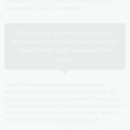
can hear on
Trove
, Enid Lyons reflected on the
welcome she received in Parliament.
They gave me a marvellous reception.
Both sides of the house received me very
kindly on the night I made my first
speech.
Many in the community also expressed a warm
welcome to their first female federal politicians.
The
Australian Women’s Weekly
reported Tangney and
Lyons received nearly a thousand telegrams and letters
of congratulations in those first few weeks, many of
which are held in the
Library's collection
.