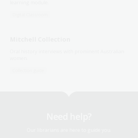
learning module.
Digital Classroom
Mitchell Collection
Oral history interviews with prominent Australian
women.
Collection guide
Need help?
Our librarians are here to guide you.