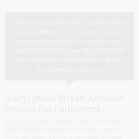
I had a place in the party…I had my little
bit of influence in the matter of social
services for instance. It was I who was
responsible for the piece of policy which
gave free medical attention to old age
pensioners for instance.
(Lady) Jessie Street: Activism
beyond the Parliament
Jessie Street
also stood for election in the 1943
Federal Election. Together with Tangney and Lyons,
Street was among a group of more than 20 female