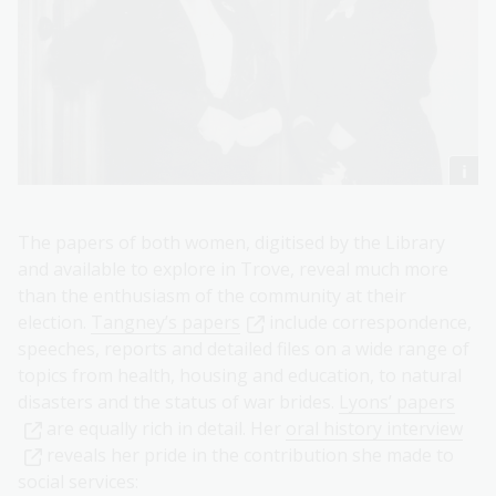
The papers of both women, digitised by the Library
and available to explore in Trove, reveal much more
than the enthusiasm of the community at their
election.
Tangney’s papers
include correspondence,
speeches, reports and detailed files on a wide range of
topics from health, housing and education, to natural
disasters and the status of war brides.
Lyons’ papers
are equally rich in detail. Her
oral history interview
reveals her pride in the contribution she made to
social services: