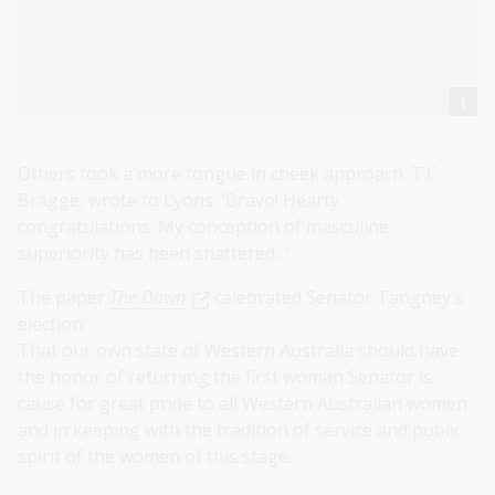
Others took a more tongue in cheek approach. T.C
Bragge, wrote to Lyons, ‘Bravo! Hearty
congratulations. My conception of masculine
superiority has been shattered…’
The paper
The Dawn
celebrated Senator Tangney’s
election:
That our own state of Western Australia should have
the honor of returning the first woman Senator is
cause for great pride to all Western Australian women
and in keeping with the tradition of service and public
spirit of the women of this stage.