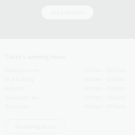
Ask a librarian
Today’s opening hours
Reading rooms
10:00am - 05:00pm
NLA building
09:00am - 05:00pm
Galleries
09:00am - 05:00pm
Bookplate café
09:00am - 04:00pm
Bookshop
09:00am - 05:00pm
All opening hours