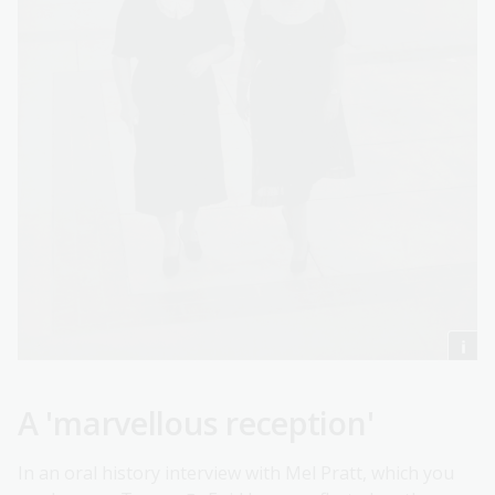
A 'marvellous reception'
In an oral history interview with Mel Pratt, which you