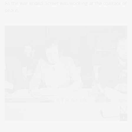
As the war ended, Street was working at the coalface of
peace.