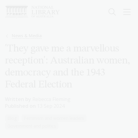
Skip
to
main
content
Breadcrumb
News & Media
'They gave me a marvellous
reception': Australian women,
democracy and the 1943
Federal Election
Written by
Rebecca Fleming
Published on
13 Sep 2024
Blog
Feminism and women leaders
Government and politics