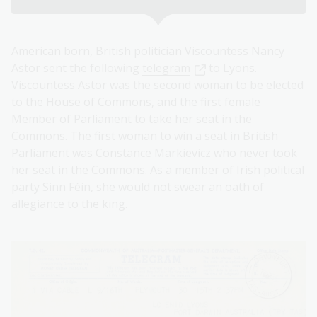
American born, British politician Viscountess Nancy
Astor sent the following ⁠
telegram
to Lyons.
Viscountess Astor was the second woman to be elected
to the House of Commons, and the first female
Member of Parliament to take her seat in the
Commons. The first woman to win a seat in British
Parliament was Constance Markievicz who never took
her seat in the Commons. As a member of Irish political
party Sinn Féin, she would not swear an oath of
allegiance to the king.