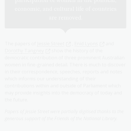
participation of women in the political,
economic, and cultural life of countries
are removed.
The papers of
Jessie Street
,
Enid Lyons
and
Dorothy Tangney
show the history of the
democratic contribution of three prominent Australian
women in fine-grained detail. There is much to discover
in their correspondence, speeches, reports and notes
which informs our understanding of their
contributions within and outside of Parliament which
may provide insights into the democracy of today and
the future.
Papers of Jessie Street were partially digitised thanks to the
generous support of the Friends of the National Library.