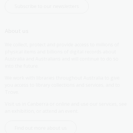
Subscribe to our newsletters
About us
We collect, protect and provide access to millions of 
physical items and billions of digital records about 
Australia and Australians and will continue to do so 
into the future.
We work with libraries throughout Australia to give 
you access to library collections and services, and to 
Trove.
Visit us in Canberra or online and use our services, see 
an exhibition, or attend an event.
Find out more about us