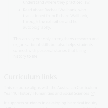
understand where they practiced law.
Read about Rachael Wallbank, who
transitioned from Richard Wallbank,
through the exhibition and her
autobiography.
This activity not only strengthens research and
organisational skills but also helps students
connect with personal stories that bring
history to life
Curriculum links
This resource aligns with the Australian Curriculum:
Year 10 History: Humanities and Social Sciences
.
It supports students in developing historical inquiry