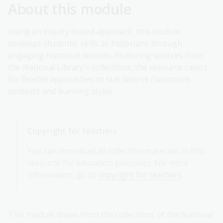
About this module
Using an inquiry-based approach, this module
develops students' skills as historians through
engaging historical sources. Featuring sources from
the National Library's collections, the resource caters
for flexible approaches to suit diverse classroom
contexts and learning styles.
Copyright for teachers
You can download all collection materials in this
resource for education purposes. For more
information, go to
copyright for teachers
.
This module draws from the collections of the National