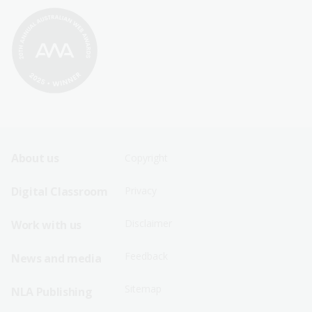
Footer
Footer
About us
Copyright
Sitemap
Sitemap
Digital Classroom
Privacy
Menu
Menu
Disclaimer
Work with us
-
-
First
Second
Feedback
News and media
Row
Row
Sitemap
NLA Publishing