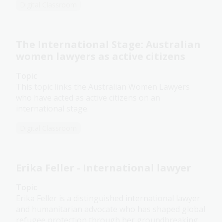
Digital Classroom
The International Stage: Australian
women lawyers as active citizens
Topic
This topic links the Australian Women Lawyers
who have acted as active citizens on an
international stage.
Digital Classroom
Erika Feller - International lawyer
Topic
Erika Feller is a distinguished international lawyer
and humanitarian advocate who has shaped global
refugee protection through her groundbreaking