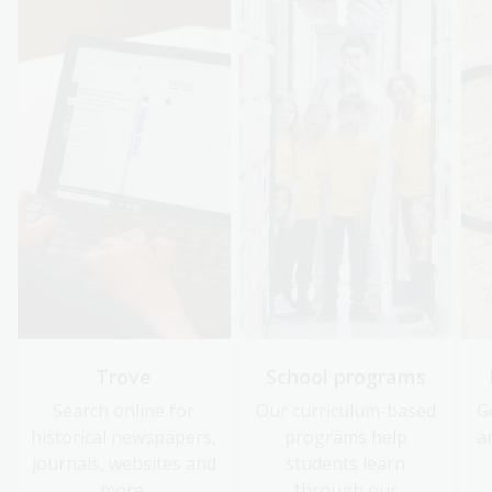
Trove
School programs
Search online for
Our curriculum-based
G
historical newspapers,
programs help
a
journals, websites and
students learn
more.
through our