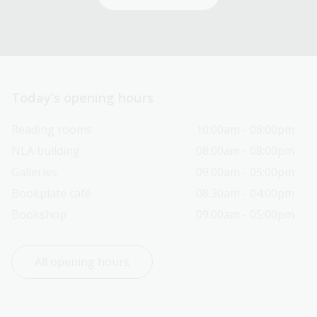
Today’s opening hours
Reading rooms
10:00am - 08:00pm
NLA building
08:00am - 08:00pm
Galleries
09:00am - 05:00pm
Bookplate café
08:30am - 04:00pm
Bookshop
09:00am - 05:00pm
All opening hours