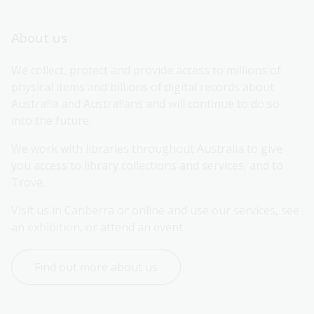
About us
We collect, protect and provide access to millions of 
physical items and billions of digital records about 
Australia and Australians and will continue to do so 
into the future.
We work with libraries throughout Australia to give 
you access to library collections and services, and to 
Trove.
Visit us in Canberra or online and use our services, see 
an exhibition, or attend an event.
Find out more about us