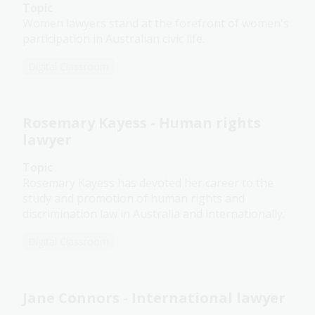
Topic
Women lawyers stand at the forefront of women's
participation in Australian civic life.
Digital Classroom
Rosemary Kayess - Human rights
lawyer
Topic
Rosemary Kayess has devoted her career to the
study and promotion of human rights and
discrimination law in Australia and internationally.
Digital Classroom
Jane Connors - International lawyer