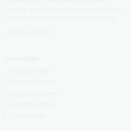
accounts to critically examine gender
equality, societal change, and the impact of
individuals in shaping modern Australia.
Year 10
Humanities
On this page
About this module
Topics in this module
Introductory activities
Concluding activities
Curriculum links