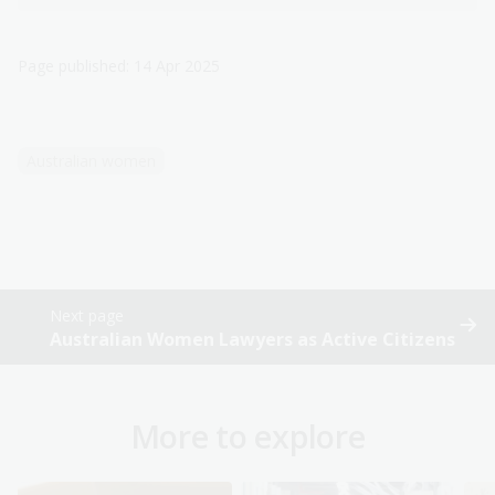
Page published: 14 Apr 2025
Australian women
Next page
Australian Women Lawyers as Active Citizens
More to explore