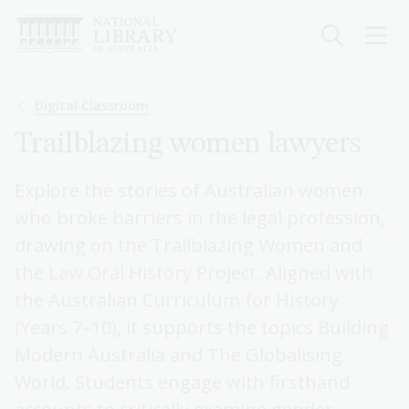
Skip
to
main
content
Breadcrumb
Digital Classroom
Trailblazing women lawyers
Explore the stories of Australian women
who broke barriers in the legal profession,
drawing on the Trailblazing Women and
the Law Oral History Project. Aligned with
the Australian Curriculum for History
(Years 7–10), it supports the topics Building
Modern Australia and The Globalising
World. Students engage with firsthand