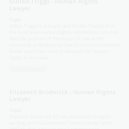
Gillian Triggs - Human Rights
Lawyer
Topic
Gillian Triggs is a lawyer and former President of
the Australian Human Rights Commission. She has
held the position of Professor of Law at the
University of Melbourne Law School and published
books about her work to advocate for human
rights in Australia.
Digital Classroom
Elizabeth Broderick - Human Rights
Lawyer
Topic
Elizabeth Broderick AO was Australia's longest-
serving Sex Discrimination Commissioner, from