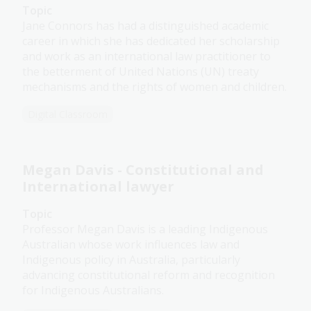
Topic
Jane Connors has had a distinguished academic
career in which she has dedicated her scholarship
and work as an international law practitioner to
the betterment of United Nations (UN) treaty
mechanisms and the rights of women and children.
Digital Classroom
Megan Davis - Constitutional and
International lawyer
Topic
Professor Megan Davis is a leading Indigenous
Australian whose work influences law and
Indigenous policy in Australia, particularly
advancing constitutional reform and recognition
for Indigenous Australians.