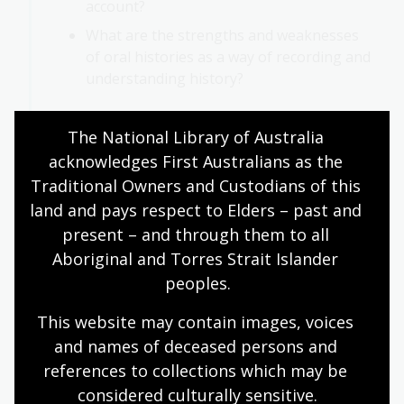
account?
What are the strengths and weaknesses
of oral histories as a way of recording and
understanding history?
The National Library of Australia 
acknowledges First Australians as the 
Concluding activities
Traditional Owners and Custodians of this 
land and pays respect to Elders – past and 
Deepen your understanding of oral history and its
present – and through them to all 
significance by exploring the National Library of
Aboriginal and Torres Strait Islander 
Australia’s Oral History and Folklore Collection.
peoples.
Oral history and folklore highlights
This website may contain images, voices 
Oral history collection snapshot
and names of deceased persons and 
references to collections which may be 
considered culturally
 sensitive.