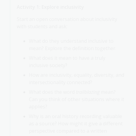
Activity 1: Explore inclusivity
Start an open conversation about inclusivity
with students and ask:
What do they understand inclusive to
mean? Explore the definition together.
What does it mean to have a truly
inclusive society?
How are inclusivity, equality, diversity, and
intersectionality connected?
What does the word
trailblazing
mean?
Can you think of other situations where it
applies?
Why is an oral history recording valuable
as a source? How might it give a different
perspective compared to a written