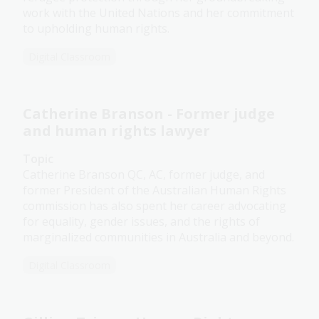
work with the United Nations and her commitment
to upholding human rights.
Digital Classroom
Catherine Branson - Former judge
and human rights lawyer
Topic
Catherine Branson QC, AC, former judge, and
former President of the Australian Human Rights
commission has also spent her career advocating
for equality, gender issues, and the rights of
marginalized communities in Australia and beyond.
Digital Classroom