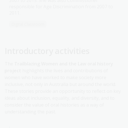
2007 to 2015. She was also Commissioner
responsible for Age Discrimination from 2007 to
2011.
Digital Classroom
Introductory activities
The
Trailblazing Women and the Law oral history
project
highlights the lives and contributions of
women who have worked to make society more
inclusive, not only in Australia but around the world.
These stories provide an opportunity to reflect on key
ideas about inclusion, equality, and diversity, and to
consider the value of oral histories as a way of
understanding the past.