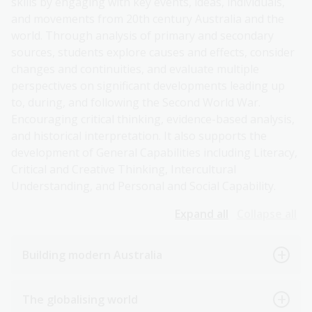
skills by engaging with key events, ideas, individuals,
and movements from 20th century Australia and the
world. Through analysis of primary and secondary
sources, students explore causes and effects, consider
changes and continuities, and evaluate multiple
perspectives on significant developments leading up
to, during, and following the Second World War.
Encouraging critical thinking, evidence-based analysis,
and historical interpretation. It also supports the
development of General Capabilities including Literacy,
Critical and Creative Thinking, Intercultural
Understanding, and Personal and Social Capability.
Expand all
Collapse all
Building modern Australia
The globalising world