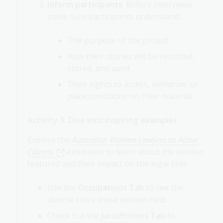
Inform participants
: Before interviews,
make sure participants understand:
The purpose of the project.
How their stories will be recorded,
stored, and used.
Their rights to access, withdraw, or
place conditions on their material.
Activity 3: Dive into inspiring examples
Explore the
Australian Women Lawyers as Active
Citizens
exhibition to learn about the women
featured and their impact on the legal field.
Use the
Occupations Tab
to see the
diverse roles these women held.
Check out the
Jurisdictions Tab
to