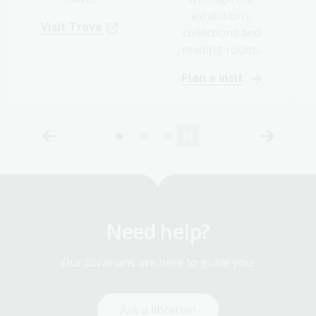
exhibitions,
Visit Trove
collections and
reading rooms.
Plan a visit
Need help?
Our librarians are here to guide you.
Ask a librarian