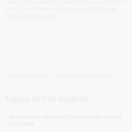
Library of Australia, with a particular focus on the Oral
History and Folklore collection project
Trailblazing
Women and the Law
.
Digital Classroom: Trailblazing Women Lawyers
Topics in this module
Australian Women Lawyers as Active
Citizens