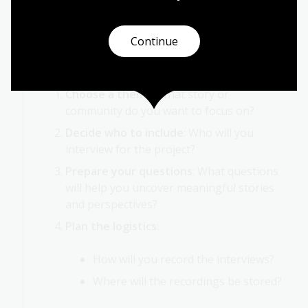
Activity 2: Oral history project
As a class, develop an oral history project from
Continue
start to finish. Here are some steps to guide
you:
Choose a theme
: What story or
community do you want to focus on?
Decide who to include
: Who will you
interview for the project?
Prepare your questions
: What questions
will help you uncover meaningful stories
and perspectives?
Plan the logistics
:
How will you record the interviews?
Where will the recordings be stored?