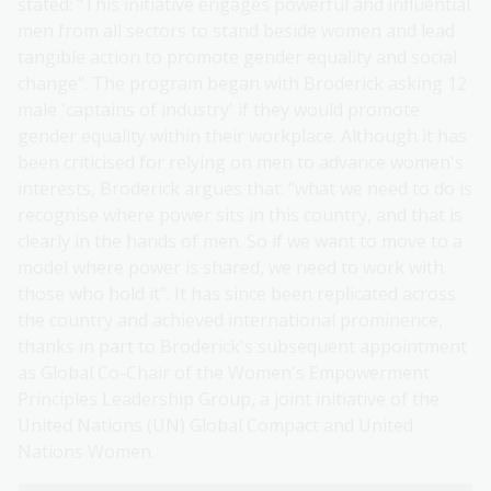
stated: "This initiative engages powerful and influential
men from all sectors to stand beside women and lead
tangible action to promote gender equality and social
change". The program began with Broderick asking 12
male 'captains of industry' if they would promote
gender equality within their workplace. Although it has
been criticised for relying on men to advance women's
interests, Broderick argues that: "what we need to do is
recognise where power sits in this country, and that is
clearly in the hands of men. So if we want to move to a
model where power is shared, we need to work with
those who hold it". It has since been replicated across
the country and achieved international prominence,
thanks in part to Broderick's subsequent appointment
as Global Co-Chair of the Women's Empowerment
Principles Leadership Group, a joint initiative of the
United Nations (UN) Global Compact and United
Nations Women.