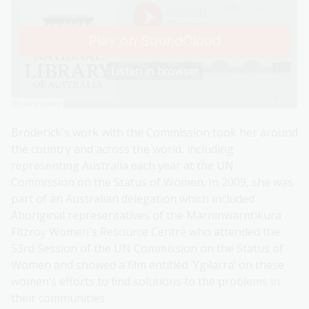
Broderick's work with the Commission took her around
the country and across the world, including
representing Australia each year at the UN
Commission on the Status of Women. In 2009, she was
part of an Australian delegation which included
Aboriginal representatives of the Marninwarntikura
Fitzroy Women's Resource Centre who attended the
53rd Session of the UN Commission on the Status of
Women and showed a film entitled ‘Ygilarra’ on these
women’s efforts to find solutions to the problems in
their communities.