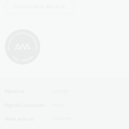
Find out more about us
Footer
Footer
About us
Copyright
Sitemap
Sitemap
Digital Classroom
Privacy
Menu
Menu
Disclaimer
Work with us
-
-