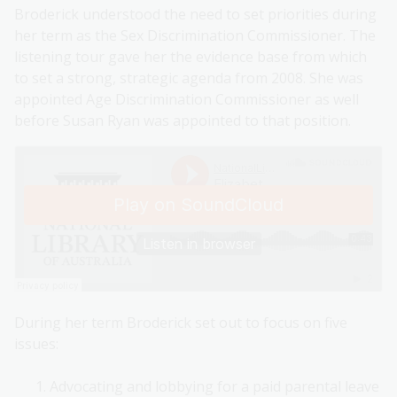
Broderick understood the need to set priorities during
her term as the Sex Discrimination Commissioner. The
listening tour gave her the evidence base from which
to set a strong, strategic agenda from 2008. She was
appointed Age Discrimination Commissioner as well
before Susan Ryan was appointed to that position.
During her term Broderick set out to focus on five
issues:
Advocating and lobbying for a paid parental leave