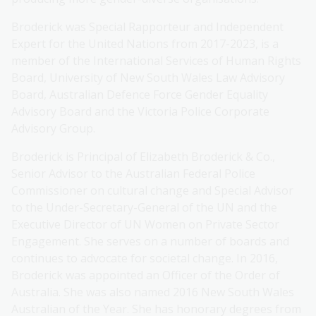
Broderick was Special Rapporteur and Independent
Expert for the United Nations from 2017-2023, is a
member of the International Services of Human Rights
Board, University of New South Wales Law Advisory
Board, Australian Defence Force Gender Equality
Advisory Board and the Victoria Police Corporate
Advisory Group.
Broderick is Principal of Elizabeth Broderick & Co.,
Senior Advisor to the Australian Federal Police
Commissioner on cultural change and Special Advisor
to the Under-Secretary-General of the UN and the
Executive Director of UN Women on Private Sector
Engagement. She serves on a number of boards and
continues to advocate for societal change. In 2016,
Broderick was appointed an Officer of the Order of
Australia. She was also named 2016 New South Wales
Australian of the Year. She has honorary degrees from