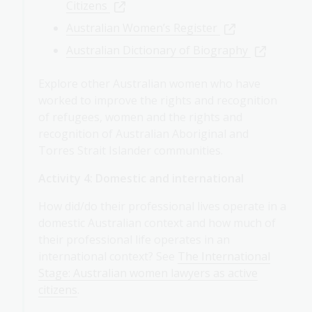
Citizens
Australian Women’s Register
Australian Dictionary of Biography
Explore other Australian women who have
worked to improve the rights and recognition
of refugees, women and the rights and
recognition of Australian Aboriginal and
Torres Strait Islander communities.
Activity 4: Domestic and international
How did/do their professional lives operate in a
domestic Australian context and how much of
their professional life operates in an
international context? See
The International
Stage: Australian women lawyers as active
citizens
.