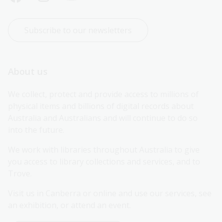
Subscribe to our newsletters
About us
We collect, protect and provide access to millions of 
physical items and billions of digital records about 
Australia and Australians and will continue to do so 
into the future.
We work with libraries throughout Australia to give 
you access to library collections and services, and to 
Trove.
Visit us in Canberra or online and use our services, see 
an exhibition, or attend an event.