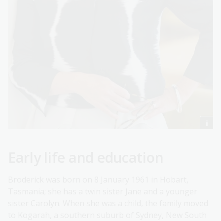
Early life and education
Broderick was born on 8 January 1961 in Hobart,
Tasmania; she has a twin sister Jane and a younger
sister Carolyn. When she was a child, the family moved
to Kogarah, a southern suburb of Sydney, New South