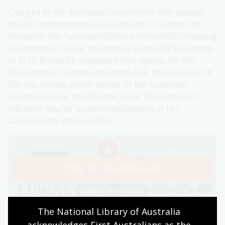
Charged by the Australian Government with leading
the first independent Review into the Treatment of
Women in the Australian Defence Force (ADF) following
allegations of sexual misconduct in the ADF's Academy
in 2011, Broderick completed four reports for the
Parliament on women within the ADF, the final in 2014.
She was named overall winner of the Australian
Financial Review and Westpac 2014 '100 Women of
Influence Awards' in acknowledgement of her
achievements while in office.
The National Library of Australia 