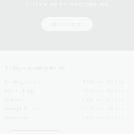
Our librarians are here to guide you.
Ask a librarian
Today’s opening hours
Reading rooms
10:00am - 08:00pm
NLA building
08:00am - 08:00pm
Galleries
09:00am - 05:00pm
Bookplate café
08:30am - 04:00pm
Bookshop
09:00am - 05:00pm