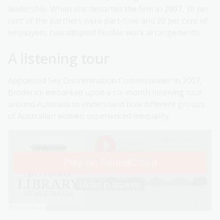
leadership. When she departed the firm in 2007, 10 per
cent of the partners were part-time and 20 per cent of
employees had adopted flexible work arrangements.
A listening tour
Appointed Sex Discrimination Commissioner in 2007,
Broderick embarked upon a six-month listening tour
around Australia to understand how different groups
of Australian women experienced inequality.