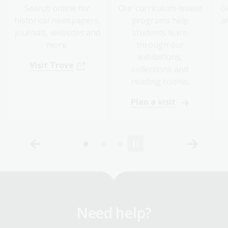
Search online for
Our curriculum-based
G
historical newspapers,
programs help
a
journals, websites and
students learn
more.
through our
exhibitions,
Visit Trove
collections and
reading rooms.
Plan a visit
Need help?