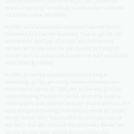
Dawson Waldron (now Ashurst) in 1987, Broderick
began employing technology to help lawyers retrieve
documents more efficiently.
In 1987, back in Australia, Broderick married Hunter
Southwick and had her first child, Tom at age 36. Her
second child was Lucy. Marriage and parenthood
alerted her to the need for workplaces to change if
women were to remain attached to the paid workforce
while rearing a family.
In 1991, Broderick established the firm's legal
technology group, providing services in-house and
externally to clients. In 1995, she broke new ground,
revolutionising the firm's culture, when she became
the first part-time partner and later Board member and
head of legal technology. Her achievements led to her
being named "2001 Telstra NSW Businesswoman of
the Year". She also received the Centenary Medal, for
service to Australian society through business