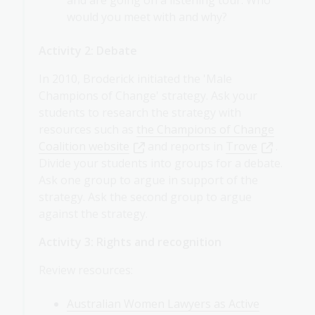
would you meet with and why?
Activity 2: Debate
In 2010, Broderick initiated the 'Male
Champions of Change' strategy. Ask your
students to research the strategy with
resources such as
the Champions of Change
Coalition website
and reports in
Trove
.
Divide your students into groups for a debate.
Ask one group to argue in support of the
strategy. Ask the second group to argue
against the strategy.
Activity 3: Rights and recognition
Review resources:
Australian Women Lawyers as Active