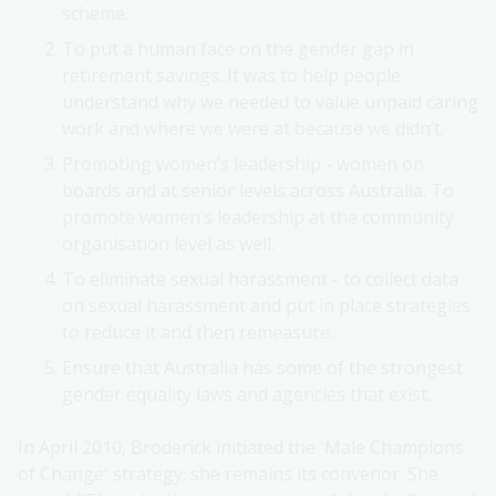
scheme.
To put a human face on the gender gap in
retirement savings. It was to help people
understand why we needed to value unpaid caring
work and where we were at because we didn’t.
Promoting women’s leadership - women on
boards and at senior levels across Australia. To
promote women’s leadership at the community
organisation level as well.
To eliminate sexual harassment - to collect data
on sexual harassment and put in place strategies
to reduce it and then remeasure.
Ensure that Australia has some of the strongest
gender equality laws and agencies that exist.
In April 2010, Broderick initiated the 'Male Champions
of Change' strategy; she remains its convenor. She