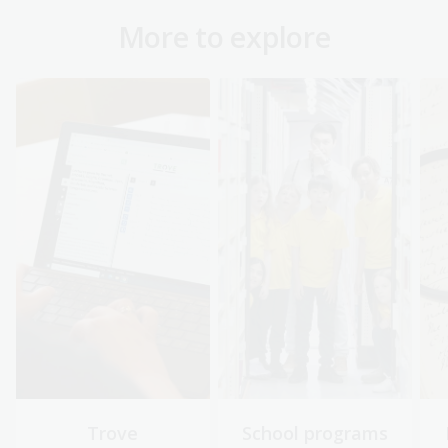
More to explore
Trove
School programs