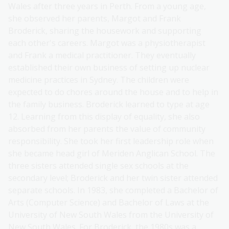
Wales after three years in Perth. From a young age,
she observed her parents, Margot and Frank
Broderick, sharing the housework and supporting
each other's careers. Margot was a physiotherapist
and Frank a medical practitioner. They eventually
established their own business of setting up nuclear
medicine practices in Sydney. The children were
expected to do chores around the house and to help in
the family business. Broderick learned to type at age
12. Learning from this display of equality, she also
absorbed from her parents the value of community
responsibility. She took her first leadership role when
she became head girl of Meriden Anglican School. The
three sisters attended single sex schools at the
secondary level; Broderick and her twin sister attended
separate schools. In 1983, she completed a Bachelor of
Arts (Computer Science) and Bachelor of Laws at the
University of New South Wales from the University of
New South Wales. For Broderick, the 1980s was a