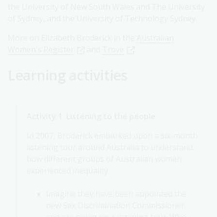
the University of New South Wales and The University
of Sydney, and the University of Technology Sydney.
More on Elizabeth Broderick in the
Australian
Women's Register
and
Trove
.
Learning activities
Activity 1: Listening to the people
In 2007, Broderick embarked upon a six-month
listening tour around Australia to understand
how different groups of Australian women
experienced inequality.
Imagine they have been appointed the
new Sex Discrimination Commissioner
and are going on a listening tour. Who