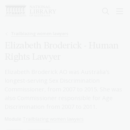
Skip
to
main
content
Breadcrumb
Trailblazing women lawyers
Elizabeth Broderick - Human
Rights Lawyer
Elizabeth Broderick AO was Australia's
longest-serving Sex Discrimination
Commissioner, from 2007 to 2015. She was
also Commissioner responsible for Age
Discrimination from 2007 to 2011.
Module
Trailblazing women lawyers