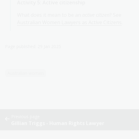
Activity 5: Active citizenship
What does it mean to be an
active citizen
? See
Australian Women Lawyers as Active Citizens
.
Page published: 29 Jan 2025
Australian women
Previous page
Gillian Triggs - Human Rights Lawyer