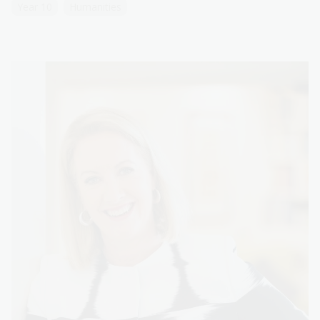
Year 10
Humanities