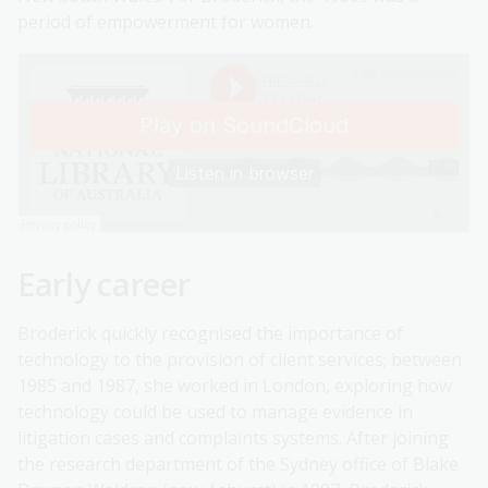
period of empowerment for women.
Early career
Broderick quickly recognised the importance of
technology to the provision of client services; between
1985 and 1987, she worked in London, exploring how
technology could be used to manage evidence in
litigation cases and complaints systems. After joining
the research department of the Sydney office of Blake