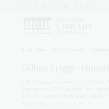
Skip
Top
Catalogue
Trove
Shop
to
main
Menu
content
-
Left
Breadcrumb
Home
Learn
Digital Classroom
Trailblaz
Gillian Triggs - Huma
Gillian Triggs is a lawyer and former
Commission. She has held the position
Melbourne Law School and published 
human rights in Australia.