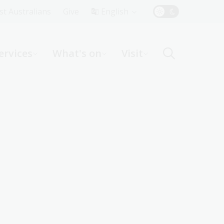
Top
rst Australians
Give
English
Menu
ervices
What's on
Visit
ight