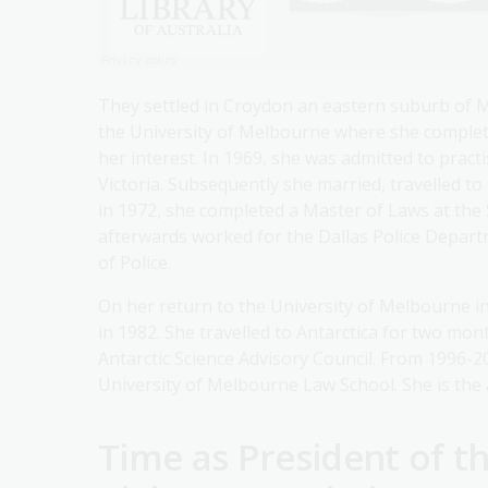
They settled in Croydon an eastern suburb of 
the University of Melbourne where she complete
her interest. In 1969, she was admitted to pract
Victoria. Subsequently she married, travelled t
in 1972, she completed a Master of Laws at the
afterwards worked for the Dallas Police Departme
of Police.
On her return to the University of Melbourne in
in 1982. She travelled to Antarctica for two mo
Antarctic Science Advisory Council. From 1996-2
University of Melbourne Law School. She is the 
Time as President of 