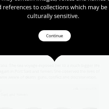
ious of poverty and neglect, and discrimination to
 references to collections which may be 
culturally
 sensitive.
Continue
ralia. The sea voyage exposed her to a much bigger life
 again in Port Said and Yemen. She observed the lives of
me aware of death, guns, conflict and discrimination.