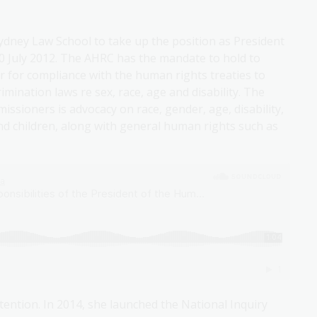
Sydney Law School to take up the position as President
0 July 2012. The AHRC has the mandate to hold to
 for compliance with the human rights treaties to
imination laws re sex, race, age and disability. The
ssioners is advocacy on race, gender, age, disability,
nd children, along with general human rights such as
tention. In 2014, she launched the National Inquiry