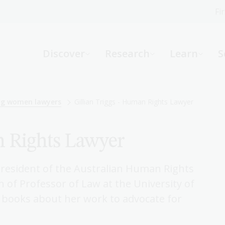
Fi
What can we help you find?
-
Discover
Research
Learn
S
Website
Catalogue
R
ing women lawyers
Gillian Triggs - Human Rights Lawyer
n Rights Lawyer
Not sure where to start or need help?
Ask a Librarian
 President of the Australian Human Rights
 of Professor of Law at the University of
books about her work to advocate for