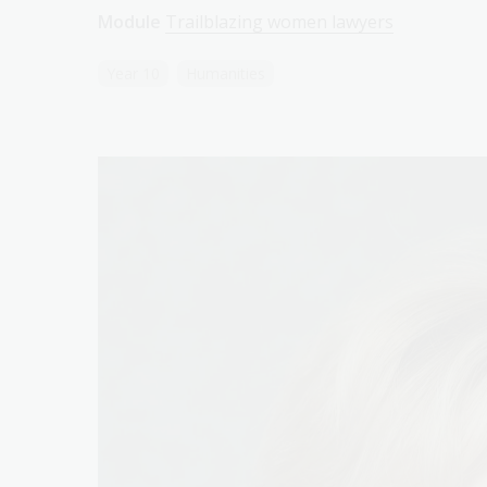
Module
Trailblazing women lawyers
Year 10
Humanities