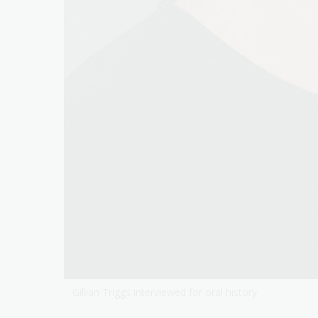
Gillian Triggs interviewed for oral history