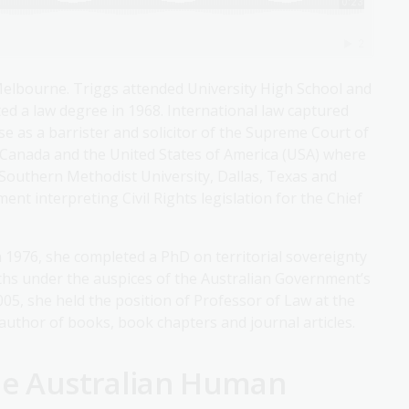
Melbourne. Triggs attended University High School and
d a law degree in 1968. International law captured
ise as a barrister and solicitor of the Supreme Court of
o Canada and the United States of America (USA) where
 Southern Methodist University, Dallas, Texas and
nt interpreting Civil Rights legislation for the Chief
 1976, she completed a PhD on territorial sovereignty
nths under the auspices of the Australian Government’s
005, she held the position of Professor of Law at the
author of books, book chapters and journal articles.
the Australian Human