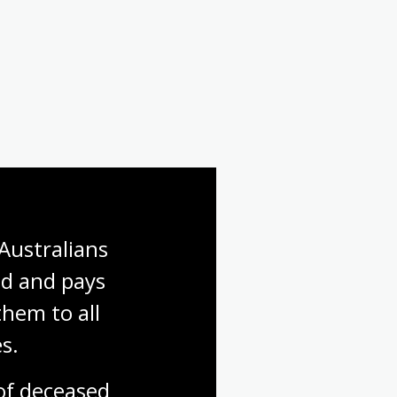
Australians 
d and pays 
hem to all 
s.
f deceased 