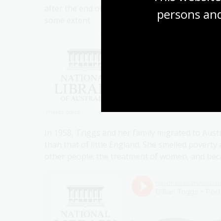
after the end of the war, she became very consc
persons and
some extent.
In 1958, Triggs and her family migrated to Aust
than that of little England. She smelled poverty
other people; the treatment of women, and beca