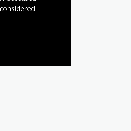
considered