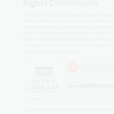
Rights Commission
On 27 July 2012, Triggs retired as Dean of the 
of the AHRC for a five-year term, commencing 3
account both the government and private sector
which Australia is a party and the four non-discr
major role for the President and the seven commi
Aboriginal and Torres Strait Islander peoples a
LGBTI and arbitrary detention.
Triggs’ term as President invited much media at